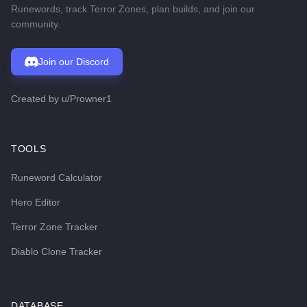
Runewords, track Terror Zones, plan builds, and join our
community.
Join our Discord
Created by
u/Prowner1
TOOLS
Runeword Calculator
Hero Editor
Terror Zone Tracker
Diablo Clone Tracker
DATABASE