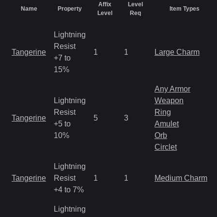
Affix
Level
Name
Property
Item Types
Level
Req
Lightning
Resist
Tangerine
1
1
Large Charm
+7 to
15%
Any Armor
Lightning
Weapon
Resist
Ring
Tangerine
5
3
+5 to
Amulet
10%
Orb
Circlet
Lightning
Tangerine
Resist
1
1
Medium Charm
+4 to 7%
Lightning