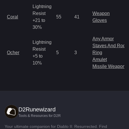
Lightning
Resist
Weapon
Coral
55
41
+21 to
Gloves
30%
Any Armor
Lightning
Staves And Rods
Resist
Ocher
5
3
Ring
+5 to
Amulet
10%
Missile Weapon
D2Runewizard
Tools & Resources for D2R
Your ultimate companion for Diablo II: Resurrected. Find