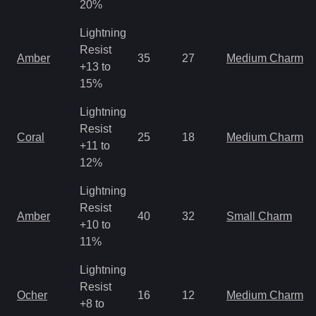
20%
Lightning
Resist
Amber
35
27
Medium Charm
+13 to
15%
Lightning
Resist
Coral
25
18
Medium Charm
+11 to
12%
Lightning
Resist
Amber
40
32
Small Charm
+10 to
11%
Lightning
Resist
Ocher
16
12
Medium Charm
+8 to