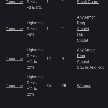
Tangerine
Resist
1
1
Small Charm
+3 to 5%
Any Armor
Lightning
Ring
Tangerine
Resist
1
1
Amulet
+5%
Orb
Circlet
Lightning
Any Armor
Resist
Ring
Tangerine
12
9
+11 to
Amulet
20%
Staves And Rods
Lightning
Resist
Tangerine
35
26
Weapon
+11 to
20%