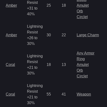
Resist
Amber
25
18
Amulet
+31 to
Orb
40%
Circlet
Lightning
Resist
Amber
30
22
Large Charm
+26 to
30%
Any Armor
Lightning
Ring
Resist
Coral
18
13
Amulet
+21 to
Orb
30%
Circlet
Lightning
Resist
Coral
55
41
Weapon
+21 to
30%