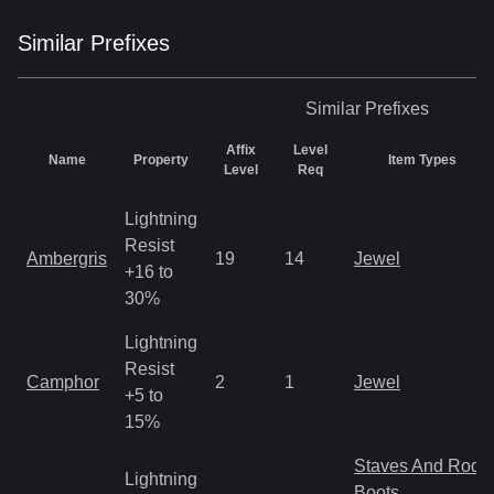
Similar
Prefix
es
Similar
Prefixes
Affix
Level
Name
Property
Item Types
Level
Req
Lightning
Resist
Ambergris
19
14
Jewel
+16 to
30%
Lightning
Resist
Camphor
2
1
Jewel
+5 to
15%
Staves And Rods
Lightning
Boots