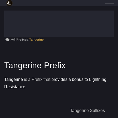
All Prefixes
Tangerine
Tangerine Prefix
Tangerine
is a
Prefix
that
provides a bonus to Lightning
Resistance
.
Tangerine
Suffixes