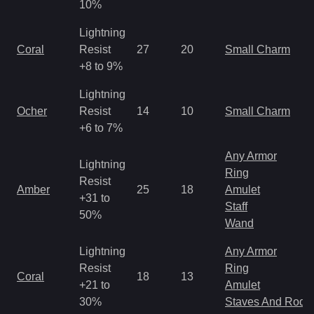
10%
Lightning
Coral
Resist
27
20
Small Charm
+8 to 9%
Lightning
Ocher
Resist
14
10
Small Charm
+6 to 7%
Any Armor
Lightning
Ring
Resist
Amber
25
18
Amulet
+31 to
Staff
50%
Wand
Lightning
Any Armor
Resist
Ring
Coral
18
13
+21 to
Amulet
30%
Staves And Rods