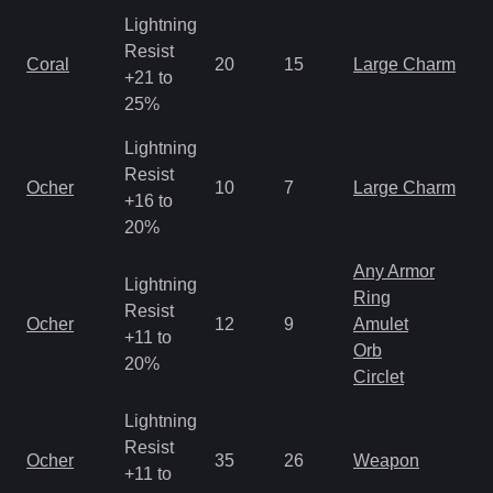
Lightning
Resist
Coral
20
15
Large Charm
+21 to
25%
Lightning
Resist
Ocher
10
7
Large Charm
+16 to
20%
Any Armor
Lightning
Ring
Resist
Ocher
12
9
Amulet
+11 to
Orb
20%
Circlet
Lightning
Resist
Ocher
35
26
Weapon
+11 to