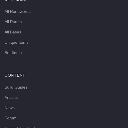
All Runewords
All Runes
All Bases
Unique Items
Set Items
CONTENT
Build Guides
Articles
News
Forum