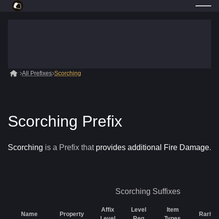
All Prefixes
Scorching
Scorching Prefix
Scorching
is a
Prefix
that
provides additional Fire Damage
.
Scorching
Suffixes
Affix
Level
Item
Name
Property
Rarity
Level
Req
Types