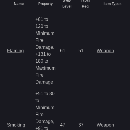
Affix
Level
Name
Property
Item Types
Level
Req
+81 to
120 to
Minimum
Fire
Damage,
Flaming
61
51
Weapon
+131 to
180 to
Maximum
Fire
Damage
+51 to 80
to
Minimum
Fire
Damage,
Smoking
47
37
Weapon
+91 to