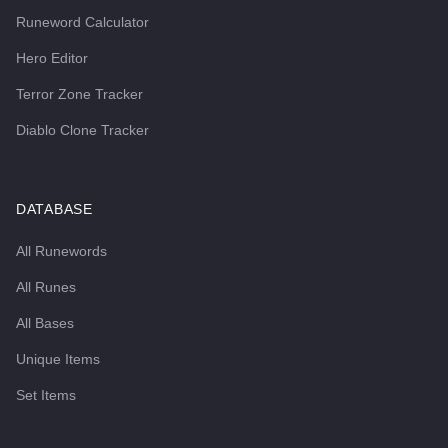
Runeword Calculator
Hero Editor
Terror Zone Tracker
Diablo Clone Tracker
DATABASE
All Runewords
All Runes
All Bases
Unique Items
Set Items