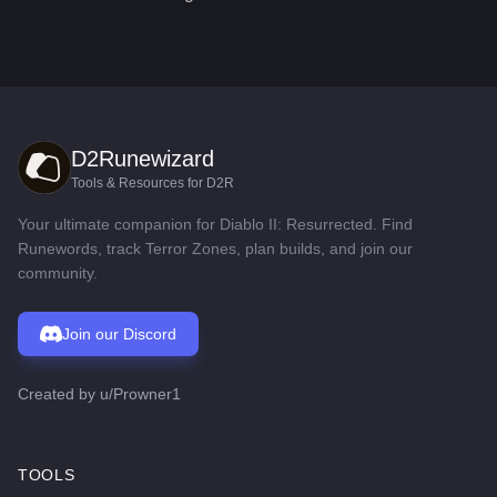
D2Runewizard
Tools & Resources for D2R
Your ultimate companion for Diablo II: Resurrected. Find
Runewords, track Terror Zones, plan builds, and join our
community.
Join our Discord
Created by
u/Prowner1
TOOLS