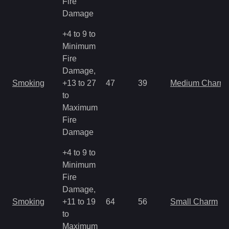
Fire
Damage
+4 to 9 to
Minimum
Fire
Damage,
Smoking
+13 to 27
47
39
Medium Charm
to
Maximum
Fire
Damage
+4 to 9 to
Minimum
Fire
Damage,
Smoking
+11 to 19
64
56
Small Charm
to
Maximum