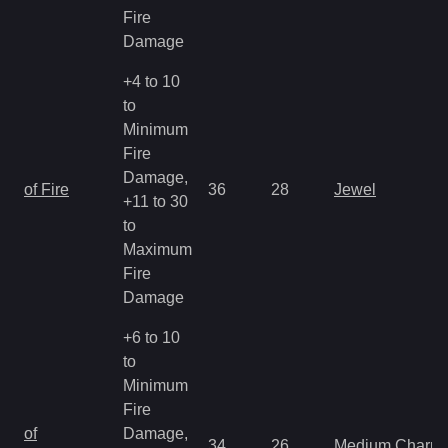
Fire
Damage
+4 to 10
to
Minimum
Fire
Damage,
of Fire
36
28
Jewel
+11 to 30
to
Maximum
Fire
Damage
+6 to 10
to
Minimum
Fire
of
Damage,
34
26
Medium Charm