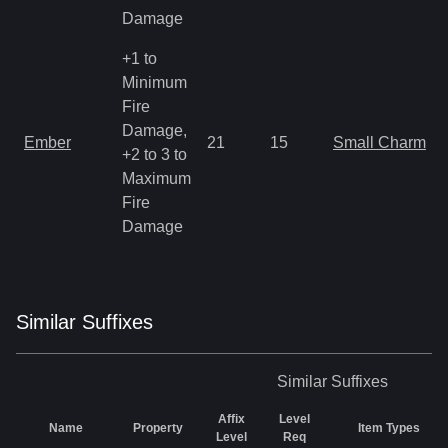
Damage
+1 to
Minimum
Fire
Damage,
Ember
21
15
Small Charm
+2 to 3 to
Maximum
Fire
Damage
Similar
Suffix
es
Similar
Suffixes
Affix
Level
Name
Property
Item Types
Level
Req