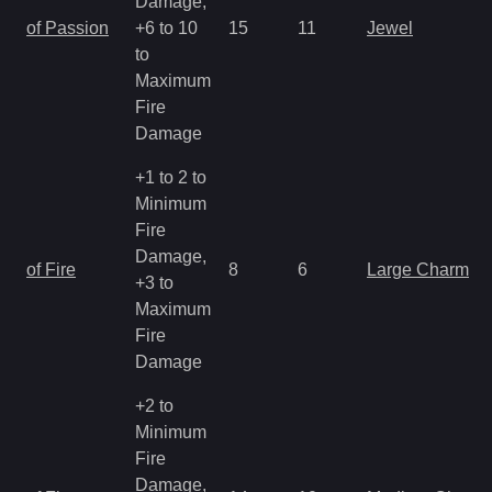
Damage,
of Passion
+6 to 10
15
11
Jewel
to
Maximum
Fire
Damage
+1 to 2 to
Minimum
Fire
Damage,
of Fire
8
6
Large Charm
+3 to
Maximum
Fire
Damage
+2 to
Minimum
Fire
Damage,