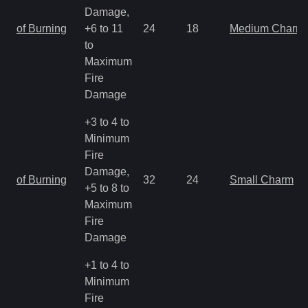
Damage,
of Burning
+6 to 11
24
18
Medium Charm
to
Maximum
Fire
Damage
+3 to 4 to
Minimum
Fire
Damage,
of Burning
32
24
Small Charm
+5 to 8 to
Maximum
Fire
Damage
+1 to 4 to
Minimum
Fire