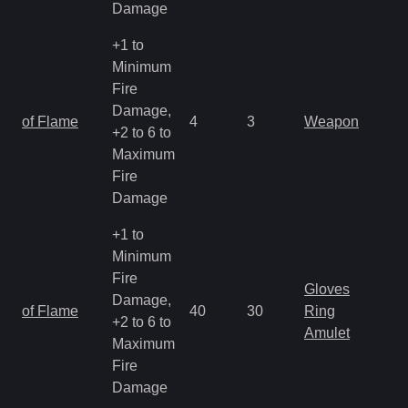
Damage
+1 to
Minimum
Fire
Damage,
of Flame
4
3
Weapon
+2 to 6 to
Maximum
Fire
Damage
+1 to
Minimum
Fire
Gloves
Damage,
of Flame
40
30
Ring
+2 to 6 to
Amulet
Maximum
Fire
Damage