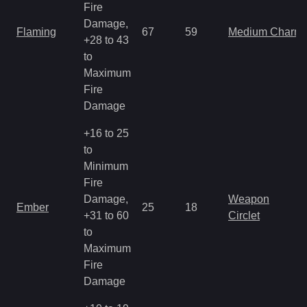
Fire
Damage,
Flaming
67
59
Medium Charm
+28 to 43
to
Maximum
Fire
Damage
+16 to 25
to
Minimum
Fire
Damage,
Weapon
Ember
25
18
+31 to 60
Circlet
to
Maximum
Fire
Damage