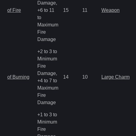
Damage,
of Fire
+6 to 11
15
11
Weapon
to
Maximum
Fire
Damage
+2 to 3 to
Minimum
Fire
Damage,
of Burning
14
10
Large Charm
+4 to 7 to
Maximum
Fire
Damage
+1 to 3 to
Minimum
Fire