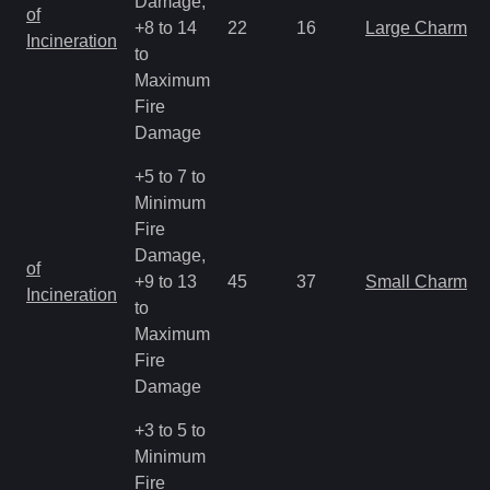
Damage,
of
+8 to 14
22
16
Large Charm
Incineration
to
Maximum
Fire
Damage
+5 to 7 to
Minimum
Fire
Damage,
of
+9 to 13
45
37
Small Charm
Incineration
to
Maximum
Fire
Damage
+3 to 5 to
Minimum
Fire