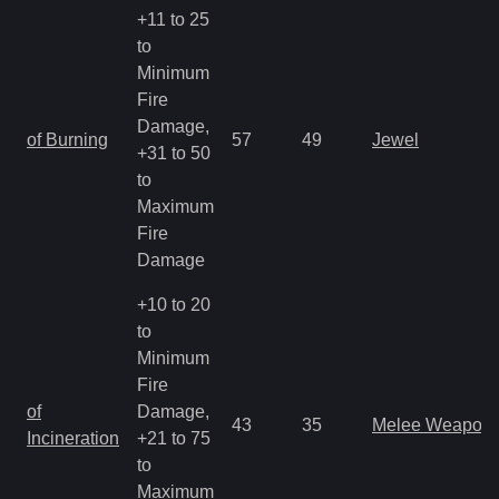
+11 to 25
to
Minimum
Fire
Damage,
of Burning
57
49
Jewel
+31 to 50
to
Maximum
Fire
Damage
+10 to 20
to
Minimum
Fire
of
Damage,
43
35
Melee Weapon
Incineration
+21 to 75
to
Maximum