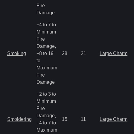
Fire
Damage
+4 to 7 to
Minimum
Fire
Damage,
Smoking
+8 to 19
28
21
Large Charm
to
Maximum
Fire
Damage
+2 to 3 to
Minimum
Fire
Damage,
Smoldering
15
11
Large Charm
+4 to 7 to
Maximum