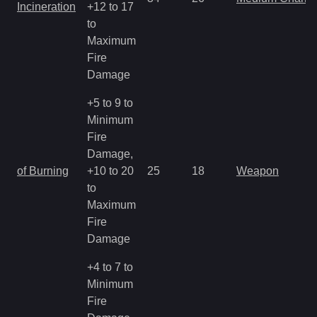
Incineration
+12 to 17
to
Maximum
Fire
Damage
+5 to 9 to
Minimum
Fire
Damage,
of Burning
+10 to 20
25
18
Weapon
to
Maximum
Fire
Damage
+4 to 7 to
Minimum
Fire