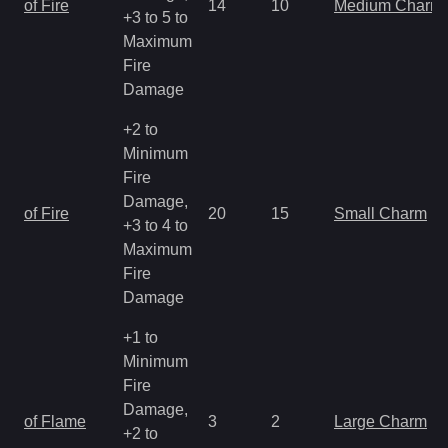
of Fire
14
10
Medium Charm
+3 to 5 to
Maximum
Fire
Damage
+2 to
Minimum
Fire
Damage,
of Fire
20
15
Small Charm
+3 to 4 to
Maximum
Fire
Damage
+1 to
Minimum
Fire
Damage,
of Flame
3
2
Large Charm
+2 to