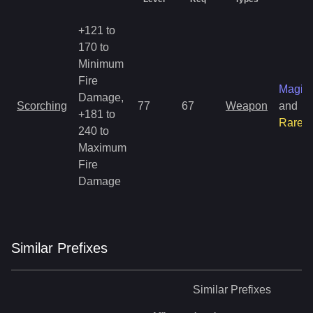
+121 to
170 to
Minimum
Fire
Magic
Damage,
Scorching
77
67
Weapon
and
+181 to
Rare
240 to
Maximum
Fire
Damage
Similar
Prefix
es
Similar
Prefixes