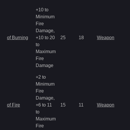
+10 to
Minimum
Fire
Damage,
of Burning
+10 to 20
25
18
Weapon
to
Maximum
Fire
Damage
+2 to
Minimum
Fire
Damage,
of Fire
+6 to 11
15
11
Weapon
to
Maximum
Fire