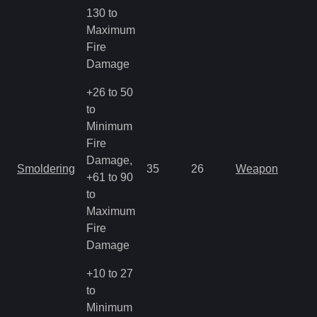
130 to
Maximum
Fire
Damage
+26 to 50
to
Minimum
Fire
Damage,
Smoldering
35
26
Weapon
+61 to 90
to
Maximum
Fire
Damage
+10 to 27
to
Minimum