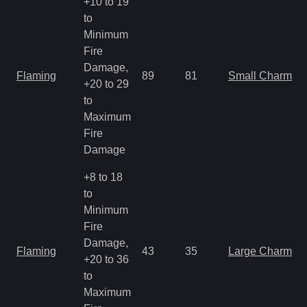
+10 to 19
to
Minimum
Fire
Damage,
Flaming
89
81
Small Charm
+20 to 29
to
Maximum
Fire
Damage
+8 to 18
to
Minimum
Fire
Damage,
Flaming
43
35
Large Charm
+20 to 36
to
Maximum