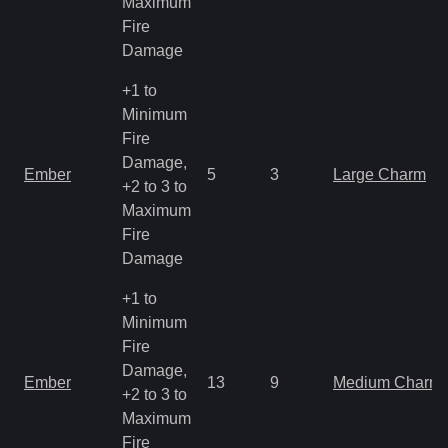
Maximum
Fire
Damage
+1 to
Minimum
Fire
Damage,
Ember
5
3
Large Charm
+2 to 3 to
Maximum
Fire
Damage
+1 to
Minimum
Fire
Damage,
Ember
13
9
Medium Charm
+2 to 3 to
Maximum
Fire