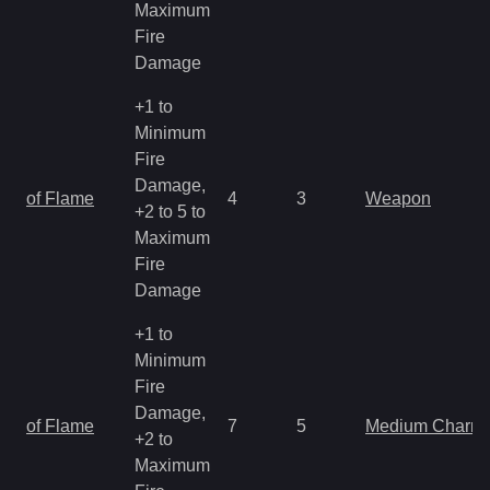
Maximum
Fire
Damage
+1 to
Minimum
Fire
Damage,
of Flame
4
3
Weapon
+2 to 5 to
Maximum
Fire
Damage
+1 to
Minimum
Fire
Damage,
of Flame
7
5
Medium Charm
+2 to
Maximum