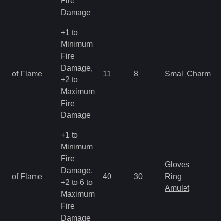
Fire
Damage
+1 to
Minimum
Fire
Damage,
of Flame
11
8
Small Charm
+2 to
Maximum
Fire
Damage
+1 to
Minimum
Fire
Gloves
Damage,
of Flame
40
30
Ring
+2 to 6 to
Amulet
Maximum
Fire
Damage