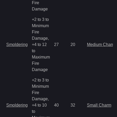
Fire
Damage
+2 to 3 to
Minimum
Fire
Damage,
Smoldering
+4 to 12
27
20
Medium Charm
to
Maximum
Fire
Damage
+2 to 3 to
Minimum
Fire
Damage,
Smoldering
+4 to 10
40
32
Small Charm
to