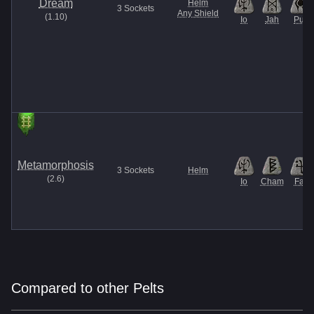
Dream
Helm
3
Sockets
Any Shield
(
1.10
)
Io
Jah
Pul
Metamorphosis
3
Sockets
Helm
(
2.6
)
Io
Cham
Fal
Compared to other Pelts