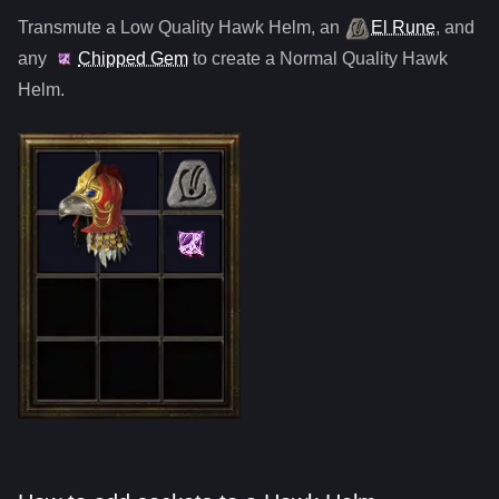
Transmute a Low Quality
Hawk Helm
,
an
El Rune
, and
any
Chipped Gem
to create a Normal Quality
Hawk
Helm
.