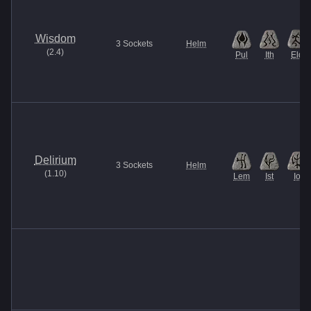
Wisdom
3
Sockets
Helm
(
2.4
)
Pul
Ith
Eld
Delirium
3
Sockets
Helm
(
1.10
)
Lem
Ist
Io