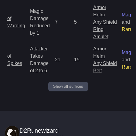
Armor
Magic
Helm
Magic
of
Damage
7
5
Any Shield
and
Warding
Reduced
Ring
Rare
by 1
Amulet
Attacker
Armor
Magic
of
Takes
Helm
21
15
and
Spikes
Damage
Any Shield
Rare
of 2 to 6
Belt
Show all suffixes
D2Runewizard