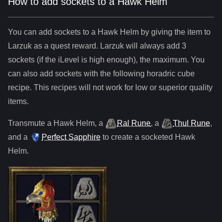
How to add sockets to a Hawk Helm
You can add sockets to
a
Hawk Helm
by giving the item to
Larzuk as a quest reward. Larzuk will always add
3
sockets (if the iLevel is high enough), the maximum. You
can also add sockets with the following horadric cube
recipe. This recipes will not work for low or superior quality
items.
Transmute
a
Hawk Helm
,
a
Ral Rune
,
a
Thul Rune
,
and
a
Perfect Sapphire
to create a socketed
Hawk
Helm
.