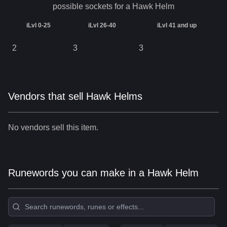
possible sockets for a
Hawk Helm
iLvl 0-25
iLvl 26-40
iLvl 41 and up
2
3
3
Vendors that sell Hawk Helms
No vendors sell this item.
Runewords you can make in a Hawk Helm