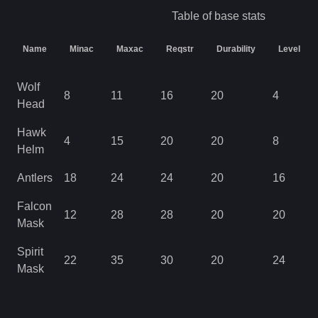
Table of base stats
Name
Minac
Maxac
Reqstr
Durability
Level
Wolf
8
11
16
20
4
Head
Hawk
4
15
20
20
8
Helm
Antlers
18
24
24
20
16
Falcon
12
28
28
20
20
Mask
Spirit
22
35
30
20
24
Mask