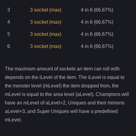
3
3
socket
(max)
4 in 6 (66.67%)
4
3
socket
(max)
4 in 6 (66.67%)
5
3
socket
(max)
4 in 6 (66.67%)
6
3
socket
(max)
4 in 6 (66.67%)
The maximum amount of sockets an item can roll with
depends on the iLevel of the item. The iLevel is equal to
the monster level (mLevel) the item dropped from, the
mLevel is equal to the area level (aLevel). Champions will
have an mLevel of aLevel+2, Uniques and their minions
aLevel+3, and Super Uniques will have a predefined
mLevel.