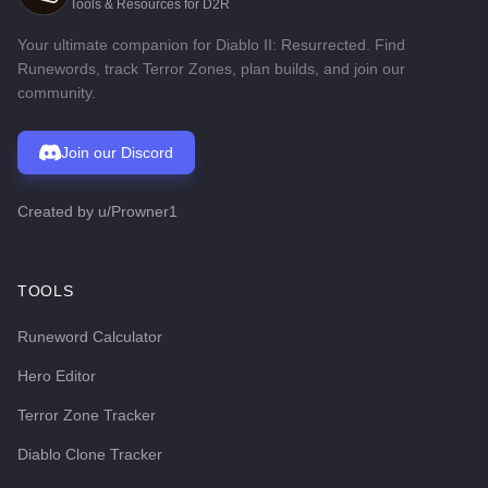
Tools & Resources for D2R
Your ultimate companion for Diablo II: Resurrected. Find
Runewords, track Terror Zones, plan builds, and join our
community.
Join our Discord
Created by
u/Prowner1
TOOLS
Runeword Calculator
Hero Editor
Terror Zone Tracker
Diablo Clone Tracker