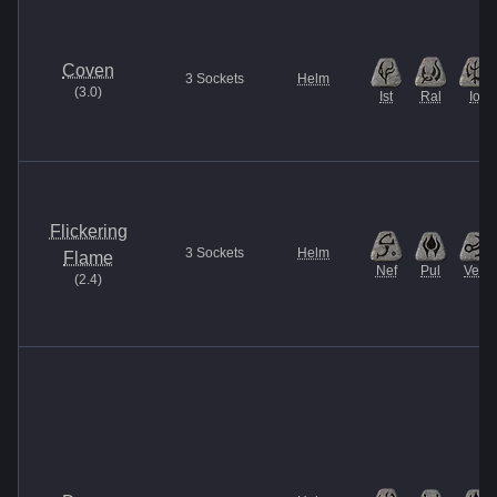
Coven
3
Sockets
Helm
(
3.0
)
Ist
Ral
Io
Flickering
3
Sockets
Helm
Flame
Nef
Pul
Vex
(
2.4
)