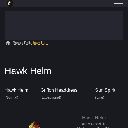
Bases
Pelt
Hawk Helm
Hawk Helm
Hawk Helm
Griffon Headdress
Sun Spirit
(Normal)
(Exceptional)
(Elite)
Hawk Helm
Item Level:
8