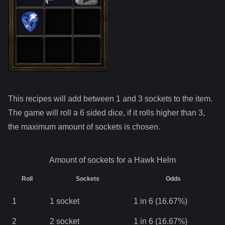
This recipes will add between 1 and
3
sockets to the item.
The game will roll a 6 sided dice, if it rolls higher than
3
,
the maximum amount of sockets is chosen.
Amount of sockets for a
Hawk Helm
Roll
Sockets
Odds
1
1
socket
1 in 6 (16.67%)
2
2
socket
1 in 6 (16.67%)