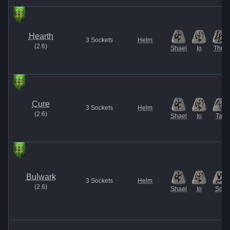
Hearth
3
Sockets
Helm
(
2.6
)
Shael
Io
Thul
Cure
3
Sockets
Helm
(
2.6
)
Shael
Io
Tal
Bulwark
3
Sockets
Helm
(
2.6
)
Shael
Io
Sol