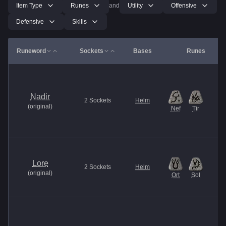
Item Type
Runes
and
Utility
Offensive
Defensive
Skills
Runeword
Sockets
Bases
Runes
Nadir
2
Sockets
Helm
(
original
)
Nef
Tir
Lore
2
Sockets
Helm
(
original
)
Ort
Sol