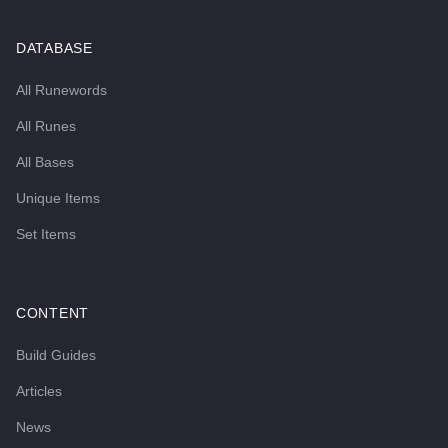
DATABASE
All Runewords
All Runes
All Bases
Unique Items
Set Items
CONTENT
Build Guides
Articles
News