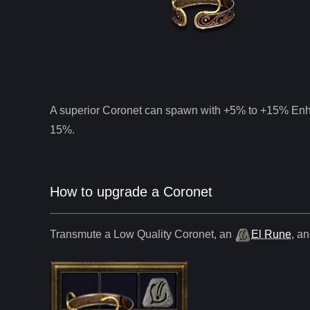
A superior
Coronet
can spawn with +5% to +15% Enha
15%.
How to upgrade a Coronet
Transmute a Low Quality
Coronet
,
an
El Rune
, a