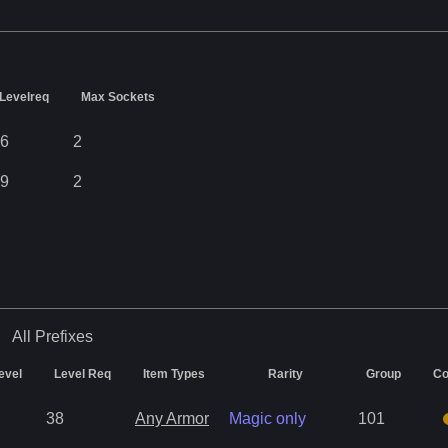
Levelreq
Max Sockets
6
2
9
2
All
Prefixes
evel
Level Req
Item Types
Rarity
Group
Co
38
Any Armor
Magic only
101