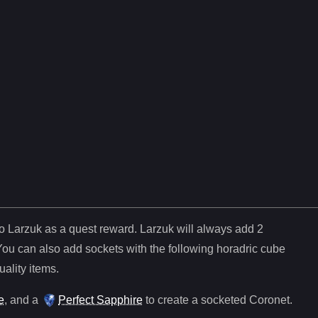
to Larzuk as a quest reward. Larzuk will always add
2
You can also add sockets with the following horadric cube
uality items.
e
, and
a
Perfect Sapphire
to create a socketed
Coronet
.