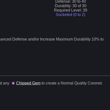
Defense:
30
to
40
Durablity:
30
of
30
Required Level:
39
Socketed (0 to
2
)
nced Defense and/or Increase Maximum Durability 10% to
nd any
Chipped Gem
to create a Normal Quality
Coronet
.