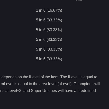
1 in 6 (16.67%)
5 in 6 (83.33%)
5 in 6 (83.33%)
5 in 6 (83.33%)
5 in 6 (83.33%)
5 in 6 (83.33%)
depends on the iLevel of the item. The iLevel is equal to
 mLevel is equal to the area level (aLevel). Champions will
ons aLevel+3, and Super Uniques will have a predefined