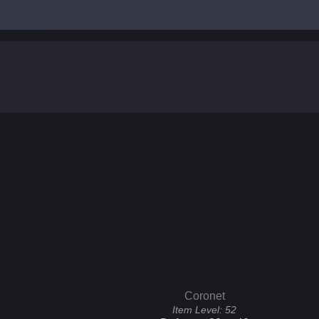
Coronet
Item Level:
52