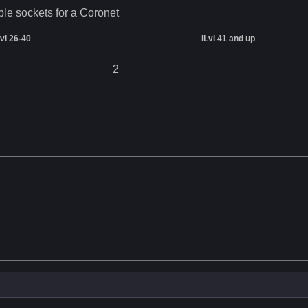
ble sockets for a
Coronet
Lvl 26-40
iLvl 41 and up
2