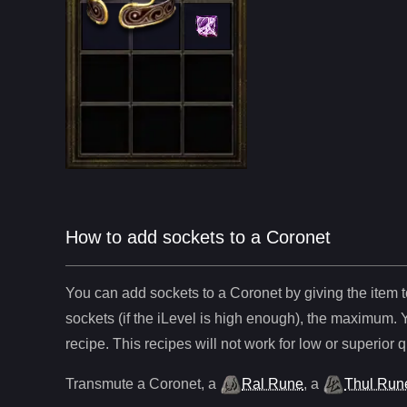
How to add sockets to a Coronet
You can add sockets to
a
Coronet
by giving the item 
sockets (if the iLevel is high enough), the maximum. 
recipe. This recipes will not work for low or superior q
Transmute
a
Coronet
,
a
Ral Rune
,
a
Thul Run