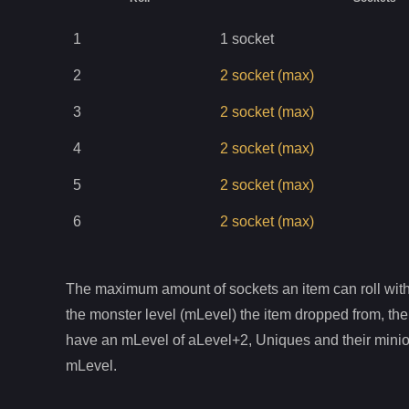
1
1
socket
2
2
socket
(max)
3
2
socket
(max)
4
2
socket
(max)
5
2
socket
(max)
6
2
socket
(max)
The maximum amount of sockets an item can roll with 
the monster level (mLevel) the item dropped from, the
have an mLevel of aLevel+2, Uniques and their mini
mLevel.