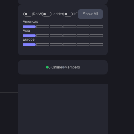
Show All
RotW
Ladder
HC
Americas
Asia
Europe
0
Online
Members