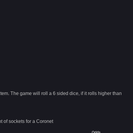
tem. The game will roll a 6 sided dice, if it rolls higher than
 of sockets for a
Coronet
Odds