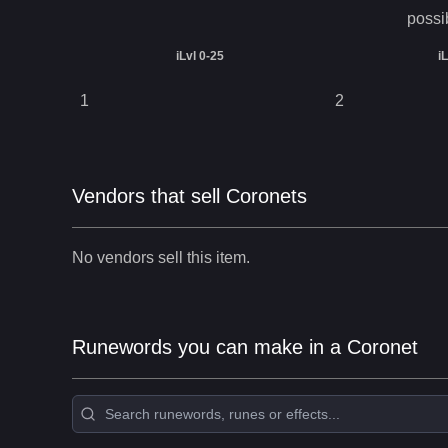
possi
iLvl 0-25
i
1
2
Vendors that sell Coronets
No vendors sell this item.
Runewords you can make in a Coronet