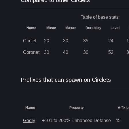
Compared to other Circlets
Table of base stats
Name
Minac
Maxac
Durability
Level
Circlet
20
30
35
24
1
Coronet
30
40
30
52
3
Prefixes that can spawn on Circlets
Name
Property
Affix L
Godly
+101 to 200% Enhanced Defense
45