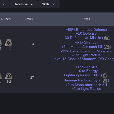
Defensive
Skills
Runes
Level
Stats
+50% Enhanced Defense
+10 Defense
+30 Defense vs. Missile
(
)
+5 to Strength
13
+2 to Mana after each Kill
(
)
f
Tir
-33% Extra Gold from Monsters
-3 to Light Radius
Level 13 Cloak of Shadows (9/9 Char
+1 to All Skills
+10 to Energy
Lightning Resist +30%
(
)
27
Damage Reduced by 7
(
)
t
Sol
+2 to Mana after each Kill
+2 to Light Radius