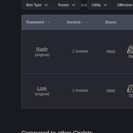
Item Type
Runes
and
Utility
Offensive
Runeword
Sockets
Bases
Nadir
2
Sockets
Helm
(
original
)
Ne
Lore
2
Sockets
Helm
(
original
)
Or