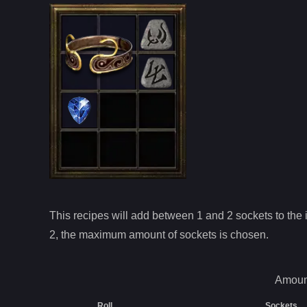
This recipes will add between 1 and
2
sockets to the i
2
, the maximum amount of sockets is chosen.
Amount
Roll
Sockets