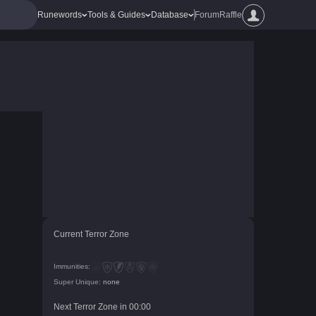
Runewords
Tools & Guides
Database
Forum
Raffle
Current Terror Zone
Immunities:
Super Unique:
none
Next Terror Zone in
00
:
00