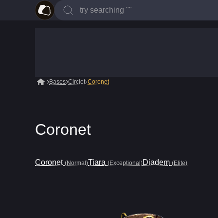
Bases
Circlet
Coronet
Coronet
Coronet
Tiara
Diadem
(Normal)
(Exceptional)
(Elite)