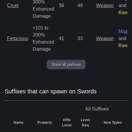
300%
Cruel
56
48
Weapon
and
Enhanced
Rare
Damage
+101 to
Magic
200%
Ferocious
41
33
Weapon
and
Enhanced
Rare
Damage
Show all prefixes
Suffixes that can spawn on Swords
All
Suffixes
Affix
Level
Name
Property
Item Types
Level
Req