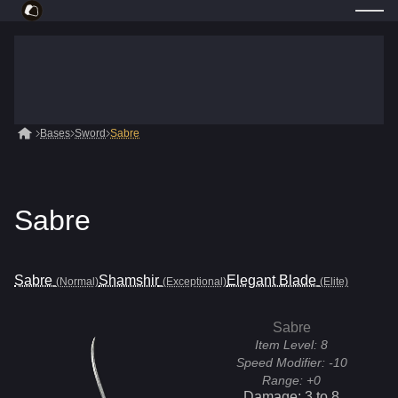
Bases
Sword
Sabre
Sabre
Sabre
Shamshir
Elegant Blade
(Normal)
(Exceptional)
(Elite)
Sabre
Item Level:
8
Speed Modifier:
-10
Range:
+0
Damage:
3
to
8