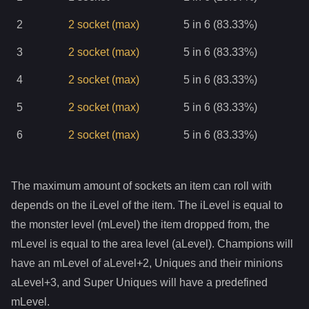
2
2
socket
(max)
5 in 6 (83.33%)
3
2
socket
(max)
5 in 6 (83.33%)
4
2
socket
(max)
5 in 6 (83.33%)
5
2
socket
(max)
5 in 6 (83.33%)
6
2
socket
(max)
5 in 6 (83.33%)
The maximum amount of sockets an item can roll with
depends on the iLevel of the item. The iLevel is equal to
the monster level (mLevel) the item dropped from, the
mLevel is equal to the area level (aLevel). Champions will
have an mLevel of aLevel+2, Uniques and their minions
aLevel+3, and Super Uniques will have a predefined
mLevel.