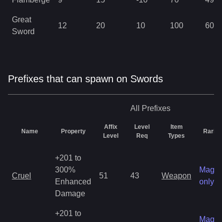
Great
12
20
10
100
60
Sword
Prefixes that can spawn on Swords
All
Prefixes
Affix
Level
Item
Name
Property
Rarity
Level
Req
Types
+201 to
300%
Magic
Cruel
51
43
Weapon
Enhanced
only
Damage
+201 to
Magic