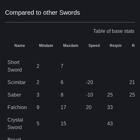
Compared to other Swords
Table of base stats
Name
Mindam
Maxdam
Speed
Reqstr
Req
Short
2
7
Sword
Scimitar
2
6
-20
21
Saber
3
8
-10
25
25
Falchion
9
17
20
33
Crystal
5
15
43
Sword
Broad