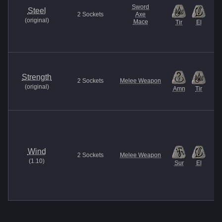
Sword
Steel
2
Sockets
Axe
(
original
)
Mace
Tir
El
Strength
2
Sockets
Melee Weapon
(
original
)
Amn
Tir
Wind
2
Sockets
Melee Weapon
(
1.10
)
Sur
El