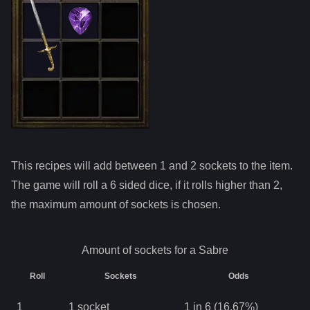
This recipes will add between 1 and
2
sockets to the item.
The game will roll a 6 sided dice, if it rolls higher than
2
,
the maximum amount of sockets is chosen.
Amount of sockets for a
Sabre
Roll
Sockets
Odds
1
1
socket
1 in 6 (16.67%)