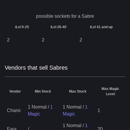
possible sockets for a
Sabre
iLvl 0-25
iLvl 26-40
iLvl 41 and up
2
2
2
Vendors that sell Sabres
Max Magic
Vendor
Min Stock
Max Stock
Level
1 Normal
/
1
1 Normal
/
1
Charsi
1
Magic
Magic
1 Normal
/
1
Fara
/
20