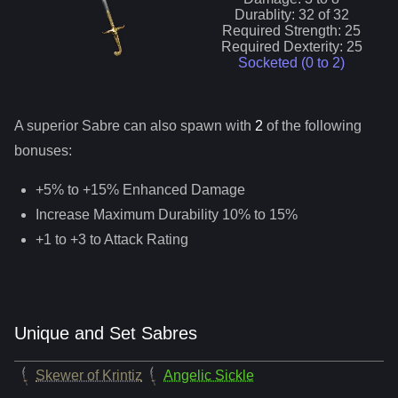
Durablity:
32
of
32
Required Strength:
25
Required Dexterity:
25
Socketed (0 to
2
)
A superior
Sabre
can
also
spawn with
2
of the following
bonuses:
+5% to +15% Enhanced Damage
Increase Maximum Durability 10% to 15%
+1 to +3 to Attack Rating
Unique and Set Sabres
Skewer of Krintiz
Angelic Sickle