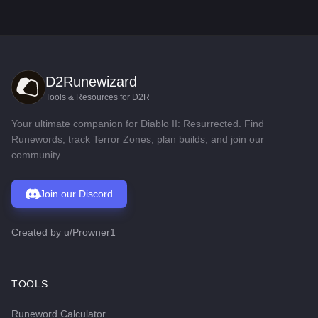
D2Runewizard
Tools & Resources for D2R
Your ultimate companion for Diablo II: Resurrected. Find
Runewords, track Terror Zones, plan builds, and join our
community.
Join our Discord
Created by
u/Prowner1
TOOLS
Runeword Calculator