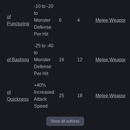
-10 to -20
to
of
Monster
6
4
Melee Weapon
Puncturing
Defense
Per Hit
-25 to -40
to
of Bashing
Monster
16
12
Melee Weapon
Defense
Per Hit
+40%
of
Increased
25
18
Melee Weapon
Quickness
Attack
Speed
Show all suffixes