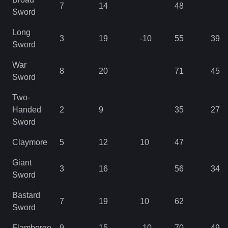
7
14
48
Sword
Long
3
19
-10
55
39
Sword
War
8
20
71
45
Sword
Two-
Handed
2
9
35
27
Sword
Claymore
5
12
10
47
Giant
3
16
56
34
Sword
Bastard
7
19
10
62
Sword
Flamberge
9
15
-10
70
49