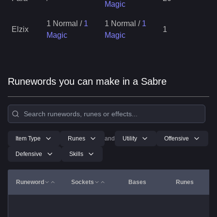
Magic
1 Normal
/
1
1 Normal
/
1
Elzix
1
Magic
Magic
Runewords you can make in a Sabre
Item Type
Runes
and
Utility
Offensive
Defensive
Skills
Runeword
Sockets
Bases
Runes