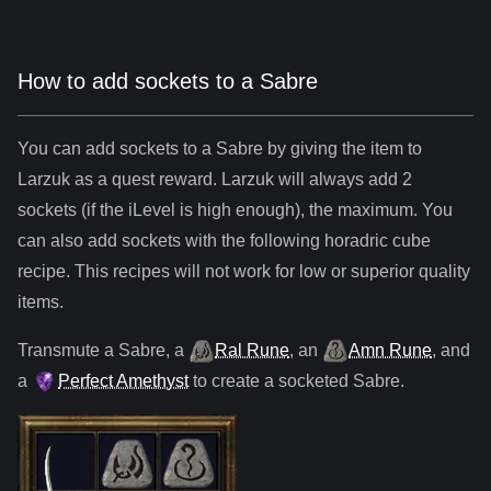
How to add sockets to a Sabre
You can add sockets to
a
Sabre
by giving the item to
Larzuk as a quest reward. Larzuk will always add
2
sockets (if the iLevel is high enough), the maximum. You
can also add sockets with the following horadric cube
recipe. This recipes will not work for low or superior quality
items.
Transmute
a
Sabre
,
a
Ral Rune
,
an
Amn Rune
, and
a
Perfect Amethyst
to create a socketed
Sabre
.