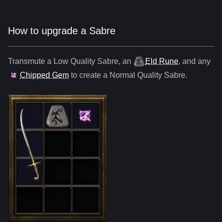
How to upgrade a Sabre
Transmute a Low Quality
Sabre
,
an
Eld Rune
, and any
Chipped Gem
to create a Normal Quality
Sabre
.