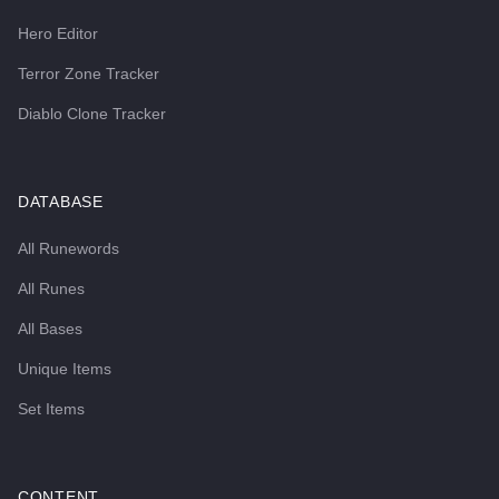
Hero Editor
Terror Zone Tracker
Diablo Clone Tracker
DATABASE
All Runewords
All Runes
All Bases
Unique Items
Set Items
CONTENT