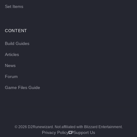
Set Items
CONTENT
Build Guides
Articles
News
Forum
Game Files Guide
©
2026
D2Runewizard. Not affiliated with Blizzard Entertainment.
Privacy Policy
Support Us