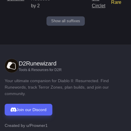
Rare
by 2
Circlet
Show all suffixes
D2Runewizard
Tools & Resources for D2R
Your ultimate companion for Diablo II: Resurrected. Find
Runewords, track Terror Zones, plan builds, and join our
community.
Join our Discord
Created by
u/Prowner1