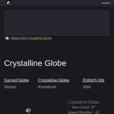
Bases
Orb
Crystalline Globe
Crystalline Globe
Sacred Globe
Crystalline Globe
Eldritch Orb
(Normal)
(Exceptional)
(Elite)
Crystalline Globe
Item Level:
37
Speed Modifier:
-10