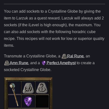
You can add sockets to
a
Crystalline Globe
by giving the
item to Larzuk as a quest reward. Larzuk will always add
2
sockets (if the iLevel is high enough), the maximum. You
can also add sockets with the following horadric cube
recipe. This recipes will not work for low or superior quality
items.
Transmute
a
Crystalline Globe
,
a
Ral Rune
,
an
Amn Rune
, and
a
Perfect Amethyst
to create a
socketed
Crystalline Globe
.