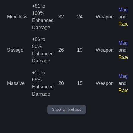
+81 to
Magic
100%
Merciless
32
24
Weapon
and
Enhanced
Rare
Damage
+66 to
Magic
80%
Savage
26
19
Weapon
and
Enhanced
Rare
Damage
+51 to
Magic
65%
Massive
20
15
Weapon
and
Enhanced
Rare
Damage
Show all prefixes