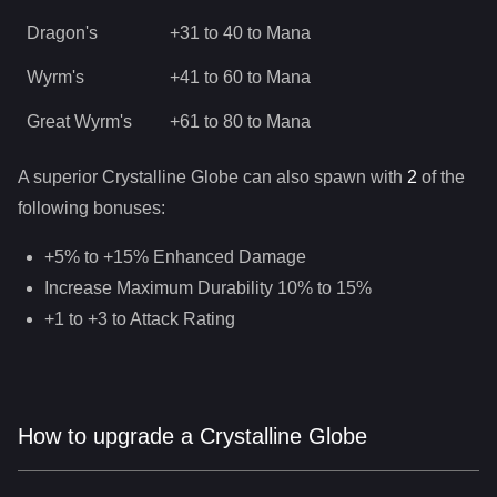
Dragon's
+31 to 40 to Mana
Wyrm's
+41 to 60 to Mana
Great Wyrm's
+61 to 80 to Mana
A superior
Crystalline Globe
can
also
spawn with
2
of the
following bonuses:
+5% to +15% Enhanced Damage
Increase Maximum Durability 10% to 15%
+1 to +3 to Attack Rating
How to upgrade a Crystalline Globe