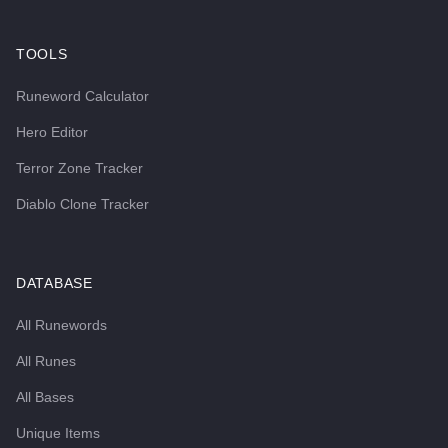
TOOLS
Runeword Calculator
Hero Editor
Terror Zone Tracker
Diablo Clone Tracker
DATABASE
All Runewords
All Runes
All Bases
Unique Items