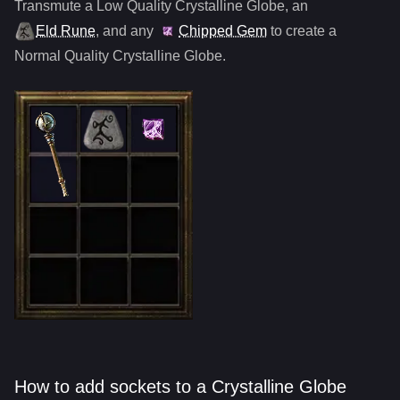
Transmute a Low Quality
Crystalline Globe
,
an
Eld Rune
, and any
Chipped Gem
to create a
Normal Quality
Crystalline Globe
.
How to add sockets to a Crystalline Globe