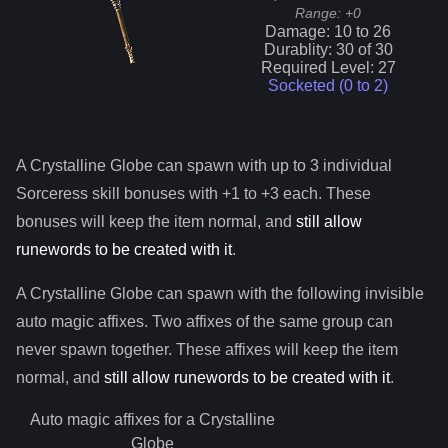
Range:
+0
Damage:
10
to
26
Durablity:
30
of
30
Required Level:
27
Socketed (0 to
2
)
A
Crystalline Globe
can spawn with up to 3 individual
Sorceress
skill bonuses with +1 to +3 each. These
bonuses will keep the item normal, and
still allow
runewords to be created with it
.
A
Crystalline Globe
can spawn with the following invisible
auto magic affixes. Two affixes of the same group can
never spawn together. These affixes will keep the item
normal, and
still allow runewords to be created with it
.
Auto magic affixes for a
Crystalline
Globe