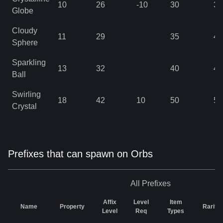
10
26
-10
30
37
Globe
Cloudy
11
29
35
41
Sphere
Sparkling
13
32
40
46
Ball
Swirling
18
42
10
50
50
Crystal
Prefixes that can spawn on Orbs
All
Prefixes
Affix
Level
Item
Name
Property
Rarity
Level
Req
Types