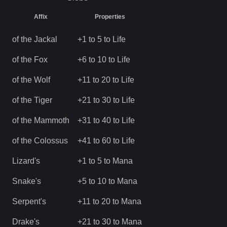
Affix
Properties
of the Jackal
+1 to 5 to Life
of the Fox
+6 to 10 to Life
of the Wolf
+11 to 20 to Life
of the Tiger
+21 to 30 to Life
of the Mammoth
+31 to 40 to Life
of the Colossus
+41 to 60 to Life
Lizard's
+1 to 5 to Mana
Snake's
+5 to 10 to Mana
Serpent's
+11 to 20 to Mana
Drake's
+21 to 30 to Mana