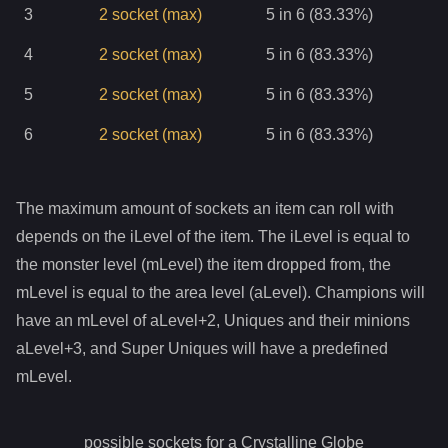
3
2
socket
(max)
5 in 6 (83.33%)
4
2
socket
(max)
5 in 6 (83.33%)
5
2
socket
(max)
5 in 6 (83.33%)
6
2
socket
(max)
5 in 6 (83.33%)
The maximum amount of sockets an item can roll with
depends on the iLevel of the item. The iLevel is equal to
the monster level (mLevel) the item dropped from, the
mLevel is equal to the area level (aLevel). Champions will
have an mLevel of aLevel+2, Uniques and their minions
aLevel+3, and Super Uniques will have a predefined
mLevel.
possible sockets for a
Crystalline Globe