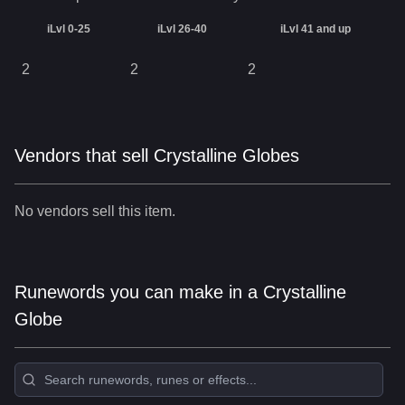
iLvl 0-25
iLvl 26-40
iLvl 41 and up
2
2
2
Vendors that sell Crystalline Globes
No vendors sell this item.
Runewords you can make in a Crystalline
Globe