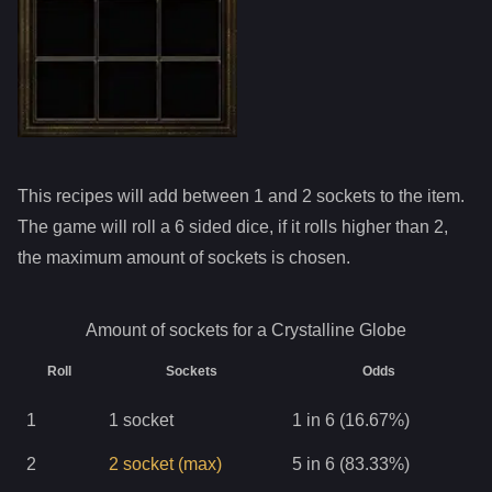
This recipes will add between 1 and
2
sockets to the item.
The game will roll a 6 sided dice, if it rolls higher than
2
,
the maximum amount of sockets is chosen.
Amount of sockets for a
Crystalline Globe
Roll
Sockets
Odds
1
1
socket
1 in 6 (16.67%)
2
2
socket
(max)
5 in 6 (83.33%)