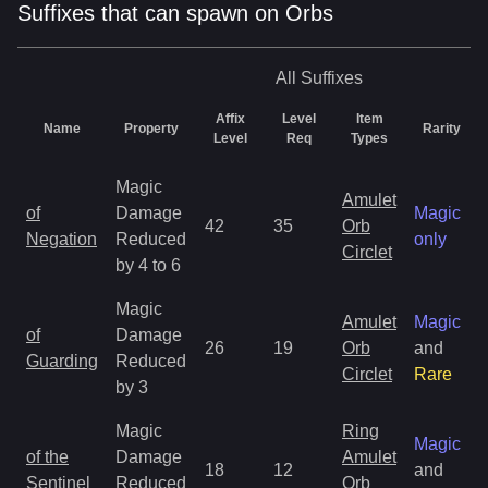
Suffixes that can spawn on Orbs
All
Suffixes
Affix
Level
Item
Name
Property
Rarity
Level
Req
Types
Magic
Amulet
of
Damage
Magic
42
35
Orb
Negation
Reduced
only
Circlet
by 4 to 6
Magic
Amulet
Magic
of
Damage
26
19
Orb
and
Guarding
Reduced
Circlet
Rare
by 3
Magic
Ring
Magic
of the
Damage
Amulet
18
12
and
Sentinel
Reduced
Orb