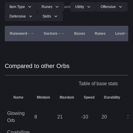
Item Type
Runes
and
Utility
Offensive
Defensive
Skills
Runeword
Sockets
Bases
Runes
Level
Compared to other Orbs
Table of base stats
Name
Mindam
Maxdam
Speed
Durability
L
Glowing
8
21
-10
20
32
Orb
Crystalline