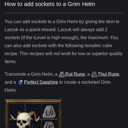
How to add sockets to a Grim Helm
You can add sockets to
a
Grim Helm
by giving the item to
Larzuk as a quest reward. Larzuk will always add
2
sockets (if the iLevel is high enough), the maximum. You
can also add sockets with the following horadric cube
recipe. This recipes will not work for low or superior quality
items.
Transmute
a
Grim Helm
,
a
Ral Rune
,
a
Thul Rune
,
and
a
Perfect Sapphire
to create a socketed
Grim
Helm
.