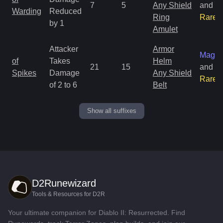
7
5
Any Shield
and
Warding
Reduced
Ring
Rare
by 1
Amulet
Attacker
Armor
Magic
of
Takes
Helm
21
15
and
Spikes
Damage
Any Shield
Rare
of 2 to 6
Belt
Show all suffixes
D2Runewizard
Tools & Resources for D2R
Your ultimate companion for Diablo II: Resurrected. Find