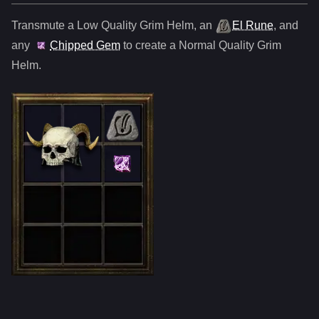
Transmute a Low Quality
Grim Helm
,
an
El Rune
, and
any
Chipped Gem
to create a Normal Quality
Grim
Helm
.