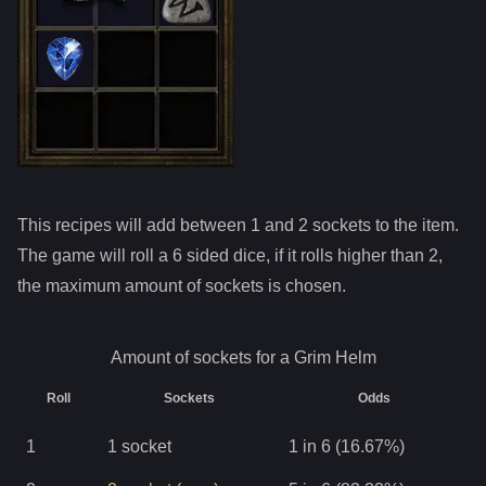
This recipes will add between 1 and
2
sockets to the item.
The game will roll a 6 sided dice, if it rolls higher than
2
,
the maximum amount of sockets is chosen.
Amount of sockets for a
Grim Helm
Roll
Sockets
Odds
1
1
socket
1 in 6 (16.67%)