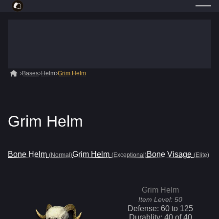
Bases
Helm
Grim Helm
Grim Helm
Bone Helm
Grim Helm
Bone Visage
(Normal)
(Exceptional)
(Elite)
Grim Helm
Item Level:
50
Defense:
60
to
125
Durablity:
40
of
40