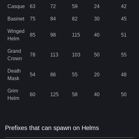
Casque
63
72
59
24
42
Basinet
75
84
82
30
45
Winged
85
98
115
40
51
Helm
Grand
78
113
103
50
55
Crown
Death
54
86
55
20
48
Mask
Grim
60
125
58
40
50
Helm
Prefixes that can spawn on Helms