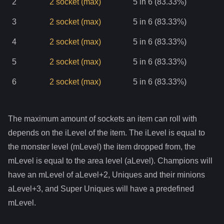
2
2
socket
(max)
5 in 6 (83.33%)
3
2
socket
(max)
5 in 6 (83.33%)
4
2
socket
(max)
5 in 6 (83.33%)
5
2
socket
(max)
5 in 6 (83.33%)
6
2
socket
(max)
5 in 6 (83.33%)
The maximum amount of sockets an item can roll with
depends on the iLevel of the item. The iLevel is equal to
the monster level (mLevel) the item dropped from, the
mLevel is equal to the area level (aLevel). Champions will
have an mLevel of aLevel+2, Uniques and their minions
aLevel+3, and Super Uniques will have a predefined
mLevel.