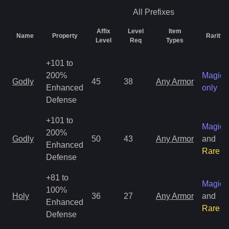
All
Prefixes
Affix
Level
Item
Name
Property
Rarity
Level
Req
Types
+101 to
200%
Magic
Godly
45
38
Any Armor
Enhanced
only
Defense
+101 to
Magic
200%
Godly
50
43
Any Armor
and
Enhanced
Rare
Defense
+81 to
Magic
100%
Holy
36
27
Any Armor
and
Enhanced
Rare
Defense