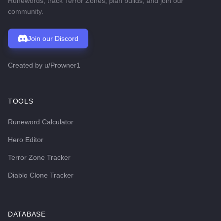
Runewords, track Terror Zones, plan builds, and join our
community.
Join our Discord
Created by
u/Prowner1
TOOLS
Runeword Calculator
Hero Editor
Terror Zone Tracker
Diablo Clone Tracker
DATABASE