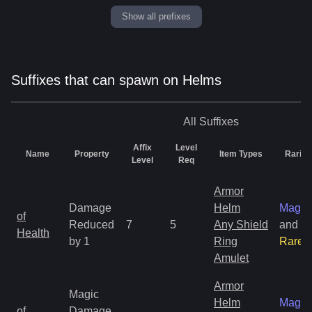
Show all prefixes
Suffixes that can spawn on Helms
All
Suffixes
Affix
Level
Name
Property
Item Types
Rarity
Level
Req
Armor
Damage
Helm
Magic
of
Reduced
7
5
Any Shield
and
Health
by 1
Ring
Rare
Amulet
Armor
Magic
Helm
Magic
of
Damage