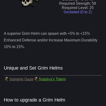
Required Strength:
58
Required Level:
25
Socketed (0 to
2
)
A superior
Grim Helm
can spawn with +5% to +15%
Enhanced Defense and/or Increase Maximum Durability
10% to 15%.
Unique and Set Grim Helms
Vampire Gaze
Natalya's Totem
How to upgrade a Grim Helm