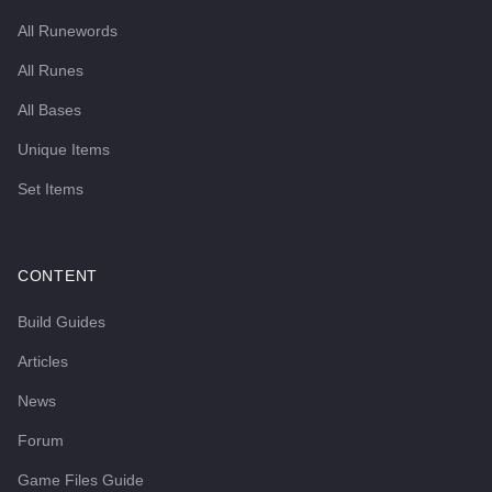
All Runewords
All Runes
All Bases
Unique Items
Set Items
CONTENT
Build Guides
Articles
News
Forum
Game Files Guide