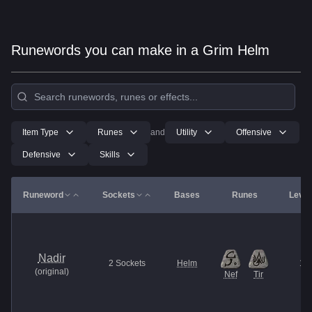
Runewords you can make in a Grim Helm
Item Type
Runes
and
Utility
Offensive
Defensive
Skills
Runeword
Sockets
Bases
Runes
Level
Nadir
2
Sockets
Helm
13
(
original
)
Nef
Tir