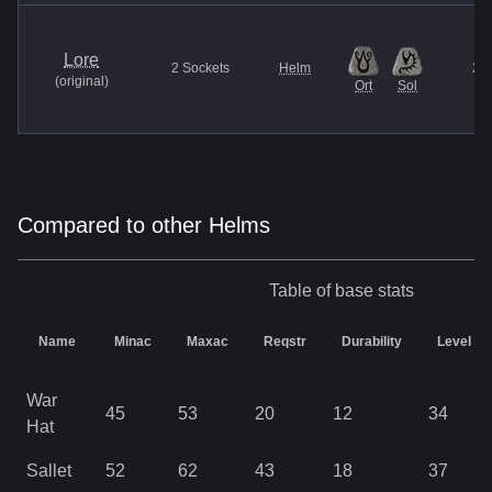
Lore
2
Sockets
Helm
27
(
original
)
Ort
Sol
Compared to other Helms
Table of base stats
Name
Minac
Maxac
Reqstr
Durability
Level
War
45
53
20
12
34
Hat
Sallet
52
62
43
18
37