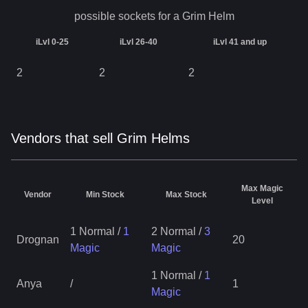
possible sockets for a
Grim Helm
iLvl 0-25
iLvl 26-40
iLvl 41 and up
2
2
2
Vendors that sell Grim Helms
Max Magic
Vendor
Min Stock
Max Stock
Level
1 Normal
/
1
2 Normal
/
3
Drognan
20
Magic
Magic
1 Normal
/
1
Anya
/
1
Magic