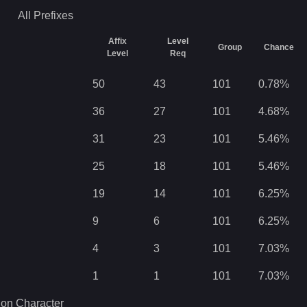
All
Prefixes
Affix
Level
Group
Chance
Level
Req
50
43
101
0.78
%
36
27
101
4.68
%
31
23
101
5.46
%
25
18
101
5.46
%
19
14
101
6.25
%
9
6
101
6.25
%
4
3
101
7.03
%
1
1
101
7.03
%
 on Character