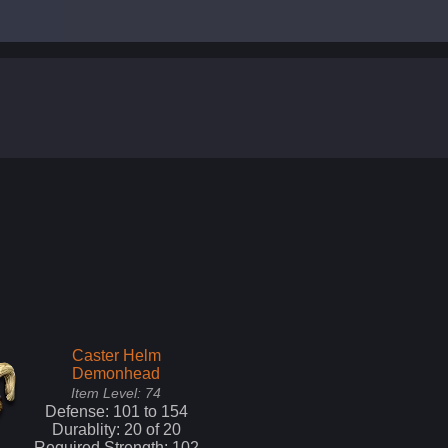
Caster Helm
Demonhead
Item Level:
74
Defense:
101
to
154
Durablity:
20
of
20
Required Strength:
102