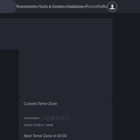
Runewords
Tools & Guides
Database
Forum
Raffle
Current Terror Zone
Immunities:
Super Unique:
none
Next Terror Zone in
00
:
00