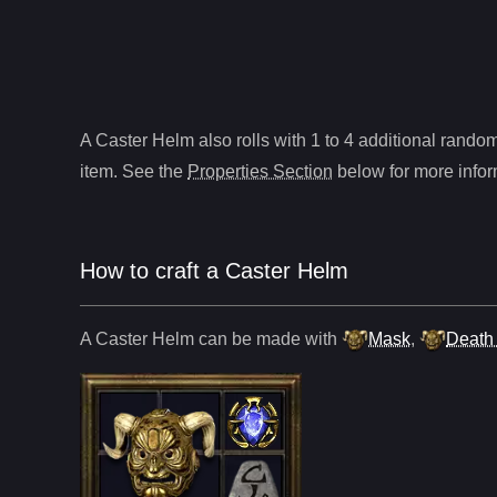
A
Caster Helm
also roll
s
with 1 to 4 additional random 
item. See the
Properties Section
below for more infor
How to craft
a
Caster Helm
A
Caster Helm
can be made with
Mask
,
Death