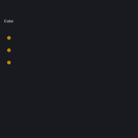
Color