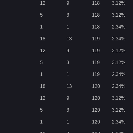
12
9
118
3.12
%
5
3
118
3.12
%
1
1
118
2.34
%
18
13
119
2.34
%
12
9
119
3.12
%
5
3
119
3.12
%
1
1
119
2.34
%
18
13
120
2.34
%
12
9
120
3.12
%
5
3
120
3.12
%
1
1
120
2.34
%