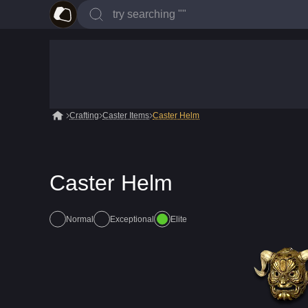
Crafting
Caster Items
Caster Helm
Caster Helm
Normal
Exceptional
Elite