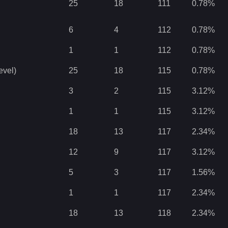
25
18
111
0.78
%
6
4
112
0.78
%
1
1
112
0.78
%
evel)
25
18
115
0.78
%
3
2
115
3.12
%
1
1
115
3.12
%
18
13
117
2.34
%
12
9
117
3.12
%
5
3
117
1.56
%
1
1
117
2.34
%
18
13
118
2.34
%