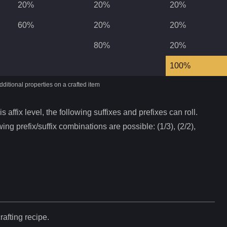
20%
20%
20%
60%
20%
20%
80%
20%
100%
ditional properties on a crafted item
s affix level, the following suffixes and prefixes can roll.
ing prefix/suffix combinations are possible: (1/3), (2/2),
rafting recipe.