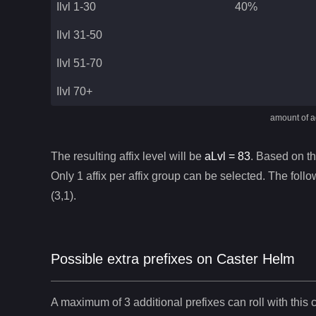
Ilvl 1-30
40%
Ilvl 31-50
Ilvl 51-70
Ilvl 70+
amount of ad
The resulting affix level will be
aLvl =
83
. Based on thi
Only 1 affix per affix group can be selected. The follow
(3,1).
Possible extra prefixes on
Caster Helm
A maximum of 3 additional prefixes can roll with this c