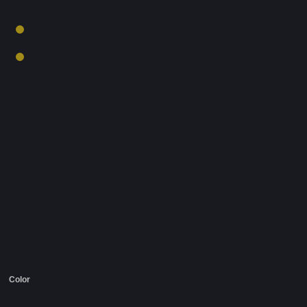
Color