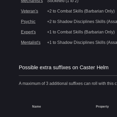
Mechanist's
Socketed (1 to 2)
Veteran's
+2 to Combat Skills (Barbarian Only)
Psychic
+2 to Shadow Disciplines Skills (Assa
Expert's
+1 to Combat Skills (Barbarian Only)
Mentalist's
+1 to Shadow Disciplines Skills (Assa
Possible extra suffixes on
Caster Helm
A maximum of 3 additional suffixes can roll with this c
Name
Property