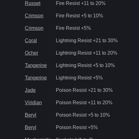
Russet
Fire Resist +11 to 20%
Crimson
Fire Resist +5 to 10%
Crimson
Fire Resist +5%
Coral
Lightning Resist +21 to 30%
Ocher
Lightning Resist +11 to 20%
Tangerine
Lightning Resist +5 to 10%
Tangerine
Lightning Resist +5%
Jade
Poison Resist +21 to 30%
Viridian
Poison Resist +11 to 20%
Beryl
Poison Resist +5 to 10%
Beryl
Poison Resist +5%