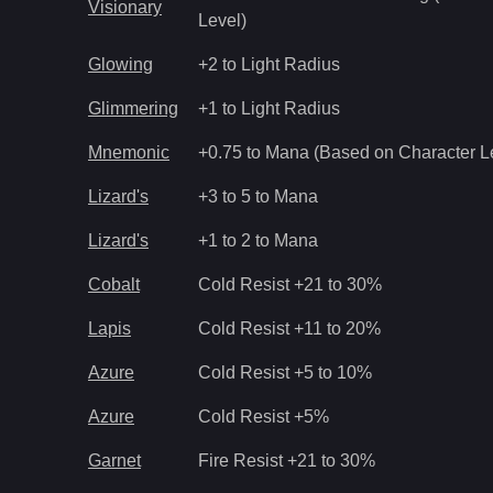
Visionary
Level)
Glowing
+2 to Light Radius
Glimmering
+1 to Light Radius
Mnemonic
+0.75 to Mana (Based on Character L
Lizard's
+3 to 5 to Mana
Lizard's
+1 to 2 to Mana
Cobalt
Cold Resist +21 to 30%
Lapis
Cold Resist +11 to 20%
Azure
Cold Resist +5 to 10%
Azure
Cold Resist +5%
Garnet
Fire Resist +21 to 30%