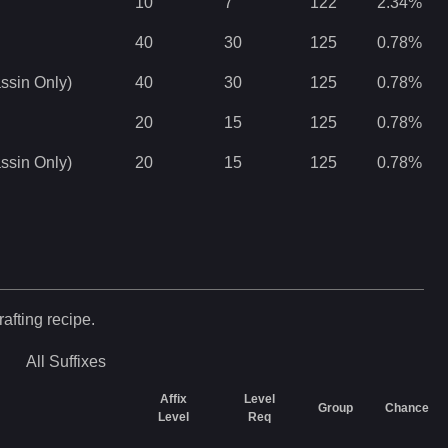
10
7
122
2.34
%
40
30
125
0.78
%
ssin Only)
40
30
125
0.78
%
20
15
125
0.78
%
ssin Only)
20
15
125
0.78
%
rafting recipe.
All
Suffixes
Affix
Level
Group
Chance
Level
Req