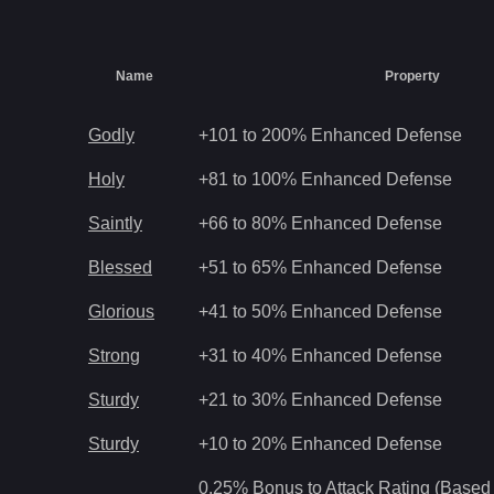
Name
Property
Godly
+101 to 200% Enhanced Defense
Holy
+81 to 100% Enhanced Defense
Saintly
+66 to 80% Enhanced Defense
Blessed
+51 to 65% Enhanced Defense
Glorious
+41 to 50% Enhanced Defense
Strong
+31 to 40% Enhanced Defense
Sturdy
+21 to 30% Enhanced Defense
Sturdy
+10 to 20% Enhanced Defense
0.25% Bonus to Attack Rating (Based