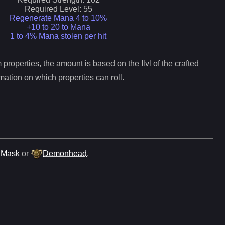
Required Level:
55
Regenerate Mana 4 to 10%
+10 to 20 to Mana
1 to 4% Mana stolen per hit
properties, the amount is based on the Ilvl of the crafted
mation on which properties can roll.
 Mask
or
Demonhead
.