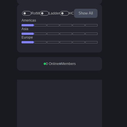
Show All
RotW
Ladder
HC
Americas
Asia
Europe
0
Online
Members