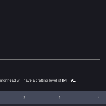
monhead
will have a crafting level of
Ilvl =
91
.
2
3
4