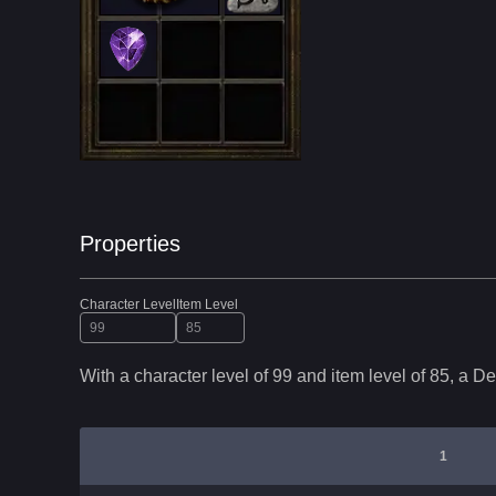
Properties
Character Level
Item Level
With a character level of
99
and item level of
85
,
a
De
1