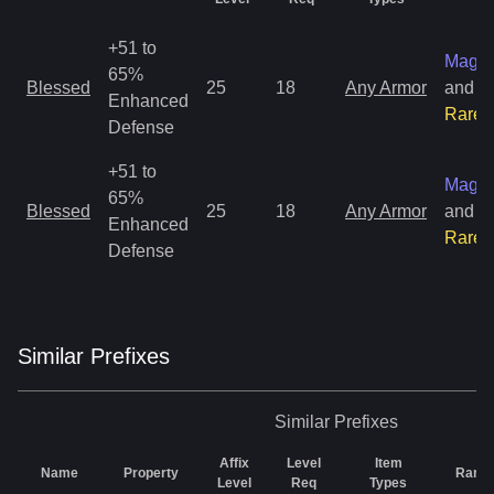
+51 to
Magic
65%
Blessed
25
18
Any Armor
and
Enhanced
Rare
Defense
+51 to
Magic
65%
Blessed
25
18
Any Armor
and
Enhanced
Rare
Defense
Similar
Prefix
es
Similar
Prefixes
Affix
Level
Item
Name
Property
Rarity
Level
Req
Types