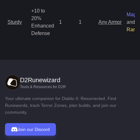
+10 to
Magic
20%
Sturdy
1
1
Any Armor
and
Enhanced
Rare
Defense
D2Runewizard
Tools & Resources for D2R
Your ultimate companion for Diablo II: Resurrected. Find
Runewords, track Terror Zones, plan builds, and join our
community.
Join our Discord