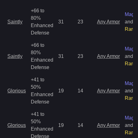
+66 to
Magic
80%
Saintly
31
23
Any Armor
and
Enhanced
Rare
Defense
+66 to
Magic
80%
Saintly
31
23
Any Armor
and
Enhanced
Rare
Defense
+41 to
Magic
50%
Glorious
19
14
Any Armor
and
Enhanced
Rare
Defense
+41 to
Magic
50%
Glorious
19
14
Any Armor
and
Enhanced
Rare
Defense