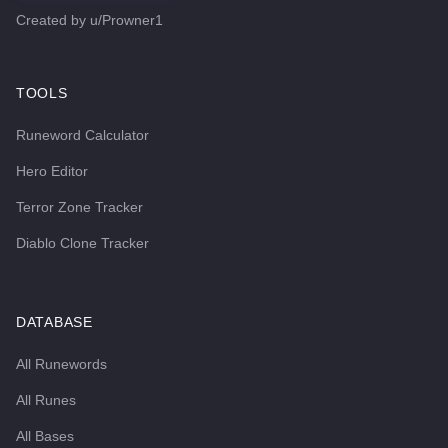
Created by
u/Prowner1
TOOLS
Runeword Calculator
Hero Editor
Terror Zone Tracker
Diablo Clone Tracker
DATABASE
All Runewords
All Runes
All Bases