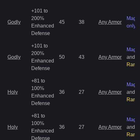
+101 to
200%
Magic
Godly
45
38
Any Armor
Enhanced
only
Defense
+101 to
Magic
200%
Godly
50
43
Any Armor
and
Enhanced
Rare
Defense
+81 to
Magic
100%
Holy
36
27
Any Armor
and
Enhanced
Rare
Defense
+81 to
Magic
100%
Holy
36
27
Any Armor
and
Enhanced
Rare
Defense