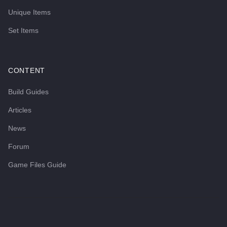
Unique Items
Set Items
CONTENT
Build Guides
Articles
News
Forum
Game Files Guide