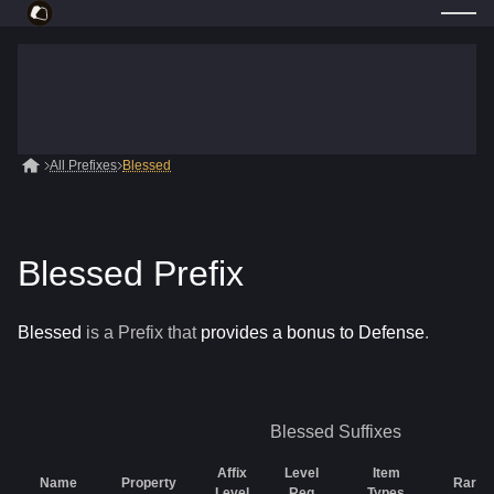
All Prefixes
Blessed
Blessed Prefix
Blessed
is a
Prefix
that
provides a bonus to Defense
.
Blessed
Suffixes
Affix
Level
Item
Name
Property
Rarity
Level
Req
Types