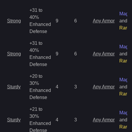
+31 to
Magic
40%
Strong
9
6
Any Armor
and
Enhanced
Rare
Defense
+31 to
Magic
40%
Strong
9
6
Any Armor
and
Enhanced
Rare
Defense
+20 to
Magic
30%
Sturdy
4
3
Any Armor
and
Enhanced
Rare
Defense
+21 to
Magic
30%
Sturdy
4
3
Any Armor
and
Enhanced
Rare
Defense