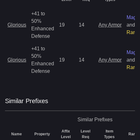
+41 to
Magic
50%
Glorious
19
14
Any Armor
and
Enhanced
Rare
Defense
+41 to
Magic
50%
Glorious
19
14
Any Armor
and
Enhanced
Rare
Defense
Similar
Prefix
es
Similar
Prefixes
Affix
Level
Item
Name
Property
Rarity
Level
Req
Types