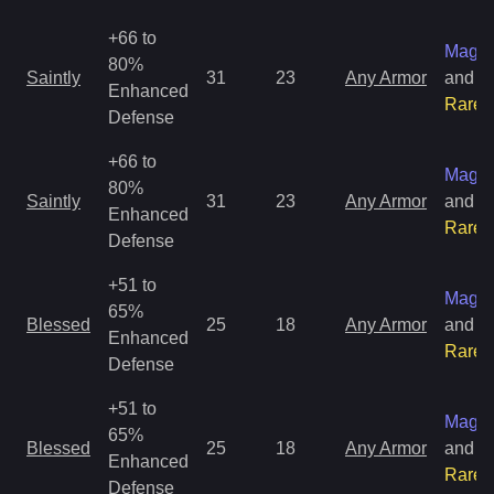
+66 to
Magic
80%
Saintly
31
23
Any Armor
and
Enhanced
Rare
Defense
+66 to
Magic
80%
Saintly
31
23
Any Armor
and
Enhanced
Rare
Defense
+51 to
Magic
65%
Blessed
25
18
Any Armor
and
Enhanced
Rare
Defense
+51 to
Magic
65%
Blessed
25
18
Any Armor
and
Enhanced
Rare
Defense