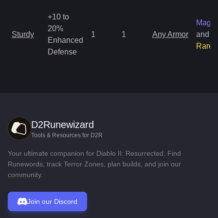
+10 to
Magic
20%
Sturdy
1
1
Any Armor
and
Enhanced
Rare
Defense
D2Runewizard
Tools & Resources for D2R
Your ultimate companion for Diablo II: Resurrected. Find
Runewords, track Terror Zones, plan builds, and join our
community.
Join our Discord