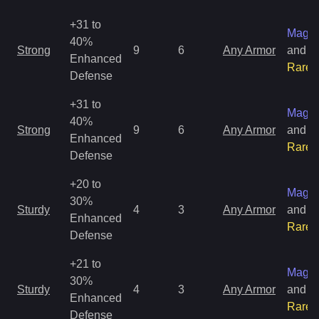
+31 to
Magic
40%
Strong
9
6
Any Armor
and
Enhanced
Rare
Defense
+31 to
Magic
40%
Strong
9
6
Any Armor
and
Enhanced
Rare
Defense
+20 to
Magic
30%
Sturdy
4
3
Any Armor
and
Enhanced
Rare
Defense
+21 to
Magic
30%
Sturdy
4
3
Any Armor
and
Enhanced
Rare
Defense