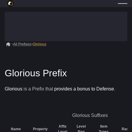
All Prefixes
Glorious
Glorious Prefix
Glorious
is a
Prefix
that
provides a bonus to Defense
.
Glorious
Suffixes
Affix
Level
Item
Name
Property
Rarity
Level
Req
Types