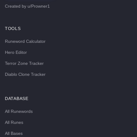
Created by
u/Prowner1
TOOLS
Runeword Calculator
Hero Editor
Terror Zone Tracker
Diablo Clone Tracker
DATABASE
All Runewords
All Runes
All Bases