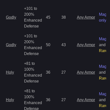
+101 to
200%
Magic
Godly
45
38
Any Armor
Enhanced
only
Defense
+101 to
Magic
200%
Godly
50
43
Any Armor
and
Enhanced
Rare
Defense
+81 to
Magic
100%
Holy
36
27
Any Armor
and
Enhanced
Rare
Defense
+81 to
Magic
100%
Holy
36
27
Any Armor
and
Enhanced
Rare
Defense