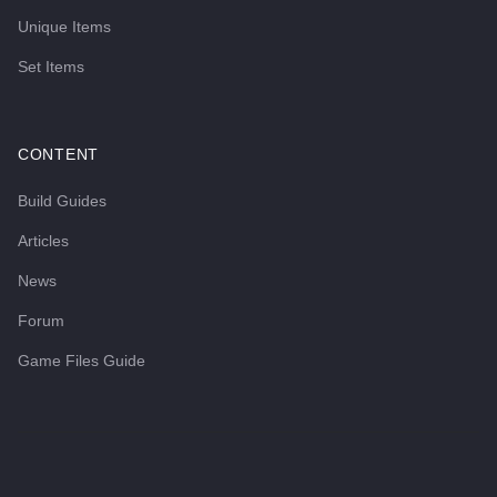
Unique Items
Set Items
CONTENT
Build Guides
Articles
News
Forum
Game Files Guide