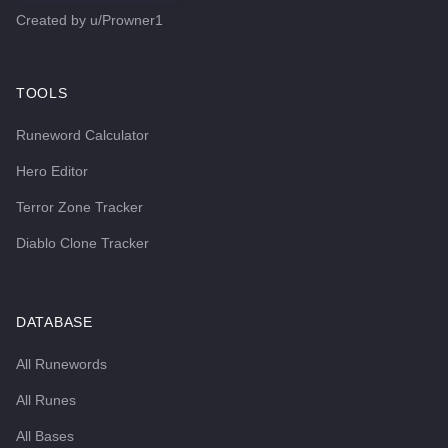
Created by
u/Prowner1
TOOLS
Runeword Calculator
Hero Editor
Terror Zone Tracker
Diablo Clone Tracker
DATABASE
All Runewords
All Runes
All Bases