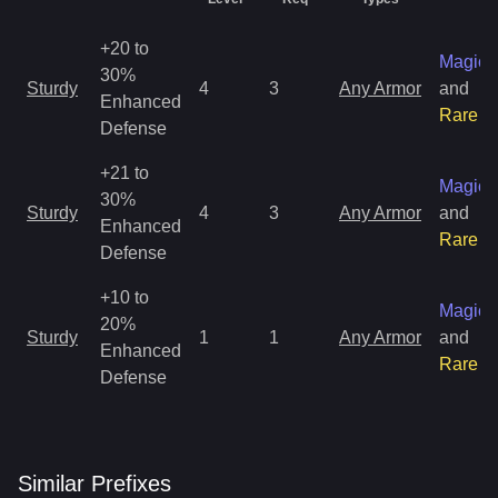
+20 to
Magic
30%
Sturdy
4
3
Any Armor
and
Enhanced
Rare
Defense
+21 to
Magic
30%
Sturdy
4
3
Any Armor
and
Enhanced
Rare
Defense
+10 to
Magic
20%
Sturdy
1
1
Any Armor
and
Enhanced
Rare
Defense
Similar
Prefix
es