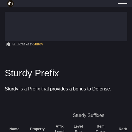
All Prefixes
Sturdy
Sturdy Prefix
Sturdy
is a
Prefix
that
provides a bonus to Defense
.
Sturdy
Suffixes
Affix
Level
Item
Name
Property
Rarity
Level
Req
Types