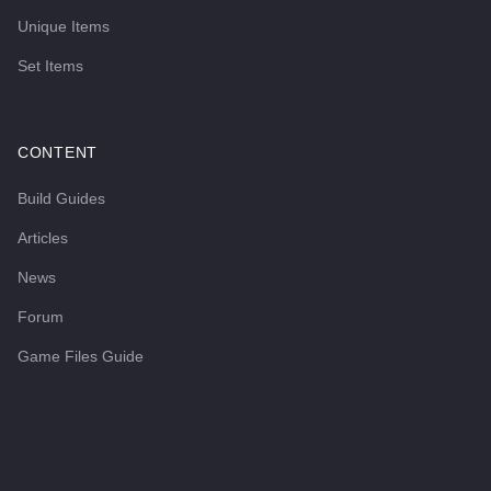
Unique Items
Set Items
CONTENT
Build Guides
Articles
News
Forum
Game Files Guide