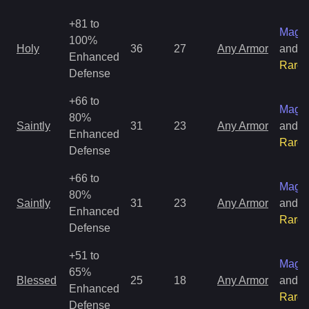
+81 to
Magic
100%
Holy
36
27
Any Armor
and
Enhanced
Rare
Defense
+66 to
Magic
80%
Saintly
31
23
Any Armor
and
Enhanced
Rare
Defense
+66 to
Magic
80%
Saintly
31
23
Any Armor
and
Enhanced
Rare
Defense
+51 to
Magic
65%
Blessed
25
18
Any Armor
and
Enhanced
Rare
Defense