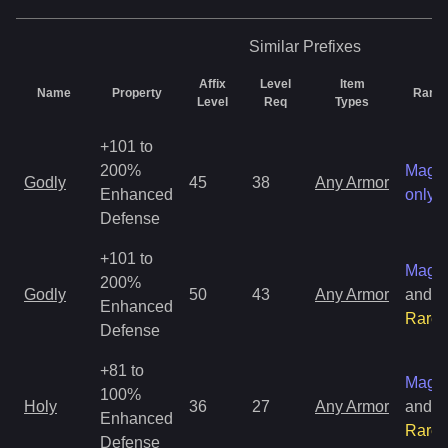
Similar
Prefixes
Affix
Level
Item
Name
Property
Rarity
Level
Req
Types
+101 to
200%
Magic
Godly
45
38
Any Armor
Enhanced
only
Defense
+101 to
Magic
200%
Godly
50
43
Any Armor
and
Enhanced
Rare
Defense
+81 to
Magic
100%
Holy
36
27
Any Armor
and
Enhanced
Rare
Defense