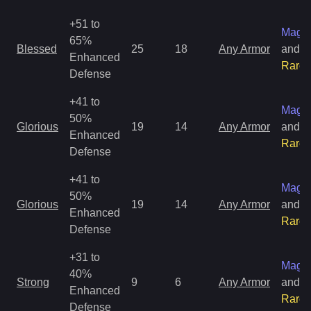
+51 to
Magic
65%
Blessed
25
18
Any Armor
and
Enhanced
Rare
Defense
+41 to
Magic
50%
Glorious
19
14
Any Armor
and
Enhanced
Rare
Defense
+41 to
Magic
50%
Glorious
19
14
Any Armor
and
Enhanced
Rare
Defense
+31 to
Magic
40%
Strong
9
6
Any Armor
and
Enhanced
Rare
Defense