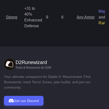
+31 to
Magic
40%
Strong
9
6
Any Armor
and
Enhanced
Rare
Defense
D2Runewizard
Tools & Resources for D2R
Your ultimate companion for Diablo II: Resurrected. Find
Runewords, track Terror Zones, plan builds, and join our
community.
Join our Discord