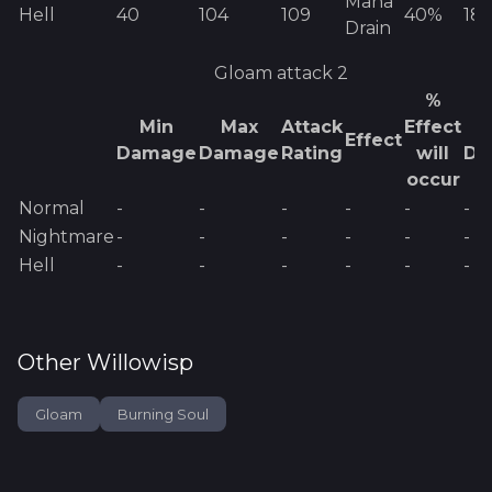
Mana
Hell
40
104
109
40%
18
Drain
Gloam
attack 2
%
Min
Max
Attack
Effect
E
Effect
Damage
Damage
Rating
will
Da
occur
Normal
-
-
-
-
-
-
Nightmare
-
-
-
-
-
-
Hell
-
-
-
-
-
-
Other
Willowisp
Gloam
Burning Soul