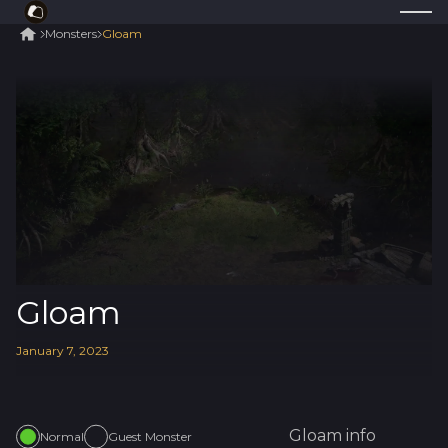
Monsters
Gloam
Gloam
January
7
,
2023
Gloam
info
Normal
Guest Monster