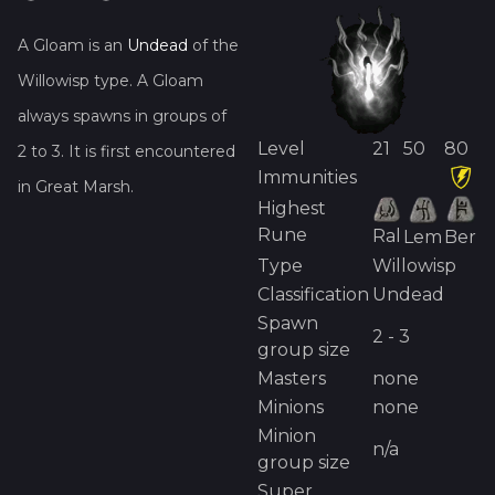
A
Gloam
is
an
Undead
of the
Willowisp
type.
A
Gloam
always spawns in groups of
Level
21
50
80
2
to
3
.
It is first encountered
Immunities
in
Great Marsh
.
Highest
Rune
Ral
Lem
Ber
Type
Willowisp
Classification
Undead
Spawn
2 - 3
group size
Masters
none
Minions
none
Minion
n/a
group size
Super