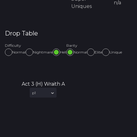
n/a
Uniques
Drop Table
Difficulty
Rarity
Normal
Nightmare
Hell
Normal
Elite
Unique
Act 3 (H) Wraith A