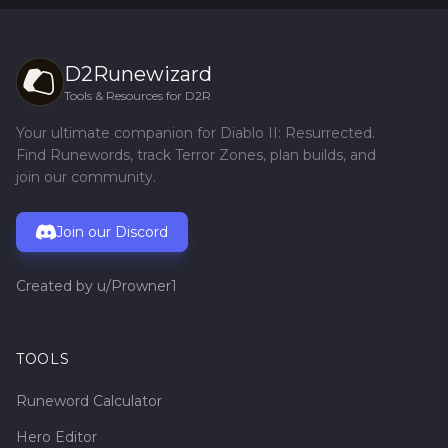
D2Runewizard
Tools & Resources for D2R
Your ultimate companion for Diablo II: Resurrected.
Find Runewords, track Terror Zones, plan builds, and
join our community.
Join our Discord
Created by
u/Prowner1
TOOLS
Runeword Calculator
Hero Editor