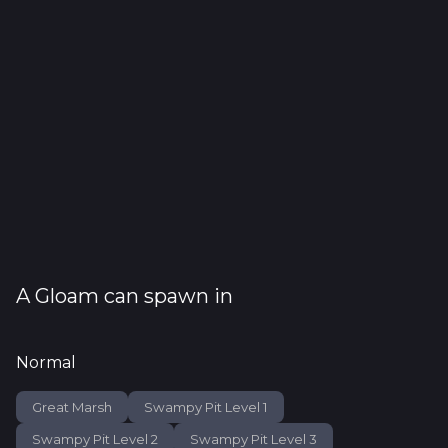
A
Gloam
can spawn in
Normal
Great Marsh
Swampy Pit Level 1
Swampy Pit Level 2
Swampy Pit Level 3