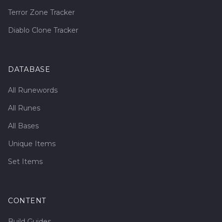
Terror Zone Tracker
Diablo Clone Tracker
DATABASE
All Runewords
All Runes
All Bases
Unique Items
Set Items
CONTENT
Build Guides