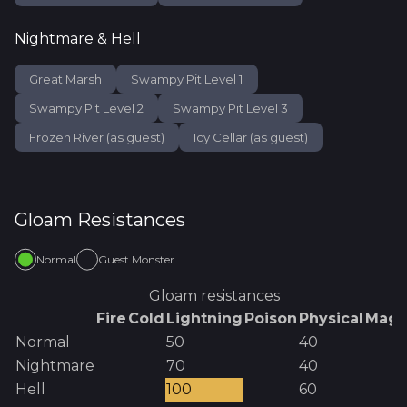
Nightmare & Hell
Great Marsh
Swampy Pit Level 1
Swampy Pit Level 2
Swampy Pit Level 3
Frozen River (as guest)
Icy Cellar (as guest)
Gloam
Resistances
Normal
Guest Monster
Gloam
resistances
Fire
Cold
Lightning
Poison
Physical
Magi
Normal
50
40
Nightmare
70
40
Hell
100
60