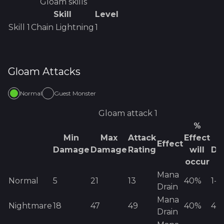
Gloam
skills
Skill
Level
Skill
1
Chain Lightning
1
Gloam
Attacks
Normal
Guest Monster
Gloam
attack 1
%
Min
Max
Attack
Effect
E
Effect
Damage
Damage
Rating
will
Da
occur
Mana
Normal
5
21
13
40%
1
-
8
Drain
Mana
Nightmare
18
47
49
40%
41
-
Drain