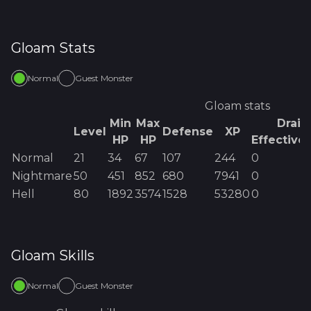
Gloam
Stats
Normal
Guest Monster
Gloam
stats
Min
Max
Drain
Level
Defense
XP
HP
HP
Effective
Normal
21
34
67
107
244
0
Nightmare
50
451
852
680
7941
0
Hell
80
1892
3574
1528
53280
0
Gloam
Skills
Normal
Guest Monster