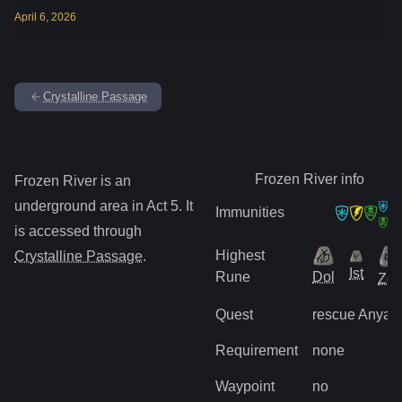
April
6
,
2026
Crystalline Passage
Frozen River
info
Frozen River
is
an
underground
area in Act
5
.
It
Immunities
is accessed through
Highest
Crystalline Passage
.
Ist
Rune
Dol
Zo
Quest
rescue Anya
Requirement
none
Waypoint
no