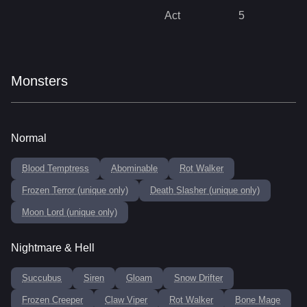
Act
5
Monsters
Normal
Blood Temptress
Abominable
Rot Walker
Frozen Terror (unique only)
Death Slasher (unique only)
Moon Lord (unique only)
Nightmare & Hell
Succubus
Siren
Gloam
Snow Drifter
Frozen Creeper
Claw Viper
Rot Walker
Bone Mage