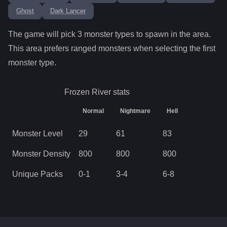
Ghost
Dark Lancer
The game will pick
3
monster types to spawn in the area.
This area prefers ranged monsters when selecting the first
monster type.
Frozen River
stats
Normal
Nightmare
Hell
Monster Level
29
61
83
Monster Density
800
800
800
Unique Packs
0
-
1
3
-
4
6
-
8