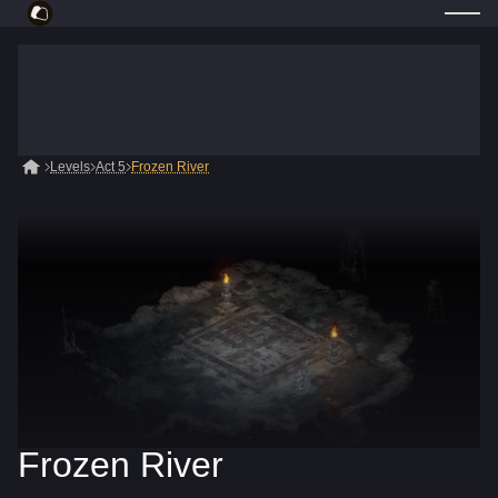
Levels
Act 5
Frozen River
Frozen River