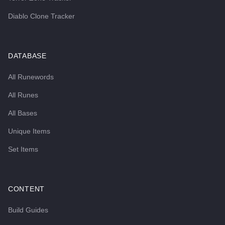
Diablo Clone Tracker
DATABASE
All Runewords
All Runes
All Bases
Unique Items
Set Items
CONTENT
Build Guides