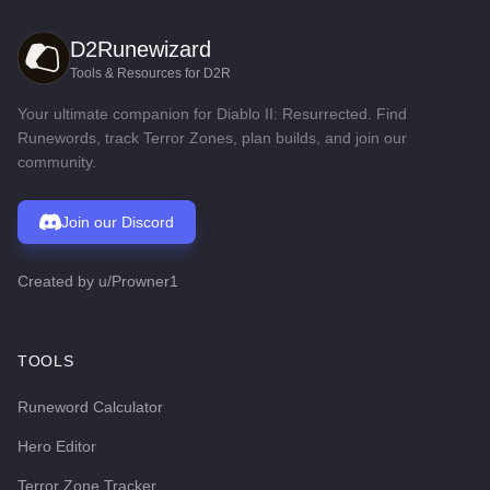
D2Runewizard
Tools & Resources for D2R
Your ultimate companion for Diablo II: Resurrected. Find
Runewords, track Terror Zones, plan builds, and join our
community.
Join our Discord
Created by
u/Prowner1
TOOLS
Runeword Calculator
Hero Editor
Terror Zone Tracker