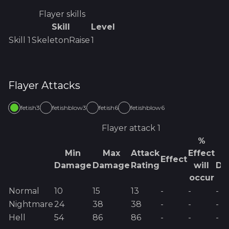
Flayer
skills
Skill
Level
Skill
1
SkeletonRaise
1
Flayer
Attacks
fetish3
fetishblow3
fetish6
fetishblow6
Flayer
attack 1
%
Min
Max
Attack
Effect
E
Effect
Damage
Damage
Rating
will
Da
occur
Normal
10
15
13
-
-
-
Nightmare
24
38
38
-
-
-
Hell
54
86
86
-
-
-