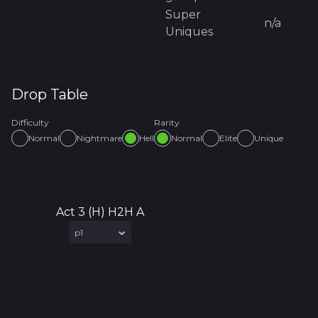
Super
n/a
Uniques
Drop Table
Difficulty
Rarity
Normal
Nightmare
Hell
Normal
Elite
Unique
Act 3 (H) H2H A