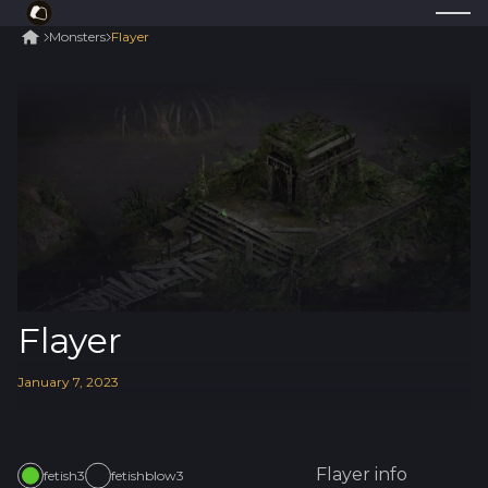
Monsters
Flayer
Flayer
January
7
,
2023
Flayer
info
fetish3
fetishblow3