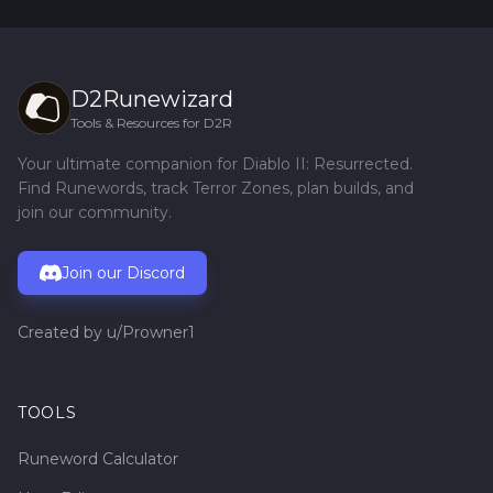
D2Runewizard
Tools & Resources for D2R
Your ultimate companion for Diablo II: Resurrected.
Find Runewords, track Terror Zones, plan builds, and
join our community.
Join our Discord
Created by
u/Prowner1
TOOLS
Runeword Calculator