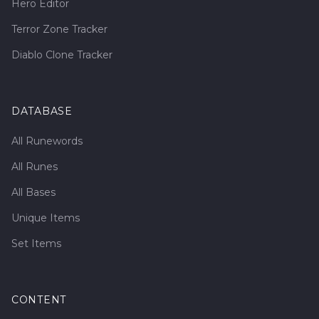
Hero Editor
Terror Zone Tracker
Diablo Clone Tracker
DATABASE
All Runewords
All Runes
All Bases
Unique Items
Set Items
CONTENT