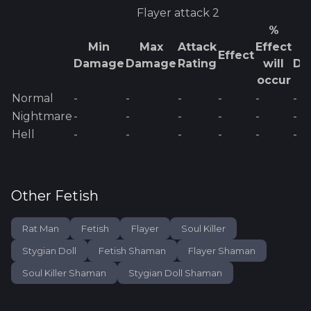
Flayer
attack 2
%
Min
Max
Attack
Effect
E
Effect
Damage
Damage
Rating
will
Da
occur
Normal
-
-
-
-
-
-
Nightmare
-
-
-
-
-
-
Hell
-
-
-
-
-
-
Other
Fetish
Rat Man
Fetish
Flayer
Soul Killer
Stygian Doll
Fetish Shaman
Flayer Shaman
Soul Killer Shaman
Stygian Doll Shaman