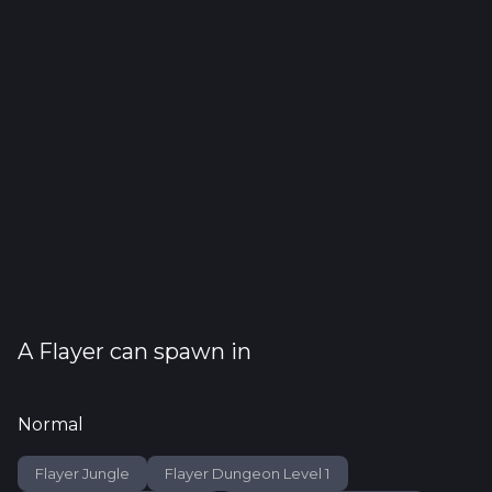
A
Flayer
can spawn in
Normal
Flayer Jungle
Flayer Dungeon Level 1