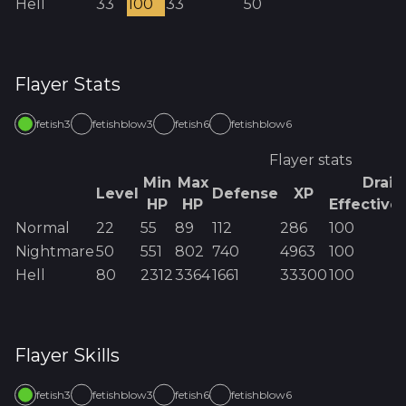
Hell
33
100
33
50
Flayer
Stats
fetish3
fetishblow3
fetish6
fetishblow6
Flayer
stats
Min
Max
Drain
Level
Defense
XP
HP
HP
Effective
Normal
22
55
89
112
286
100
Nightmare
50
551
802
740
4963
100
Hell
80
2312
3364
1661
33300
100
Flayer
Skills
fetish3
fetishblow3
fetish6
fetishblow6