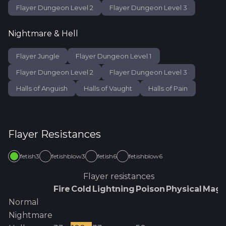
Flayer Dungeon Level 2
Flayer Dungeon Level 3
Nightmare & Hell
Flayer Jungle
Flayer Dungeon Level 1
Flayer Dungeon Level 2
Flayer Dungeon Level 3
Halls of Anguish
Halls of Vaught
Halls of Pain
Flayer
Resistances
fetish3
fetishblow3
fetish6
fetishblow6
Flayer
resistances
Fire
Cold
Lightning
Poison
Physical
Magi
Normal
Nightmare