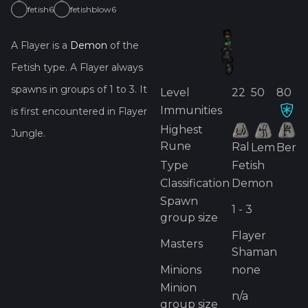
fetish6
fetishblow6
A
Flayer
is
a
Demon
of the
Fetish
type.
A
Flayer
always
spawns in groups of
1
to
3
.
It
Level
22
50
80
Immunities
is first encountered in
Flayer
Highest
Jungle
.
Rune
Ral
Lem
Ber
Type
Fetish
Classification
Demon
Spawn
1 - 3
group size
Flayer
Masters
Shaman
Minions
none
Minion
n/a
group size