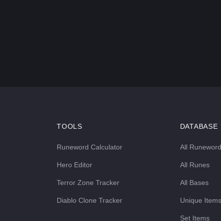
TOOLS
DATABASE
Runeword Calculator
All Runewor
Hero Editor
All Runes
Terror Zone Tracker
All Bases
Diablo Clone Tracker
Unique Item
Set Items