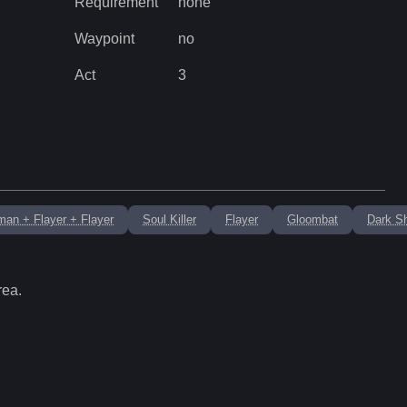
Requirement
none
Waypoint
no
Act
3
man + Flayer + Flayer
Soul Killer
Flayer
Gloombat
Dark S
rea.