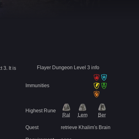
Flayer Dungeon Level 3
info
ct
3
.
It is
Immunities
Highest Rune
Ral
Lem
Ber
Quest
retrieve Khalim's Brain