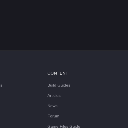
CONTENT
ds
Build Guides
Articles
News
s
Forum
Game Files Guide