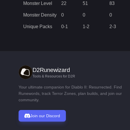
Monster Level
22
51
83
Monster Density
0
0
0
Unique Packs
0
-
1
1
-
2
2
-
3
D2Runewizard
Tools & Resources for D2R
Your ultimate companion for Diablo II: Resurrected. Find
Runewords, track Terror Zones, plan builds, and join our
community.
Join our Discord