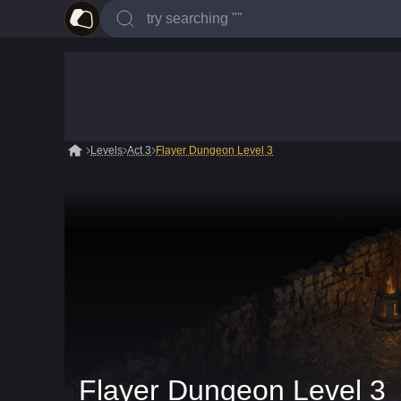
Levels
Act 3
Flayer Dungeon Level 3
Flayer Dungeon Level 3