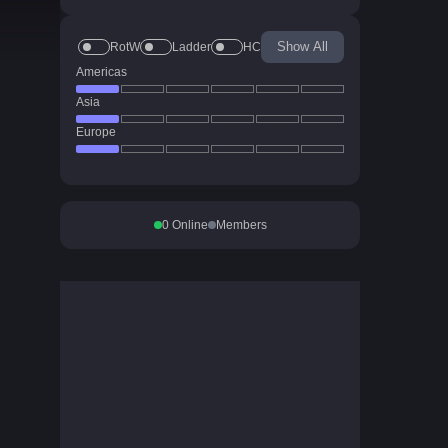
Show All
RotW
Ladder
HC
Americas
Asia
Europe
0
Online
Members