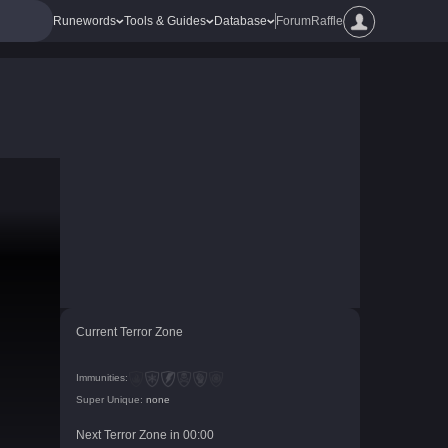
Runewords
Tools & Guides
Database
Forum
Raffle
Current Terror Zone
Immunities:
Super Unique:
none
Next Terror Zone in
00
:
00