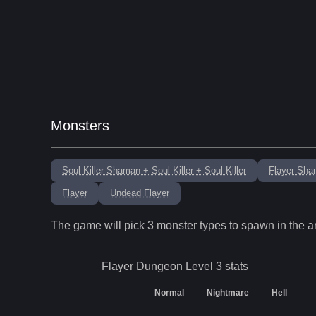
Monsters
Soul Killer Shaman + Soul Killer + Soul Killer
Flayer Sha
Flayer
Undead Flayer
The game will pick
3
monster types to spawn in the a
Flayer Dungeon Level 3
stats
Normal
Nightmare
Hell