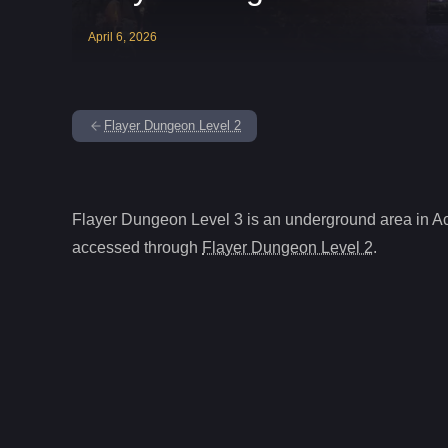
April
6
,
2026
Flayer Dungeon Level 2
Flayer Dungeon Level 3
is
an underground
area in A
accessed through
Flayer Dungeon Level 2
.