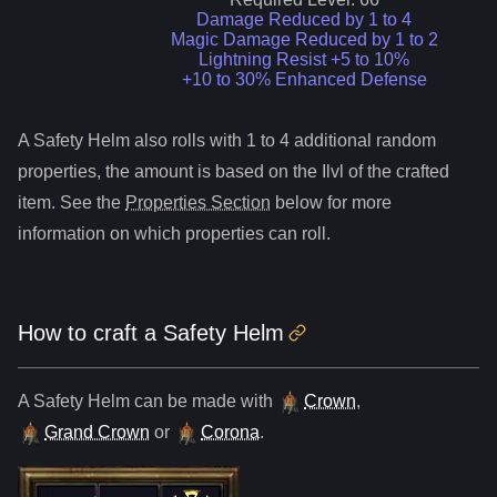
Damage Reduced by 1 to 4
Magic Damage Reduced by 1 to 2
Lightning Resist +5 to 10%
+10 to 30% Enhanced Defense
A
Safety Helm
also roll
s
with 1 to 4 additional random
properties, the amount is based on the Ilvl of the crafted
item. See the
Properties Section
below for more
information on which properties can roll.
How to craft
a
Safety Helm
A
Safety Helm
can be made with
Crown
,
Grand Crown
or
Corona
.