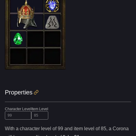
Properties
Character Level
Item Level
With a character level of
99
and item level of
85
,
a
Corona