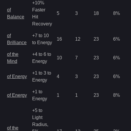
+10%
of
Faster
5
3
18
8
%
Balance
Hit
Recovery
of
+7 to 10
16
12
23
6
%
Brilliance
to Energy
of the
+4 to 6 to
10
7
23
6
%
Mind
Energy
+1 to 3 to
of Energy
4
3
23
6
%
Energy
+1 to
of Energy
1
1
23
8
%
Energy
+5 to
Light
Radius,
of the