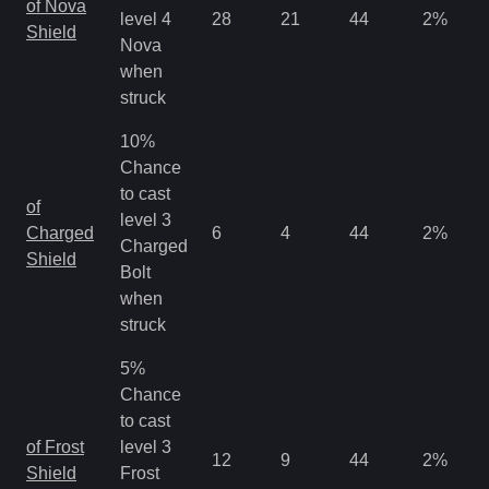
of Nova
level 4
28
21
44
2
%
Shield
Nova
when
struck
10%
Chance
to cast
of
level 3
Charged
6
4
44
2
%
Charged
Shield
Bolt
when
struck
5%
Chance
to cast
of Frost
level 3
12
9
44
2
%
Shield
Frost