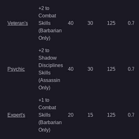
+2 to
Combat
Veteran's
Skills
40
30
125
0.78
(Barbarian
Only)
+2 to
Shadow
Disciplines
Psychic
40
30
125
0.78
Skills
(Assassin
Only)
+1 to
Combat
Expert's
Skills
20
15
125
0.78
(Barbarian
Only)