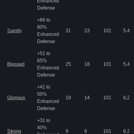
Enhanced
Defense
+66 to
80%
Saintly
31
23
101
5.46
Enhanced
Defense
+51 to
65%
Blessed
25
18
101
5.46
Enhanced
Defense
+41 to
50%
Glorious
19
14
101
6.25
Enhanced
Defense
+31 to
40%
Strong
9
6
101
6.25