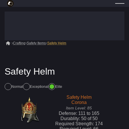
Crafting
Safety Items
Safety Helm
Safety Helm
Normal
Exceptional
Elite
Safety Helm
Corona
Item Level:
85
Defense:
111
to
165
Durablity:
50
of
50
Required Strength:
174
Required Level:
66