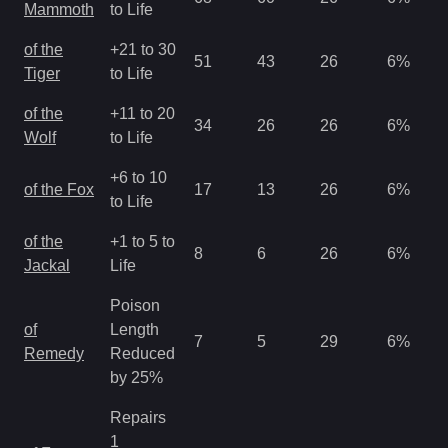
Mammoth
to Life
of the
+21 to 30
51
43
26
6
%
Tiger
to Life
of the
+11 to 20
34
26
26
6
%
Wolf
to Life
+6 to 10
of the Fox
17
13
26
6
%
to Life
of the
+1 to 5 to
8
6
26
6
%
Jackal
Life
Poison
of
Length
7
5
29
6
%
Remedy
Reduced
by 25%
Repairs
1