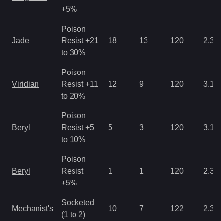
+5%
Poison
Jade
Resist +21
18
13
120
2.34
to 30%
Poison
Viridian
Resist +11
12
9
120
3.12
to 20%
Poison
Beryl
Resist +5
5
3
120
3.12
to 10%
Poison
Beryl
Resist
1
1
120
2.34
+5%
Socketed
Mechanist's
10
7
122
2.34
(1 to 2)