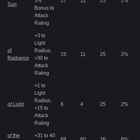
5%
17
12
25
2
%
Sun
Bonus to
Attack
Rating
+3 to
Light
of
Radius,
15
11
25
2
%
Radiance
+30 to
Attack
Rating
+1 to
Light
Radius,
of Light
6
4
25
2
%
+15 to
Attack
Rating
of the
+31 to 40
68
60
26
6
%