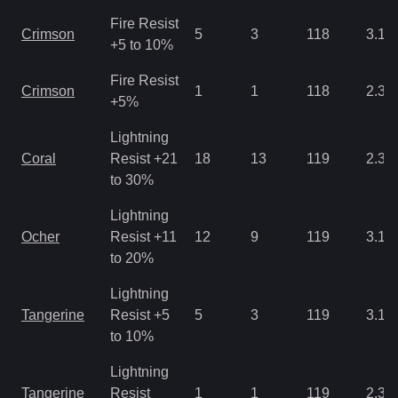
Fire Resist
Crimson
5
3
118
3.12
+5 to 10%
Fire Resist
Crimson
1
1
118
2.34
+5%
Lightning
Coral
Resist +21
18
13
119
2.34
to 30%
Lightning
Ocher
Resist +11
12
9
119
3.12
to 20%
Lightning
Tangerine
Resist +5
5
3
119
3.12
to 10%
Lightning
Tangerine
Resist
1
1
119
2.34