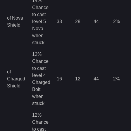
14%
Chance
to cast
of Nova
level 5
38
28
44
2
%
Shield
Nova
when
struck
12%
Chance
to cast
of
level 4
Charged
16
12
44
2
%
Charged
Shield
Bolt
when
struck
12%
Chance
to cast