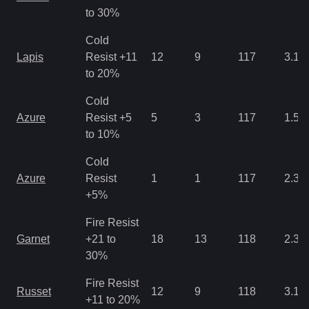
to 30%
Cold
Lapis
Resist +11
12
9
117
3.12
to 20%
Cold
Azure
Resist +5
5
3
117
1.56
to 10%
Cold
Azure
Resist
1
1
117
2.34
+5%
Fire Resist
Garnet
+21 to
18
13
118
2.34
30%
Fire Resist
Russet
12
9
118
3.12
+11 to 20%