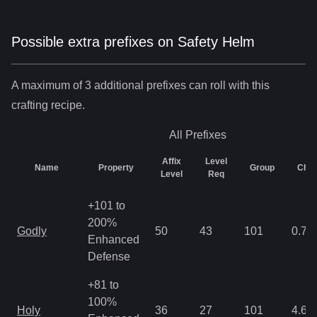
Possible extra prefixes on
Safety Helm
A maximum of 3 additional prefixes can roll with this
crafting recipe.
All
Prefixes
Affix
Level
Name
Property
Group
Cha
Level
Req
+101 to
200%
Godly
50
43
101
0.78
Enhanced
Defense
+81 to
100%
Holy
36
27
101
4.68