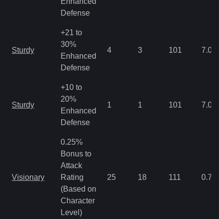
Enhanced
Defense
+21 to
30%
Sturdy
4
3
101
7.03
Enhanced
Defense
+10 to
20%
Sturdy
1
1
101
7.03
Enhanced
Defense
0.25%
Bonus to
Attack
Visionary
Rating
25
18
111
0.78
(Based on
Character
Level)