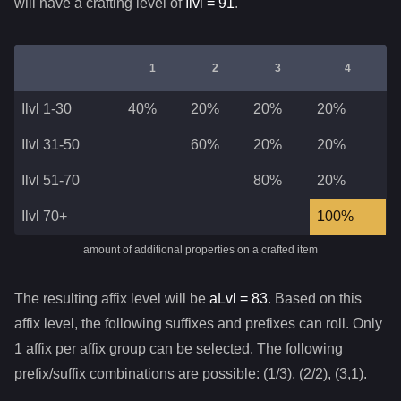
will have a crafting level of
Ilvl =
91
.
1
2
3
4
Ilvl 1-30
40%
20%
20%
20%
Ilvl 31-50
60%
20%
20%
Ilvl 51-70
80%
20%
Ilvl 70+
100%
amount of additional properties on a crafted item
The resulting affix level will be
aLvl =
83
. Based on this
affix level, the following suffixes and prefixes can roll. Only
1 affix per affix group can be selected. The following
prefix/suffix combinations are possible: (1/3), (2/2), (3,1).