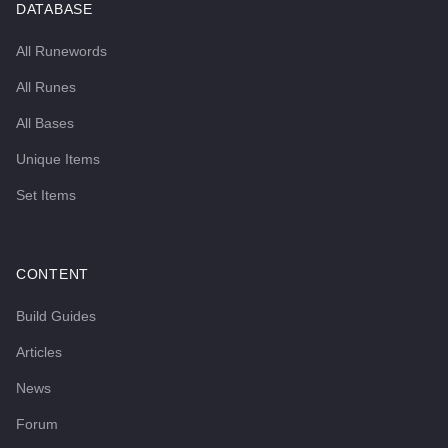
DATABASE
All Runewords
All Runes
All Bases
Unique Items
Set Items
CONTENT
Build Guides
Articles
News
Forum