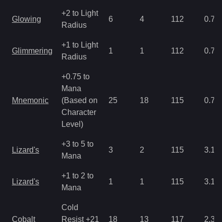
+2 to Light
Glowing
6
4
112
0.78
Radius
+1 to Light
Glimmering
1
1
112
0.78
Radius
+0.75 to
Mana
Mnemonic
(Based on
25
18
115
0.78
Character
Level)
+3 to 5 to
Lizard's
3
2
115
3.12
Mana
+1 to 2 to
Lizard's
1
1
115
3.12
Mana
Cold
Cobalt
Resist +21
18
13
117
2.34