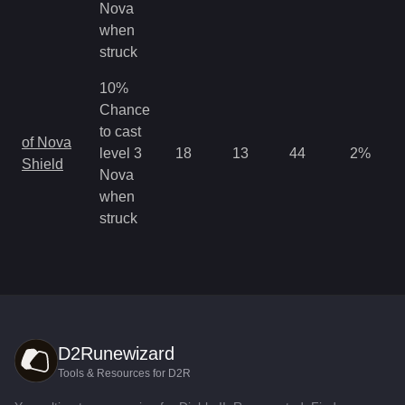
Nova
when
struck
10%
Chance
to cast
of Nova
level 3
18
13
44
2
%
Shield
Nova
when
struck
D2Runewizard
Tools & Resources for D2R