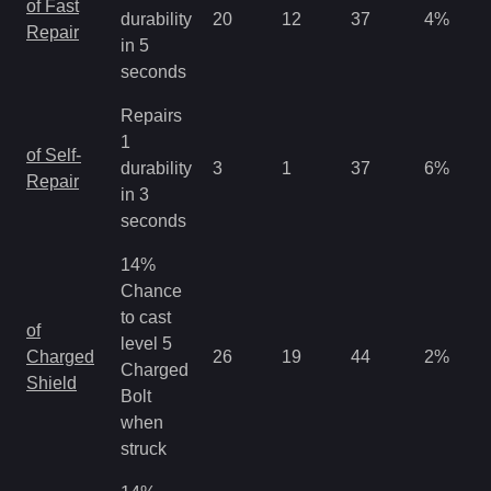
of Fast
durability
20
12
37
4
%
Repair
in 5
seconds
Repairs
1
of Self-
durability
3
1
37
6
%
Repair
in 3
seconds
14%
Chance
to cast
of
level 5
Charged
26
19
44
2
%
Charged
Shield
Bolt
when
struck