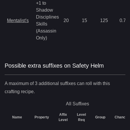
+1 to
Shadow
Disciplines
Mentalist's
20
15
125
0.78
Skills
(Assassin
Only)
Possible extra suffixes on
Safety Helm
A maximum of 3 additional suffixes can roll with this
crafting recipe.
All
Suffixes
Affix
Level
Name
Property
Group
Chance
Level
Req