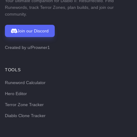
Your ultimate companion for Diablo II: Resurrected. Find
Runewords, track Terror Zones, plan builds, and join our
community.
Join our Discord
Created by
u/Prowner1
TOOLS
Runeword Calculator
Hero Editor
Terror Zone Tracker
Diablo Clone Tracker