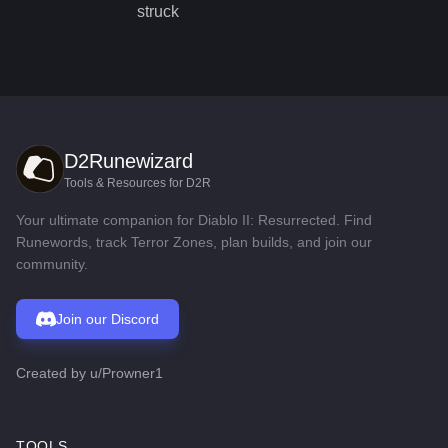
struck
D2Runewizard
Tools & Resources for D2R
Your ultimate companion for Diablo II: Resurrected. Find
Runewords, track Terror Zones, plan builds, and join our
community.
Join our Discord
Created by
u/Prowner1
TOOLS