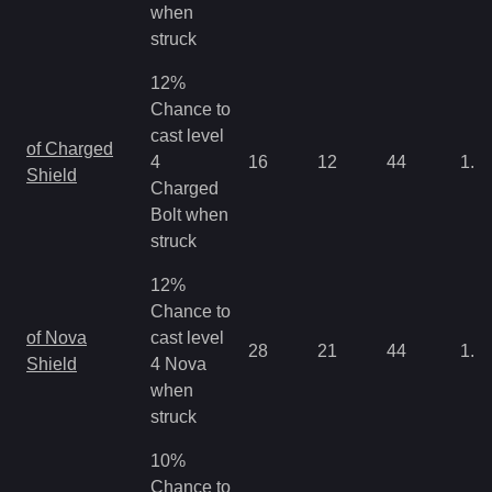
when
struck
12%
Chance to
cast level
of Charged
4
16
12
44
1.3
Shield
Charged
Bolt when
struck
12%
Chance to
of Nova
cast level
28
21
44
1.3
Shield
4 Nova
when
struck
10%
Chance to