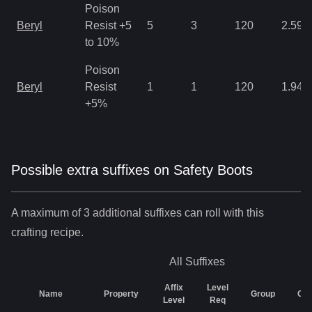
Poison
Beryl
Resist +5
5
3
120
2.59
to 10%
Poison
Beryl
Resist
1
1
120
1.94
+5%
Possible extra suffixes on
Safety Boots
A maximum of 3 additional suffixes can roll with this
crafting recipe.
All
Suffixes
Affix
Level
Name
Property
Group
Ch
Level
Req