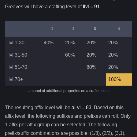
Greaves
will have a crafting level of
Ilvl =
91
.
1
2
3
4
Ilvl 1-30
40%
20%
20%
20%
Ilvl 31-50
60%
20%
20%
Ilvl 51-70
80%
20%
Ilvl 70+
100%
amount of additional properties on a crafted item
The resulting affix level will be
aLvl =
83
. Based on this
affix level, the following suffixes and prefixes can roll. Only
1 affix per affix group can be selected. The following
prefix/suffix combinations are possible: (1/3), (2/2), (3,1).