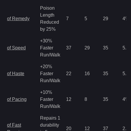
Poison
Length
of Remedy
7
5
29
4
%
Reduced
by 25%
+30%
of Speed
Faster
37
29
35
5.3
Run/Walk
+20%
of Haste
Faster
22
16
35
5.3
Run/Walk
+10%
of Pacing
Faster
12
8
35
4
%
Run/Walk
Repairs 1
of Fast
durability
20
12
37
2.6