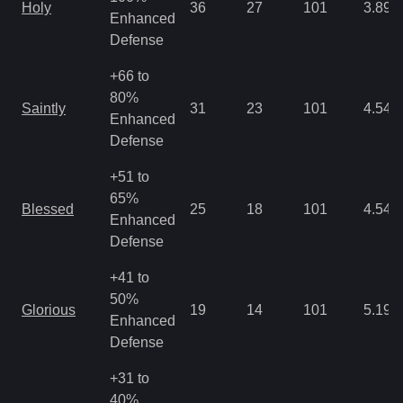
Holy
36
27
101
3.89
Enhanced
Defense
+66 to
80%
Saintly
31
23
101
4.54
Enhanced
Defense
+51 to
65%
Blessed
25
18
101
4.54
Enhanced
Defense
+41 to
50%
Glorious
19
14
101
5.19
Enhanced
Defense
+31 to
40%