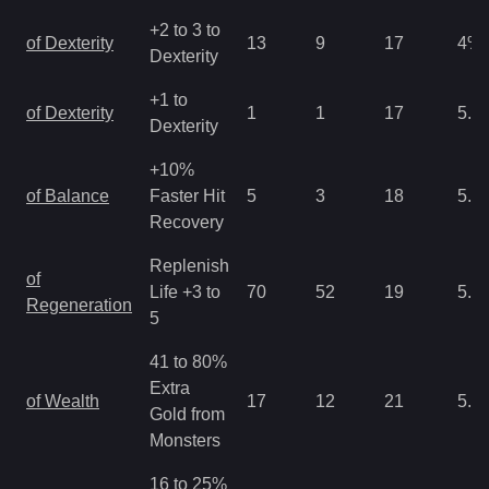
+2 to 3 to
of Dexterity
13
9
17
4
%
Dexterity
+1 to
of Dexterity
1
1
17
5.3
Dexterity
+10%
of Balance
Faster Hit
5
3
18
5.3
Recovery
Replenish
of
Life +3 to
70
52
19
5.3
Regeneration
5
41 to 80%
Extra
of Wealth
17
12
21
5.3
Gold from
Monsters
16 to 25%