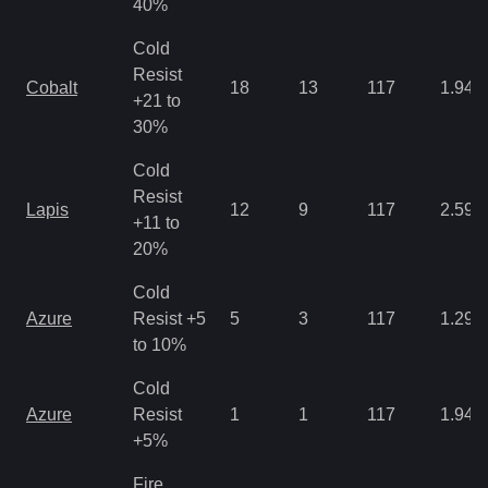
40%
Cold
Resist
Cobalt
18
13
117
1.94
+21 to
30%
Cold
Resist
Lapis
12
9
117
2.59
+11 to
20%
Cold
Azure
Resist +5
5
3
117
1.29
to 10%
Cold
Azure
Resist
1
1
117
1.94
+5%
Fire