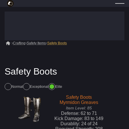
Crafting
Safety Items
Safety Boots
Safety Boots
Normal
Exceptional
Elite
Safety Boots
Myrmidon Greaves
Item Level:
85
Defense:
62
to
71
Kick
Damage:
83
to
149
Durablity:
24
of
24
Required Strength:
208