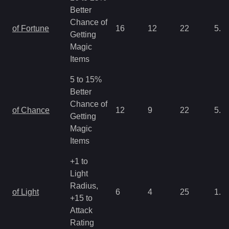
Better
Chance of
of Fortune
16
12
22
5.3
Getting
Magic
Items
5 to 15%
Better
Chance of
of Chance
12
9
22
5.3
Getting
Magic
Items
+1 to
Light
Radius,
of Light
6
4
25
1.3
+15 to
Attack
Rating