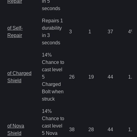
Repair
in 5
seconds
Repairs 1
of Self-
durability
3
1
37
4
%
Repair
in 3
seconds
14%
Chance to
cast level
of Charged
5
26
19
44
1.3
Shield
Charged
Bolt when
struck
14%
Chance to
of Nova
cast level
38
28
44
1.3
Shield
5 Nova