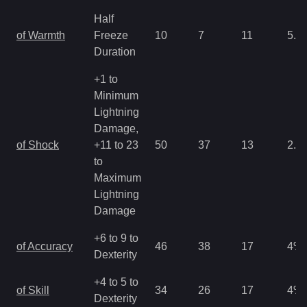
Half
of Warmth
Freeze
10
7
11
5.3
Duration
+1 to
Minimum
Lightning
Damage,
of Shock
+11 to 23
50
37
13
2.6
to
Maximum
Lightning
Damage
+6 to 9 to
of Accuracy
46
38
17
4
%
Dexterity
+4 to 5 to
of Skill
34
26
17
4
%
Dexterity