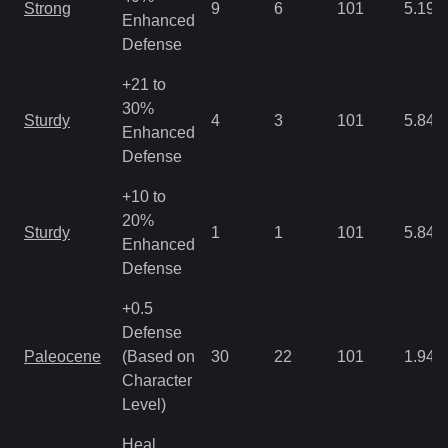
Strong
9
6
101
5.19
Enhanced
Defense
+21 to
30%
Sturdy
4
3
101
5.84
Enhanced
Defense
+10 to
20%
Sturdy
1
1
101
5.84
Enhanced
Defense
+0.5
Defense
Paleocene
(Based on
30
22
101
1.94
Character
Level)
Heal