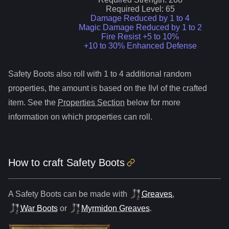
Required Level:
65
Damage Reduced by 1 to 4
Magic Damage Reduced by 1 to 2
Fire Resist +5 to 10%
+10 to 30% Enhanced Defense
Safety Boots
also roll
with 1 to 4 additional random
properties, the amount is based on the Ilvl of the crafted
item. See the
Properties Section
below for more
information on which properties can roll.
How to craft
Safety Boots
A
Safety Boots
can be made with
Greaves
,
War Boots
or
Myrmidon Greaves
.