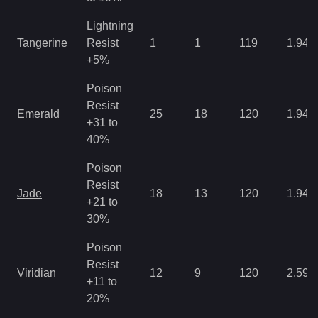
Lightning
Tangerine
Resist
1
1
119
1.94
+5%
Poison
Resist
Emerald
25
18
120
1.94
+31 to
40%
Poison
Resist
Jade
18
13
120
1.94
+21 to
30%
Poison
Resist
Viridian
12
9
120
2.59
+11 to
20%