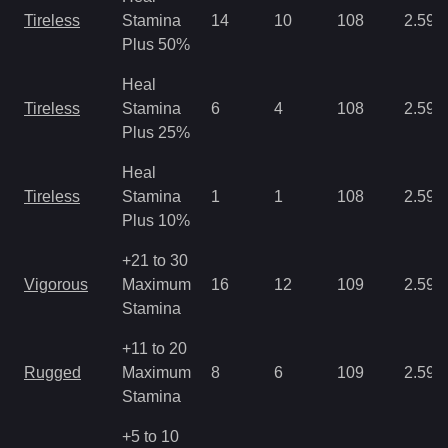
Tireless
Stamina
14
10
108
2.59
Plus 50%
Heal
Tireless
Stamina
6
4
108
2.59
Plus 25%
Heal
Tireless
Stamina
1
1
108
2.59
Plus 10%
+21 to 30
Vigorous
Maximum
16
12
109
2.59
Stamina
+11 to 20
Rugged
Maximum
8
6
109
2.59
Stamina
+5 to 10