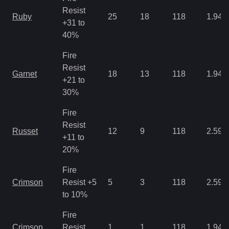
Resist
Ruby
25
18
118
1.94
+31 to
40%
Fire
Resist
Garnet
18
13
118
1.94
+21 to
30%
Fire
Resist
Russet
12
9
118
2.59
+11 to
20%
Fire
Crimson
Resist +5
5
3
118
2.59
to 10%
Fire
Crimson
Resist
1
1
118
1.94