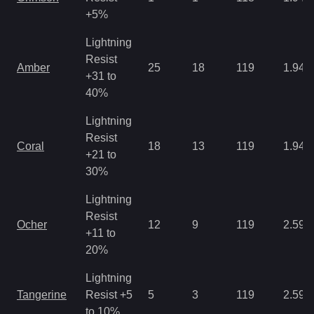
+5%
Lightning
Resist
Amber
25
18
119
1.94
+31 to
40%
Lightning
Resist
Coral
18
13
119
1.94
+21 to
30%
Lightning
Resist
Ocher
12
9
119
2.59
+11 to
20%
Lightning
Tangerine
Resist +5
5
3
119
2.59
to 10%