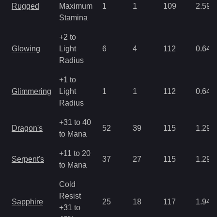
Rugged
Maximum
1
1
109
2.59
Stamina
+2 to
Glowing
Light
6
4
112
0.64
Radius
+1 to
Glimmering
Light
1
1
112
0.64
Radius
+31 to 40
Dragon's
52
39
115
1.29
to Mana
+11 to 20
Serpent's
37
27
115
1.29
to Mana
Cold
Resist
Sapphire
25
18
117
1.94
+31 to