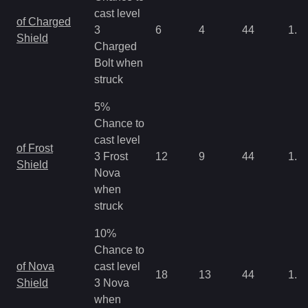
cast level
of Charged
3
6
4
44
1.3
Shield
Charged
Bolt when
struck
5%
Chance to
cast level
of Frost
3 Frost
12
9
44
1.3
Shield
Nova
when
struck
10%
Chance to
of Nova
cast level
18
13
44
1.3
Shield
3 Nova
when