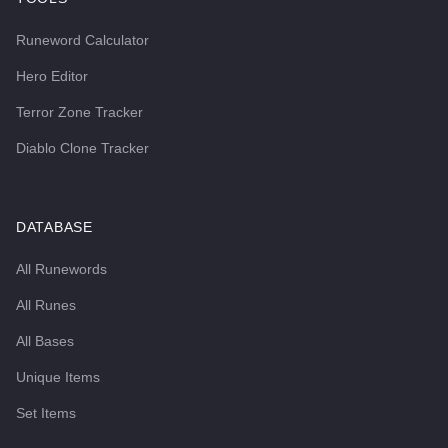
Runeword Calculator
Hero Editor
Terror Zone Tracker
Diablo Clone Tracker
DATABASE
All Runewords
All Runes
All Bases
Unique Items
Set Items