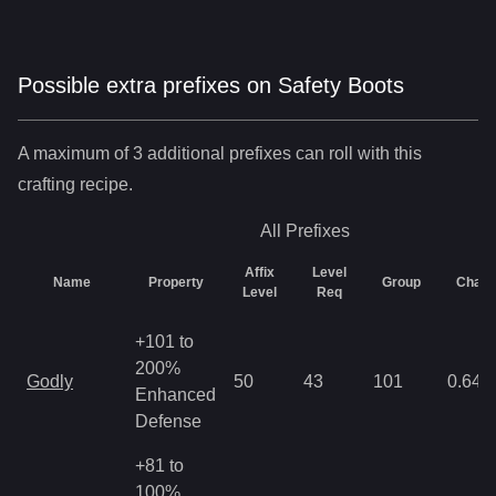
Possible extra prefixes on
Safety Boots
A maximum of 3 additional prefixes can roll with this
crafting recipe.
All
Prefixes
Affix
Level
Name
Property
Group
Chan
Level
Req
+101 to
200%
Godly
50
43
101
0.64
Enhanced
Defense
+81 to
100%