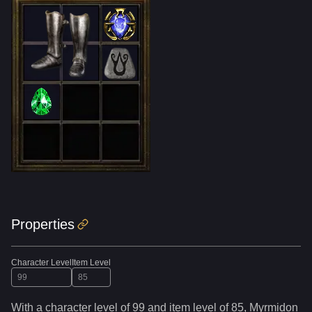
Properties
Character Level
Item Level
With a character level of
99
and item level of
85
,
Myrmidon