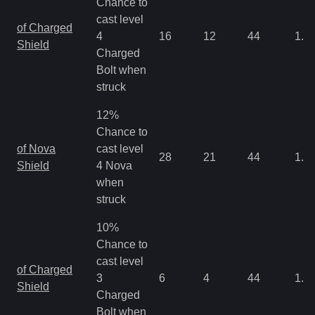
Chance to
cast level
of Charged
4
16
12
44
1.0
Shield
Charged
Bolt when
struck
12%
Chance to
of Nova
cast level
28
21
44
1.0
Shield
4 Nova
when
struck
10%
Chance to
cast level
of Charged
3
6
4
44
1.0
Shield
Charged
Bolt when