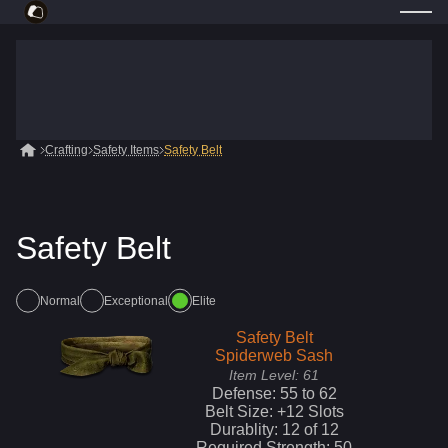
Crafting
Safety Items
Safety Belt
Safety Belt
Normal
Exceptional
Elite
Safety Belt
Spiderweb Sash
Item Level:
61
Defense:
55
to
62
Belt Size: +
12
Slots
Durablity:
12
of
12
Required Strength:
50