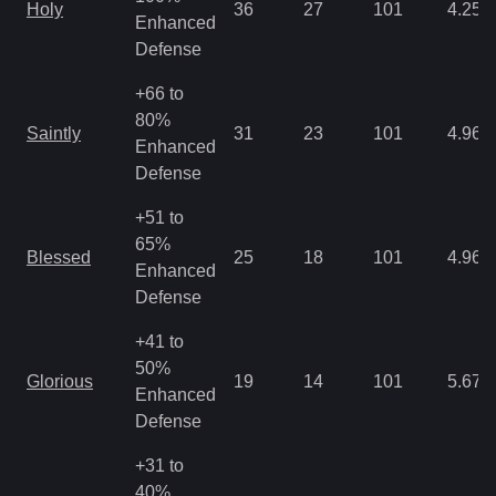
Holy
36
27
101
4.25
Enhanced
Defense
+66 to
80%
Saintly
31
23
101
4.96
Enhanced
Defense
+51 to
65%
Blessed
25
18
101
4.96
Enhanced
Defense
+41 to
50%
Glorious
19
14
101
5.67
Enhanced
Defense
+31 to
40%