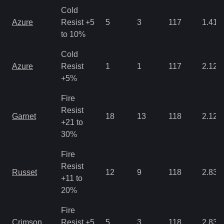
Cold
Azure
Resist +5
5
3
117
1.41
to 10%
Cold
Azure
Resist
1
1
117
2.12
+5%
Fire
Resist
Garnet
18
13
118
2.12
+21 to
30%
Fire
Resist
Russet
12
9
118
2.83
+11 to
20%
Fire
Crimson
Resist +5
5
3
118
2.83