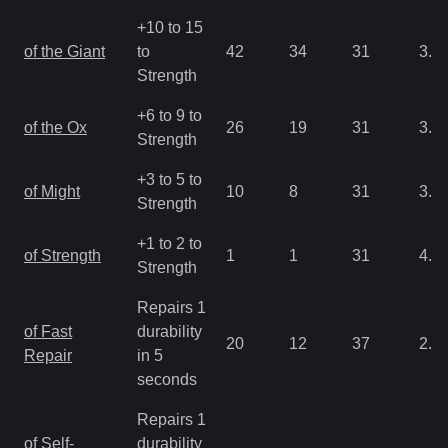
+10 to 15
of the Giant
to
42
34
31
3.2
Strength
+6 to 9 to
of the Ox
26
19
31
3.2
Strength
+3 to 5 to
of Might
10
8
31
3.2
Strength
+1 to 2 to
of Strength
1
1
31
4.3
Strength
Repairs 1
of Fast
durability
20
12
37
2.1
Repair
in 5
seconds
Repairs 1
of Self-
durability