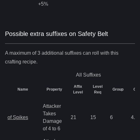
+5%
Possible extra suffixes on
Safety Belt
A maximum of 3 additional suffixes can roll with this
crafting recipe.
All
Suffixes
Affix
Level
Name
Property
Group
Ch
Level
Req
Attacker
Takes
of Spikes
21
15
6
4.3
Damage
of 4 to 6