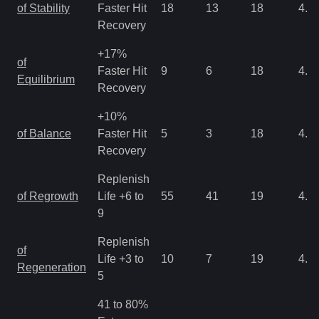
of Stability
Faster Hit
18
13
18
4.3
Recovery
+17%
of
Faster Hit
9
6
18
4.3
Equilibrium
Recovery
+10%
of Balance
Faster Hit
5
3
18
4.3
Recovery
Replenish
of Regrowth
Life +6 to
55
41
19
4.3
9
Replenish
of
Life +3 to
10
7
19
4.3
Regeneration
5
41 to 80%