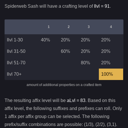
Spiderweb Sash
will have a crafting level of
Ilvl =
91
.
1
2
3
4
Ilvl 1-30
40%
20%
20%
20%
Ilvl 31-50
60%
20%
20%
Ilvl 51-70
80%
20%
Ilvl 70+
100%
amount of additional properties on a crafted item
The resulting affix level will be
aLvl =
83
. Based on this
affix level, the following suffixes and prefixes can roll. Only
1 affix per affix group can be selected. The following
prefix/suffix combinations are possible: (1/3), (2/2), (3,1).