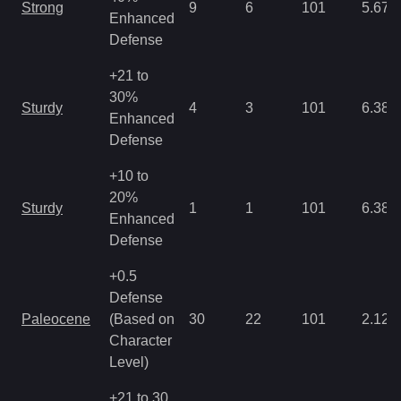
Strong
9
6
101
5.67
Enhanced
Defense
+21 to
30%
Sturdy
4
3
101
6.38
Enhanced
Defense
+10 to
20%
Sturdy
1
1
101
6.38
Enhanced
Defense
+0.5
Defense
Paleocene
(Based on
30
22
101
2.12
Character
Level)
+21 to 30