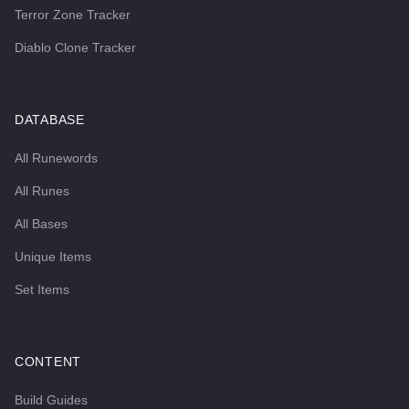
Terror Zone Tracker
Diablo Clone Tracker
DATABASE
All Runewords
All Runes
All Bases
Unique Items
Set Items
CONTENT
Build Guides