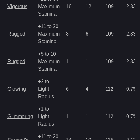
Vigorous
Maximum
16
12
109
2.83
Stamina
+11 to 20
Rugged
Maximum
8
6
109
2.83
Stamina
+5 to 10
Rugged
Maximum
1
1
109
2.83
Stamina
+2 to
Glowing
Light
6
4
112
0.7
%
Radius
+1 to
Glimmering
Light
1
1
112
0.7
%
Radius
+11 to 20