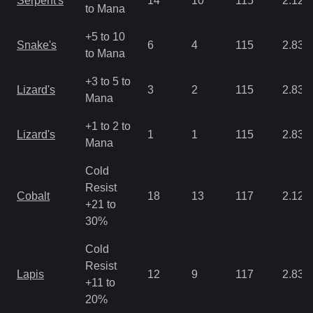
Serpent's
14
10
115
2.12
to Mana
+5 to 10
Snake's
6
4
115
2.83
to Mana
+3 to 5 to
Lizard's
3
2
115
2.83
Mana
+1 to 2 to
Lizard's
1
1
115
2.83
Mana
Cold
Resist
Cobalt
18
13
117
2.12
+21 to
30%
Cold
Resist
Lapis
12
9
117
2.83
+11 to
20%