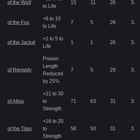
of the Wolf
15
11
26
3.2
to Life
+6 to 10
of the Fox
7
5
26
3.2
to Life
+1 to 5 to
of the Jackal
1
1
26
3.2
Life
Poison
Length
of Remedy
7
5
29
3.2
Reduced
by 25%
+21 to 30
of Atlus
to
71
63
31
3.2
Strength
+16 to 20
of the Titan
to
58
50
31
3.2
Strength