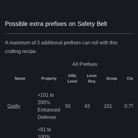
Possible extra prefixes on
Safety Belt
A maximum of 3 additional prefixes can roll with this
crafting recipe.
All
Prefixes
Affix
Level
Name
Property
Group
Chan
Level
Req
+101 to
200%
Godly
50
43
101
0.7
%
Enhanced
Defense
+81 to
100%