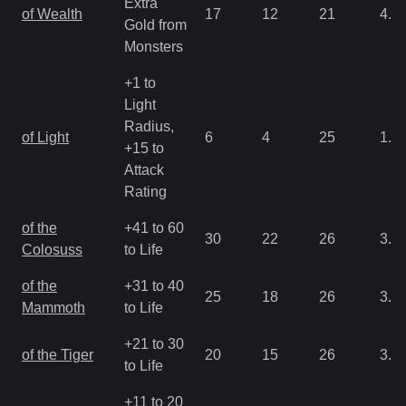
Extra
of Wealth
17
12
21
4.3
Gold from
Monsters
+1 to
Light
Radius,
of Light
6
4
25
1.0
+15 to
Attack
Rating
of the
+41 to 60
30
22
26
3.2
Colosuss
to Life
of the
+31 to 40
25
18
26
3.2
Mammoth
to Life
+21 to 30
of the Tiger
20
15
26
3.2
to Life
+11 to 20