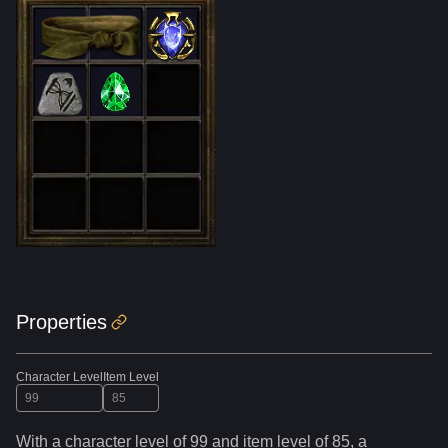
Properties
Character Level
Item Level
With a character level of
99
and item level of
85
,
a