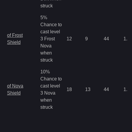
struck
5%
Chance to
cast level
of Frost
3 Frost
12
9
44
1.0
Shield
Nova
when
struck
10%
Chance to
of Nova
cast level
18
13
44
1.0
Shield
3 Nova
when
struck