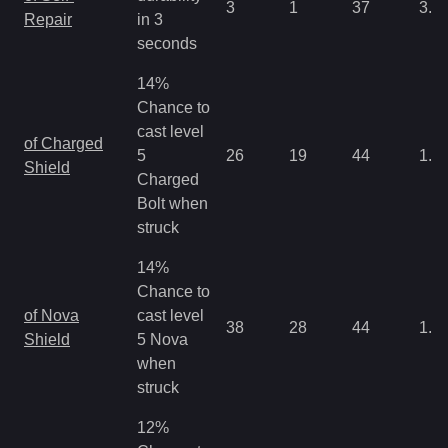
3
1
37
3.2
Repair
in 3
seconds
14%
Chance to
cast level
of Charged
5
26
19
44
1.0
Shield
Charged
Bolt when
struck
14%
Chance to
of Nova
cast level
38
28
44
1.0
Shield
5 Nova
when
struck
12%