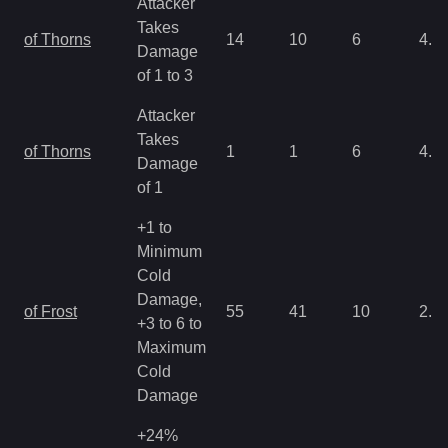
Attacker
Takes
of Thorns
14
10
6
4.3
Damage
of 1 to 3
Attacker
Takes
of Thorns
1
1
6
4.3
Damage
of 1
+1 to
Minimum
Cold
Damage,
of Frost
55
41
10
2.1
+3 to 6 to
Maximum
Cold
Damage
+24%