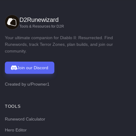
D2Runewizard
Tools & Resources for D2R
Your ultimate companion for Diablo II: Resurrected. Find
Runewords, track Terror Zones, plan builds, and join our
community.
Join our Discord
Created by
u/Prowner1
TOOLS
Runeword Calculator
Hero Editor