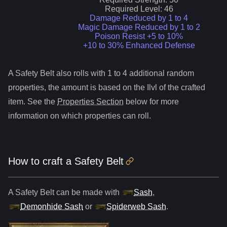
Required Level:
46
Damage Reduced by 1 to 4
Magic Damage Reduced by 1 to 2
Poison Resist +5 to 10%
+10 to 30% Enhanced Defense
A
Safety Belt
also roll
s
with 1 to 4 additional random
properties, the amount is based on the Ilvl of the crafted
item. See the
Properties Section
below for more
information on which properties can roll.
How to craft
a
Safety Belt
A
Safety Belt
can be made with
Sash
,
Demonhide Sash
or
Spiderweb Sash
.