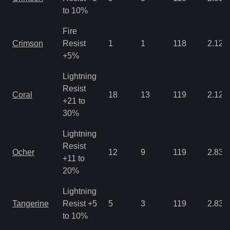
to 10%
Fire
Crimson
Resist
1
1
118
2.12
+5%
Lightning
Resist
Coral
18
13
119
2.12
+21 to
30%
Lightning
Resist
Ocher
12
9
119
2.83
+11 to
20%
Lightning
Tangerine
Resist +5
5
3
119
2.83
to 10%