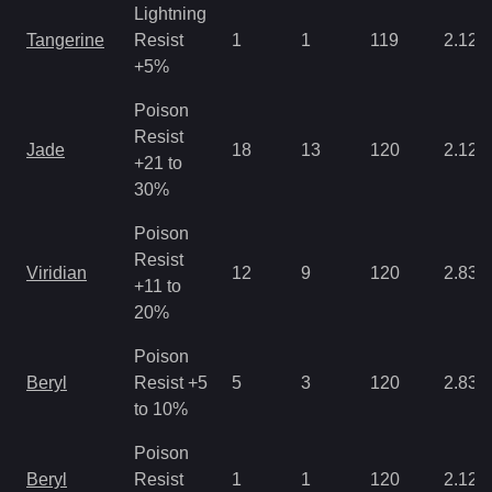
Lightning
Tangerine
Resist
1
1
119
2.12
+5%
Poison
Resist
Jade
18
13
120
2.12
+21 to
30%
Poison
Resist
Viridian
12
9
120
2.83
+11 to
20%
Poison
Beryl
Resist +5
5
3
120
2.83
to 10%
Poison
Beryl
Resist
1
1
120
2.12