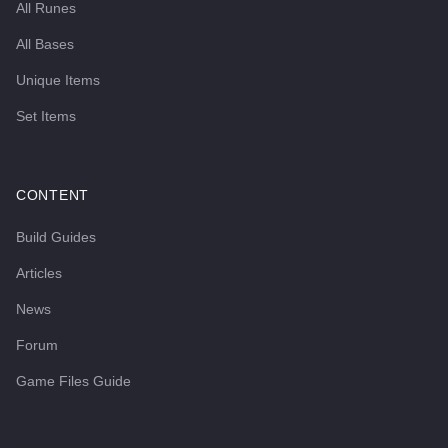
All Runes
All Bases
Unique Items
Set Items
CONTENT
Build Guides
Articles
News
Forum
Game Files Guide