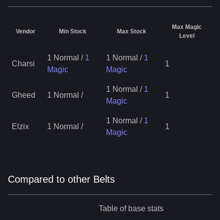
Max Magic
Vendor
Min Stock
Max Stock
Level
1 Normal
/
1
1 Normal
/
1
Charsi
1
Magic
Magic
1 Normal
/
1
Gheed
1 Normal
/
1
Magic
1 Normal
/
1
Elzix
1 Normal
/
1
Magic
Compared to other Belts
Table of base stats