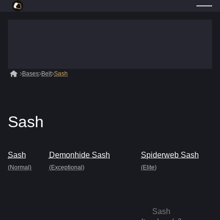
Bases
Belt
Sash
Sash
Sash
Demonhide Sash
Spiderweb Sash
(Normal)
(Exceptional)
(Elite)
Sash