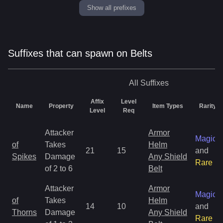
Show all prefixes
Suffixes that can spawn on Belts
All
Suffixes
Affix
Level
Name
Property
Item Types
Rarity
Level
Req
Attacker
Armor
Magic
of
Takes
Helm
21
15
and
Spikes
Damage
Any Shield
Rare
of 2 to 6
Belt
Attacker
Armor
Magic
of
Takes
Helm
14
10
and
Thorns
Damage
Any Shield
Rare