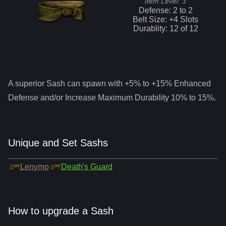
Item Level:
3
Defense:
2
to
2
Belt Size: +
4
Slots
Durablity:
12
of
12
A superior
Sash
can spawn with +5% to +15% Enhanced
Defense and/or Increase Maximum Durability 10% to 15%.
Unique and Set Sashs
Lenymo
Death's Guard
How to upgrade a Sash