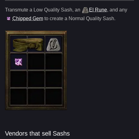
Transmute a Low Quality
Sash
,
an
El Rune
, and any
Chipped Gem
to create a Normal Quality
Sash
.
Vendors that sell Sashs