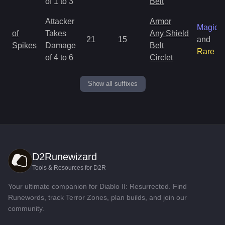
of 1 to 3
Belt
Attacker
Armor
Magic
of
Takes
Any Shield
21
15
and
Spikes
Damage
Belt
Rare
of 4 to 6
Circlet
Show all suffixes
D2Runewizard
Tools & Resources for D2R
Your ultimate companion for Diablo II: Resurrected. Find
Runewords, track Terror Zones, plan builds, and join our
community.