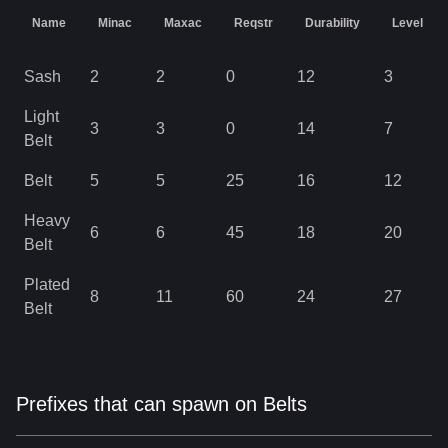
Name
Minac
Maxac
Reqstr
Durability
Level
Sash
2
2
0
12
3
Light
3
3
0
14
7
Belt
Belt
5
5
25
16
12
Heavy
6
6
45
18
20
Belt
Plated
8
11
60
24
27
Belt
Prefixes that can spawn on Belts