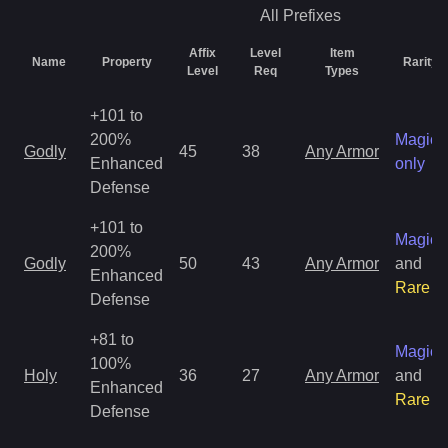
All
Prefixes
Affix
Level
Item
Name
Property
Rarity
Level
Req
Types
+101 to
200%
Magic
Godly
45
38
Any Armor
Enhanced
only
Defense
+101 to
Magic
200%
Godly
50
43
Any Armor
and
Enhanced
Rare
Defense
+81 to
Magic
100%
Holy
36
27
Any Armor
and
Enhanced
Rare
Defense