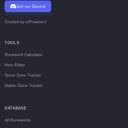
Join our Discord
Created by
u/Prowner1
TOOLS
Runeword Calculator
Hero Editor
Terror Zone Tracker
Diablo Clone Tracker
DATABASE
All Runewords