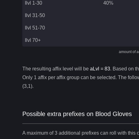
Ilvl 1-30
40%
Ilvl 31-50
Ilvl 51-70
Ilvl 70+
amount of ad
The resulting affix level will be
aLvl =
83
. Based on thi
Only 1 affix per affix group can be selected. The follow
(3,1).
Possible extra prefixes on
Blood Gloves
A maximum of 3 additional prefixes can roll with this c