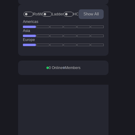
Show All
RotW
Ladder
HC
Americas
Asia
Europe
0
Online
Members