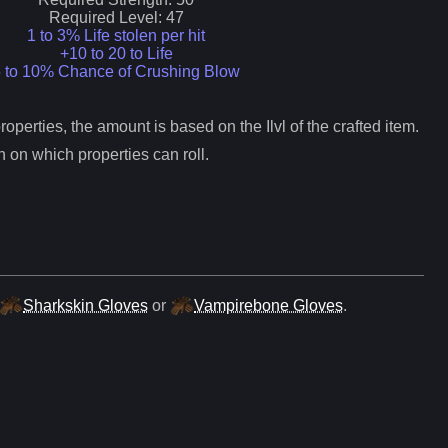
Required Level:
47
1 to 3% Life stolen per hit
+10 to 20 to Life
 to 10% Chance of Crushing Blow
operties, the amount is based on the Ilvl of the crafted item.
 on which properties can roll.
Sharkskin Gloves
or
Vampirebone Gloves
.