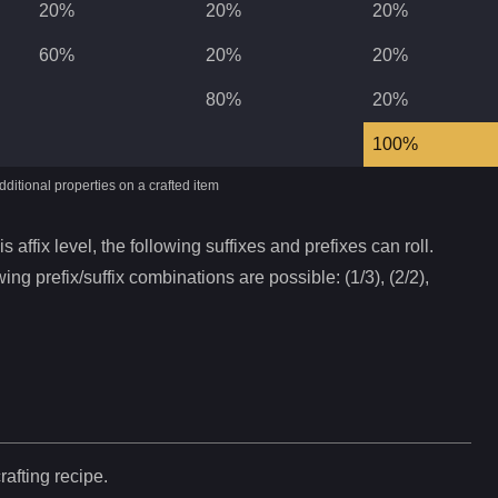
20%
20%
20%
60%
20%
20%
80%
20%
100%
ditional properties on a crafted item
s affix level, the following suffixes and prefixes can roll.
ing prefix/suffix combinations are possible: (1/3), (2/2),
rafting recipe.