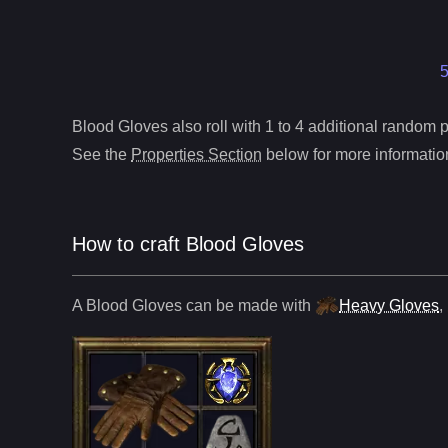
5
Blood Gloves
also roll
with 1 to 4 additional random pr
See the
Properties Section
below for more information
How to craft
Blood Gloves
A
Blood Gloves
can be made with
Heavy Gloves
,