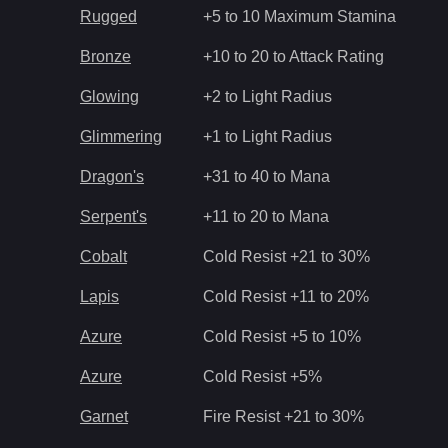
Rugged
+5 to 10 Maximum Stamina
Bronze
+10 to 20 to Attack Rating
Glowing
+2 to Light Radius
Glimmering
+1 to Light Radius
Dragon's
+31 to 40 to Mana
Serpent's
+11 to 20 to Mana
Cobalt
Cold Resist +21 to 30%
Lapis
Cold Resist +11 to 20%
Azure
Cold Resist +5 to 10%
Azure
Cold Resist +5%
Garnet
Fire Resist +21 to 30%