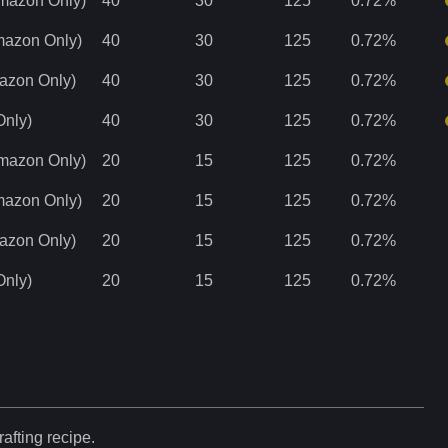
Amazon Only)
40
30
125
0.72
%
Amazon Only)
40
30
125
0.72
%
mazon Only)
40
30
125
0.72
%
Only)
40
30
125
0.72
%
Amazon Only)
20
15
125
0.72
%
Amazon Only)
20
15
125
0.72
%
mazon Only)
20
15
125
0.72
%
Only)
20
15
125
0.72
%
rafting recipe.