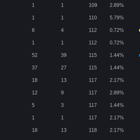
1
1
109
2.89
%
1
1
110
5.79
%
6
4
112
0.72
%
1
1
112
0.72
%
52
39
115
1.44
%
37
27
115
1.44
%
18
13
117
2.17
%
12
9
117
2.89
%
5
3
117
1.44
%
1
1
117
2.17
%
18
13
118
2.17
%