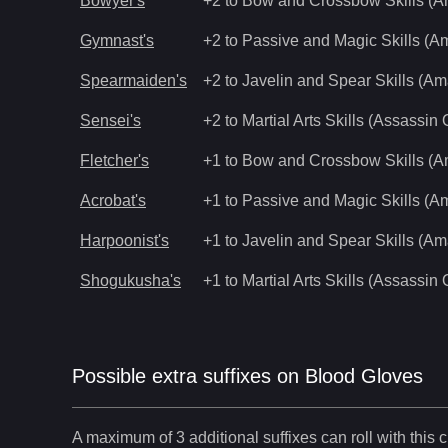
Bowyer's
+2 to Bow and Crossbow Skills (
Gymnast's
+2 to Passive and Magic Skills (
Spearmaiden's
+2 to Javelin and Spear Skills (A
Sensei's
+2 to Martial Arts Skills (Assassin 
Fletcher's
+1 to Bow and Crossbow Skills (
Acrobat's
+1 to Passive and Magic Skills (
Harpoonist's
+1 to Javelin and Spear Skills (A
Shogukusha's
+1 to Martial Arts Skills (Assassin 
Possible extra suffixes on
Blood Gloves
A maximum of 3 additional suffixes can roll with this c