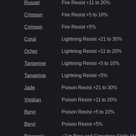
Russet
Fire Resist +11 to 20%
Crimson
Fire Resist +5 to 10%
Crimson
Fire Resist +5%
Coral
Lightning Resist +21 to 30%
Ocher
Lightning Resist +11 to 20%
Tangerine
Lightning Resist +5 to 10%
Tangerine
Lightning Resist +5%
Jade
Poison Resist +21 to 30%
Viridian
Poison Resist +11 to 20%
Beryl
Poison Resist +5 to 10%
Beryl
Poison Resist +5%