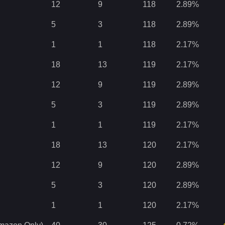
12
9
118
2.89
%
5
3
118
2.89
%
1
1
118
2.17
%
18
13
119
2.17
%
12
9
119
2.89
%
5
3
119
2.89
%
1
1
119
2.17
%
18
13
120
2.17
%
12
9
120
2.89
%
5
3
120
2.89
%
1
1
120
2.17
%