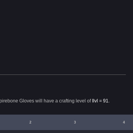
irebone Gloves
will have a crafting level of
Ilvl =
91
.
2
3
4