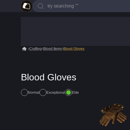
Crafting
Blood Items
Blood Gloves
Blood Gloves
Normal
Exceptional
Elite