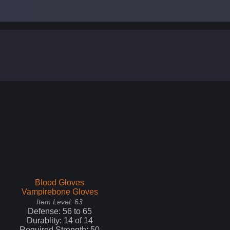
Blood Gloves
Vampirebone Gloves
Item Level:
63
Defense:
56
to
65
Durablity:
14
of
14
Required Strength:
50