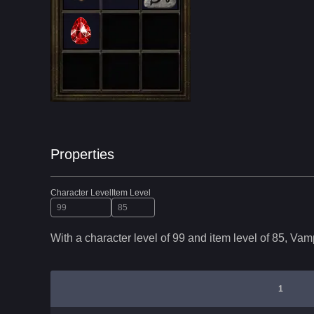
Properties
Character Level
Item Level
With a character level of
99
and item level of
85
,
Vamp
1