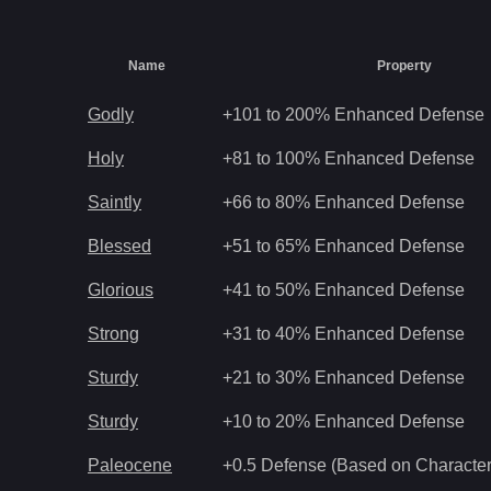
Name
Property
Godly
+101 to 200% Enhanced Defense
Holy
+81 to 100% Enhanced Defense
Saintly
+66 to 80% Enhanced Defense
Blessed
+51 to 65% Enhanced Defense
Glorious
+41 to 50% Enhanced Defense
Strong
+31 to 40% Enhanced Defense
Sturdy
+21 to 30% Enhanced Defense
Sturdy
+10 to 20% Enhanced Defense
Paleocene
+0.5 Defense (Based on Character