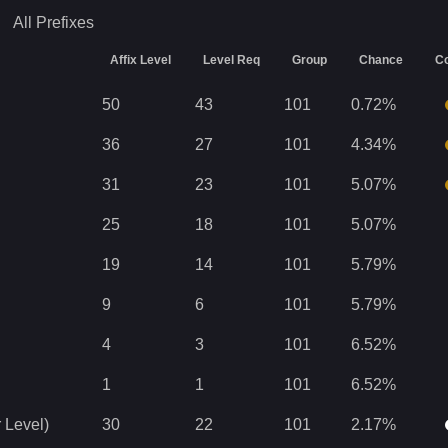
All
Prefixes
Affix Level
Level Req
Group
Chance
Co
50
43
101
0.72
%
36
27
101
4.34
%
31
23
101
5.07
%
25
18
101
5.07
%
19
14
101
5.79
%
9
6
101
5.79
%
4
3
101
6.52
%
1
1
101
6.52
%
 Level)
30
22
101
2.17
%