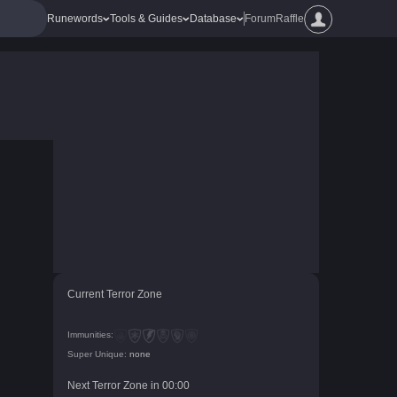
Runewords
Tools & Guides
Database
Forum
Raffle
Current Terror Zone
Immunities:
Super Unique:
none
Next Terror Zone in
00
:
00