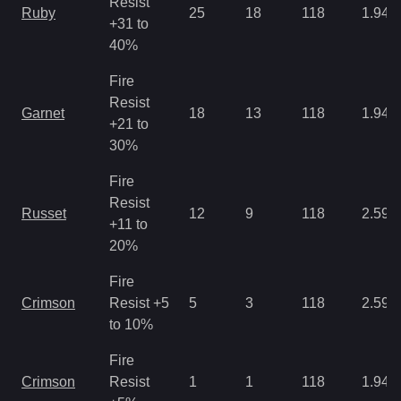
Resist
Ruby
25
18
118
1.94
+31 to
40%
Fire
Resist
Garnet
18
13
118
1.94
+21 to
30%
Fire
Resist
Russet
12
9
118
2.59
+11 to
20%
Fire
Crimson
Resist +5
5
3
118
2.59
to 10%
Fire
Crimson
Resist
1
1
118
1.94