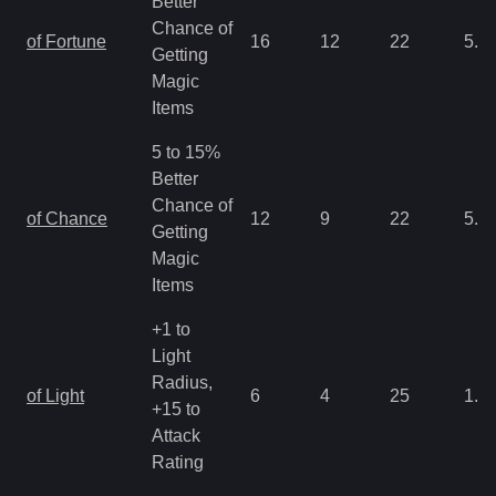
Better
Chance of
of Fortune
16
12
22
5.3
Getting
Magic
Items
5 to 15%
Better
Chance of
of Chance
12
9
22
5.3
Getting
Magic
Items
+1 to
Light
Radius,
of Light
6
4
25
1.3
+15 to
Attack
Rating