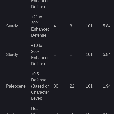
Enhanced
Defense
+21 to
30%
Sturdy
4
3
101
5.84
Enhanced
Defense
+10 to
20%
Sturdy
1
1
101
5.84
Enhanced
Defense
+0.5
Defense
Paleocene
(Based on
30
22
101
1.94
Character
Level)
Heal