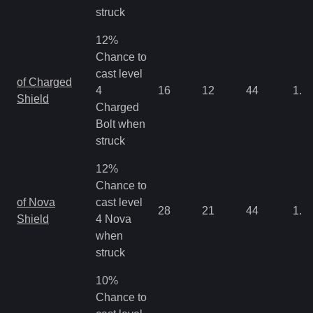
struck
12%
Chance to
cast level
of Charged
4
16
12
44
1.3
Shield
Charged
Bolt when
struck
12%
Chance to
of Nova
cast level
28
21
44
1.3
Shield
4 Nova
when
struck
10%
Chance to