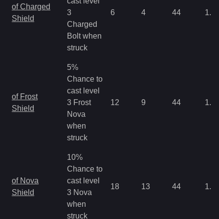
cast level
of Charged
3
6
4
44
1.3
Shield
Charged
Bolt when
struck
5%
Chance to
cast level
of Frost
3 Frost
12
9
44
1.3
Shield
Nova
when
struck
10%
Chance to
of Nova
cast level
18
13
44
1.3
Shield
3 Nova
when
struck