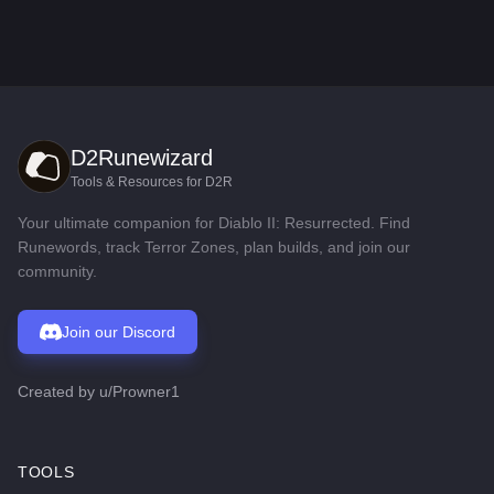
D2Runewizard
Tools & Resources for D2R
Your ultimate companion for Diablo II: Resurrected. Find
Runewords, track Terror Zones, plan builds, and join our
community.
Join our Discord
Created by
u/Prowner1
TOOLS