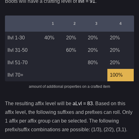
Boots
will have a crafting level of
Ilvl =
91
.
1
2
3
4
Ilvl 1-30
40%
20%
20%
20%
Ilvl 31-50
60%
20%
20%
Ilvl 51-70
80%
20%
Ilvl 70+
100%
amount of additional properties on a crafted item
The resulting affix level will be
aLvl =
83
. Based on this
affix level, the following suffixes and prefixes can roll. Only
1 affix per affix group can be selected. The following
prefix/suffix combinations are possible: (1/3), (2/2), (3,1).