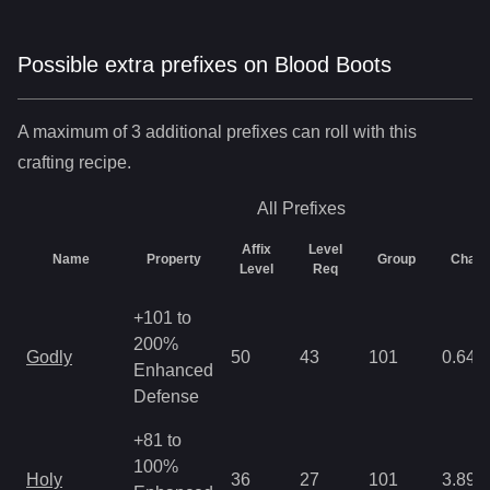
Possible extra prefixes on
Blood Boots
A maximum of 3 additional prefixes can roll with this
crafting recipe.
All
Prefixes
Affix
Level
Name
Property
Group
Chan
Level
Req
+101 to
200%
Godly
50
43
101
0.64
Enhanced
Defense
+81 to
100%
Holy
36
27
101
3.89