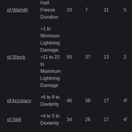
Half
of Warmth
Freeze
10
7
11
5.3
Duration
+1 to
Minimum
Lightning
Damage,
of Shock
+11 to 23
50
37
13
2.6
to
Maximum
Lightning
Damage
+6 to 9 to
of Accuracy
46
38
17
4
%
Dexterity
+4 to 5 to
of Skill
34
26
17
4
%
Dexterity