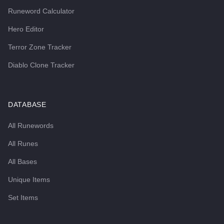
Runeword Calculator
Hero Editor
Terror Zone Tracker
Diablo Clone Tracker
DATABASE
All Runewords
All Runes
All Bases
Unique Items
Set Items