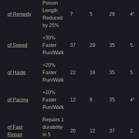
Poison
Length
of Remedy
7
5
29
4
%
Reduced
by 25%
+30%
of Speed
Faster
37
29
35
5.3
Run/Walk
+20%
of Haste
Faster
22
16
35
5.3
Run/Walk
+10%
of Pacing
Faster
12
8
35
4
%
Run/Walk
Repairs 1
of Fast
durability
20
12
37
2.6
Repair
in 5