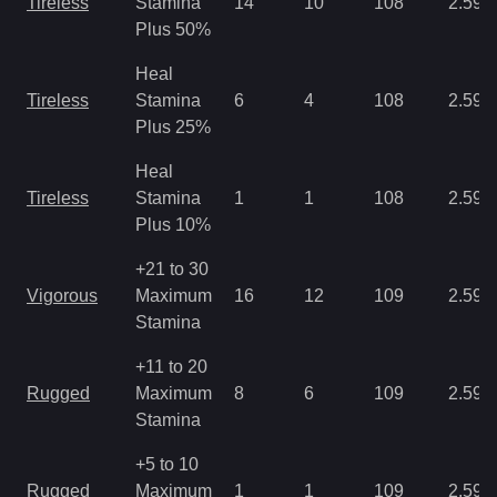
Tireless
Stamina
14
10
108
2.59
Plus 50%
Heal
Tireless
Stamina
6
4
108
2.59
Plus 25%
Heal
Tireless
Stamina
1
1
108
2.59
Plus 10%
+21 to 30
Vigorous
Maximum
16
12
109
2.59
Stamina
+11 to 20
Rugged
Maximum
8
6
109
2.59
Stamina
+5 to 10
Rugged
Maximum
1
1
109
2.59