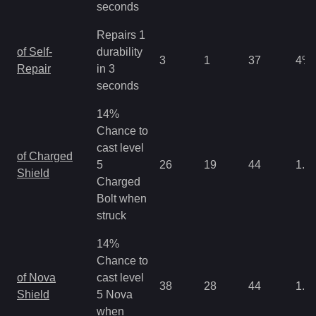
seconds
Repairs 1
of Self-
durability
3
1
37
4
%
Repair
in 3
seconds
14%
Chance to
cast level
of Charged
5
26
19
44
1.3
Shield
Charged
Bolt when
struck
14%
Chance to
of Nova
cast level
38
28
44
1.3
Shield
5 Nova
when