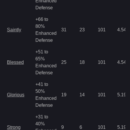
Enhanced
Defense
+66 to
80%
Saintly
31
23
101
4.54
Enhanced
Defense
+51 to
65%
Blessed
25
18
101
4.54
Enhanced
Defense
+41 to
50%
Glorious
19
14
101
5.19
Enhanced
Defense
+31 to
40%
Strong
9
6
101
5.19