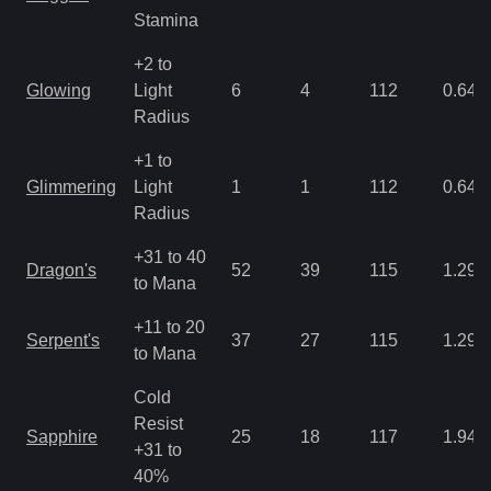
Stamina
+2 to
Glowing
Light
6
4
112
0.64
Radius
+1 to
Glimmering
Light
1
1
112
0.64
Radius
+31 to 40
Dragon's
52
39
115
1.29
to Mana
+11 to 20
Serpent's
37
27
115
1.29
to Mana
Cold
Resist
Sapphire
25
18
117
1.94
+31 to
40%