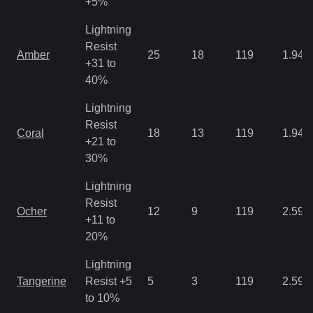
+5%
Lightning
Resist
Amber
25
18
119
1.94
+31 to
40%
Lightning
Resist
Coral
18
13
119
1.94
+21 to
30%
Lightning
Resist
Ocher
12
9
119
2.59
+11 to
20%
Lightning
Tangerine
Resist +5
5
3
119
2.59
to 10%