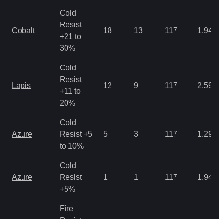
Cold
Resist
Cobalt
18
13
117
1.94
+21 to
30%
Cold
Resist
Lapis
12
9
117
2.59
+11 to
20%
Cold
Azure
Resist +5
5
3
117
1.29
to 10%
Cold
Azure
Resist
1
1
117
1.94
+5%
Fire