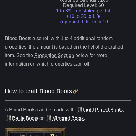
Required Level:
60
1 to 3% Life stolen per hit
+10 to 20 to Life
Replenish Life +5 to 10
Blood Boots
also roll
with 1 to 4 additional random
properties, the amount is based on the Ilvl of the crafted
item. See the
Properties Section
below for more
information on which properties can roll.
How to craft
Blood Boots
A
Blood Boots
can be made with
Light Plated Boots
,
Battle Boots
or
Mirrored Boots
.