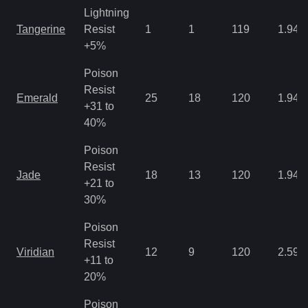
Lightning
Tangerine
Resist
1
1
119
1.94
+5%
Poison
Resist
Emerald
25
18
120
1.94
+31 to
40%
Poison
Resist
Jade
18
13
120
1.94
+21 to
30%
Poison
Resist
Viridian
12
9
120
2.59
+11 to
20%
Poison