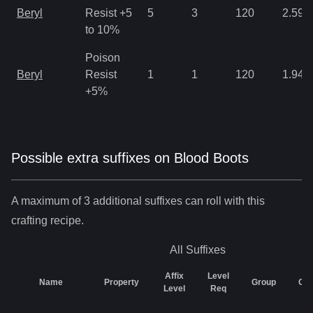
Beryl
Resist +5
5
3
120
2.59
to 10%
Poison
Beryl
Resist
1
1
120
1.94
+5%
Possible extra suffixes on
Blood Boots
A maximum of 3 additional suffixes can roll with this
crafting recipe.
All
Suffixes
Affix
Level
Name
Property
Group
Ch
Level
Req