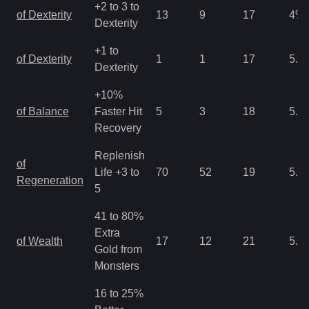
+2 to 3 to
of Dexterity
13
9
17
4
%
Dexterity
+1 to
of Dexterity
1
1
17
5.3
Dexterity
+10%
of Balance
Faster Hit
5
3
18
5.3
Recovery
Replenish
of
Life +3 to
70
52
19
5.3
Regeneration
5
41 to 80%
Extra
of Wealth
17
12
21
5.3
Gold from
Monsters
16 to 25%