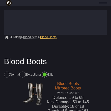
Crafting
Blood Items
Blood Boots
Blood Boots
Normal
Exceptional
Elite
Blood Boots
Mirrored Boots
Item Level:
81
Defense:
59
to
68
Kick
Damage:
50
to
145
Durablity:
18
of
18
Required Strength:
163