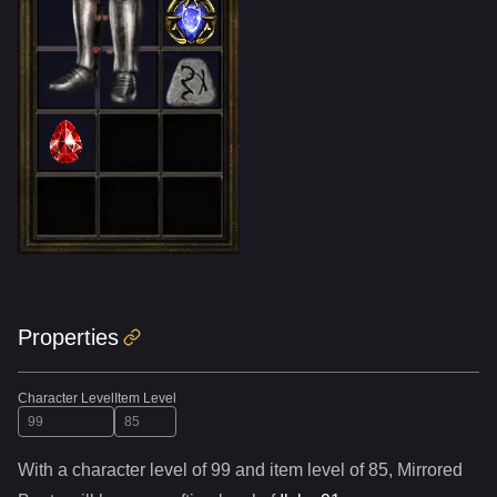
Properties
Character Level
Item Level
With a character level of
99
and item level of
85
,
Mirrored