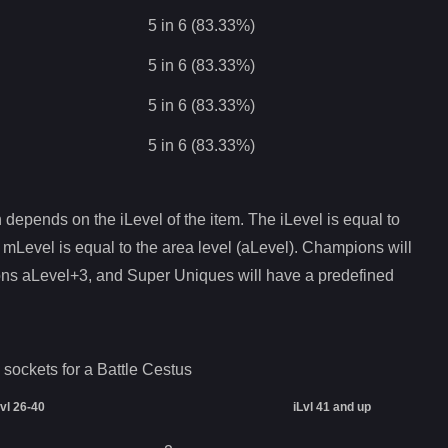
5 in 6 (83.33%)
5 in 6 (83.33%)
5 in 6 (83.33%)
5 in 6 (83.33%)
depends on the iLevel of the item. The iLevel is equal to
 mLevel is equal to the area level (aLevel). Champions will
ons aLevel+3, and Super Uniques will have a predefined
 sockets for a
Battle Cestus
Lvl 26-40
iLvl 41 and up