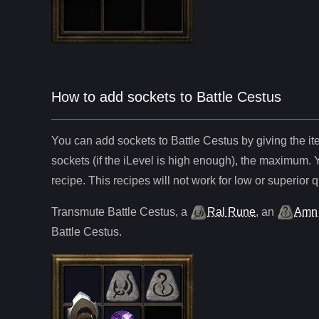
How to add sockets to Battle Cestus
You can add sockets to
Battle Cestus
by giving the i
sockets (if the iLevel is high enough), the maximum. 
recipe. This recipes will not work for low or superior q
Transmute
Battle Cestus
,
a
Ral Rune
,
an
Amn
Battle Cestus
.