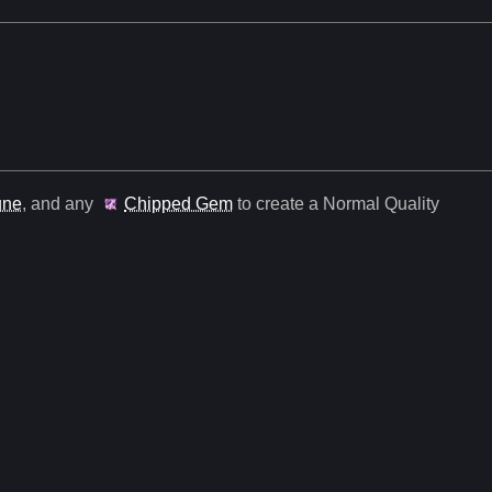
une
, and any
Chipped Gem
to create a Normal Quality