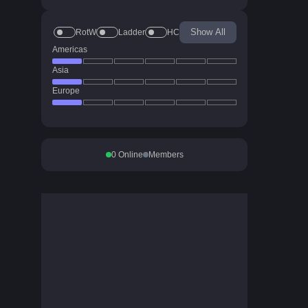
Show All
RotW
Ladder
HC
Americas
Asia
Europe
0
Online
Members