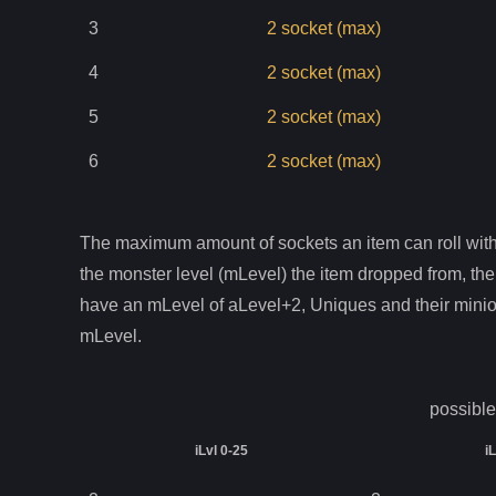
3
2
socket
(max)
4
2
socket
(max)
5
2
socket
(max)
6
2
socket
(max)
The maximum amount of sockets an item can roll with 
the monster level (mLevel) the item dropped from, the
have an mLevel of aLevel+2, Uniques and their mini
mLevel.
possible
iLvl 0-25
i