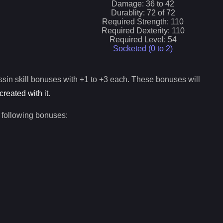
Damage:
36
to
42
Durablity:
72
of
72
Required Strength:
110
Required Dexterity:
110
Required Level:
54
Socketed (0 to
2
)
ssin
skill bonuses with +1 to +3 each. These bonuses will
created with it
.
 following bonuses: