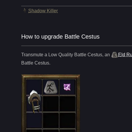
Shadow Killer
How to upgrade Battle Cestus
Transmute a Low Quality
Battle Cestus
,
an
Eld R
Battle Cestus
.