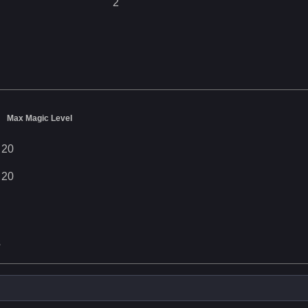
2
Max Magic Level
20
20
s