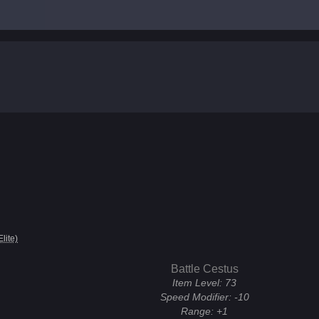
Elite)
Battle Cestus
Item Level:
73
Speed Modifier:
-10
Range:
+1