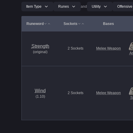
Item Type
Runes
and
Utility
Offensive
Runeword
Sockets
Bases
Strength
2
Sockets
Melee Weapon
(
original
)
A
Wind
2
Sockets
Melee Weapon
(
1.10
)
S