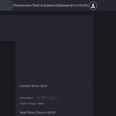
Runewords
Tools & Guides
Database
Forum
Raffle
Current Terror Zone
Immunities:
Super Unique:
none
Next Terror Zone in
00
:
00