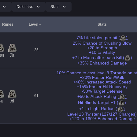
Defensive
Skills
Runes
Level
Stats
7% Life stolen per hit
(
)
25% Chance of Crushing Blow
+20 to Strength
25
+10 to Vitality
mn
Tir
+2 to Mana after each Kill
(
)
+35% Enhanced Damage
10% Chance to cast level 9 Tornado on st
+20% Faster Run/Walk
+40% Increased Attack Speed
+15% Faster Hit Recovery
-50% Target Defense
61
+50 to Attack Rating
(
)
ur
El
Hit Blinds Target +1
(
)
+1 to Light Radius
(
)
Level 13 Twister (127/127 Charges)
+120 to 160% Enhanced Damage