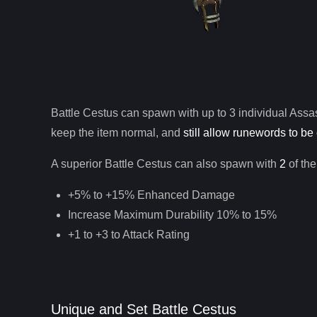
Battle Cestus
can spawn with up to 3 individual
Assa
keep the item normal, and
still allow runewords to be 
A superior
Battle Cestus
can
also
spawn with
2
of the
+5% to +15% Enhanced Damage
Increase Maximum Durability 10% to 15%
+1 to +3 to Attack Rating
Unique and Set Battle Cestus