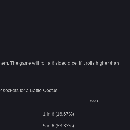
tem. The game will roll a 6 sided dice, if it rolls higher than
f sockets for a
Battle Cestus
Odds
1 in 6 (16.67%)
5 in 6 (83.33%)