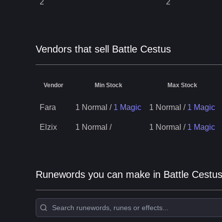
2
2
Vendors that sell Battle Cestus
Vendor
Min Stock
Max Stock
Fara
1 Normal
/
1 Magic
1 Normal
/
1 Magic
Elzix
1 Normal
/
1 Normal
/
1 Magic
Runewords you can make in Battle Cestu