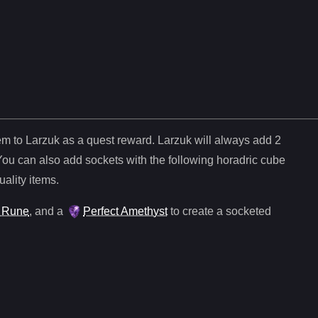
tem to Larzuk as a quest reward. Larzuk will always add
2
You can also add sockets with the following horadric cube
uality items.
 Rune
, and
a
Perfect Amethyst
to create a socketed