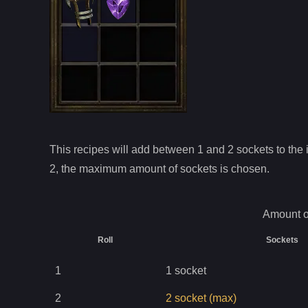
This recipes will add between 1 and
2
sockets to the i
2
, the maximum amount of sockets is chosen.
Amount o
Roll
Sockets
1
1
socket
2
2
socket
(max)