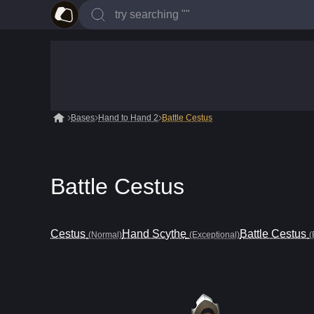
Bases
Hand to Hand 2
Battle Cestus
Battle Cestus
Cestus
Hand Scythe
Battle Cestus
(Normal)
(Exceptional)
(