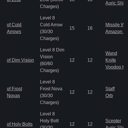
Auric Shie
Charges)
Level 8
of Cold
Cold Arrow
Missile W
15
16
Arrows
(30/30
Amazon B
Charges)
Level 8 Dim
Wand
Vision
of Dim Vision
12
12
Knife
(60/60
Voodoo H
Charges)
Level 8
of Frost
Frost Nova
Staff
12
12
Novas
(30/30
Orb
Charges)
Level 8
Holy Bolt
Scepter
of Holy Bolts
12
12
(30/30
Auric Shie