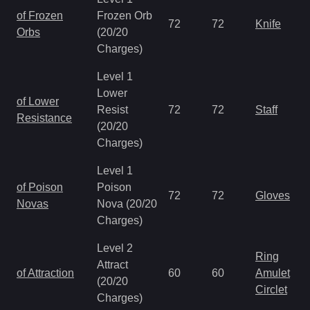
of Frozen
Frozen Orb
72
72
Knife
Orbs
(20/20
Charges)
Level 1
Lower
of Lower
Resist
72
72
Staff
Resistance
(20/20
Charges)
Level 1
of Poison
Poison
72
72
Gloves
Novas
Nova (20/20
Charges)
Level 2
Ring
Attract
of Attraction
60
60
Amulet
(20/20
Circlet
Charges)