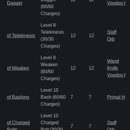
Dagger
Voodoo H
(60/60
Charges)
Level 8
Telekinesis
Staff
of Telekinesis
12
12
(30/30
Orb
Charges)
Level 8
Wand
Weaken
of Weaken
12
12
Knife
(60/60
Voodoo H
Charges)
Level 10
of Bashing
Bash (60/60
7
7
Primal He
Charges)
Level 10
of Charged
Charged
Staff
7
7
Bolts
Bolt (30/30
Orb