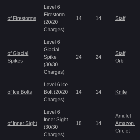
Level 6
Firestorm
of Firestorms
14
14
Staff
(20/20
Charges)
Level 6
Glacial
of Glacial
Staff
Spike
24
24
Spikes
Orb
(30/30
Charges)
Level 6 Ice
of Ice Bolts
Bolt (20/20
14
14
Knife
Charges)
Level 6
Amulet
Inner Sight
of Inner Sight
18
14
Amazon It
(30/30
Circlet
Charges)