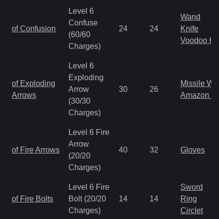
Level 6
Wand
Confuse
of Confusion
24
24
Knife
(60/60
Voodoo H
Charges)
Level 6
Exploding
of Exploding
Missile W
Arrow
30
26
Arrows
Amazon B
(30/30
Charges)
Level 6 Fire
Arrow
of Fire Arrows
40
32
Gloves
(20/20
Charges)
Level 6 Fire
Sword
of Fire Bolts
Bolt (20/20
14
14
Ring
Charges)
Circlet