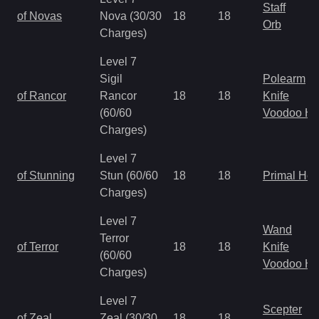
Staff
of Novas
Nova (30/30
18
18
Orb
Charges)
Level 7
Sigil
Polearm
of Rancor
Rancor
18
18
Knife
(60/60
Voodoo H
Charges)
Level 7
of Stunning
Stun (60/60
18
18
Primal He
Charges)
Level 7
Wand
Terror
of Terror
18
18
Knife
(60/60
Voodoo H
Charges)
Level 7
Scepter
of Zeal
Zeal (30/30
18
18