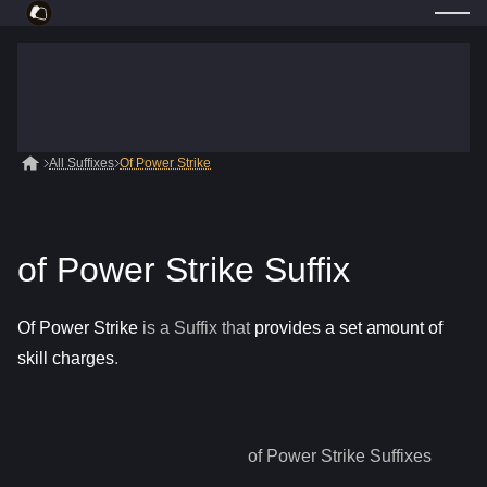
All Suffixes
Of Power Strike
of Power Strike Suffix
Of Power Strike
is a
Suffix
that
provides a set amount of
skill charges
.
of Power Strike
Suffixes