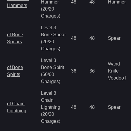
Hammer
48
48
Hammer
Hammers
(20/20
Charges)
Level 3
of Bone
Bone Spear
48
48
Spear
Spears
(20/20
Charges)
Level 3
Wand
of Bone
Bone Spirit
36
36
Knife
Spirits
(60/60
Voodoo H
Charges)
Level 3
Chain
of Chain
Lightning
48
48
Spear
Lightning
(20/20
Charges)