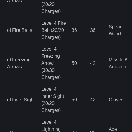
Arrows
(20/20
Charges)
Level 4 Fire
Spear
of Fire Balls
Ball (20/20
36
36
Wand
Charges)
Level 4
Freezing
of Freezing
Missile W
Arrow
50
42
Arrows
Amazon B
(30/30
Charges)
Level 4
Inner Sight
of Inner Sight
50
42
Gloves
(20/20
Charges)
Level 4
Lightning
Axe