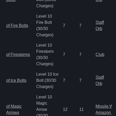
Charges)
Level 10
Fire Bolt
Staff
of Fire Bolts
7
7
(30/30
Orb
Charges)
Level 10
Firestorm
of Firestorms
7
7
Club
(30/30
Charges)
Level 10 Ice
Staff
of Ice Bolts
Bolt (30/30
7
7
Orb
Charges)
Level 10
Magic
of Magic
Missile W
Arrow
12
11
Arrows
Amazon B
(30/30