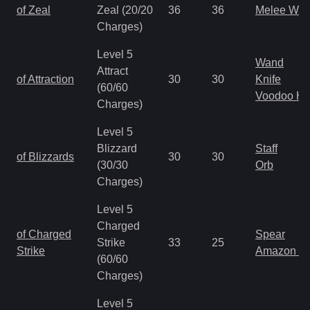
of Zeal
Zeal (20/20
36
36
Melee We
Charges)
Level 5
Wand
Attract
of Attraction
30
30
Knife
(60/60
Voodoo H
Charges)
Level 5
Blizzard
Staff
of Blizzards
30
30
(30/30
Orb
Charges)
Level 5
Charged
of Charged
Spear
Strike
33
25
Strike
Amazon S
(60/60
Charges)
Level 5