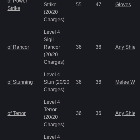
of Power
Strike
55
47
Gloves
Strike
(20/20
Charges)
Level 4
Sigil
of Rancor
Rancor
36
36
Any Shield
(20/20
Charges)
Level 4
of Stunning
Stun (20/20
36
36
Melee We
Charges)
Level 4
Terror
of Terror
36
36
Any Shield
(20/20
Charges)
Level 4