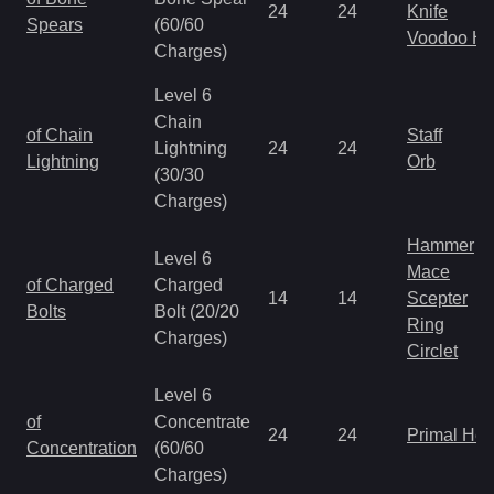
24
24
Knife
Spears
(60/60
Voodoo H
Charges)
Level 6
Chain
of Chain
Staff
Lightning
24
24
Lightning
Orb
(30/30
Charges)
Hammer
Level 6
Mace
of Charged
Charged
14
14
Scepter
Bolts
Bolt (20/20
Ring
Charges)
Circlet
Level 6
of
Concentrate
24
24
Primal He
Concentration
(60/60
Charges)