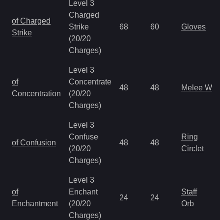
Level 3
Charged
of Charged
Strike
68
60
Gloves
Strike
(20/20
Charges)
Level 3
of
Concentrate
48
48
Melee We
Concentration
(20/20
Charges)
Level 3
Confuse
Ring
of Confusion
48
48
(20/20
Circlet
Charges)
Level 3
of
Enchant
Staff
24
24
Enchantment
(20/20
Orb
Charges)