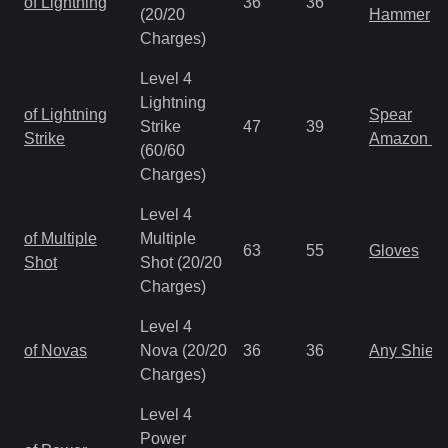
of Lightning
36
36
(20/20
Hammer
Charges)
Level 4
Lightning
of Lightning
Spear
Strike
47
39
Strike
Amazon S
(60/60
Charges)
Level 4
of Multiple
Multiple
63
55
Gloves
Shot
Shot (20/20
Charges)
Level 4
of Novas
Nova (20/20
36
36
Any Shield
Charges)
Level 4
Power