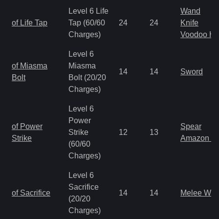
Level 6 Life
Wand
of Life Tap
Tap (60/60
24
24
Knife
Charges)
Voodoo H
Level 6
of Miasma
Miasma
14
14
Sword
Bolt
Bolt (20/20
Charges)
Level 6
Power
of Power
Spear
Strike
12
13
Strike
Amazon S
(60/60
Charges)
Level 6
Sacrifice
of Sacrifice
14
14
Melee We
(20/20
Charges)