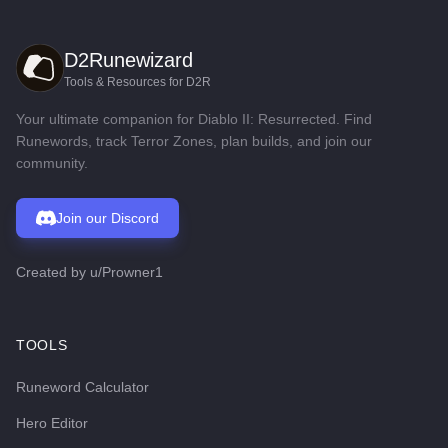
D2Runewizard
Tools & Resources for D2R
Your ultimate companion for Diablo II: Resurrected. Find
Runewords, track Terror Zones, plan builds, and join our
community.
Join our Discord
Created by
u/Prowner1
TOOLS
Runeword Calculator
Hero Editor