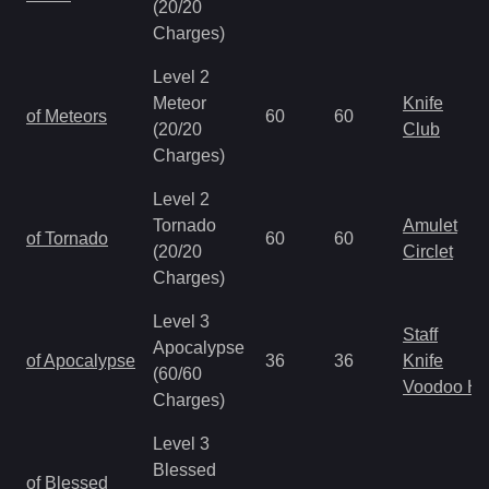
(20/20
Charges)
Level 2
Meteor
Knife
of Meteors
60
60
(20/20
Club
Charges)
Level 2
Tornado
Amulet
of Tornado
60
60
(20/20
Circlet
Charges)
Level 3
Staff
Apocalypse
of Apocalypse
36
36
Knife
(60/60
Voodoo H
Charges)
Level 3
Blessed
of Blessed