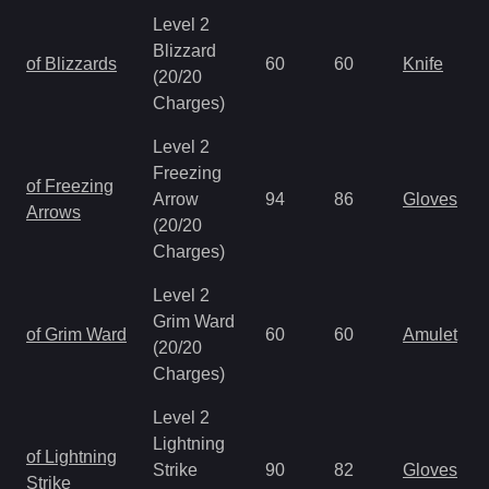
Level 2
Blizzard
of Blizzards
60
60
Knife
(20/20
Charges)
Level 2
Freezing
of Freezing
Arrow
94
86
Gloves
Arrows
(20/20
Charges)
Level 2
Grim Ward
of Grim Ward
60
60
Amulet
(20/20
Charges)
Level 2
Lightning
of Lightning
Strike
90
82
Gloves
Strike