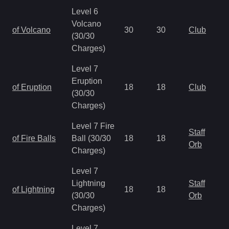
Level 6
Volcano
of Volcano
30
30
Club
(30/30
Charges)
Level 7
Eruption
of Eruption
18
18
Club
(30/30
Charges)
Level 7 Fire
Staff
of Fire Balls
Ball (30/30
18
18
Orb
Charges)
Level 7
Lightning
Staff
of Lightning
18
18
(30/30
Orb
Charges)
Level 7