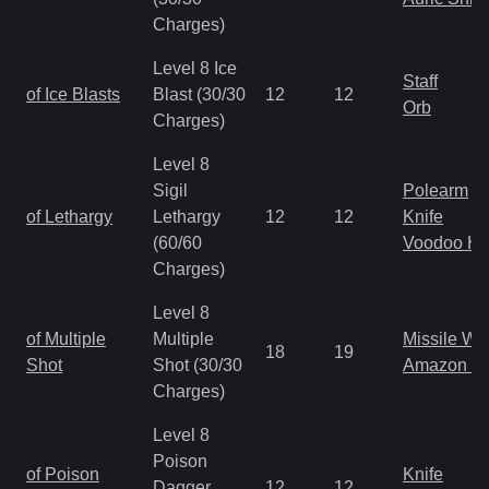
Charges)
Level 8 Ice
Staff
of Ice Blasts
Blast (30/30
12
12
Orb
Charges)
Level 8
Sigil
Polearm
of Lethargy
Lethargy
12
12
Knife
(60/60
Voodoo H
Charges)
Level 8
of Multiple
Multiple
Missile W
18
19
Shot
Shot (30/30
Amazon B
Charges)
Level 8
Poison
of Poison
Knife
Dagger
12
12