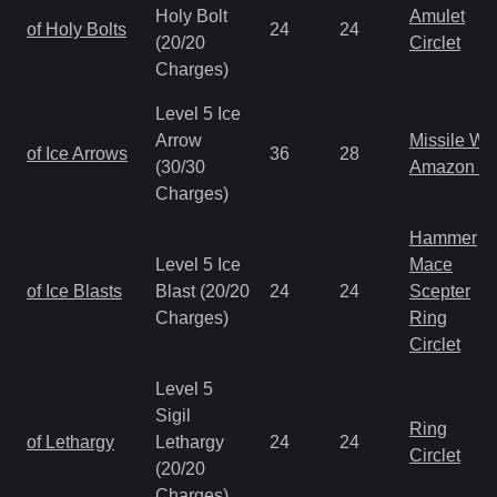
Holy Bolt
Amulet
of Holy Bolts
24
24
(20/20
Circlet
Charges)
Level 5 Ice
Arrow
Missile W
of Ice Arrows
36
28
(30/30
Amazon B
Charges)
Hammer
Level 5 Ice
Mace
of Ice Blasts
Blast (20/20
24
24
Scepter
Charges)
Ring
Circlet
Level 5
Sigil
Ring
of Lethargy
Lethargy
24
24
Circlet
(20/20
Charges)