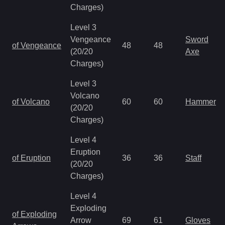
Charges)
Level 3
Vengeance
Sword
of Vengeance
48
48
(20/20
Axe
Charges)
Level 3
Volcano
of Volcano
60
60
Hammer
(20/20
Charges)
Level 4
Eruption
of Eruption
36
36
Staff
(20/20
Charges)
Level 4
Exploding
of Exploding
Arrow
69
61
Gloves