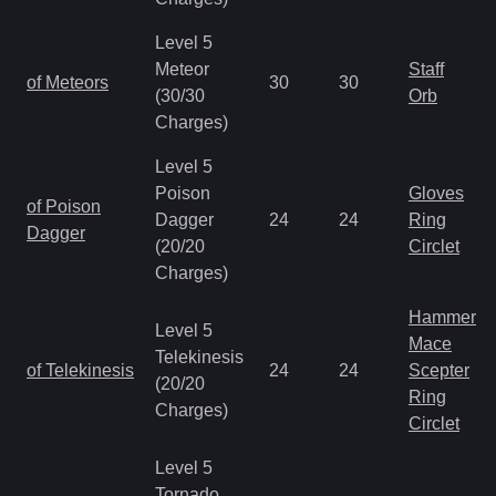
Level 5
Meteor
Staff
of Meteors
30
30
(30/30
Orb
Charges)
Level 5
Poison
Gloves
of Poison
Dagger
24
24
Ring
Dagger
(20/20
Circlet
Charges)
Hammer
Level 5
Mace
Telekinesis
of Telekinesis
24
24
Scepter
(20/20
Ring
Charges)
Circlet
Level 5
Tornado