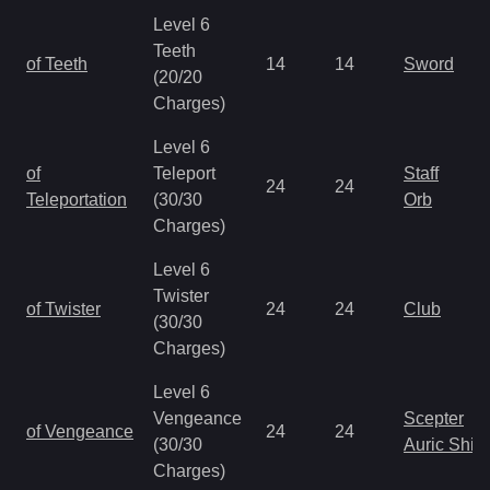
Level 6
Teeth
of Teeth
14
14
Sword
(20/20
Charges)
Level 6
of
Teleport
Staff
24
24
Teleportation
(30/30
Orb
Charges)
Level 6
Twister
of Twister
24
24
Club
(30/30
Charges)
Level 6
Vengeance
Scepter
of Vengeance
24
24
(30/30
Auric Shie
Charges)