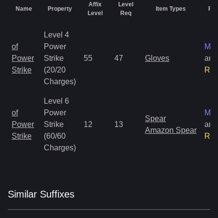
Affix
Level
Name
Property
Item Types
Rar
Level
Req
Level 4
of
Power
Mag
Power
Strike
55
47
Gloves
and
Strike
(20/20
Rar
Charges)
Level 6
of
Power
Mag
Spear
Power
Strike
12
13
and
Amazon Spear
Strike
(60/60
Rar
Charges)
Similar
Suffix
es