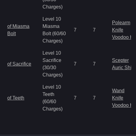
Charges)
Level 10
Polearm
of Miasma
Miasma
7
7
Knife
Bolt
Bolt (60/60
Voodoo H
Charges)
Level 10
Sacrifice
Scepter
of Sacrifice
7
7
(30/30
Auric Shie
Charges)
Level 10
Wand
Teeth
of Teeth
7
7
Knife
(60/60
Voodoo H
Charges)