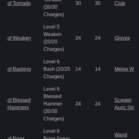
of Tornado
30
30
Club
(30/30
Charges)
Level 5
Weaken
of Weaken
24
24
Gloves
(20/20
Charges)
Level 6
of Bashing
Bash (20/20
14
14
Melee We
Charges)
Level 6
Blessed
of Blessed
Scepter
Hammer
24
24
Hammers
Auric Shie
(30/30
Charges)
Level 6
Wand
of Bone
Bone Spear