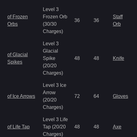
Level 3
of Frozen
Frozen Orb
Staff
36
36
Orbs
(30/30
Orb
Charges)
Level 3
Glacial
of Glacial
Spike
48
48
Knife
Spikes
(20/20
Charges)
Level 3 Ice
Arrow
of Ice Arrows
72
64
Gloves
(20/20
Charges)
Level 3 Life
of Life Tap
Tap (20/20
48
48
Axe
Charges)