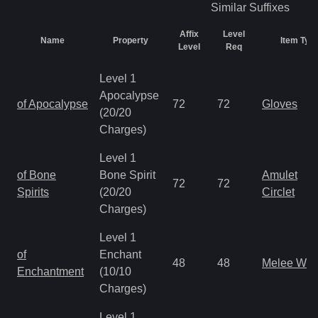
Similar
Suffixes
Affix
Level
Name
Property
Item Typ
Level
Req
Level 1
Apocalypse
of Apocalypse
72
72
Gloves
(20/20
Charges)
Level 1
of Bone
Bone Spirit
Amulet
72
72
Spirits
(20/20
Circlet
Charges)
Level 1
of
Enchant
48
48
Melee We
Enchantment
(10/10
Charges)
Level 1