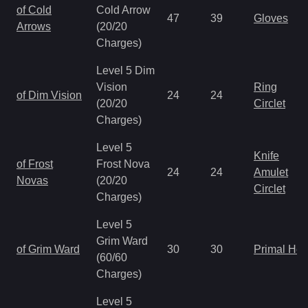
of Cold
Cold Arrow
47
39
Gloves
Arrows
(20/20
Charges)
Level 5 Dim
Vision
Ring
of Dim Vision
24
24
(20/20
Circlet
Charges)
Level 5
Knife
of Frost
Frost Nova
24
24
Amulet
Novas
(20/20
Circlet
Charges)
Level 5
Grim Ward
of Grim Ward
30
30
Primal He
(60/60
Charges)
Level 5