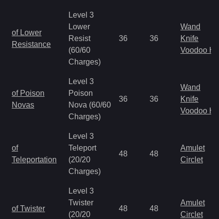
Level 3
Lower
Wand
of Lower
Resist
36
36
Knife
Resistance
(60/60
Voodoo H
Charges)
Level 3
Wand
of Poison
Poison
36
36
Knife
Novas
Nova (60/60
Voodoo H
Charges)
Level 3
of
Teleport
Amulet
48
48
Teleportation
(20/20
Circlet
Charges)
Level 3
Twister
Amulet
of Twister
48
48
(20/20
Circlet