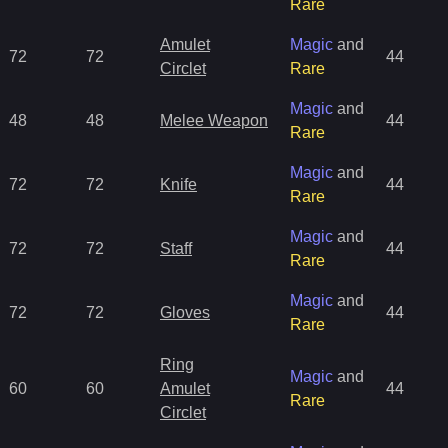
Rare
Amulet
Magic
and
72
72
44
Circlet
Rare
Magic
and
48
48
Melee Weapon
44
Rare
Magic
and
72
72
Knife
44
Rare
Magic
and
72
72
Staff
44
Rare
Magic
and
72
72
Gloves
44
Rare
Ring
Magic
and
60
60
Amulet
44
Rare
Circlet