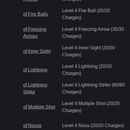
Level 4 Fire Ball (20/20
of Fire Balls
Charges)
of Freezing
Level 4 Freezing Arrow (30/30
Arrows
Charges)
Level 4 Inner Sight (20/20
of Inner Sight
Charges)
Level 4 Lightning (20/20
of Lightning
Charges)
of Lightning
Level 4 Lightning Strike (60/60
Strike
Charges)
Level 4 Multiple Shot (20/20
of Multiple Shot
Charges)
of Novas
Level 4 Nova (20/20 Charges)