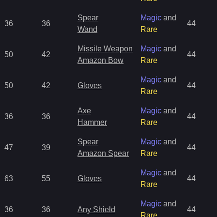
Spear
Magic
and
36
36
44
Wand
Rare
Missile Weapon
Magic
and
50
42
44
Amazon Bow
Rare
Magic
and
50
42
Gloves
44
Rare
Axe
Magic
and
36
36
44
Hammer
Rare
Spear
Magic
and
47
39
44
Amazon Spear
Rare
Magic
and
63
55
Gloves
44
Rare
Magic
and
36
36
Any Shield
44
Rare