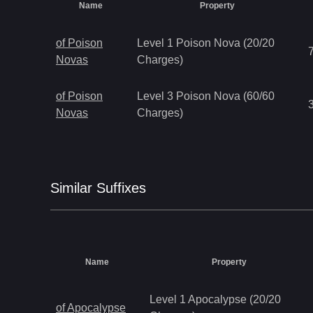
Name
Property
of Poison
Level 1 Poison Nova (20/20
Novas
Charges)
of Poison
Level 3 Poison Nova (60/60
Novas
Charges)
Similar
Suffix
es
Name
Property
Level 1 Apocalypse (20/20
of Apocalypse