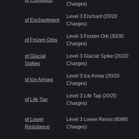
of Confusion
Charges)
Level 3 Enchant (20/20
of Enchantment
Charges)
Level 3 Frozen Orb (30/30
of Frozen Orbs
Charges)
of Glacial
Level 3 Glacial Spike (20/20
Spikes
Charges)
Level 3 Ice Arrow (20/20
of Ice Arrows
Charges)
Level 3 Life Tap (20/20
of Life Tap
Charges)
of Lower
Level 3 Lower Resist (60/60
Resistance
Charges)