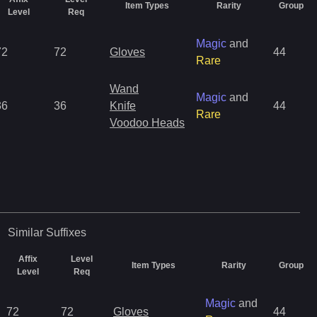
Item Types
Rarity
Group
Level
Req
Magic
and
72
72
Gloves
44
Rare
Wand
Magic
and
36
36
Knife
44
Rare
Voodoo Heads
Similar
Suffixes
Affix
Level
Item Types
Rarity
Group
Level
Req
Magic
and
72
72
Gloves
44