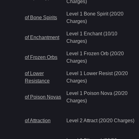
Charges)
Level 1 Bone Spirit (20/20
of Bone Spirits
Charges)
Level 1 Enchant (10/10
of Enchantment
Charges)
Level 1 Frozen Orb (20/20
of Frozen Orbs
Charges)
of Lower
Level 1 Lower Resist (20/20
Resistance
Charges)
Level 1 Poison Nova (20/20
of Poison Novas
Charges)
of Attraction
Level 2 Attract (20/20 Charges)