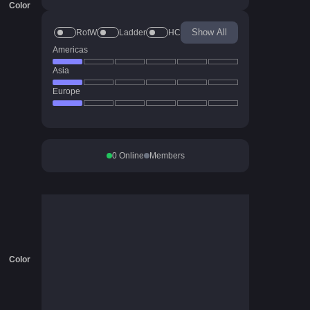
Color
Show All
RotW
Ladder
HC
Americas
Asia
Europe
0
Online
Members
Color