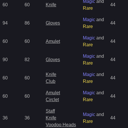
Magic
and
60
60
Knife
44
Rare
Magic
and
94
86
Gloves
44
Rare
Magic
and
60
60
Amulet
44
Rare
Magic
and
90
82
Gloves
44
Rare
Knife
Magic
and
60
60
44
Club
Rare
Amulet
Magic
and
60
60
44
Circlet
Rare
Staff
Magic
and
36
36
Knife
44
Rare
Voodoo Heads