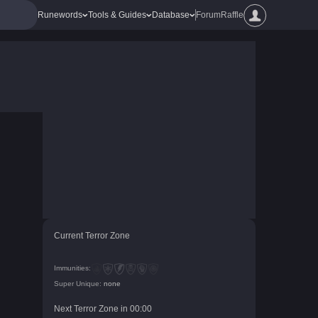
Runewords
Tools & Guides
Database
Forum
Raffle
Current Terror Zone
Immunities:
Super Unique:
none
Next Terror Zone in
00
:
00