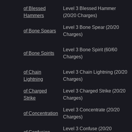
of Blessed
Level 3 Blessed Hammer
Hammers
(20/20 Charges)
Level 3 Bone Spear (20/20
of Bone Spears
Charges)
Level 3 Bone Spirit (60/60
of Bone Spirits
Charges)
of Chain
Level 3 Chain Lightning (20/20
Lightning
Charges)
of Charged
Level 3 Charged Strike (20/20
Strike
Charges)
Level 3 Concentrate (20/20
of Concentration
Charges)
Level 3 Confuse (20/20