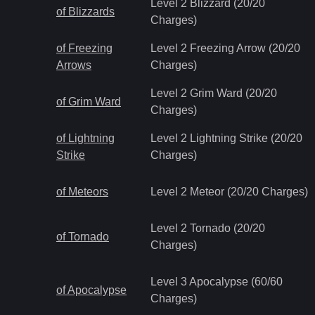
Level 2 Blizzard (20/20
of Blizzards
Charges)
of Freezing
Level 2 Freezing Arrow (20/20
Arrows
Charges)
Level 2 Grim Ward (20/20
of Grim Ward
Charges)
of Lightning
Level 2 Lightning Strike (20/20
Strike
Charges)
of Meteors
Level 2 Meteor (20/20 Charges)
Level 2 Tornado (20/20
of Tornado
Charges)
Level 3 Apocalypse (60/60
of Apocalypse
Charges)