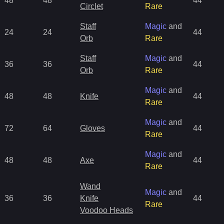
48
48
44
Circlet
Rare
Staff
Magic
and
24
24
44
Orb
Rare
Staff
Magic
and
36
36
44
Orb
Rare
Magic
and
48
48
Knife
44
Rare
Magic
and
72
64
Gloves
44
Rare
Magic
and
48
48
Axe
44
Rare
Wand
Magic
and
36
36
Knife
44
Rare
Voodoo Heads