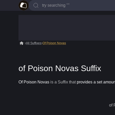
All Suffixes
Of Poison Novas
of Poison Novas Suffix
Of Poison Novas
is a
Suffix
that
provides a set amount
of