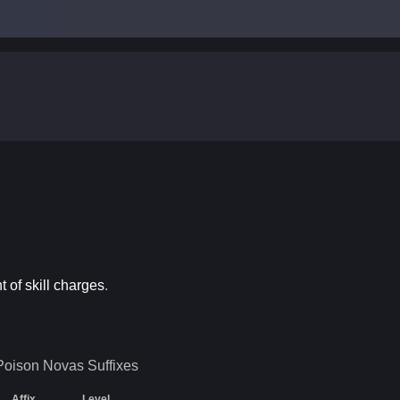
 of skill charges
.
 Poison Novas
Suffixes
Affix
Level