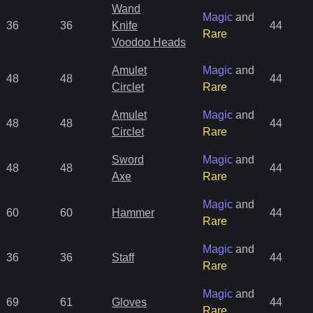
Wand
Magic
and
36
36
Knife
44
Rare
Voodoo Heads
Amulet
Magic
and
48
48
44
Circlet
Rare
Amulet
Magic
and
48
48
44
Circlet
Rare
Sword
Magic
and
48
48
44
Axe
Rare
Magic
and
60
60
Hammer
44
Rare
Magic
and
36
36
Staff
44
Rare
Magic
and
69
61
Gloves
44
Rare