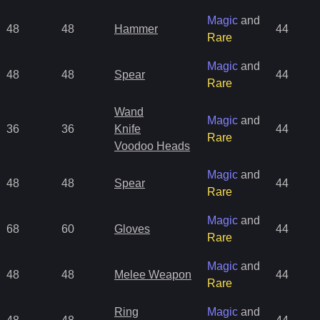
Magic
and
48
48
Hammer
44
Rare
Magic
and
48
48
Spear
44
Rare
Wand
Magic
and
36
36
Knife
44
Rare
Voodoo Heads
Magic
and
48
48
Spear
44
Rare
Magic
and
68
60
Gloves
44
Rare
Magic
and
48
48
Melee Weapon
44
Rare
Ring
Magic
and