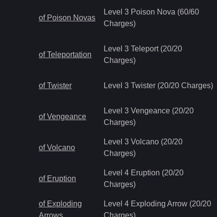
Level 3 Poison Nova (60/60
of Poison Novas
Charges)
Level 3 Teleport (20/20
of Teleportation
Charges)
of Twister
Level 3 Twister (20/20 Charges)
Level 3 Vengeance (20/20
of Vengeance
Charges)
Level 3 Volcano (20/20
of Volcano
Charges)
Level 4 Eruption (20/20
of Eruption
Charges)
of Exploding
Level 4 Exploding Arrow (20/20
Arrows
Charges)