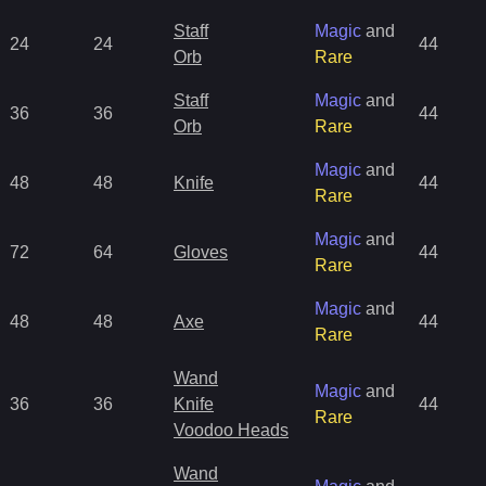
Staff
Magic
and
24
24
44
Orb
Rare
Staff
Magic
and
36
36
44
Orb
Rare
Magic
and
48
48
Knife
44
Rare
Magic
and
72
64
Gloves
44
Rare
Magic
and
48
48
Axe
44
Rare
Wand
Magic
and
36
36
Knife
44
Rare
Voodoo Heads
Wand