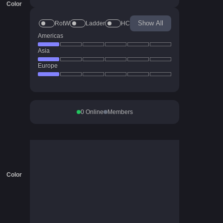
Color
Show All
RotW
Ladder
HC
Americas
Asia
Europe
0
Online
Members
Color