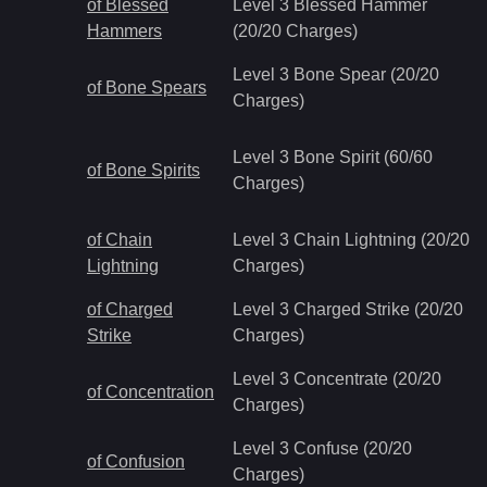
of Blessed
Level 3 Blessed Hammer
Hammers
(20/20 Charges)
Level 3 Bone Spear (20/20
of Bone Spears
Charges)
Level 3 Bone Spirit (60/60
of Bone Spirits
Charges)
of Chain
Level 3 Chain Lightning (20/20
Lightning
Charges)
of Charged
Level 3 Charged Strike (20/20
Strike
Charges)
Level 3 Concentrate (20/20
of Concentration
Charges)
Level 3 Confuse (20/20
of Confusion
Charges)