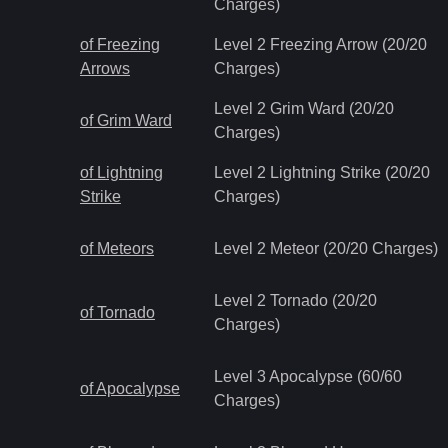
Charges)
of Freezing
Level 2 Freezing Arrow (20/20
Arrows
Charges)
Level 2 Grim Ward (20/20
of Grim Ward
Charges)
of Lightning
Level 2 Lightning Strike (20/20
Strike
Charges)
of Meteors
Level 2 Meteor (20/20 Charges)
Level 2 Tornado (20/20
of Tornado
Charges)
Level 3 Apocalypse (60/60
of Apocalypse
Charges)