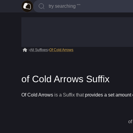
All Suffixes
Of Cold Arrows
of Cold Arrows Suffix
Of Cold Arrows
is a
Suffix
that
provides a set amount o
of