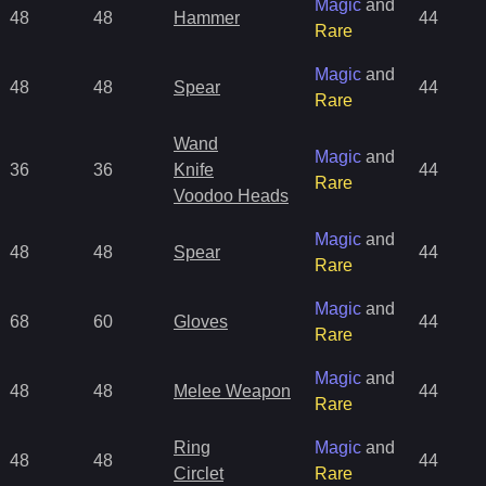
Magic
and
48
48
Hammer
44
Rare
Magic
and
48
48
Spear
44
Rare
Wand
Magic
and
36
36
Knife
44
Rare
Voodoo Heads
Magic
and
48
48
Spear
44
Rare
Magic
and
68
60
Gloves
44
Rare
Magic
and
48
48
Melee Weapon
44
Rare
Ring
Magic
and
48
48
44
Circlet
Rare