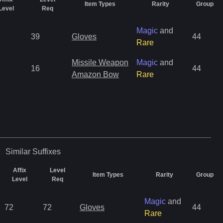
Item Types
Rarity
Group
Level
Req
Magic
and
39
Gloves
44
Rare
Missile Weapon
Magic
and
16
44
Amazon Bow
Rare
Similar
Suffixes
Affix
Level
Item Types
Rarity
Group
Level
Req
Magic
and
72
72
Gloves
44
Rare