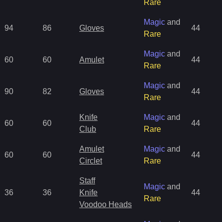
Rare
Magic
and
94
86
Gloves
44
Rare
Magic
and
60
60
Amulet
44
Rare
Magic
and
90
82
Gloves
44
Rare
Knife
Magic
and
60
60
44
Club
Rare
Amulet
Magic
and
60
60
44
Circlet
Rare
Staff
Magic
and
36
36
Knife
44
Rare
Voodoo Heads