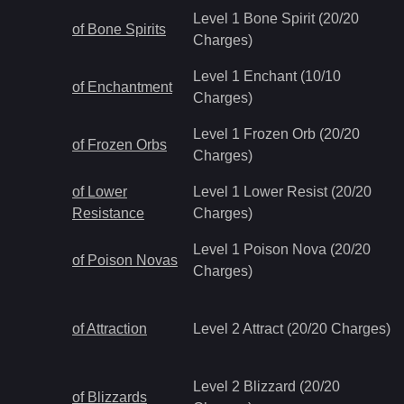
Level 1 Bone Spirit (20/20
of Bone Spirits
Charges)
Level 1 Enchant (10/10
of Enchantment
Charges)
Level 1 Frozen Orb (20/20
of Frozen Orbs
Charges)
of Lower
Level 1 Lower Resist (20/20
Resistance
Charges)
Level 1 Poison Nova (20/20
of Poison Novas
Charges)
of Attraction
Level 2 Attract (20/20 Charges)
Level 2 Blizzard (20/20
of Blizzards