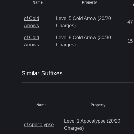
Name
Property
of Cold
Level 5 Cold Arrow (20/20
47
Arrows
Charges)
of Cold
Level 8 Cold Arrow (30/30
15
Arrows
Charges)
Similar
Suffix
es
Name
Property
Level 1 Apocalypse (20/20
of Apocalypse
Charges)