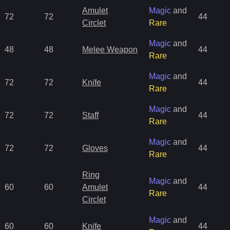
Amulet
Magic
and
72
72
44
Circlet
Rare
Magic
and
48
48
Melee Weapon
44
Rare
Magic
and
72
72
Knife
44
Rare
Magic
and
72
72
Staff
44
Rare
Magic
and
72
72
Gloves
44
Rare
Ring
Magic
and
60
60
Amulet
44
Rare
Circlet
Magic
and
60
60
Knife
44