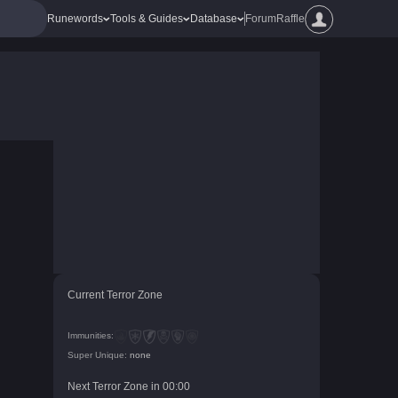
Runewords
Tools & Guides
Database
Forum
Raffle
Current Terror Zone
Immunities:
Super Unique:
none
Next Terror Zone in
00
:
00