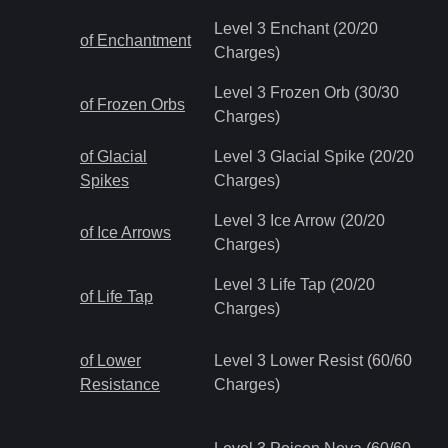
Level 3 Enchant (20/20
of Enchantment
Charges)
Level 3 Frozen Orb (30/30
of Frozen Orbs
Charges)
of Glacial
Level 3 Glacial Spike (20/20
Spikes
Charges)
Level 3 Ice Arrow (20/20
of Ice Arrows
Charges)
Level 3 Life Tap (20/20
of Life Tap
Charges)
of Lower
Level 3 Lower Resist (60/60
Resistance
Charges)