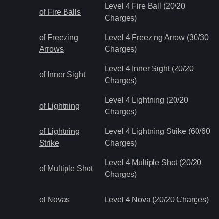
Level 4 Fire Ball (20/20
of Fire Balls
Charges)
of Freezing
Level 4 Freezing Arrow (30/30
Arrows
Charges)
Level 4 Inner Sight (20/20
of Inner Sight
Charges)
Level 4 Lightning (20/20
of Lightning
Charges)
of Lightning
Level 4 Lightning Strike (60/60
Strike
Charges)
Level 4 Multiple Shot (20/20
of Multiple Shot
Charges)
of Novas
Level 4 Nova (20/20 Charges)