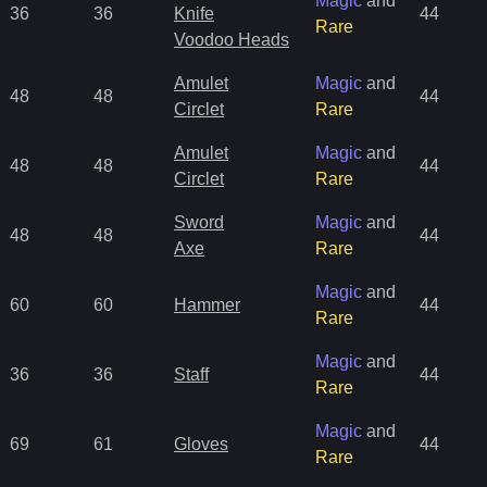
Magic
and
36
36
Knife
44
Rare
Voodoo Heads
Amulet
Magic
and
48
48
44
Circlet
Rare
Amulet
Magic
and
48
48
44
Circlet
Rare
Sword
Magic
and
48
48
44
Axe
Rare
Magic
and
60
60
Hammer
44
Rare
Magic
and
36
36
Staff
44
Rare
Magic
and
69
61
Gloves
44
Rare