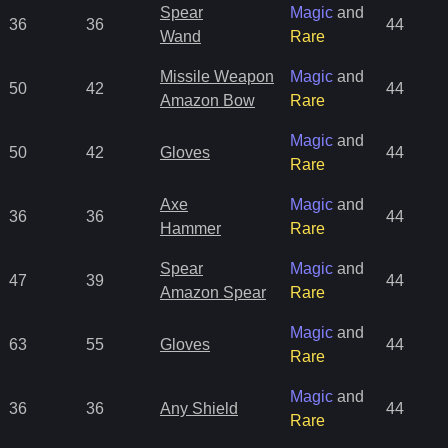
Spear
Magic
and
36
36
44
Wand
Rare
Missile Weapon
Magic
and
50
42
44
Amazon Bow
Rare
Magic
and
50
42
Gloves
44
Rare
Axe
Magic
and
36
36
44
Hammer
Rare
Spear
Magic
and
47
39
44
Amazon Spear
Rare
Magic
and
63
55
Gloves
44
Rare
Magic
and
36
36
Any Shield
44
Rare