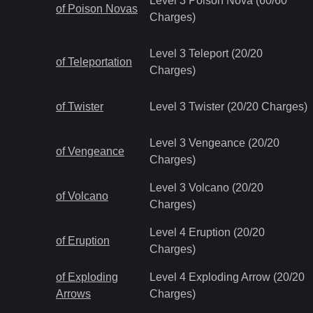
Level 3 Poison Nova (60/60
of Poison Novas
Charges)
Level 3 Teleport (20/20
of Teleportation
Charges)
of Twister
Level 3 Twister (20/20 Charges)
Level 3 Vengeance (20/20
of Vengeance
Charges)
Level 3 Volcano (20/20
of Volcano
Charges)
Level 4 Eruption (20/20
of Eruption
Charges)
of Exploding
Level 4 Exploding Arrow (20/20
Arrows
Charges)