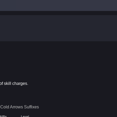
f skill charges
.
 Cold Arrows
Suffixes
Affix
Level