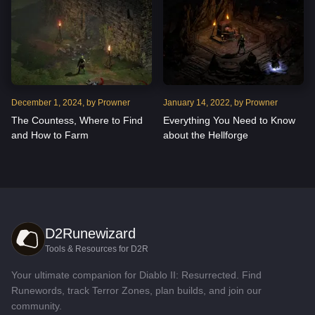
December
1
,
2024
, by
Prowner
January
14
,
2022
, by
Prowner
The Countess, Where to Find
Everything You Need to Know
and How to Farm
about the Hellforge
D2Runewizard
Tools & Resources for D2R
Your ultimate companion for Diablo II: Resurrected. Find
Runewords, track Terror Zones, plan builds, and join our
community.