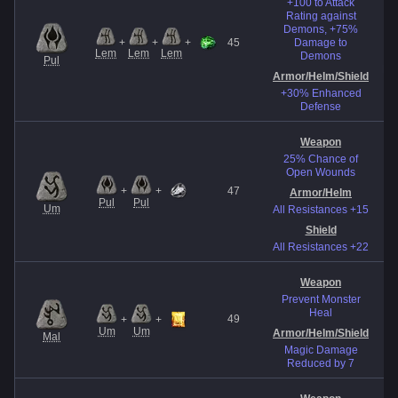
+100 to Attack
Rating against
Demons, +75%
El
+
+
+
45
Damage to
Lem
Lem
Lem
Demons
Pul
Re
Armor/Helm
/Shield
+30% Enhanced
Defense
Weapon
25% Chance of
Open Wounds
+
+
47
Armor/Helm
E
Pul
Pul
Um
All Resistances +15
Shield
All Resistances +22
Weapon
Prevent Monster
Heal
49
+
+
Re
Um
Um
Armor/Helm
/Shield
Mal
Magic Damage
Reduced by 7