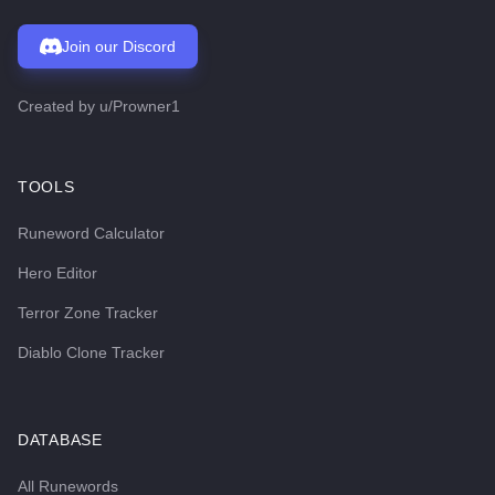
Join our Discord
Created by
u/Prowner1
TOOLS
Runeword Calculator
Hero Editor
Terror Zone Tracker
Diablo Clone Tracker
DATABASE
All Runewords