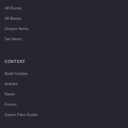
All Runes
All Bases
Unique Items
Set Items
CONTENT
Build Guides
Articles
News
Forum
Game Files Guide