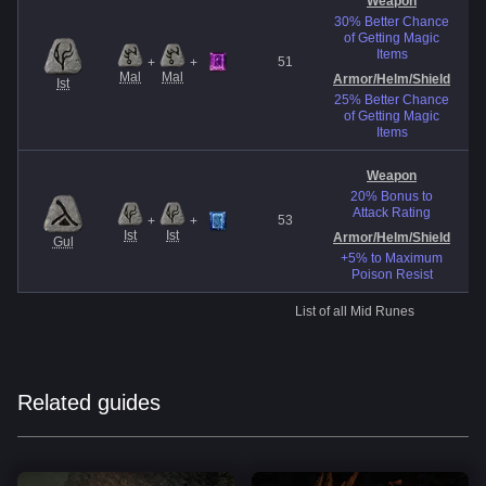
Weapon
30% Better Chance
of Getting Magic
Items
51
+
+
Mal
Mal
Armor/Helm
/Shield
Ist
25% Better Chance
of Getting Magic
Items
Weapon
20% Bonus to
Attack Rating
53
+
+
Ist
Ist
Armor/Helm
/Shield
Gul
+5% to Maximum
Poison Resist
List of all Mid Runes
Related guides