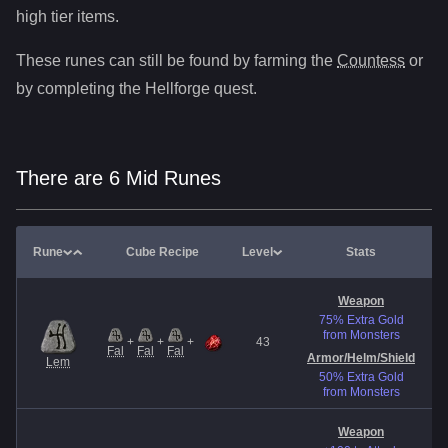
high tier items.
These runes can still be found by farming the
Countess
or
by completing the Hellforge quest.
There are 6 Mid Runes
Rune
Cube Recipe
Level
Stats
Weapon
75% Extra Gold
from Monsters
+
+
+
43
E
Fal
Fal
Fal
Armor/Helm
/Shield
Lem
50% Extra Gold
from Monsters
Weapon