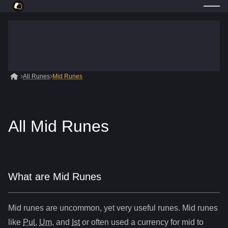
All Runes
Mid Runes
All Mid Runes
What are Mid Runes
Mid runes are uncommon, yet very useful runes. Mid runes
like
Pul
,
Um
, and
Ist
or often used a currency for mid to