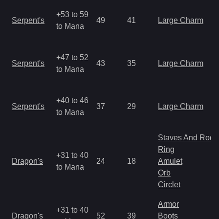
+53 to 59
Serpent's
49
41
Large Charm
to Mana
+47 to 52
Serpent's
43
35
Large Charm
to Mana
+40 to 46
Serpent's
37
29
Large Charm
to Mana
Staves And Rods
Ring
+31 to 40
Dragon's
24
18
Amulet
to Mana
Orb
Circlet
Armor
+31 to 40
Dragon's
52
39
Boots