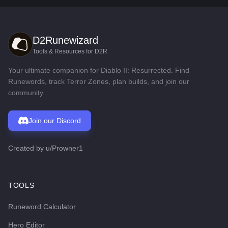
D2Runewizard
Tools & Resources for D2R
Your ultimate companion for Diablo II: Resurrected. Find
Runewords, track Terror Zones, plan builds, and join our
community.
Join our Discord
Created by
u/Prowner1
TOOLS
Runeword Calculator
Hero Editor