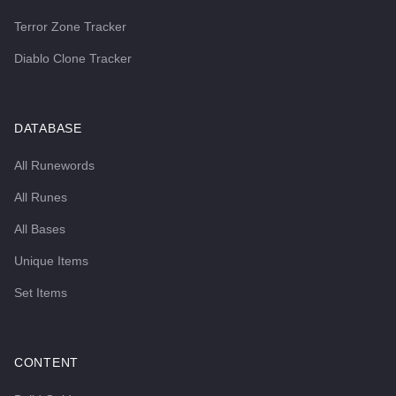
Terror Zone Tracker
Diablo Clone Tracker
DATABASE
All Runewords
All Runes
All Bases
Unique Items
Set Items
CONTENT