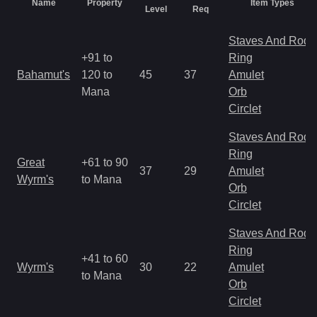
Name
Property
Item Types
Level
Req
Staves And Rods
+91 to
Ring
Bahamut's
120 to
45
37
Amulet
Mana
Orb
Circlet
Staves And Rods
Ring
Great
+61 to 90
37
29
Amulet
Wyrm's
to Mana
Orb
Circlet
Staves And Rods
Ring
+41 to 60
Wyrm's
30
22
Amulet
to Mana
Orb
Circlet