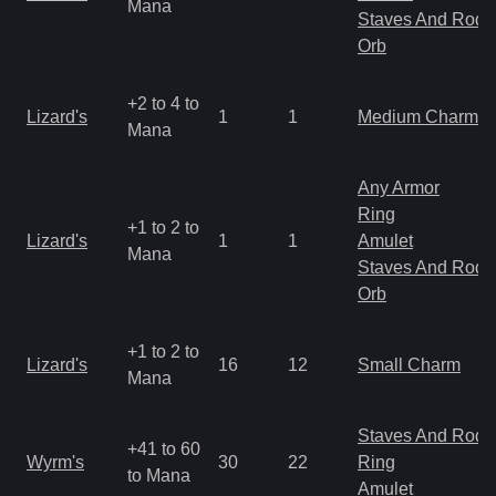
Mana
Staves And Rods
Orb
+2 to 4 to
Lizard's
1
1
Medium Charm
Mana
Any Armor
Ring
+1 to 2 to
Lizard's
1
1
Amulet
Mana
Staves And Rods
Orb
+1 to 2 to
Lizard's
16
12
Small Charm
Mana
Staves And Rods
+41 to 60
Wyrm's
30
22
Ring
to Mana
Amulet