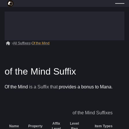
All Suffixes
Of the Mind
of the Mind Suffix
Of the Mind
is a
Suffix
that
provides a bonus to Mana
.
of the Mind
Suffixes
Affix
Level
Name
Property
Item Types
Level
Req