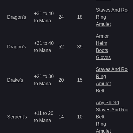
Staves And Rods
+31 to 40
Dragon's
24
18
Ring
to Mana
Amulet
Armor
+31 to 40
Helm
Dragon's
52
39
to Mana
Boots
Gloves
Staves And Rods
+21 to 30
Ring
Drake's
20
15
to Mana
Amulet
Belt
Any Shield
Staves And Rods
+11 to 20
Serpent's
14
10
Belt
to Mana
Ring
Amulet