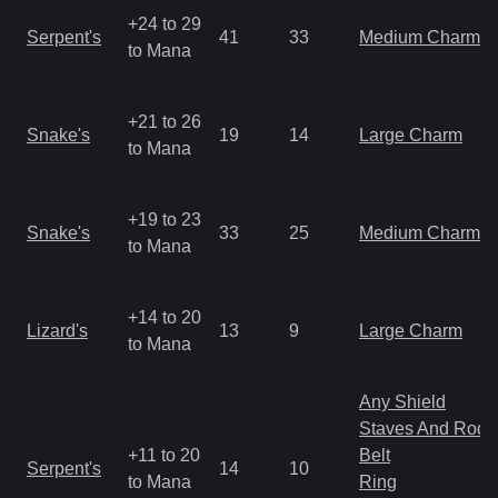
+24 to 29
Serpent's
41
33
Medium Charm
to Mana
+21 to 26
Snake's
19
14
Large Charm
to Mana
+19 to 23
Snake's
33
25
Medium Charm
to Mana
+14 to 20
Lizard's
13
9
Large Charm
to Mana
Any Shield
Staves And Rods
+11 to 20
Belt
Serpent's
14
10
to Mana
Ring