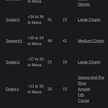
to Mana
Gloves
+34 to 39
Snake's
31
23
Large Charm
to Mana
+30 to 34
Serpent's
49
41
Medium Charm
to Mana
+27 to 33
Snake's
25
18
Large Charm
to Mana
Staves And Rods
Ring
+21 to 30
Drake's
20
15
Amulet
to Mana
Orb
Circlet