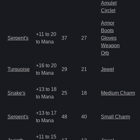
Amulet
Circlet
Armor
Boots
+11 to 20
Serpent's
37
27
Gloves
to Mana
Weapon
Orb
+16 to 20
Turquoise
29
21
Jewel
to Mana
+13 to 18
Snake's
25
18
Medium Charm
to Mana
+13 to 17
Serpent's
48
40
Small Charm
to Mana
+11 to 15