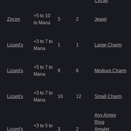
Circlet
+5 to 10
Zircon
3
2
Jewel
to Mana
+3 to 7 to
Lizard's
1
1
Large Charm
Mana
+5 to 7 to
Lizard's
9
6
Medium Charm
Mana
+3 to 7 to
Lizard's
16
12
Small Charm
Mana
Any Armor
Ring
+3 to 5 to
Lizard's
3
2
Amulet