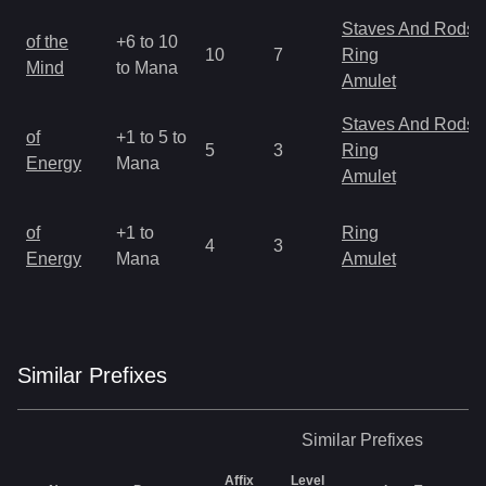
Staves And Rods
of the
+6 to 10
10
7
Ring
Mind
to Mana
Amulet
Staves And Rods
of
+1 to 5 to
5
3
Ring
Energy
Mana
Amulet
of
+1 to
Ring
4
3
Energy
Mana
Amulet
Similar
Prefix
es
Similar
Prefixes
Affix
Level