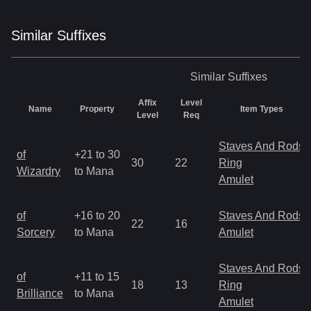
Similar
Suffix
es
Similar
Suffixes
Affix
Level
Name
Property
Item Types
Level
Req
Staves And Rods
of
+21 to 30
30
22
Ring
Wizardry
to Mana
Amulet
of
+16 to 20
Staves And Rods
22
16
Sorcery
to Mana
Amulet
Staves And Rods
of
+11 to 15
18
13
Ring
Brilliance
to Mana
Amulet