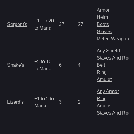
Armor
Helm
+11 to 20
Serpent's
37
27
Boots
to Mana
Gloves
Melee Weapon
Any Shield
Staves And Rods
+5 to 10
Snake's
6
4
Belt
to Mana
Ring
Amulet
Any Armor
+1 to 5 to
Ring
Lizard's
3
2
Mana
Amulet
Staves And Rods