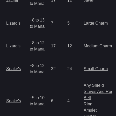
Jacinth
17
12
Jewel
to Mana
+8 to 13
Lizard's
7
5
Large Charm
to Mana
+8 to 12
Lizard's
17
12
Medium Charm
to Mana
+8 to 12
Snake's
32
24
Small Charm
to Mana
Any Shield
Staves And Rods
+5 to 10
Belt
Snake's
6
4
to Mana
Ring
Amulet