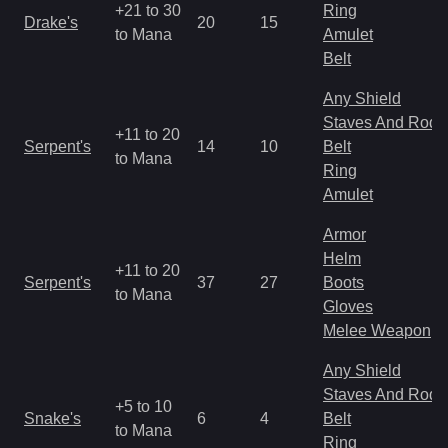
+21 to 30
Ring
Drake's
20
15
to Mana
Amulet
Belt
Any Shield
Staves And Rods
+11 to 20
Serpent's
14
10
Belt
to Mana
Ring
Amulet
Armor
Helm
+11 to 20
Serpent's
37
27
Boots
to Mana
Gloves
Melee Weapon
Any Shield
Staves And Rods
+5 to 10
Snake's
6
4
Belt
to Mana
Ring