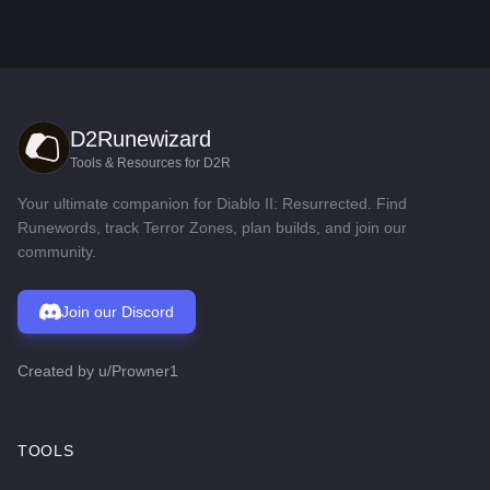
D2Runewizard
Tools & Resources for D2R
Your ultimate companion for Diablo II: Resurrected. Find
Runewords, track Terror Zones, plan builds, and join our
community.
Join our Discord
Created by
u/Prowner1
TOOLS