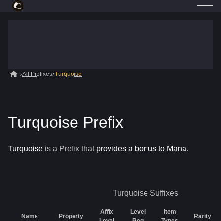
All Prefixes
Turquoise
Turquoise Prefix
Turquoise
is a
Prefix
that
provides a bonus to Mana
.
Turquoise
Suffixes
Affix
Level
Item
Name
Property
Rarity
Level
Req
Types