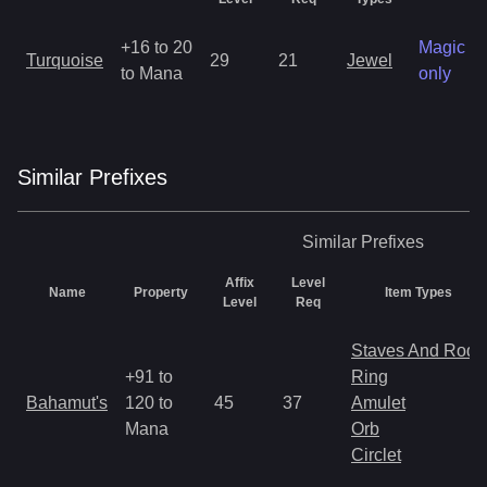
+16 to 20
Magic
Turquoise
29
21
Jewel
to Mana
only
Similar
Prefix
es
Similar
Prefixes
Affix
Level
Name
Property
Item Types
Level
Req
Staves And Rods
+91 to
Ring
Bahamut's
120 to
45
37
Amulet
Mana
Orb
Circlet