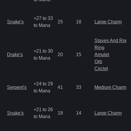
+27 to 33
Snake's
25
18
Large Charm
to Mana
Staves And Rods
Ring
+21 to 30
Drake's
20
15
Amulet
to Mana
Orb
Circlet
+24 to 29
Serpent's
41
33
Medium Charm
to Mana
+21 to 26
Snake's
19
14
Large Charm
to Mana