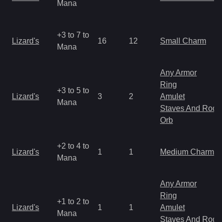
Mana
+3 to 7 to
Lizard's
16
12
Small Charm
Mana
Any Armor
Ring
+3 to 5 to
Lizard's
3
2
Amulet
Mana
Staves And Rods
Orb
+2 to 4 to
Lizard's
1
1
Medium Charm
Mana
Any Armor
Ring
+1 to 2 to
Lizard's
1
1
Amulet
Mana
Staves And Rods