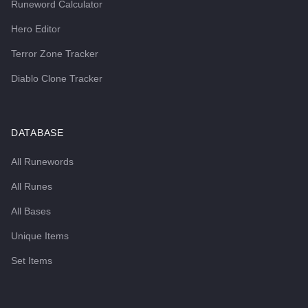
Runeword Calculator
Hero Editor
Terror Zone Tracker
Diablo Clone Tracker
DATABASE
All Runewords
All Runes
All Bases
Unique Items
Set Items