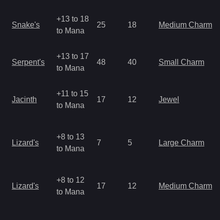
+13 to 18
Snake's
25
18
Medium Charm
to Mana
+13 to 17
Serpent's
48
40
Small Charm
to Mana
+11 to 15
Jacinth
17
12
Jewel
to Mana
+8 to 13
Lizard's
7
5
Large Charm
to Mana
+8 to 12
Lizard's
17
12
Medium Charm
to Mana