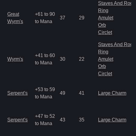
Staves And Rods
Ring
Great
+61 to 90
37
29
Amulet
Wyrm's
to Mana
Orb
Circlet
Staves And Rods
Ring
+41 to 60
Wyrm's
30
22
Amulet
to Mana
Orb
Circlet
+53 to 59
Serpent's
49
41
Large Charm
to Mana
+47 to 52
Serpent's
43
35
Large Charm
to Mana