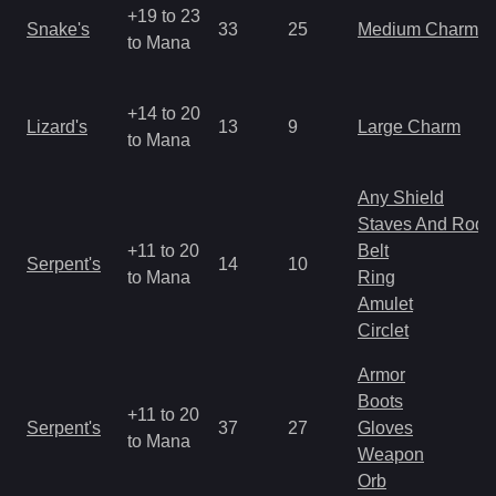
+19 to 23
Snake's
33
25
Medium Charm
to Mana
+14 to 20
Lizard's
13
9
Large Charm
to Mana
Any Shield
Staves And Rods
+11 to 20
Belt
Serpent's
14
10
to Mana
Ring
Amulet
Circlet
Armor
Boots
+11 to 20
Serpent's
37
27
Gloves
to Mana
Weapon
Orb