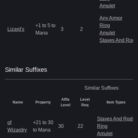
Amulet
Any Armor
+1 to 5 to
Ring
Lizard's
3
2
Mana
Amulet
Staves And Rods
Similar
Suffix
es
Similar
Suffixes
Affix
Level
Name
Property
Item Types
Level
Req
Staves And Rods
of
+21 to 30
30
22
Ring
Wizardry
to Mana
Amulet