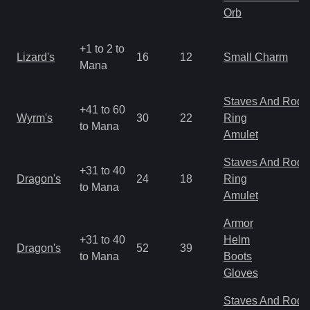
Orb
+1 to 2 to
Lizard's
16
12
Small Charm
Mana
Staves And Rods
+41 to 60
Wyrm's
30
22
Ring
to Mana
Amulet
Staves And Rods
+31 to 40
Dragon's
24
18
Ring
to Mana
Amulet
Armor
+31 to 40
Helm
Dragon's
52
39
to Mana
Boots
Gloves
Staves And Rods