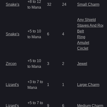
+8 to 12
Snake's
32
24
Small Charm
to Mana
Any Shield
Staves And Rods
+5 to 10
Belt
Snake's
6
4
to Mana
Ring
Amulet
Circlet
+5 to 10
Zircon
3
2
Jewel
to Mana
+3 to 7 to
Lizard's
1
1
Large Charm
Mana
+5 to 7 to
Lizard's
9
6
Medium Charm