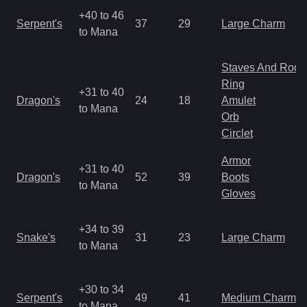
+40 to 46
Serpent's
37
29
Large Charm
to Mana
Staves And Rods
Ring
+31 to 40
Dragon's
24
18
Amulet
to Mana
Orb
Circlet
Armor
+31 to 40
Dragon's
52
39
Boots
to Mana
Gloves
+34 to 39
Snake's
31
23
Large Charm
to Mana
+30 to 34
Serpent's
49
41
Medium Charm
to Mana