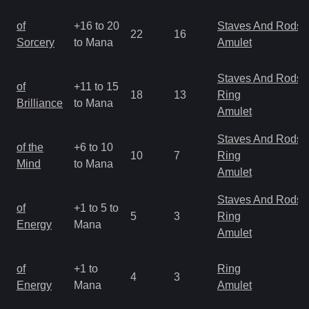
of
+16 to 20
Staves And Rods
22
16
Sorcery
to Mana
Amulet
Staves And Rods
of
+11 to 15
18
13
Ring
Brilliance
to Mana
Amulet
Staves And Rods
of the
+6 to 10
10
7
Ring
Mind
to Mana
Amulet
Staves And Rods
of
+1 to 5 to
5
3
Ring
Energy
Mana
Amulet
of
+1 to
Ring
4
3
Energy
Mana
Amulet