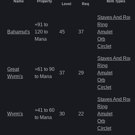
Name
Property
Item Types
Level
Req
Staves And Rods
+91 to
Ring
Bahamut's
120 to
45
37
Amulet
Mana
Orb
Circlet
Staves And Rods
Ring
Great
+61 to 90
37
29
Amulet
Wyrm's
to Mana
Orb
Circlet
Staves And Rods
Ring
+41 to 60
Wyrm's
30
22
Amulet
to Mana
Orb
Circlet