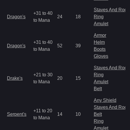
Staves And Rods
+31 to 40
Dragon's
24
18
Ring
to Mana
Amulet
Armor
+31 to 40
Helm
Dragon's
52
39
to Mana
Boots
Gloves
Staves And Rods
+21 to 30
Ring
Drake's
20
15
to Mana
Amulet
Belt
Any Shield
Staves And Rods
+11 to 20
Serpent's
14
10
Belt
to Mana
Ring
Amulet