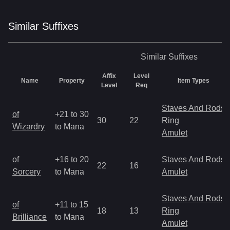
Similar
Suffix
es
Similar
Suffixes
Affix
Level
Name
Property
Item Types
Level
Req
Staves And Rods
of
+21 to 30
30
22
Ring
Wizardry
to Mana
Amulet
of
+16 to 20
Staves And Rods
22
16
Sorcery
to Mana
Amulet
Staves And Rods
of
+11 to 15
18
13
Ring
Brilliance
to Mana
Amulet