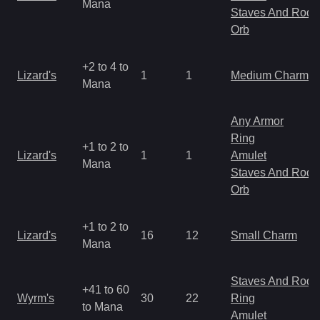
Mana
Staves And Rods
Orb
+2 to 4 to
Lizard's
1
1
Medium Charm
Mana
Any Armor
Ring
+1 to 2 to
Lizard's
1
1
Amulet
Mana
Staves And Rods
Orb
+1 to 2 to
Lizard's
16
12
Small Charm
Mana
Staves And Rods
+41 to 60
Wyrm's
30
22
Ring
to Mana
Amulet