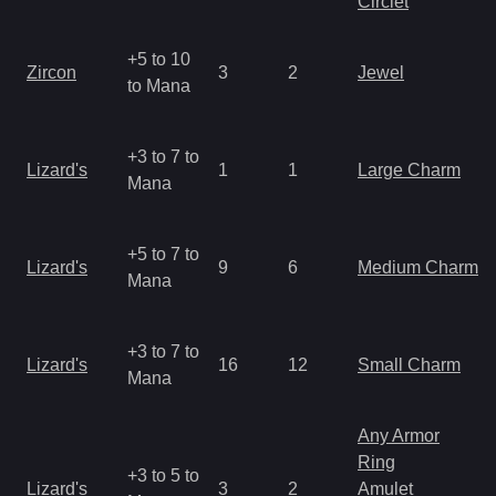
Circlet
+5 to 10
Zircon
3
2
Jewel
to Mana
+3 to 7 to
Lizard's
1
1
Large Charm
Mana
+5 to 7 to
Lizard's
9
6
Medium Charm
Mana
+3 to 7 to
Lizard's
16
12
Small Charm
Mana
Any Armor
Ring
+3 to 5 to
Lizard's
3
2
Amulet