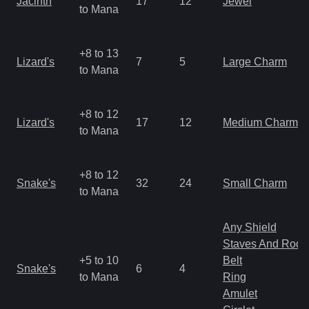
Jacinth
17
12
Jewel
to Mana
+8 to 13
Lizard's
7
5
Large Charm
to Mana
+8 to 12
Lizard's
17
12
Medium Charm
to Mana
+8 to 12
Snake's
32
24
Small Charm
to Mana
Any Shield
Staves And Rods
+5 to 10
Belt
Snake's
6
4
to Mana
Ring
Amulet