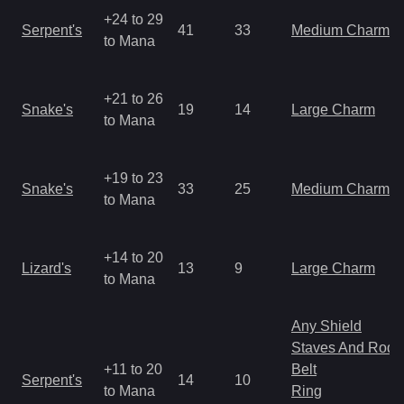
+24 to 29
Serpent's
41
33
Medium Charm
to Mana
+21 to 26
Snake's
19
14
Large Charm
to Mana
+19 to 23
Snake's
33
25
Medium Charm
to Mana
+14 to 20
Lizard's
13
9
Large Charm
to Mana
Any Shield
Staves And Rods
+11 to 20
Belt
Serpent's
14
10
to Mana
Ring