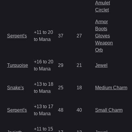
Amulet
Circlet
Armor
Boots
+11 to 20
Serpent's
37
27
Gloves
to Mana
Weapon
Orb
+16 to 20
Turquoise
29
21
Jewel
to Mana
+13 to 18
Snake's
25
18
Medium Charm
to Mana
+13 to 17
Serpent's
48
40
Small Charm
to Mana
+11 to 15