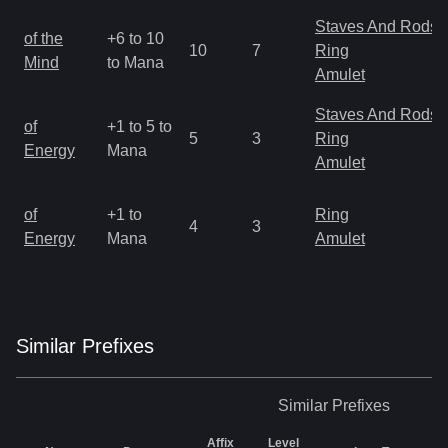
Staves And Rods
of the
+6 to 10
10
7
Ring
Mind
to Mana
Amulet
Staves And Rods
of
+1 to 5 to
5
3
Ring
Energy
Mana
Amulet
of
+1 to
Ring
4
3
Energy
Mana
Amulet
Similar
Prefix
es
Similar
Prefixes
Affix
Level