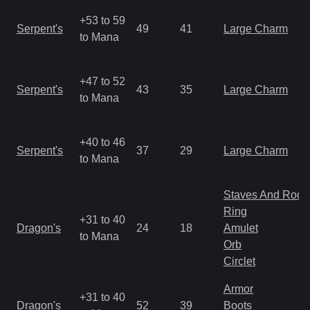
+53 to 59
Serpent's
49
41
Large Charm
to Mana
+47 to 52
Serpent's
43
35
Large Charm
to Mana
+40 to 46
Serpent's
37
29
Large Charm
to Mana
Staves And Rods
Ring
+31 to 40
Dragon's
24
18
Amulet
to Mana
Orb
Circlet
Armor
+31 to 40
Dragon's
52
39
Boots