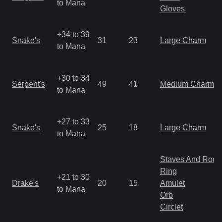
to Mana
Gloves
+34 to 39
Snake's
31
23
Large Charm
to Mana
+30 to 34
Serpent's
49
41
Medium Charm
to Mana
+27 to 33
Snake's
25
18
Large Charm
to Mana
Staves And Rods
Ring
+21 to 30
Drake's
20
15
Amulet
to Mana
Orb
Circlet