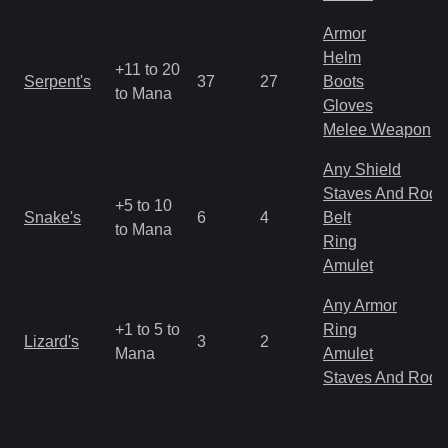
Armor
Helm
+11 to 20
Serpent's
37
27
Boots
to Mana
Gloves
Melee Weapon
Any Shield
Staves And Rods
+5 to 10
Snake's
6
4
Belt
to Mana
Ring
Amulet
Any Armor
+1 to 5 to
Ring
Lizard's
3
2
Mana
Amulet
Staves And Rods