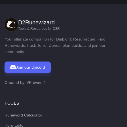
D2Runewizard
Tools & Resources for D2R
Your ultimate companion for Diablo II: Resurrected. Find
Runewords, track Terror Zones, plan builds, and join our
community.
Join our Discord
Created by
u/Prowner1
TOOLS
Runeword Calculator
Hero Editor