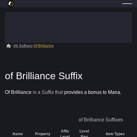
All Suffixes
Of Brilliance
of Brilliance Suffix
Of Brilliance
is a
Suffix
that
provides a bonus to Mana
.
of Brilliance
Suffixes
Affix
Level
Name
Property
Item Types
Level
Req