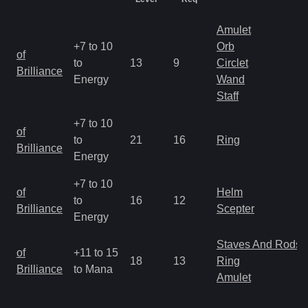
Amulet
+7 to 10
Orb
of
to
13
9
Circlet
Brilliance
Energy
Wand
Staff
+7 to 10
of
to
21
16
Ring
Brilliance
Energy
+7 to 10
of
Helm
to
16
12
Brilliance
Scepter
Energy
Staves And Rods
of
+11 to 15
18
13
Ring
Brilliance
to Mana
Amulet