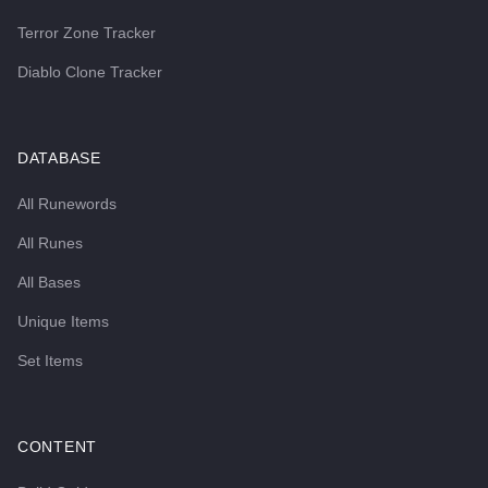
Terror Zone Tracker
Diablo Clone Tracker
DATABASE
All Runewords
All Runes
All Bases
Unique Items
Set Items
CONTENT