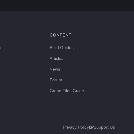
CONTENT
ds
Build Guides
Articles
News
s
Forum
Game Files Guide
Privacy Policy
Support Us