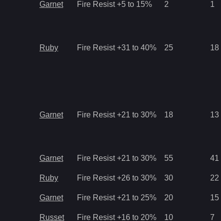
Garnet
Fire Resist +5 to 15%
2
1
Ruby
Fire Resist +31 to 40%
25
18
Garnet
Fire Resist +21 to 30%
18
13
Garnet
Fire Resist +21 to 30%
55
41
Ruby
Fire Resist +26 to 30%
30
22
Garnet
Fire Resist +21 to 25%
20
15
Russet
Fire Resist +16 to 20%
10
7