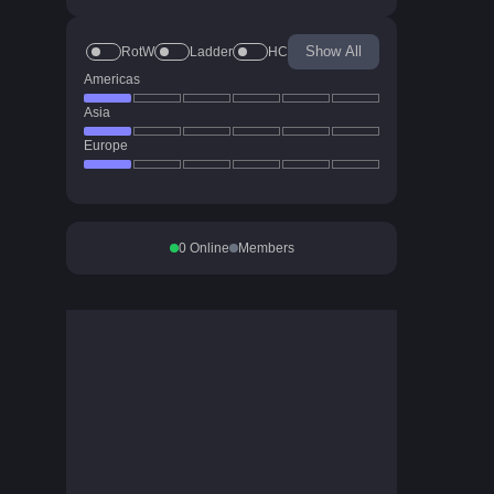
Show All
RotW
Ladder
HC
Americas
Asia
Europe
0
Online
Members