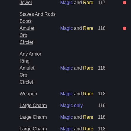
Jewel
Magic
and
Rare
117
Staves And Rods
Boots
Amulet
Magic
and
Rare
118
Orb
Circlet
Any Armor
Ring
Amulet
Magic
and
Rare
118
Orb
Circlet
Weapon
Magic
and
Rare
118
Large Charm
Magic only
118
Large Charm
Magic
and
Rare
118
Large Charm
Magic
and
Rare
118