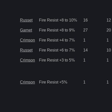
Russet
Fire Resist +8 to 10%
16
12
Garnet
Fire Resist +8 to 9%
27
20
Crimson
Fire Resist +4 to 7%
1
1
Russet
Fire Resist +6 to 7%
14
10
Crimson
Fire Resist +3 to 5%
1
1
Crimson
Fire Resist +5%
1
1