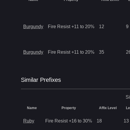
Burgundy
Fire Resist +11 to 20%
12
9
Burgundy
Fire Resist +11 to 20%
35
2
Similar
Prefix
es
Si
Name
Property
Affix Level
Le
Ruby
Fire Resist +16 to 30%
18
13