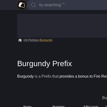
All Prefixes
Burgundy
Burgundy Prefix
Burgundy
is a
Prefix
that
provides a bonus to Fire Re
Bu
Name
Property
Affix Level