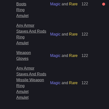
Boots
Magic
and
Rare
122
Ring
Amulet
Any Armor
Staves And Rods
Magic
and
Rare
122
Ring
Amulet
Weapon
Magic
and
Rare
122
Gloves
Any Armor
Staves And Rods
Missile Weapon
Magic
and
Rare
122
Ring
Amulet
Amulet