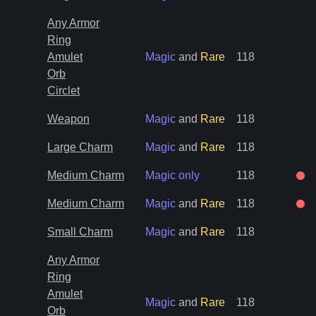
Any Armor
Ring
Amulet
Magic
and
Rare
118
Orb
Circlet
Weapon
Magic
and
Rare
118
Large Charm
Magic
and
Rare
118
Medium Charm
Magic only
118
Medium Charm
Magic
and
Rare
118
Small Charm
Magic
and
Rare
118
Any Armor
Ring
Amulet
Magic
and
Rare
118
Orb