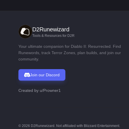
D2Runewizard
Tools & Resources for D2R
Your ultimate companion for Diablo II: Resurrected. Find
Runewords, track Terror Zones, plan builds, and join our
community.
Join our Discord
Created by
u/Prowner1
©
2026
D2Runewizard. Not affiliated with Blizzard Entertainment.