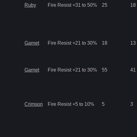
Ruby
Fire Resist +31 to 50%
25
18
Garnet
Fire Resist +21 to 30%
18
13
Garnet
Fire Resist +21 to 30%
55
41
Crimson
Fire Resist +5 to 10%
5
3