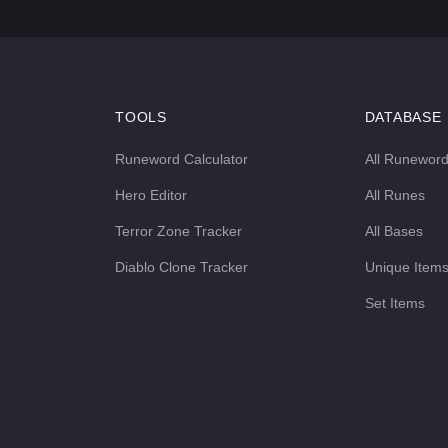
TOOLS
DATABASE
Runeword Calculator
All Runewor
Hero Editor
All Runes
Terror Zone Tracker
All Bases
Diablo Clone Tracker
Unique Item
Set Items