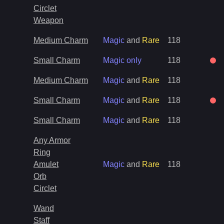
Circlet
Weapon
Medium Charm
Magic
and
Rare
118
Small Charm
Magic only
118
Medium Charm
Magic
and
Rare
118
Small Charm
Magic
and
Rare
118
Small Charm
Magic
and
Rare
118
Any Armor
Ring
Amulet
Magic
and
Rare
118
Orb
Circlet
Wand
Staff