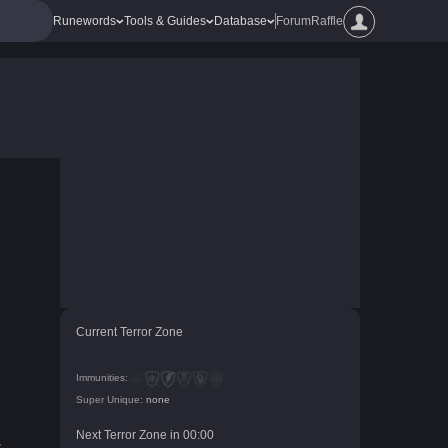
Runewords
Tools & Guides
Database
Forum
Raffle
Current Terror Zone
Immunities:
Super Unique:
none
Next Terror Zone in
00
:
00
r