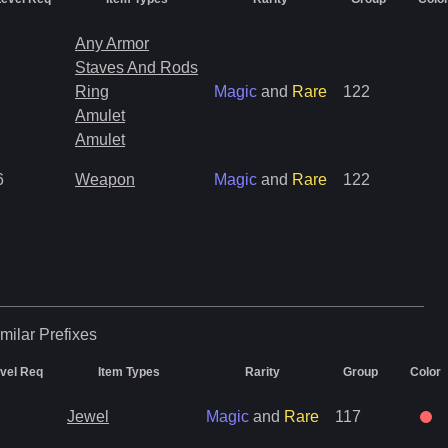
Any Armor
Staves And Rods
Ring
Magic
and
Rare
122
Amulet
Amulet
6
Weapon
Magic
and
Rare
122
milar
Prefixes
vel Req
Item Types
Rarity
Group
Color
Jewel
Magic
and
Rare
117