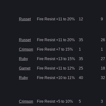
Russet
Fire Resist +11 to 20%
12
9
Russet
Fire Resist +11 to 20%
35
26
Crimson
Fire Resist +7 to 15%
1
1
Ruby
Fire Resist +13 to 15%
35
27
Garnet
Fire Resist +11 to 12%
25
18
Ruby
Fire Resist +10 to 11%
40
32
Crimson
Fire Resist +5 to 10%
5
3