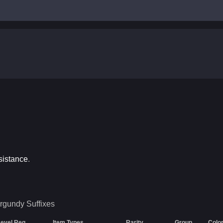
sistance
.
rgundy
Suffixes
Level Req
Item Types
Rarity
Group
Colo