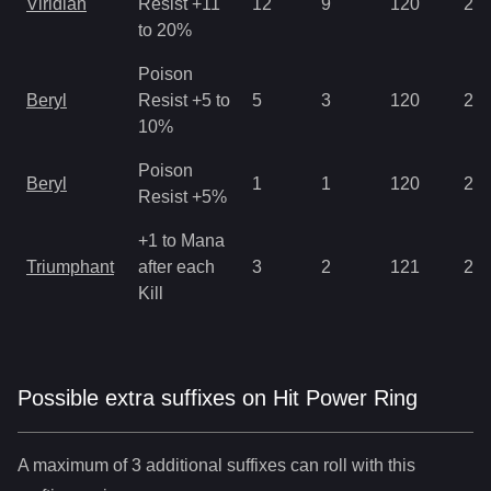
Viridian
Resist +11
12
9
120
2.8
to 20%
Poison
Beryl
Resist +5 to
5
3
120
2.8
10%
Poison
Beryl
1
1
120
2.1
Resist +5%
+1 to Mana
Triumphant
after each
3
2
121
2.8
Kill
Possible extra suffixes on
Hit Power Ring
A maximum of 3 additional suffixes can roll with this