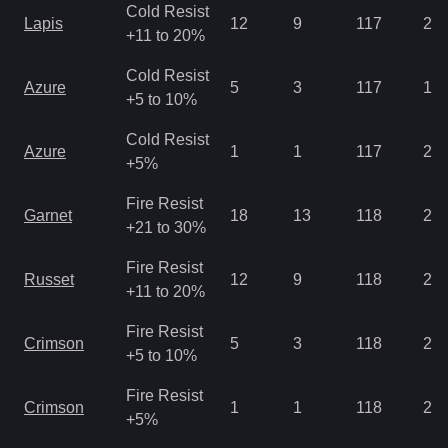
Cold Resist
Lapis
12
9
117
2.8
+11 to 20%
Cold Resist
Azure
5
3
117
1.4
+5 to 10%
Cold Resist
Azure
1
1
117
2.1
+5%
Fire Resist
Garnet
18
13
118
2.1
+21 to 30%
Fire Resist
Russet
12
9
118
2.8
+11 to 20%
Fire Resist
Crimson
5
3
118
2.8
+5 to 10%
Fire Resist
Crimson
1
1
118
2.1
+5%