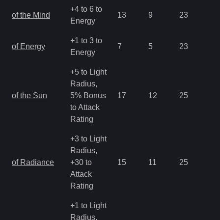
+4 to 6 to
of the Mind
13
9
23
1.
Energy
+1 to 3 to
of Energy
7
5
23
2.
Energy
+5 to Light
Radius,
of the Sun
5% Bonus
17
12
25
0.
to Attack
Rating
+3 to Light
Radius,
of Radiance
+30 to
15
11
25
0.
Attack
Rating
+1 to Light
Radius,