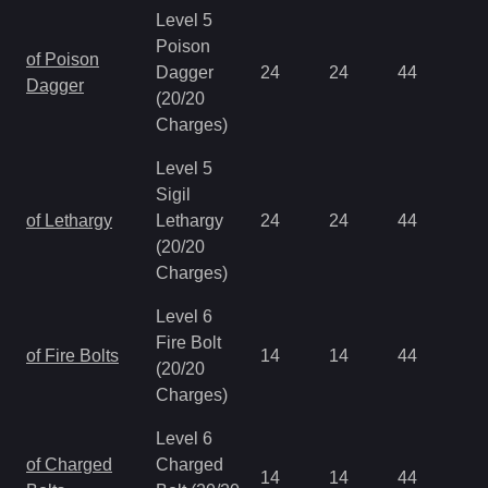
Level 5
Poison
of Poison
Dagger
24
24
44
0.
Dagger
(20/20
Charges)
Level 5
Sigil
of Lethargy
Lethargy
24
24
44
0.
(20/20
Charges)
Level 6
Fire Bolt
of Fire Bolts
14
14
44
0.
(20/20
Charges)
Level 6
of Charged
Charged
14
14
44
0.