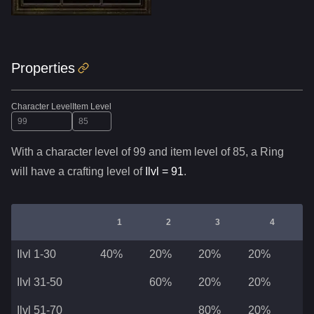
Properties
Character Level
Item Level
With a character level of
99
and item level of
85
,
a
Ring
will have a crafting level of
Ilvl =
91
.
1
2
3
4
Ilvl 1-30
40%
20%
20%
20%
Ilvl 31-50
60%
20%
20%
Ilvl 51-70
80%
20%