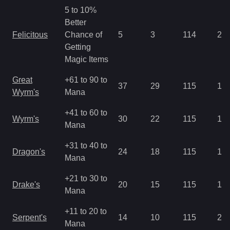
5 to 10%
Better
Felicitous
Chance of
5
3
114
2.8
Getting
Magic Items
Great
+61 to 90 to
37
29
115
1.4
Wyrm's
Mana
+41 to 60 to
Wyrm's
30
22
115
1.4
Mana
+31 to 40 to
Dragon's
24
18
115
1.4
Mana
+21 to 30 to
Drake's
20
15
115
1.4
Mana
+11 to 20 to
Serpent's
14
10
115
2.1
Mana