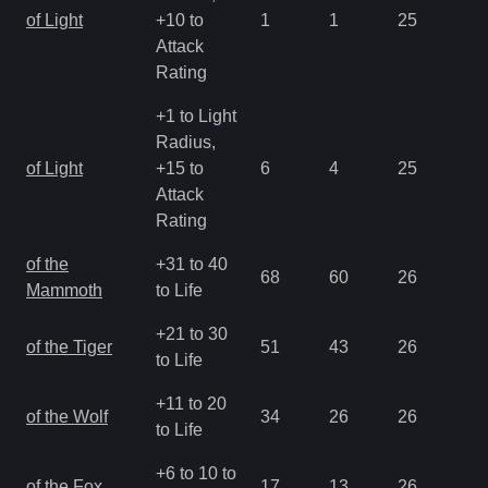
of Light
+10 to
1
1
25
2.
Attack
Rating
+1 to Light
Radius,
of Light
+15 to
6
4
25
0.
Attack
Rating
of the
+31 to 40
68
60
26
1.
Mammoth
to Life
+21 to 30
of the Tiger
51
43
26
1.
to Life
+11 to 20
of the Wolf
34
26
26
1.
to Life
+6 to 10 to
of the Fox
17
13
26
1.