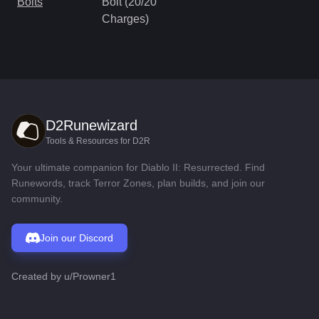
Bolts
Bolt (20/20
Charges)
D2Runewizard
Tools & Resources for D2R
Your ultimate companion for Diablo II: Resurrected. Find
Runewords, track Terror Zones, plan builds, and join our
community.
Join our Discord
Created by
u/Prowner1