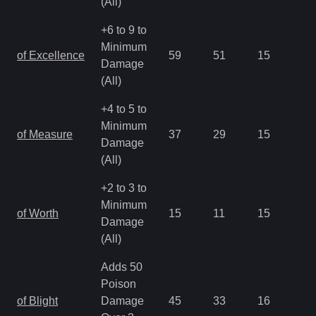
(All)
+6 to 9 to
Minimum
of Excellence
59
51
15
2.
Damage
(All)
+4 to 5 to
Minimum
of Measure
37
29
15
2.
Damage
(All)
+2 to 3 to
Minimum
of Worth
15
11
15
2.
Damage
(All)
Adds 50
Poison
of Blight
Damage
45
33
16
1.