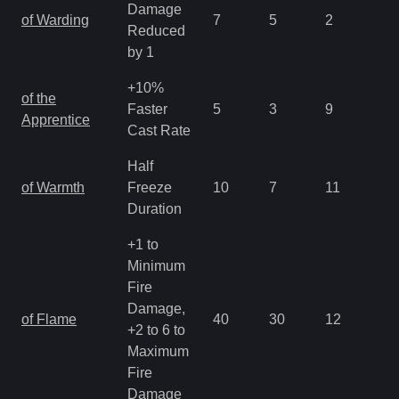
Damage
of Warding
7
5
2
2.
Reduced
by 1
+10%
of the
Faster
5
3
9
3.
Apprentice
Cast Rate
Half
of Warmth
Freeze
10
7
11
2.
Duration
+1 to
Minimum
Fire
Damage,
of Flame
40
30
12
1.
+2 to 6 to
Maximum
Fire
Damage