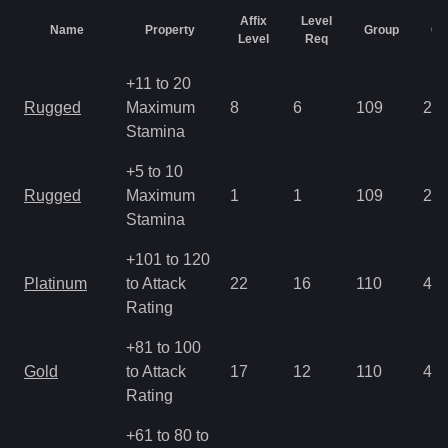
Affix
Level
Name
Property
Group
Ch
Level
Req
+11 to 20
Rugged
Maximum
8
6
109
2.8
Stamina
+5 to 10
Rugged
Maximum
1
1
109
2.8
Stamina
+101 to 120
Platinum
to Attack
22
16
110
4.2
Rating
+81 to 100
Gold
to Attack
17
12
110
4.2
Rating
+61 to 80 to