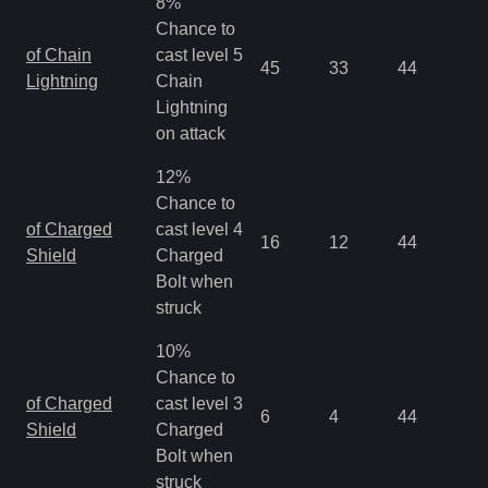
8%
Chance to
of Chain
cast level 5
45
33
44
0.
Lightning
Chain
Lightning
on attack
12%
Chance to
of Charged
cast level 4
16
12
44
0.
Shield
Charged
Bolt when
struck
10%
Chance to
of Charged
cast level 3
6
4
44
0.
Shield
Charged
Bolt when
struck