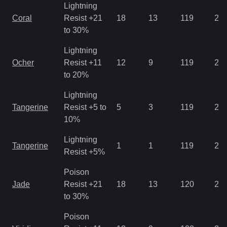
Lightning
Coral
Resist +21
18
13
119
2.1
to 30%
Lightning
Ocher
Resist +11
12
9
119
2.8
to 20%
Lightning
Tangerine
Resist +5 to
5
3
119
2.8
10%
Lightning
Tangerine
1
1
119
2.1
Resist +5%
Poison
Jade
Resist +21
18
13
120
2.1
to 30%
Poison