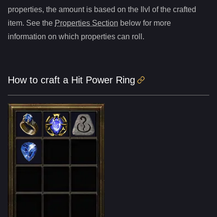
properties, the amount is based on the Ilvl of the crafted
item. See the
Properties Section
below for more
information on which properties can roll.
How to craft
a
Hit Power Ring