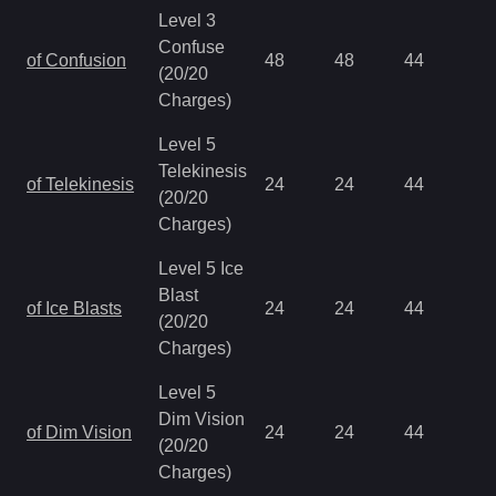
Level 3
Confuse
of Confusion
48
48
44
0.
(20/20
Charges)
Level 5
Telekinesis
of Telekinesis
24
24
44
0.
(20/20
Charges)
Level 5 Ice
Blast
of Ice Blasts
24
24
44
0.
(20/20
Charges)
Level 5
Dim Vision
of Dim Vision
24
24
44
0.
(20/20
Charges)