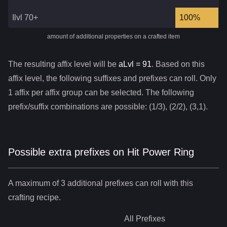
Ilvl 70+
100%
amount of additional properties on a crafted item
The resulting affix level will be
aLvl =
91
. Based on this
affix level, the following suffixes and prefixes can roll. Only
1 affix per affix group can be selected. The following
prefix/suffix combinations are possible: (1/3), (2/2), (3,1).
Possible extra prefixes on
Hit Power Ring
A maximum of 3 additional prefixes can roll with this
crafting recipe.
All
Prefixes