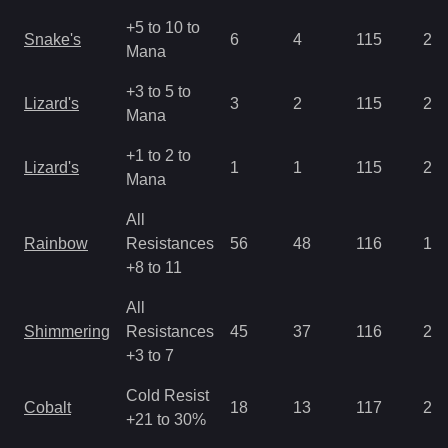
+5 to 10 to
Snake's
6
4
115
2.8
Mana
+3 to 5 to
Lizard's
3
2
115
2.8
Mana
+1 to 2 to
Lizard's
1
1
115
2.8
Mana
All
Rainbow
Resistances
56
48
116
1.4
+8 to 11
All
Shimmering
Resistances
45
37
116
2.1
+3 to 7
Cold Resist
Cobalt
18
13
117
2.1
+21 to 30%