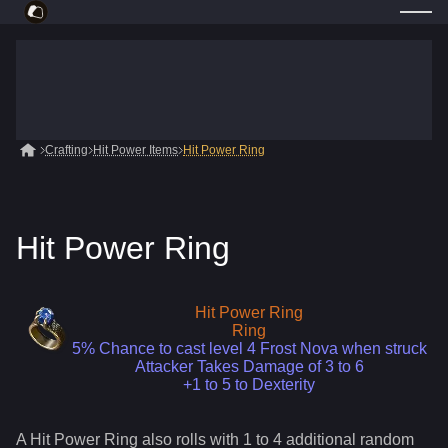
Crafting
Hit Power Items
Hit Power Ring
Hit Power Ring
Hit Power Ring
Ring
5% Chance to cast level 4 Frost Nova when struck
Attacker Takes Damage of 3 to 6
+1 to 5 to Dexterity
A
Hit Power Ring
also roll
s
with 1 to 4 additional random