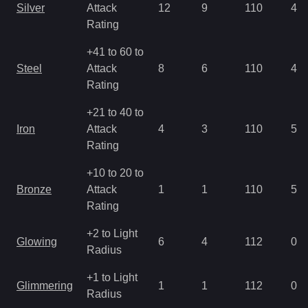
Silver
Attack
12
9
110
4.9
Rating
+41 to 60 to
Steel
Attack
8
6
110
4.9
Rating
+21 to 40 to
Iron
Attack
4
3
110
5.6
Rating
+10 to 20 to
Bronze
Attack
1
1
110
5.6
Rating
+2 to Light
Glowing
6
4
112
0.7
Radius
+1 to Light
Glimmering
1
1
112
0.7
Radius