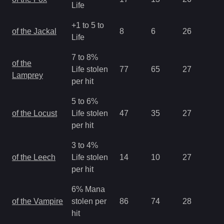
Life
+1 to 5 to
of the Jackal
8
6
26
1.
Life
7 to 8%
of the
Life stolen
77
65
27
2.
Lamprey
per hit
5 to 6%
of the Locust
Life stolen
47
35
27
2.
per hit
3 to 4%
of the Leech
Life stolen
14
10
27
2.
per hit
6% Mana
of the Vampire
stolen per
86
74
28
1.
hit