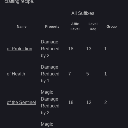
crafting recipe.
All
Suffixes
Affix
Level
Name
Property
Group
C
Level
Req
Damage
of Protection
Reduced
18
13
1
2.
by 2
Damage
of Health
Reduced
7
5
1
2.
by 1
Magic
Damage
of the Sentinel
18
12
2
2.
Reduced
by 2
Magic