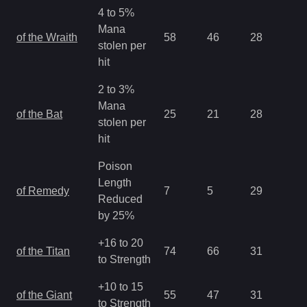
4 to 5%
Mana
of the Wraith
58
46
28
1.
stolen per
hit
2 to 3%
Mana
of the Bat
25
21
28
1.
stolen per
hit
Poison
Length
of Remedy
7
5
29
1.
Reduced
by 25%
+16 to 20
of the Titan
74
66
31
1.
to Strength
+10 to 15
of the Giant
55
47
31
1.
to Strength