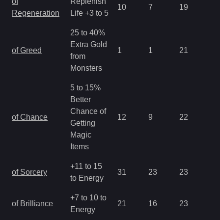
of
Replenish
10
7
19
2.
Regeneration
Life +3 to 5
25 to 40%
Extra Gold
of Greed
1
1
21
2.
from
Monsters
5 to 15%
Better
Chance of
of Chance
12
9
22
2.
Getting
Magic
Items
+11 to 15
of Sorcery
31
23
23
1.
to Energy
+7 to 10 to
of Brilliance
21
16
23
1.
Energy