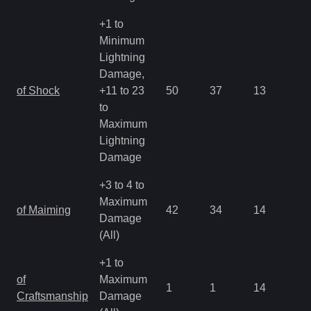
+1 to
Minimum
Lightning
Damage,
of Shock
+11 to 23
50
37
13
1.
to
Maximum
Lightning
Damage
+3 to 4 to
Maximum
of Maiming
42
34
14
2.
Damage
(All)
+1 to
of
Maximum
1
1
14
4.
Craftsmanship
Damage