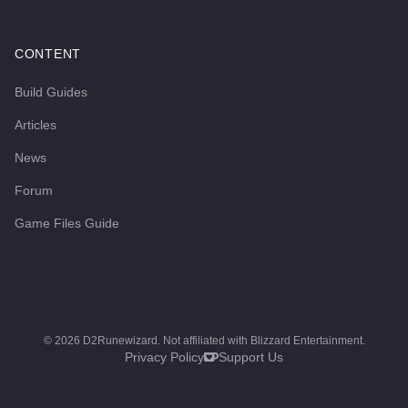
CONTENT
Build Guides
Articles
News
Forum
Game Files Guide
©
2026
D2Runewizard. Not affiliated with Blizzard Entertainment.
Privacy Policy
Support Us