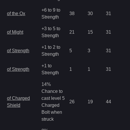
+6 to 9 to
of the Ox
38
30
31
1.
Strength
+3 to 5 to
of Might
21
15
31
1.
Strength
+1 to 2 to
of Strength
5
3
31
2.
Strength
+1 to
of Strength
1
1
31
2.
Strength
14%
Chance to
of Charged
cast level 5
26
19
44
0.
Shield
Charged
Bolt when
struck