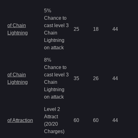
5%
Chance to
of Chain
cast level 3
25
18
44
0.
Lightning
Chain
Lightning
on attack
8%
Chance to
of Chain
cast level 3
35
26
44
0.
Lightning
Chain
Lightning
on attack
Level 2
Attract
of Attraction
60
60
44
0.
(20/20
Charges)