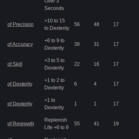
Over 3
Seconds
+10 to 15
of Precision
56
48
17
1.
to Dexterity
+6 to 9 to
of Accuracy
39
31
17
1.
Dexterity
+3 to 5 to
of Skill
22
16
17
1.
Dexterity
+1 to 2 to
of Dexterity
6
4
17
2.
Dexterity
+1 to
of Dexterity
1
1
17
2.
Dexterity
Replenish
of Regrowth
55
41
19
2.
Life +6 to 9