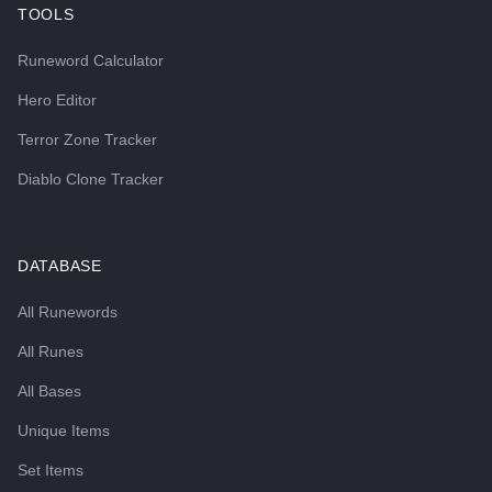
TOOLS
Runeword Calculator
Hero Editor
Terror Zone Tracker
Diablo Clone Tracker
DATABASE
All Runewords
All Runes
All Bases
Unique Items
Set Items