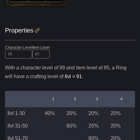
Properties
Character Level
Item Level
With a character level of
99
and item level of
85
,
a
Ring
will have a crafting level of
Ilvl =
91
.
1
2
3
4
Ilvl 1-30
40%
20%
20%
20%
Ilvl 31-50
60%
20%
20%
Ilvl 51-70
80%
20%