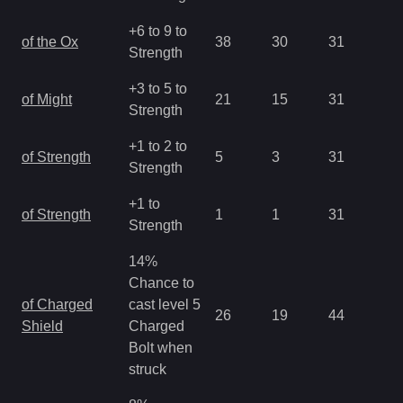
+6 to 9 to
of the Ox
38
30
31
1.
Strength
+3 to 5 to
of Might
21
15
31
1.
Strength
+1 to 2 to
of Strength
5
3
31
2.
Strength
+1 to
of Strength
1
1
31
2.
Strength
14%
Chance to
of Charged
cast level 5
26
19
44
0.
Shield
Charged
Bolt when
struck