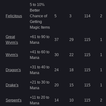
5 to 10%
Better
Felicitous
Chance of
5
3
114
2.8
Getting
Magic Items
Great
+61 to 90 to
37
29
115
1.4
Wyrm's
Mana
+41 to 60 to
Wyrm's
30
22
115
1.4
Mana
+31 to 40 to
Dragon's
24
18
115
1.4
Mana
+21 to 30 to
Drake's
20
15
115
1.4
Mana
+11 to 20 to
Serpent's
14
10
115
2.1
Mana