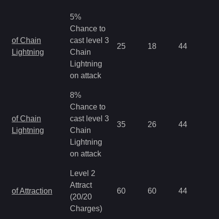
5%
Chance to
of Chain
cast level 3
25
18
44
0.
Lightning
Chain
Lightning
on attack
8%
Chance to
of Chain
cast level 3
35
26
44
0.
Lightning
Chain
Lightning
on attack
Level 2
Attract
of Attraction
60
60
44
0.
(20/20
Charges)