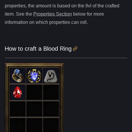
properties, the amount is based on the Ilvl of the crafted
item. See the
Properties Section
below for more
information on which properties can roll.
How to craft
a
Blood Ring