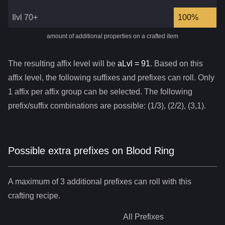
Ilvl 70+
100%
amount of additional properties on a crafted item
The resulting affix level will be
aLvl =
91
. Based on this
affix level, the following suffixes and prefixes can roll. Only
1 affix per affix group can be selected. The following
prefix/suffix combinations are possible: (1/3), (2/2), (3,1).
Possible extra prefixes on
Blood Ring
A maximum of 3 additional prefixes can roll with this
crafting recipe.
All
Prefixes