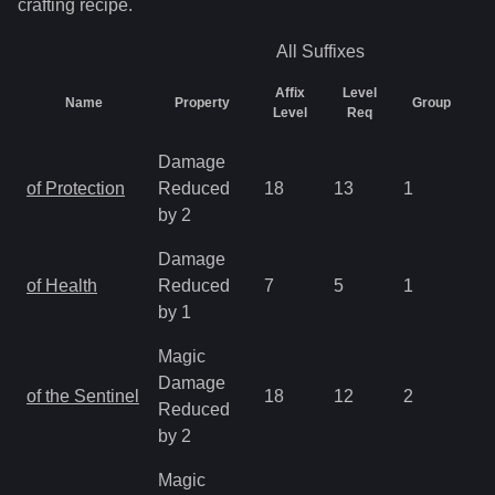
crafting recipe.
All
Suffixes
Affix
Level
Name
Property
Group
C
Level
Req
Damage
of Protection
Reduced
18
13
1
2.
by 2
Damage
of Health
Reduced
7
5
1
2.
by 1
Magic
Damage
of the Sentinel
18
12
2
2.
Reduced
by 2
Magic