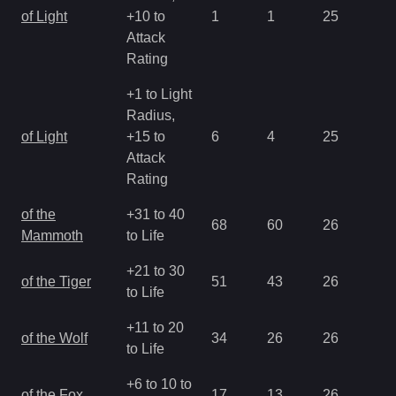
of Light
+10 to
1
1
25
2.
Attack
Rating
+1 to Light
Radius,
of Light
+15 to
6
4
25
0.
Attack
Rating
of the
+31 to 40
68
60
26
1.
Mammoth
to Life
+21 to 30
of the Tiger
51
43
26
1.
to Life
+11 to 20
of the Wolf
34
26
26
1.
to Life
+6 to 10 to
of the Fox
17
13
26
1.