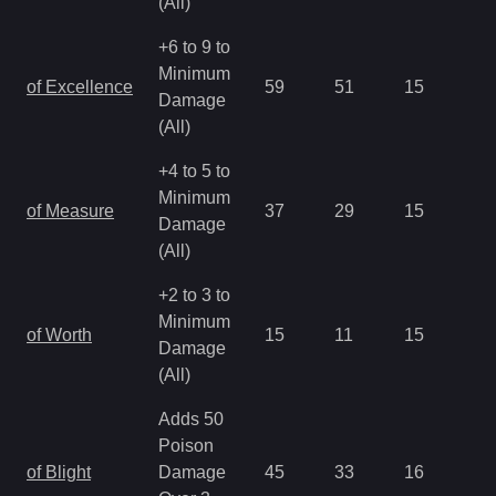
(All)
+6 to 9 to
Minimum
of Excellence
59
51
15
2.
Damage
(All)
+4 to 5 to
Minimum
of Measure
37
29
15
2.
Damage
(All)
+2 to 3 to
Minimum
of Worth
15
11
15
2.
Damage
(All)
Adds 50
Poison
of Blight
Damage
45
33
16
1.