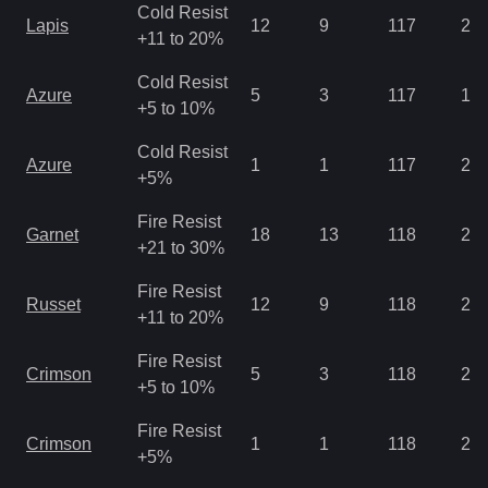
Cold Resist
Lapis
12
9
117
2.8
+11 to 20%
Cold Resist
Azure
5
3
117
1.4
+5 to 10%
Cold Resist
Azure
1
1
117
2.1
+5%
Fire Resist
Garnet
18
13
118
2.1
+21 to 30%
Fire Resist
Russet
12
9
118
2.8
+11 to 20%
Fire Resist
Crimson
5
3
118
2.8
+5 to 10%
Fire Resist
Crimson
1
1
118
2.1
+5%