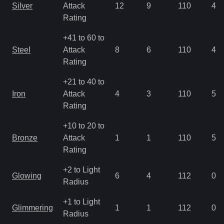
Silver
Attack
12
9
110
4.9
Rating
+41 to 60 to
Steel
Attack
8
6
110
4.9
Rating
+21 to 40 to
Iron
Attack
4
3
110
5.6
Rating
+10 to 20 to
Bronze
Attack
1
1
110
5.6
Rating
+2 to Light
Glowing
6
4
112
0.7
Radius
+1 to Light
Glimmering
1
1
112
0.7
Radius