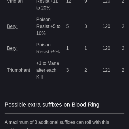
Viridian
Resist +11
12
9
120
2.8
to 20%
Poison
Beryl
Resist +5 to
5
3
120
2.8
10%
Poison
Beryl
1
1
120
2.1
Resist +5%
+1 to Mana
Triumphant
after each
3
2
121
2.8
Kill
Possible extra suffixes on
Blood Ring
A maximum of 3 additional suffixes can roll with this