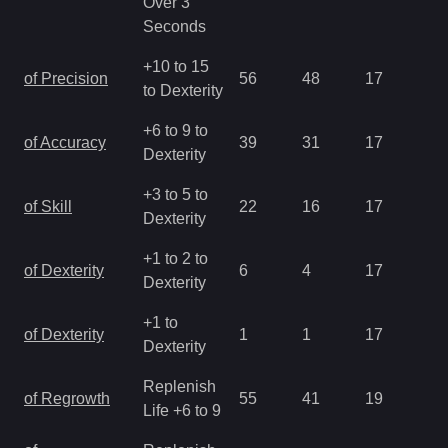
Over 3
Seconds
+10 to 15
of Precision
56
48
17
1.
to Dexterity
+6 to 9 to
of Accuracy
39
31
17
1.
Dexterity
+3 to 5 to
of Skill
22
16
17
1.
Dexterity
+1 to 2 to
of Dexterity
6
4
17
2.
Dexterity
+1 to
of Dexterity
1
1
17
2.
Dexterity
Replenish
of Regrowth
55
41
19
2.
Life +6 to 9