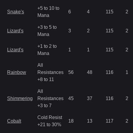
+5 to 10 to
Snake's
6
4
115
2.8
Mana
+3 to 5 to
Lizard's
3
2
115
2.8
Mana
+1 to 2 to
Lizard's
1
1
115
2.8
Mana
All
Rainbow
Resistances
56
48
116
1.4
+8 to 11
All
Shimmering
Resistances
45
37
116
2.1
+3 to 7
Cold Resist
Cobalt
18
13
117
2.1
+21 to 30%