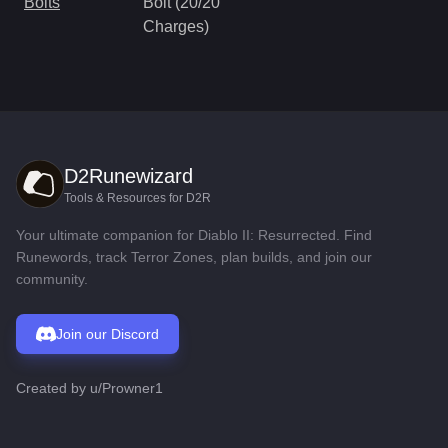
Bolts
Bolt (20/20
Charges)
D2Runewizard
Tools & Resources for D2R
Your ultimate companion for Diablo II: Resurrected. Find
Runewords, track Terror Zones, plan builds, and join our
community.
Join our Discord
Created by
u/Prowner1