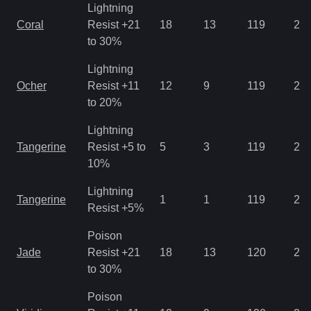
Lightning
Coral
Resist +21
18
13
119
2.1
to 30%
Lightning
Ocher
Resist +11
12
9
119
2.8
to 20%
Lightning
Tangerine
Resist +5 to
5
3
119
2.8
10%
Lightning
Tangerine
1
1
119
2.1
Resist +5%
Poison
Jade
Resist +21
18
13
120
2.1
to 30%
Poison