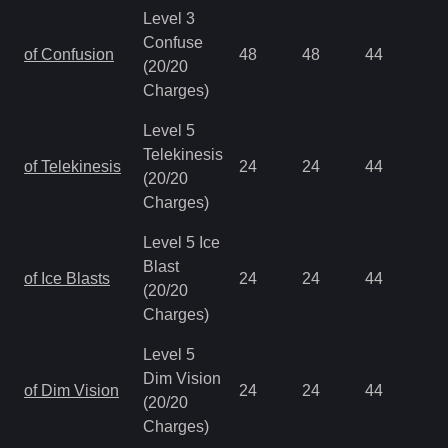
Level 3
Confuse
of Confusion
48
48
44
0.
(20/20
Charges)
Level 5
Telekinesis
of Telekinesis
24
24
44
0.
(20/20
Charges)
Level 5 Ice
Blast
of Ice Blasts
24
24
44
0.
(20/20
Charges)
Level 5
Dim Vision
of Dim Vision
24
24
44
0.
(20/20
Charges)