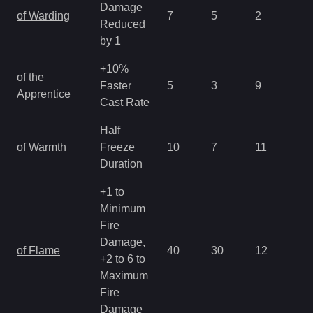
Damage
of Warding
7
5
2
2.
Reduced
by 1
+10%
of the
Faster
5
3
9
3.
Apprentice
Cast Rate
Half
of Warmth
Freeze
10
7
11
2.
Duration
+1 to
Minimum
Fire
Damage,
of Flame
40
30
12
1.
+2 to 6 to
Maximum
Fire
Damage