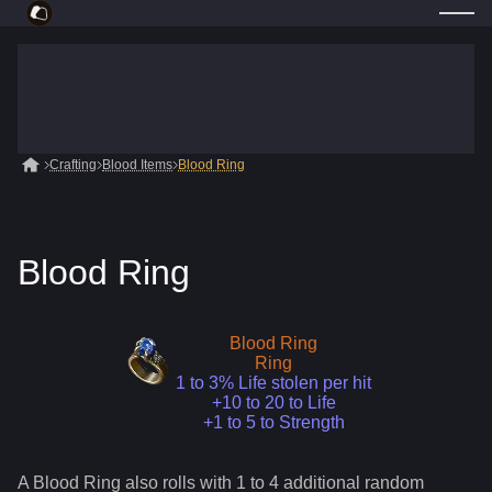
Crafting
Blood Items
Blood Ring
Blood Ring
Blood Ring
Ring
1 to 3% Life stolen per hit
+10 to 20 to Life
+1 to 5 to Strength
A
Blood Ring
also roll
s
with 1 to 4 additional random