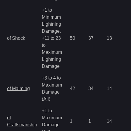
+1 to
Minimum
Lightning
Damage,
of Shock
+11 to 23
50
37
13
1.
to
Maximum
Lightning
Damage
+3 to 4 to
Maximum
of Maiming
42
34
14
2.
Damage
(All)
+1 to
of
Maximum
1
1
14
4.
Craftsmanship
Damage