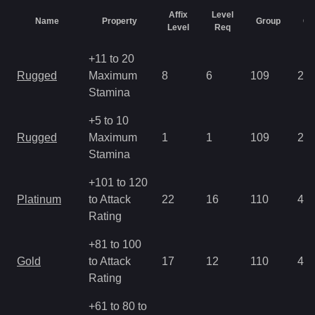
Affix
Level
Name
Property
Group
Ch
Level
Req
+11 to 20
Rugged
Maximum
8
6
109
2.8
Stamina
+5 to 10
Rugged
Maximum
1
1
109
2.8
Stamina
+101 to 120
Platinum
to Attack
22
16
110
4.2
Rating
+81 to 100
Gold
to Attack
17
12
110
4.2
Rating
+61 to 80 to