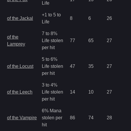
Life
+1 to 5 to
of the Jackal
8
6
26
1.
Life
7 to 8%
of the
Life stolen
77
65
27
2.
Lamprey
per hit
5 to 6%
of the Locust
Life stolen
47
35
27
2.
per hit
3 to 4%
of the Leech
Life stolen
14
10
27
2.
per hit
6% Mana
of the Vampire
stolen per
86
74
28
1.
hit