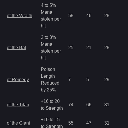
4 to 5%
Mana
of the Wraith
58
46
28
1.
stolen per
hit
2 to 3%
Mana
of the Bat
25
21
28
1.
stolen per
hit
Poison
Length
of Remedy
7
5
29
1.
Reduced
by 25%
+16 to 20
of the Titan
74
66
31
1.
to Strength
+10 to 15
of the Giant
55
47
31
1.
to Strength