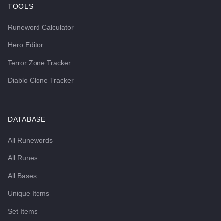
TOOLS
Runeword Calculator
Hero Editor
Terror Zone Tracker
Diablo Clone Tracker
DATABASE
All Runewords
All Runes
All Bases
Unique Items
Set Items