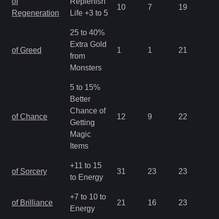
of
Replenish
10
7
19
2.
Regeneration
Life +3 to 5
25 to 40%
Extra Gold
of Greed
1
1
21
2.
from
Monsters
5 to 15%
Better
Chance of
of Chance
12
9
22
2.
Getting
Magic
Items
+11 to 15
of Sorcery
31
23
23
1.
to Energy
+7 to 10 to
of Brilliance
21
16
23
1.
Energy