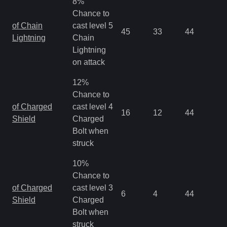
8%
Chance to
of Chain
cast level 5
45
33
44
0.
Lightning
Chain
Lightning
on attack
12%
Chance to
of Charged
cast level 4
16
12
44
0.
Shield
Charged
Bolt when
struck
10%
Chance to
of Charged
cast level 3
6
4
44
0.
Shield
Charged
Bolt when
struck