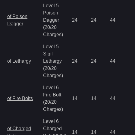
Level 5
Poison
of Poison
Dagger
24
24
44
0.
Dagger
(20/20
Charges)
Level 5
Sigil
of Lethargy
Lethargy
24
24
44
0.
(20/20
Charges)
Level 6
Fire Bolt
of Fire Bolts
14
14
44
0.
(20/20
Charges)
Level 6
of Charged
Charged
14
14
44
0.