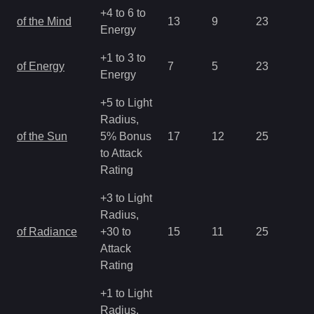
+4 to 6 to
of the Mind
13
9
23
1.
Energy
+1 to 3 to
of Energy
7
5
23
2.
Energy
+5 to Light
Radius,
of the Sun
5% Bonus
17
12
25
0.
to Attack
Rating
+3 to Light
Radius,
of Radiance
+30 to
15
11
25
0.
Attack
Rating
+1 to Light
Radius,