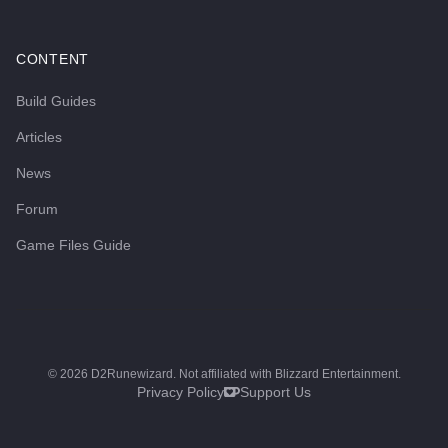
CONTENT
Build Guides
Articles
News
Forum
Game Files Guide
©
2026
D2Runewizard. Not affiliated with Blizzard Entertainment.
Privacy Policy
Support Us