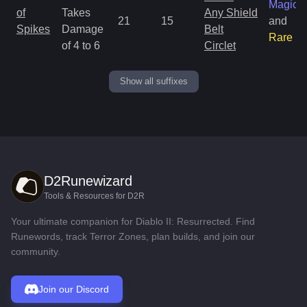
Magic
of
Takes
Any Shield
21
15
and
Spikes
Damage
Belt
Rare
of 4 to 6
Circlet
Show all suffixes
D2Runewizard
Tools & Resources for D2R
Your ultimate companion for Diablo II: Resurrected. Find
Runewords, track Terror Zones, plan builds, and join our
community.
Join our Discord