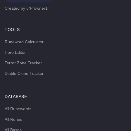
Created by
u/Prowner1
TOOLS
Runeword Calculator
Hero Editor
Terror Zone Tracker
Diablo Clone Tracker
DATABASE
All Runewords
All Runes
All Bases