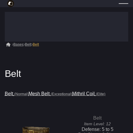
Bases
Belt
Belt
Belt
Belt
Mesh Belt
Mithril Coil
(Normal)
(Exceptional)
(Elite)
Belt
Item Level:
12
Defense:
5
to
5