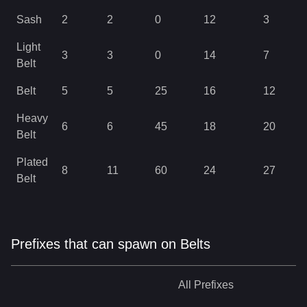
Sash
2
2
0
12
3
Light
3
3
0
14
7
Belt
Belt
5
5
25
16
12
Heavy
6
6
45
18
20
Belt
Plated
8
11
60
24
27
Belt
Prefixes that can spawn on Belts
All
Prefixes