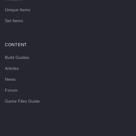
Unique Items
Set Items
CONTENT
Build Guides
Articles
News
Forum
Game Files Guide