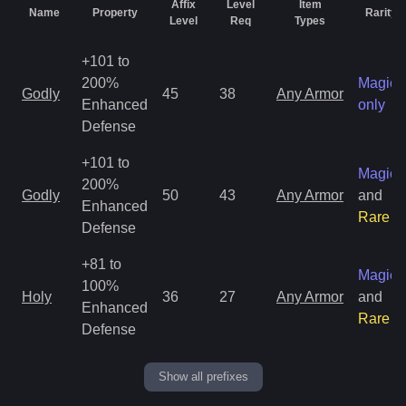
Affix
Level
Item
Name
Property
Rarity
Level
Req
Types
+101 to
200%
Magic
Godly
45
38
Any Armor
Enhanced
only
Defense
+101 to
Magic
200%
Godly
50
43
Any Armor
and
Enhanced
Rare
Defense
+81 to
Magic
100%
Holy
36
27
Any Armor
and
Enhanced
Rare
Defense
Show all prefixes