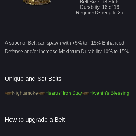
Belt Size: +
8
Slots
Durablity:
16
of
16
Required Strength:
25
A superior
Belt
can spawn with +5% to +15% Enhanced
Defense and/or Increase Maximum Durability 10% to 15%.
Unique and Set Belts
Nightsmoke
Hsarus' Iron Stay
Hwanin's Blessing
How to upgrade a Belt