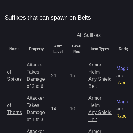
Suffixes that can spawn on Belts
All
Suffixes
Affix
Level
Name
Property
Item Types
Rarity
Level
Req
Attacker
Armor
Magic
of
Takes
Helm
21
15
and
Spikes
Damage
Any Shield
Rare
of 2 to 6
Belt
Attacker
Armor
Magic
of
Takes
Helm
14
10
and
Thorns
Damage
Any Shield
Rare
of 1 to 3
Belt
Attacker
Armor