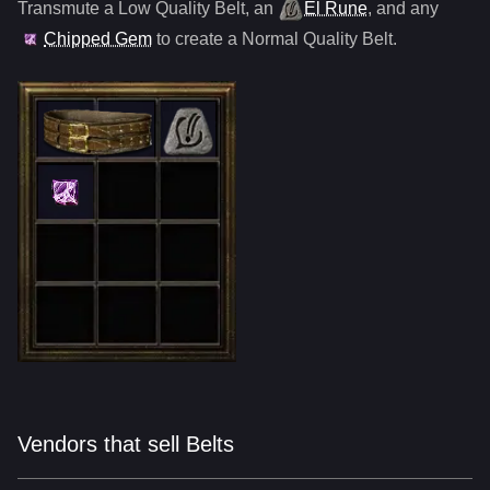
Transmute a Low Quality
Belt
,
an
El Rune
, and any
Chipped Gem
to create a Normal Quality
Belt
.
Vendors that sell Belts