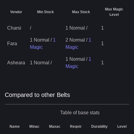
Max Magic
Vendor
Min Stock
Max Stock
Level
Charsi
/
1 Normal
/
1
1 Normal
/
1
2 Normal
/
1
Fara
1
Magic
Magic
1 Normal
/
1
Asheara
1 Normal
/
1
Magic
Compared to other Belts
Table of base stats
Name
Minac
Maxac
Reqstr
Durability
Level