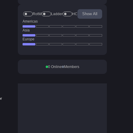
Show All
RotW
Ladder
HC
Americas
Asia
Europe
0
Online
Members
or