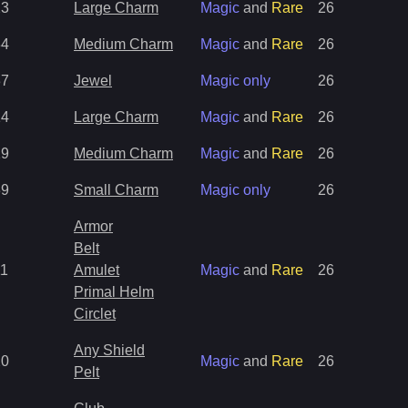
23
Large Charm
Magic
and
Rare
26
34
Medium Charm
Magic
and
Rare
26
37
Jewel
Magic only
26
14
Large Charm
Magic
and
Rare
26
19
Medium Charm
Magic
and
Rare
26
39
Small Charm
Magic only
26
Armor
Belt
11
Amulet
Magic
and
Rare
26
Primal Helm
Circlet
Any Shield
20
Magic
and
Rare
26
Pelt