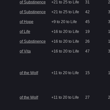
of Substinence
+21 to 25 to Life
31
of Substinence
+21 to 25 to Life
42
of Hope
+9 to 20 to Life
45
of Life
+16 to 20 to Life
19
of Substinence
+16 to 20 to Life
26
of Vita
+16 to 20 to Life
47
of the Wolf
+11 to 20 to Life
15
of the Wolf
+11 to 20 to Life
27