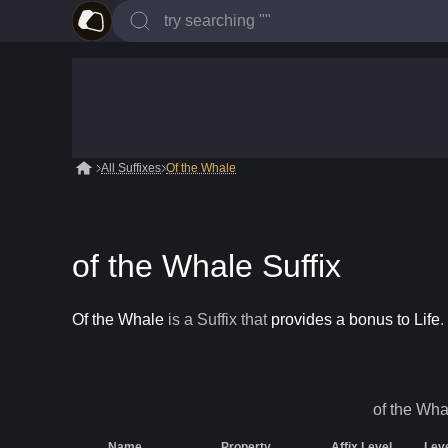
All Suffixes
Of the Whale
of the Whale Suffix
Of the Whale
is a
Suffix
that
provides a bonus to Life
.
of the Wha
Name
Property
Affix Level
Lev