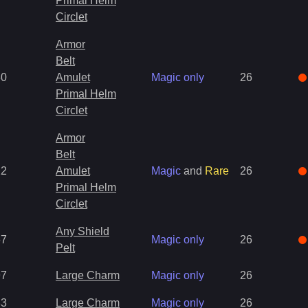
Primal Helm
Circlet
Armor
Belt
30
Amulet
Magic only
26
Primal Helm
Circlet
Armor
Belt
22
Amulet
Magic
and
Rare
26
Primal Helm
Circlet
Any Shield
67
Magic only
26
Pelt
97
Large Charm
Magic only
26
83
Large Charm
Magic only
26