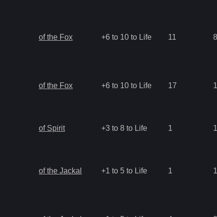
of the Fox
+6 to 10 to Life
11
of the Fox
+6 to 10 to Life
17
of Spirit
+3 to 8 to Life
1
of the Jackal
+1 to 5 to Life
1