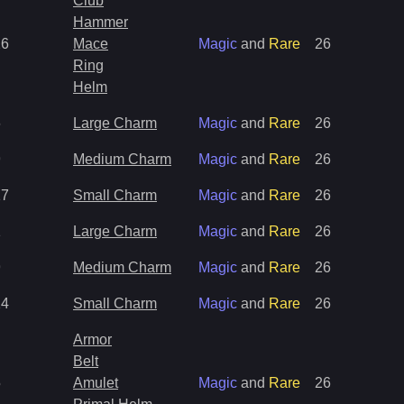
Club
Hammer
26
Mace
Magic
and
Rare
26
Ring
Helm
6
Large Charm
Magic
and
Rare
26
9
Medium Charm
Magic
and
Rare
26
17
Small Charm
Magic
and
Rare
26
1
Large Charm
Magic
and
Rare
26
9
Medium Charm
Magic
and
Rare
26
14
Small Charm
Magic
and
Rare
26
Armor
Belt
5
Amulet
Magic
and
Rare
26