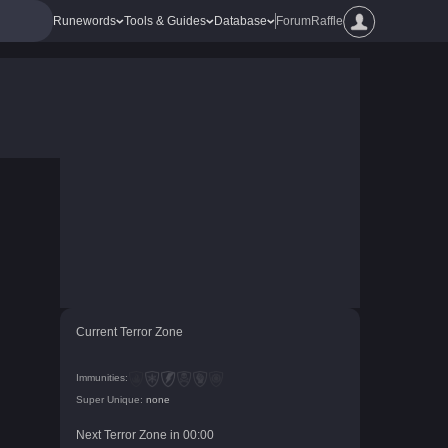
Runewords
Tools & Guides
Database
Forum
Raffle
Current Terror Zone
Immunities:
Super Unique:
none
Next Terror Zone in
00
:
00