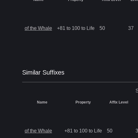
of the Whale
+81 to 100 to Life
50
37
Similar
Suffix
es
S
Name
Property
Affix Level
of the Whale
+81 to 100 to Life
50