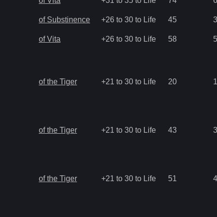
of Vita
+31 to 35 to Life
74
of Substinence
+26 to 30 to Life
45
of Vita
+26 to 30 to Life
58
of the Tiger
+21 to 30 to Life
20
of the Tiger
+21 to 30 to Life
43
of the Tiger
+21 to 30 to Life
51