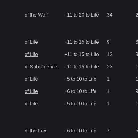
of the Wolf
+11 to 20 to Life
34
of Life
+11 to 15 to Life
9
of Life
+11 to 15 to Life
12
of Substinence
+11 to 15 to Life
23
of Life
+5 to 10 to Life
1
of Life
+6 to 10 to Life
1
of Life
+5 to 10 to Life
1
of the Fox
+6 to 10 to Life
7