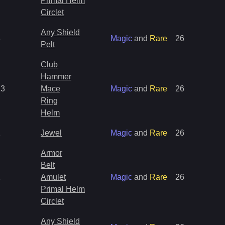
Primal Helm
Circlet
Any Shield
8
Magic
and
Rare
26
Pelt
Club
Hammer
13
Mace
Magic
and
Rare
26
Ring
Helm
1
Jewel
Magic
and
Rare
26
Armor
Belt
1
Amulet
Magic
and
Rare
26
Primal Helm
Circlet
Any Shield