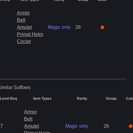
Armor
Belt
Amulet
Magic only
26
Primal Helm
Circlet
imilar
Suffixes
Level Req
Item Types
Rarity
Group
Col
Armor
Belt
37
Amulet
Magic only
26