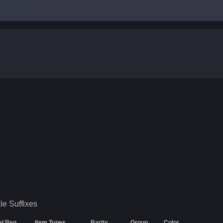
le
Suffixes
el Req
Item Types
Rarity
Group
Color