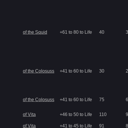
of the Squid
+61 to 80 to Life
40
of the Colosuss
+41 to 60 to Life
30
of the Colosuss
+41 to 60 to Life
75
of Vita
+46 to 50 to Life
110
of Vita
+41 to 45 to Life
91