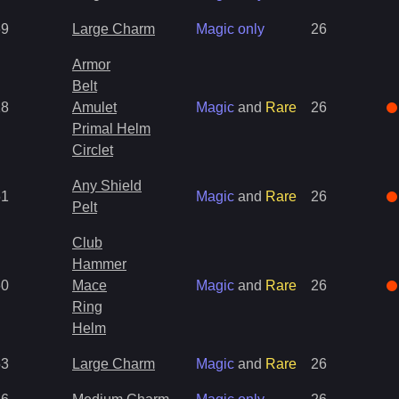
69
Large Charm
Magic only
26
Armor
Belt
18
Amulet
Magic
and
Rare
26
Primal Helm
Circlet
Any Shield
51
Magic
and
Rare
26
Pelt
Club
Hammer
60
Mace
Magic
and
Rare
26
Ring
Helm
53
Large Charm
Magic
and
Rare
26