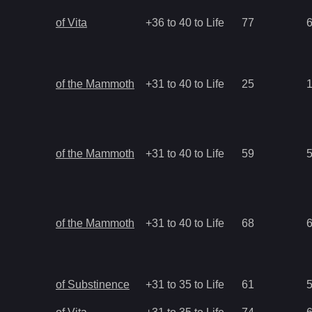
of Vita
+36 to 40 to Life
77
of the Mammoth
+31 to 40 to Life
25
of the Mammoth
+31 to 40 to Life
59
of the Mammoth
+31 to 40 to Life
68
of Substinence
+31 to 35 to Life
61