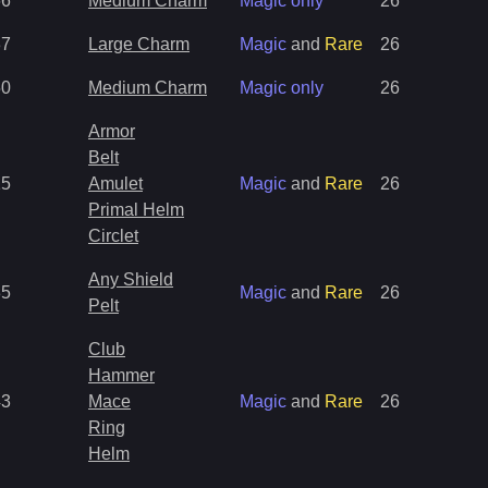
66
Medium Charm
Magic only
26
37
Large Charm
Magic
and
Rare
26
50
Medium Charm
Magic only
26
Armor
Belt
15
Amulet
Magic
and
Rare
26
Primal Helm
Circlet
Any Shield
35
Magic
and
Rare
26
Pelt
Club
Hammer
43
Mace
Magic
and
Rare
26
Ring
Helm