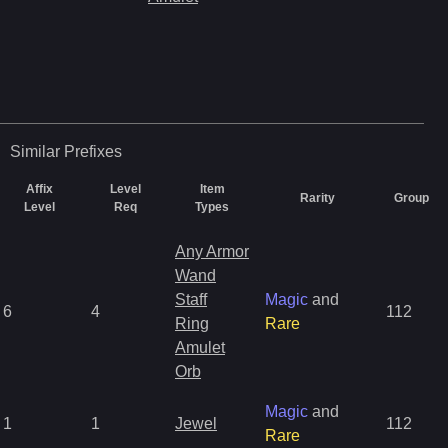
Similar
Prefixes
Affix
Level
Item
Rarity
Group
Level
Req
Types
Any Armor
Wand
Staff
Magic
and
6
4
112
Ring
Rare
Amulet
Orb
Magic
and
1
1
Jewel
112
Rare