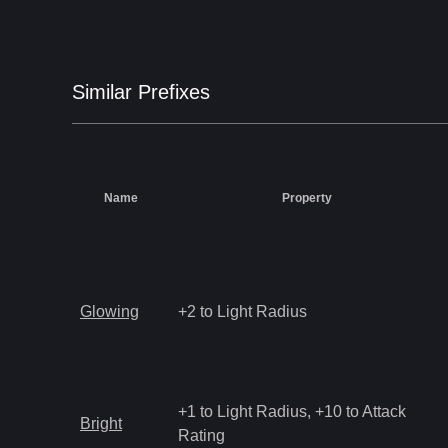
Similar
Prefix
es
Name
Property
Glowing
+2 to Light Radius
+1 to Light Radius, +10 to Attack
Bright
Rating