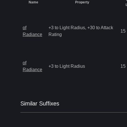
Name
Property
of
+3 to Light Radius, +30 to Attack
15
Radiance
Rating
of
+3 to Light Radius
15
Radiance
Similar
Suffix
es