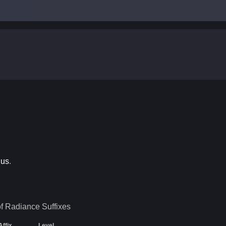
ius
.
of Radiance
Suffixes
Affix
Level