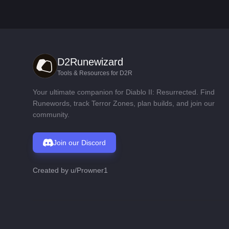
D2Runewizard
Tools & Resources for D2R
Your ultimate companion for Diablo II: Resurrected. Find
Runewords, track Terror Zones, plan builds, and join our
community.
Join our Discord
Created by
u/Prowner1