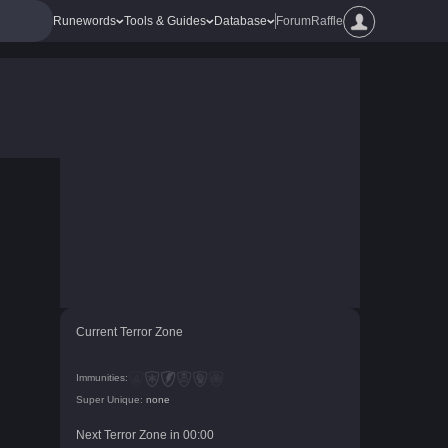
Runewords
Tools & Guides
Database
Forum
Raffle
Current Terror Zone
Immunities:
Super Unique:
none
Next Terror Zone in
00
:
00