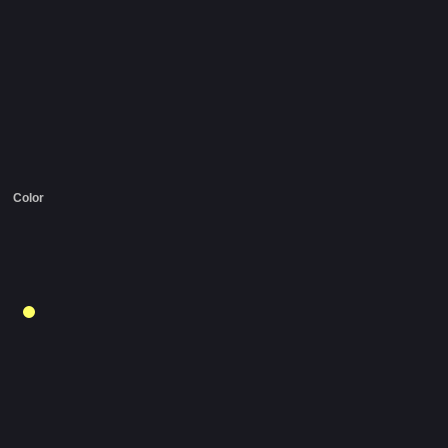
Color