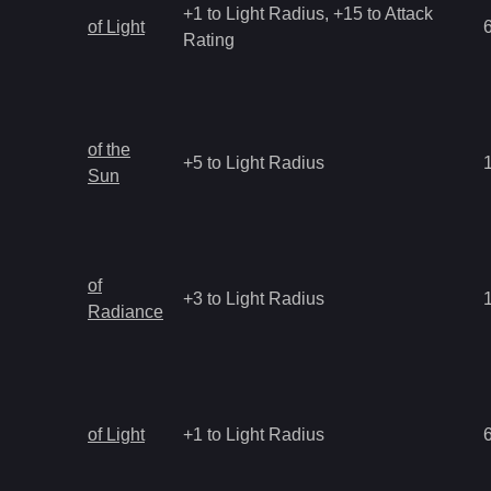
+1 to Light Radius, +15 to Attack
of Light
Rating
of the
+5 to Light Radius
Sun
of
+3 to Light Radius
Radiance
of Light
+1 to Light Radius