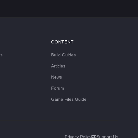
CONTENT
ds
Build Guides
Articles
News
s
Forum
Game Files Guide
Privacy Policy
Support Us