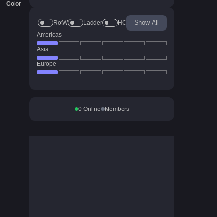
Color
Show All
RotW
Ladder
HC
Americas
Asia
Europe
0
Online
Members