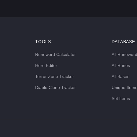
TOOLS
DATABASE
Runeword Calculator
All Runewor
Hero Editor
All Runes
Terror Zone Tracker
All Bases
Diablo Clone Tracker
Unique Item
Set Items