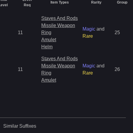
Item Types
Rarity
Group
Level
Req
Staves And Rods
Missile Weapon
Magic
and
11
Ring
25
Rare
Amulet
Helm
Staves And Rods
Missile Weapon
Magic
and
11
26
Ring
Rare
Amulet
Similar
Suffixes