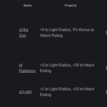
Name
Property
of the
+5 to Light Radius, 5% Bonus to
Sun
Attack Rating
of
+3 to Light Radius, +30 to Attack
Radiance
Rating
+1 to Light Radius, +10 to Attack
of Light
Rating