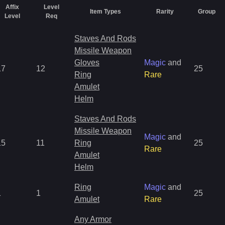
Affix
Level
Item Types
Rarity
Group
Level
Req
Staves And Rods
Missile Weapon
Gloves
Magic
and
17
12
25
Ring
Rare
Amulet
Helm
Staves And Rods
Missile Weapon
Magic
and
15
11
Ring
25
Rare
Amulet
Helm
Ring
Magic
and
1
1
25
Amulet
Rare
Any Armor