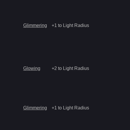
Glimmering
+1 to Light Radius
Glowing
+2 to Light Radius
Glimmering
+1 to Light Radius