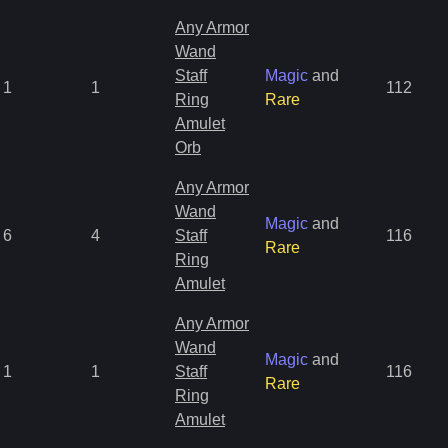
Any Armor
Wand
Staff
Magic
and
1
1
112
Ring
Rare
Amulet
Orb
Any Armor
Wand
Magic
and
6
4
Staff
116
Rare
Ring
Amulet
Any Armor
Wand
Magic
and
1
1
Staff
116
Rare
Ring
Amulet