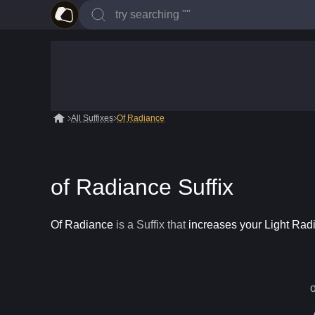
All Suffixes
Of Radiance
of Radiance Suffix
Of Radiance
is a
Suffix
that
increases your Light Rad