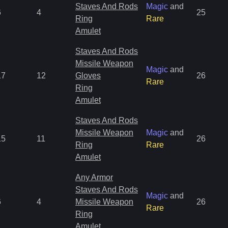
Staves And Rods
Magic
and
6
4
25
Ring
Rare
Amulet
Staves And Rods
Missile Weapon
Magic
and
17
12
Gloves
26
Rare
Ring
Amulet
Staves And Rods
Missile Weapon
Magic
and
15
11
26
Ring
Rare
Amulet
Any Armor
Staves And Rods
Magic
and
6
4
Missile Weapon
26
Rare
Ring
Amulet