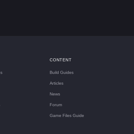
CONTENT
ds
Build Guides
Articles
News
s
Forum
Game Files Guide