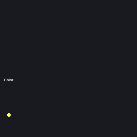
Color