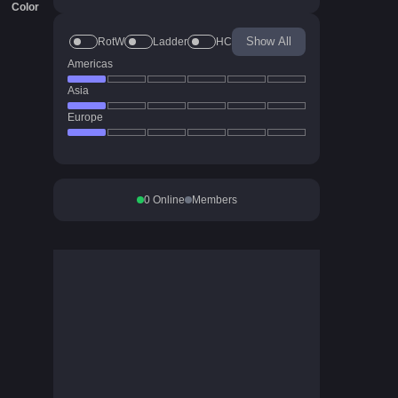
Color
Show All
RotW
Ladder
HC
Americas
Asia
Europe
0
Online
Members