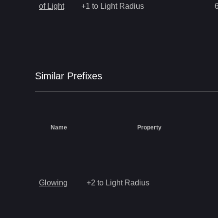
of Light
+1 to Light Radius
Similar
Prefix
es
Name
Property
Glowing
+2 to Light Radius