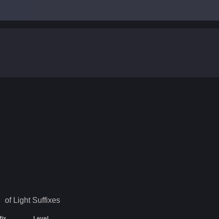
of Light
Suffixes
fix
Level