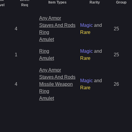
Item Types
Rarity
Group
vel
Req
Any Armor
Staves And Rods
Magic
and
4
25
Ring
Rare
Amulet
Ring
Magic
and
1
25
Amulet
Rare
Any Armor
Staves And Rods
Magic
and
4
Missile Weapon
26
Rare
Ring
Amulet