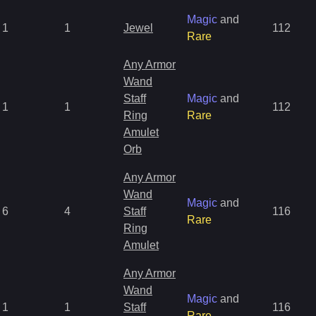
Magic
and
1
1
Jewel
112
Rare
Any Armor
Wand
Staff
Magic
and
1
1
112
Ring
Rare
Amulet
Orb
Any Armor
Wand
Magic
and
6
4
Staff
116
Rare
Ring
Amulet
Any Armor
Wand
Magic
and
1
1
Staff
116
Rare