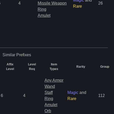
Magic
and
6
4
Missile Weapon
26
Rare
Ring
Amulet
Similar
Prefixes
Affix
Level
Item
Rarity
Group
Level
Req
Types
Any Armor
Wand
Staff
Magic
and
6
4
112
Ring
Rare
Amulet
Orb