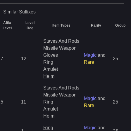
Similar
Suffixes
Affix
Level
Item Types
Rarity
Group
Level
Req
Staves And Rods
Missile Weapon
Gloves
Magic
and
17
12
25
Ring
Rare
Amulet
Helm
Staves And Rods
Missile Weapon
Magic
and
15
11
Ring
25
Rare
Amulet
Helm
Ring
Magic
and