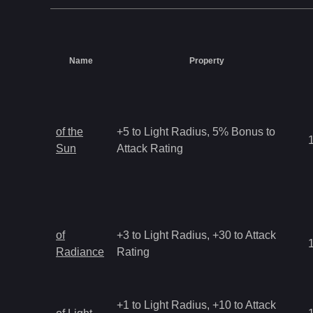
Name
Property
of the
+5 to Light Radius, 5% Bonus to
Sun
Attack Rating
of
+3 to Light Radius, +30 to Attack
Radiance
Rating
+1 to Light Radius, +10 to Attack