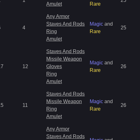
1
1
25
Amulet
Rare
Any Armor
Staves And Rods
Magic
and
6
4
25
Ring
Rare
Amulet
Staves And Rods
Missile Weapon
Magic
and
17
12
Gloves
26
Rare
Ring
Amulet
Staves And Rods
Missile Weapon
Magic
and
15
11
26
Ring
Rare
Amulet
Any Armor
Staves And Rods