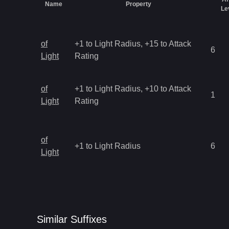
Name
Property
Le
of
+1 to Light Radius, +15 to Attack
6
Light
Rating
of
+1 to Light Radius, +10 to Attack
1
Light
Rating
of
+1 to Light Radius
6
Light
Similar
Suffix
es