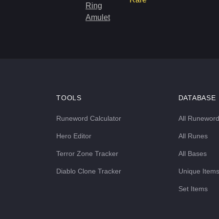
Ring
Amulet
TOOLS
DATABASE
Runeword Calculator
All Runewor
Hero Editor
All Runes
Terror Zone Tracker
All Bases
Diablo Clone Tracker
Unique Item
Set Items