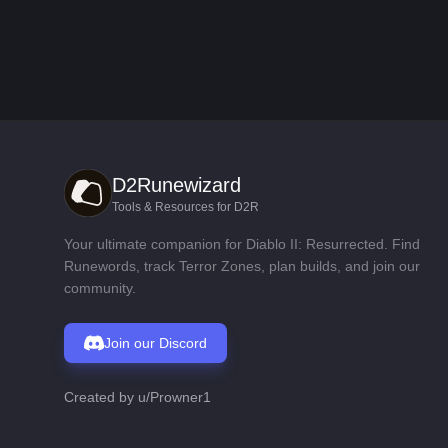
D2Runewizard
Tools & Resources for D2R
Your ultimate companion for Diablo II: Resurrected. Find
Runewords, track Terror Zones, plan builds, and join our
community.
Join our Discord
Created by
u/Prowner1