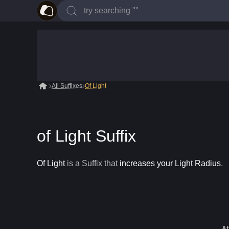
All Suffixes
Of Light
of Light Suffix
Of Light
is a
Suffix
that
increases your Light Radius
.
Af