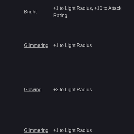
+1 to Light Radius, +10 to Attack
Bright
Rating
Glimmering
+1 to Light Radius
Glowing
+2 to Light Radius
Glimmering
+1 to Light Radius