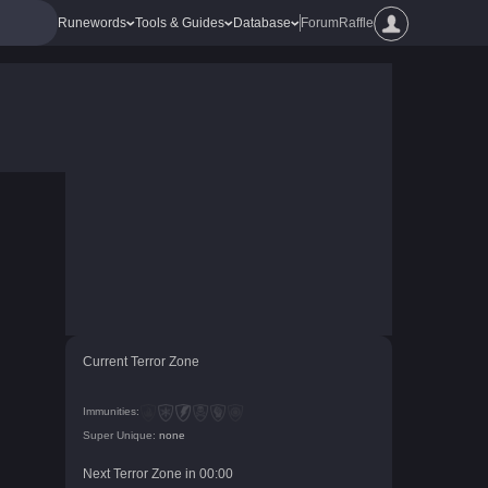
Runewords
Tools & Guides
Database
Forum
Raffle
Current Terror Zone
Immunities:
Super Unique:
none
Next Terror Zone in
00
:
00