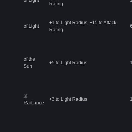
of Light
Rating
+1 to Light Radius, +15 to Attack
of Light
Rating
of the
+5 to Light Radius
Sun
of
+3 to Light Radius
Radiance