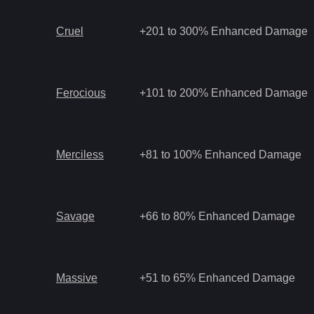
Cruel
+201 to 300% Enhanced Damage
Ferocious
+101 to 200% Enhanced Damage
Merciless
+81 to 100% Enhanced Damage
Savage
+66 to 80% Enhanced Damage
Massive
+51 to 65% Enhanced Damage