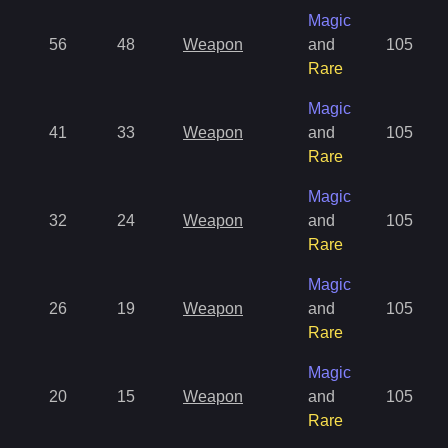
Magic
56
48
Weapon
and
105
Rare
Magic
41
33
Weapon
and
105
Rare
Magic
32
24
Weapon
and
105
Rare
Magic
26
19
Weapon
and
105
Rare
Magic
20
15
Weapon
and
105
Rare