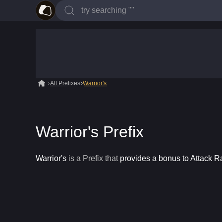
All Prefixes
Warrior's
Warrior's Prefix
Warrior's
is a
Prefix
that
provides a bonus to Attack 