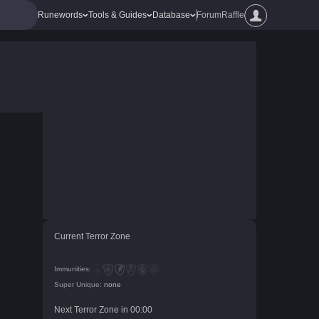
Runewords
Tools & Guides
Database
Forum
Raffle
Current Terror Zone
Immunities:
Super Unique:
none
Next Terror Zone in
00
:
00