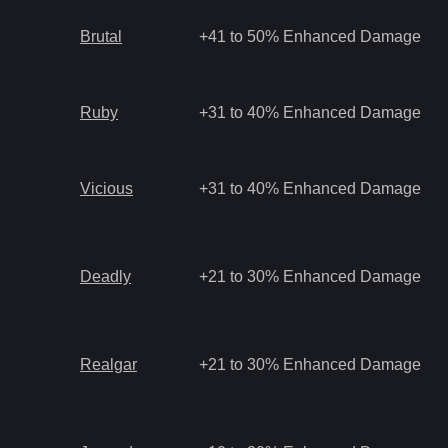
Brutal
+41 to 50% Enhanced Damage
Ruby
+31 to 40% Enhanced Damage
Vicious
+31 to 40% Enhanced Damage
Deadly
+21 to 30% Enhanced Damage
Realgar
+21 to 30% Enhanced Damage