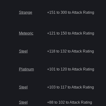
Strange
+151 to 300 to Attack Rating
Meteoric
+121 to 150 to Attack Rating
Steel
+118 to 132 to Attack Rating
Platinum
+101 to 120 to Attack Rating
Steel
+103 to 117 to Attack Rating
Steel
+88 to 102 to Attack Rating