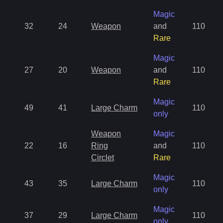
Magic
32
24
Weapon
and
110
Rare
Magic
27
20
Weapon
and
110
Rare
Magic
49
41
Large Charm
110
only
Weapon
Magic
22
16
Ring
and
110
Circlet
Rare
Magic
43
35
Large Charm
110
only
Magic
37
29
Large Charm
110
only