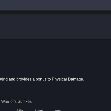
Rating and provides a bonus to Physical Damage
.
Warrior's
Suffixes
Affix
Level
Item