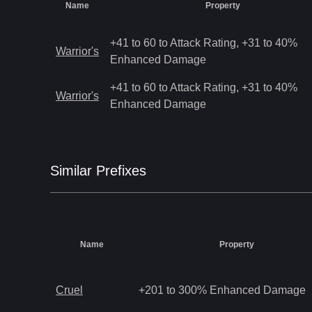
Name
Property
+41 to 60 to Attack Rating, +31 to 40%
Warrior's
Enhanced Damage
+41 to 60 to Attack Rating, +31 to 40%
Warrior's
Enhanced Damage
Similar
Prefix
es
Name
Property
Cruel
+201 to 300% Enhanced Damage