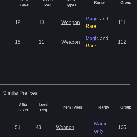
Rarity
Group
Level
Req
Types
Magic
and
19
13
Weapon
111
Rare
Magic
and
15
11
Weapon
112
Rare
Similar
Prefixes
Affix
Level
Item Types
Rarity
Group
Level
Req
Magic
51
43
Weapon
105
only