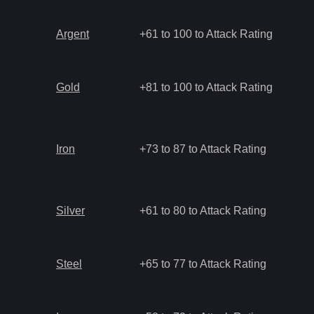
Argent
+61 to 100 to Attack Rating
Gold
+81 to 100 to Attack Rating
Iron
+73 to 87 to Attack Rating
Silver
+61 to 80 to Attack Rating
Steel
+65 to 77 to Attack Rating