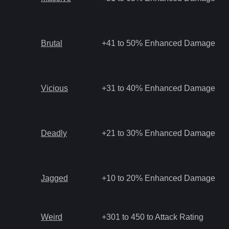
Brutal
+41 to 50% Enhanced Damage
Vicious
+31 to 40% Enhanced Damage
Deadly
+21 to 30% Enhanced Damage
Jagged
+10 to 20% Enhanced Damage
Weird
+301 to 450 to Attack Rating