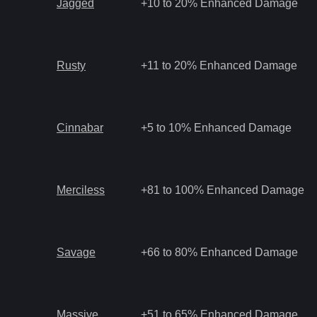
Jagged
+10 to 20% Enhanced Damage
Rusty
+11 to 20% Enhanced Damage
Cinnabar
+5 to 10% Enhanced Damage
Merciless
+81 to 100% Enhanced Damage
Savage
+66 to 80% Enhanced Damage
Massive
+51 to 65% Enhanced Damage