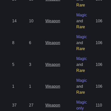
Rare
Magic
14
10
Weapon
and
106
Rare
Magic
8
6
Weapon
and
106
Rare
Magic
5
3
Weapon
and
106
Rare
Magic
1
1
Weapon
and
106
Rare
Magic
37
27
Weapon
110
only