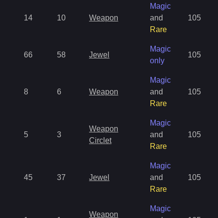
Magic
14
10
Weapon
and
105
Rare
Magic
66
58
Jewel
105
only
Magic
8
6
Weapon
and
105
Rare
Magic
Weapon
5
3
and
105
Circlet
Rare
Magic
45
37
Jewel
and
105
Rare
Magic
Weapon