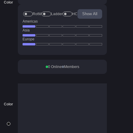
Color
Show All
RotW
Ladder
HC
Americas
Asia
Europe
0
Online
Members
Color