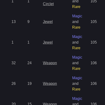
1
1
and
105
Circlet
Rare
Magic
13
9
Jewel
and
105
Rare
Magic
1
1
Jewel
and
105
Rare
Magic
32
24
Weapon
and
106
Rare
Magic
26
19
Weapon
and
106
Rare
Magic
20
15
Weapon
and
106