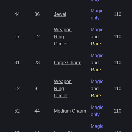
Magic
44
36
Jewel
110
only
Weapon
Magic
17
12
Ring
and
110
Circlet
Rare
Magic
31
23
Large Charm
and
110
Rare
Weapon
Magic
12
9
Ring
and
110
Circlet
Rare
Magic
52
44
Medium Charm
110
only
Magic