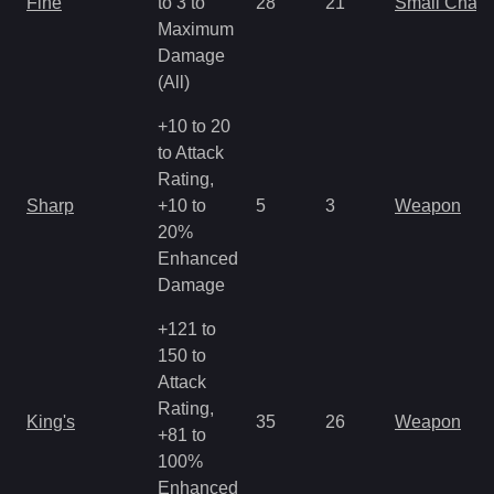
Fine
to 3 to
28
21
Small Char
Maximum
Damage
(All)
+10 to 20
to Attack
Rating,
Sharp
+10 to
5
3
Weapon
20%
Enhanced
Damage
+121 to
150 to
Attack
Rating,
King's
35
26
Weapon
+81 to
100%
Enhanced