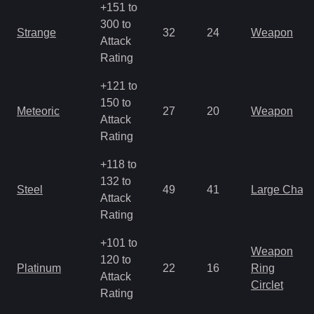
+151 to
300 to
Strange
32
24
Weapon
Attack
Rating
+121 to
150 to
Meteoric
27
20
Weapon
Attack
Rating
+118 to
132 to
Steel
49
41
Large Char
Attack
Rating
+101 to
Weapon
120 to
Platinum
22
16
Ring
Attack
Circlet
Rating