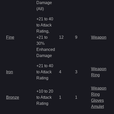
Damage
(All)
+21 to 40
to Attack
Rating,
Fine
+21 to
12
9
Weapon
30%
Enhanced
Damage
+21 to 40
Weapon
Iron
to Attack
4
3
Ring
Rating
Weapon
+10 to 20
Ring
Bronze
to Attack
1
1
Gloves
Rating
Amulet