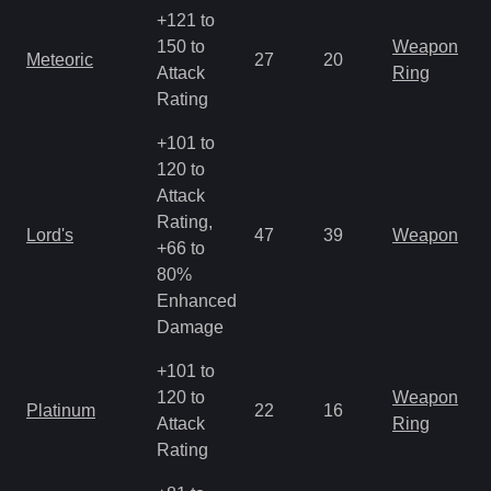
+121 to
150 to
Weapon
Meteoric
27
20
Attack
Ring
Rating
+101 to
120 to
Attack
Rating,
Lord's
47
39
Weapon
+66 to
80%
Enhanced
Damage
+101 to
120 to
Weapon
Platinum
22
16
Attack
Ring
Rating