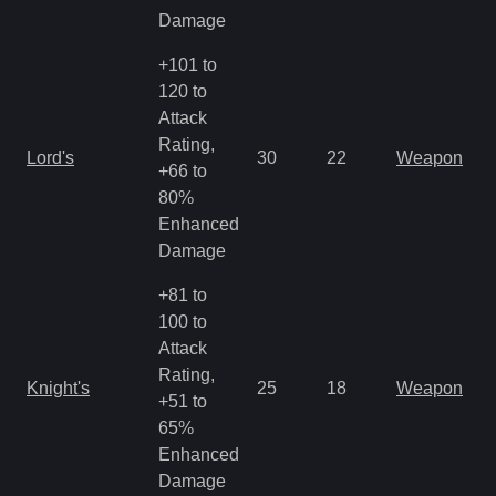
Damage
+101 to
120 to
Attack
Rating,
Lord's
30
22
Weapon
+66 to
80%
Enhanced
Damage
+81 to
100 to
Attack
Rating,
Knight's
25
18
Weapon
+51 to
65%
Enhanced
Damage