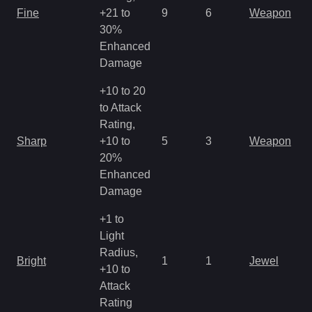
Fine
+21 to
9
6
Weapon
30%
Enhanced
Damage
+10 to 20
to Attack
Rating,
Sharp
+10 to
5
3
Weapon
20%
Enhanced
Damage
+1 to
Light
Radius,
Bright
1
1
Jewel
+10 to
Attack
Rating