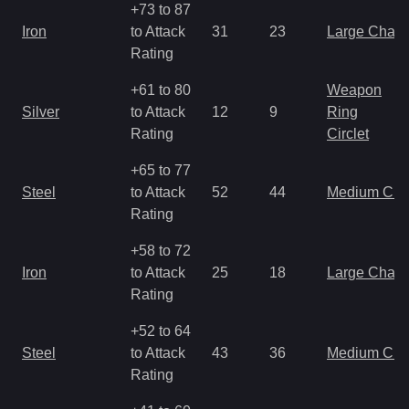
+73 to 87
Iron
to Attack
31
23
Large Char
Rating
+61 to 80
Weapon
Silver
to Attack
12
9
Ring
Rating
Circlet
+65 to 77
Steel
to Attack
52
44
Medium Ch
Rating
+58 to 72
Iron
to Attack
25
18
Large Char
Rating
+52 to 64
Steel
to Attack
43
36
Medium Ch
Rating