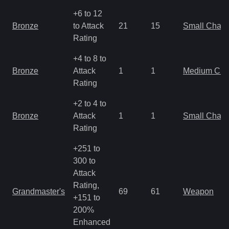
+6 to 12
Bronze
to Attack
21
15
Small Char
Rating
+4 to 8 to
Bronze
Attack
1
1
Medium Ch
Rating
+2 to 4 to
Bronze
Attack
1
1
Small Char
Rating
+251 to
300 to
Attack
Rating,
Grandmaster's
69
61
Weapon
+151 to
200%
Enhanced