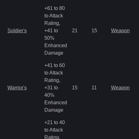
+61 to 80
to Attack
Rating,
Soldier's
+41 to
21
15
Weapon
50%
Enhanced
Damage
+41 to 60
to Attack
Rating,
Warrior's
+31 to
15
11
Weapon
40%
Enhanced
Damage
+21 to 40
to Attack
Rating,