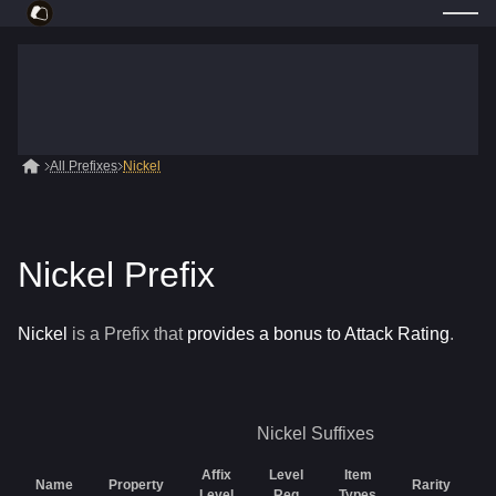
All Prefixes
Nickel
Nickel Prefix
Nickel
is a
Prefix
that
provides a bonus to Attack Rating
.
Nickel
Suffixes
Affix
Level
Item
Name
Property
Rarity
G
Level
Req
Types