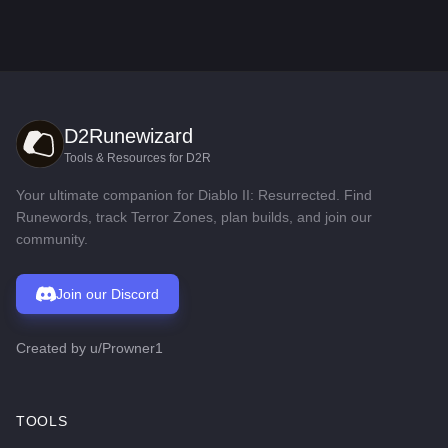
D2Runewizard
Tools & Resources for D2R
Your ultimate companion for Diablo II: Resurrected. Find
Runewords, track Terror Zones, plan builds, and join our
community.
Join our Discord
Created by
u/Prowner1
TOOLS