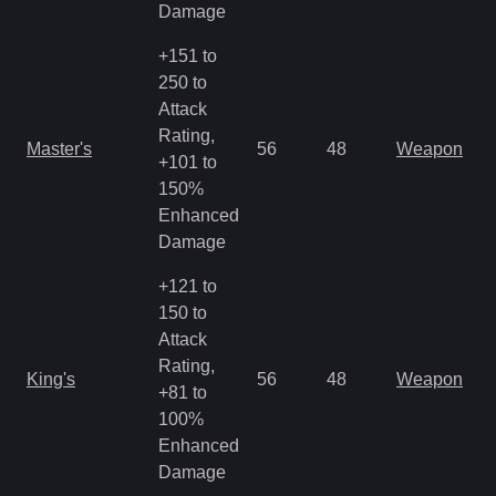
Damage
+151 to
250 to
Attack
Rating,
Master's
56
48
Weapon
+101 to
150%
Enhanced
Damage
+121 to
150 to
Attack
Rating,
King's
56
48
Weapon
+81 to
100%
Enhanced
Damage