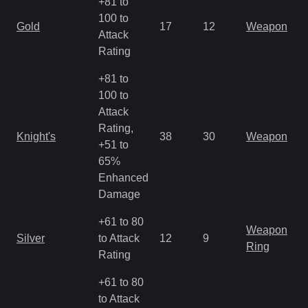
+81 to
100 to
Gold
17
12
Weapon
Attack
Rating
+81 to
100 to
Attack
Rating,
Knight's
38
30
Weapon
+51 to
65%
Enhanced
Damage
+61 to 80
Weapon
Silver
to Attack
12
9
Ring
Rating
+61 to 80
to Attack