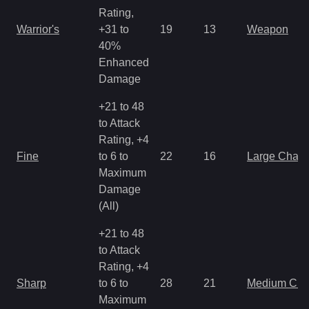
Rating,
Warrior's
+31 to
19
13
Weapon
40%
Enhanced
Damage
+21 to 48
to Attack
Rating, +4
Fine
to 6 to
22
16
Large Char
Maximum
Damage
(All)
+21 to 48
to Attack
Rating, +4
Sharp
to 6 to
28
21
Medium Ch
Maximum