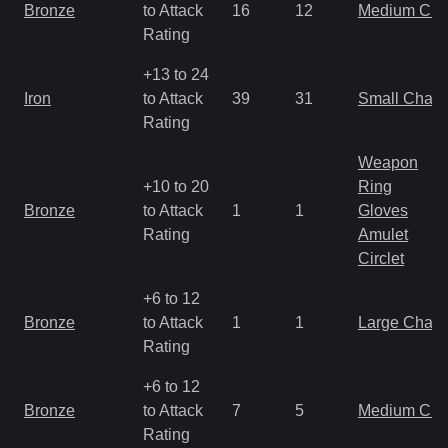
Bronze
to Attack
16
12
Medium Ch
Rating
+13 to 24
Iron
to Attack
39
31
Small Char
Rating
Weapon
+10 to 20
Ring
Bronze
to Attack
1
1
Gloves
Rating
Amulet
Circlet
+6 to 12
Bronze
to Attack
1
1
Large Char
Rating
+6 to 12
Bronze
to Attack
7
5
Medium Ch
Rating