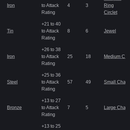
Iron
to Attack
4
3
Ring
Rating
Circlet
+21 to 40
Tin
to Attack
8
6
Jewel
Rating
+26 to 38
Iron
to Attack
25
18
Medium Ch
Rating
+25 to 36
Steel
to Attack
57
49
Small Char
Rating
+13 to 27
Bronze
to Attack
7
5
Large Char
Rating
+13 to 25