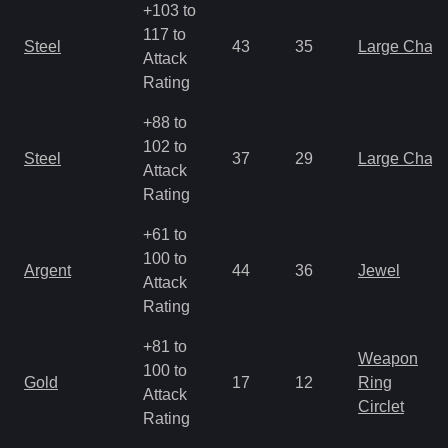
+103 to
117 to
Steel
43
35
Large Char
Attack
Rating
+88 to
102 to
Steel
37
29
Large Char
Attack
Rating
+61 to
100 to
Argent
44
36
Jewel
Attack
Rating
+81 to
Weapon
100 to
Gold
17
12
Ring
Attack
Circlet
Rating