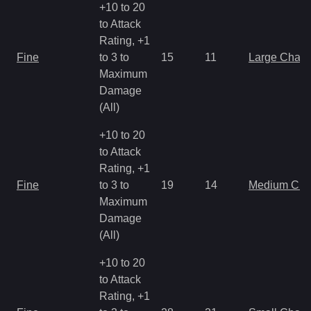
+10 to 20
to Attack
Rating, +1
Fine
to 3 to
15
11
Large Char
Maximum
Damage
(All)
+10 to 20
to Attack
Rating, +1
Fine
to 3 to
19
14
Medium Ch
Maximum
Damage
(All)
+10 to 20
to Attack
Rating, +1