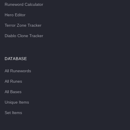
Runeword Calculator
Hero Editor
Terror Zone Tracker
Diablo Clone Tracker
DATABASE
All Runewords
All Runes
All Bases
Unique Items
Set Items