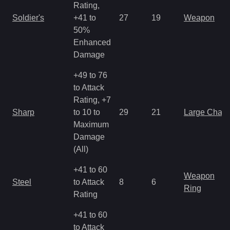
Rating,
Soldier's
+41 to
27
19
Weapon
50%
Enhanced
Damage
+49 to 76
to Attack
Rating, +7
Sharp
to 10 to
29
21
Large Char
Maximum
Damage
(All)
+41 to 60
Weapon
Steel
to Attack
8
6
Ring
Rating
+41 to 60
to Attack