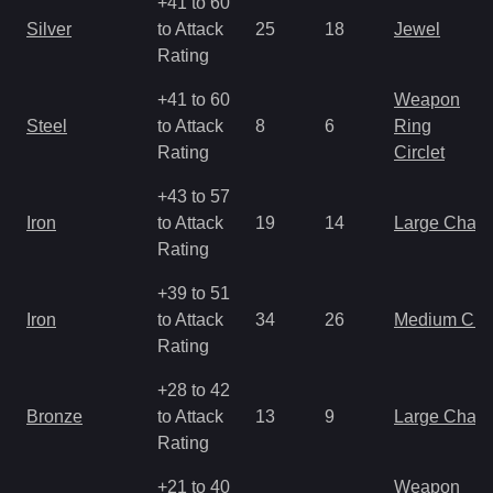
+41 to 60
Silver
to Attack
25
18
Jewel
Rating
+41 to 60
Weapon
Steel
to Attack
8
6
Ring
Rating
Circlet
+43 to 57
Iron
to Attack
19
14
Large Char
Rating
+39 to 51
Iron
to Attack
34
26
Medium Ch
Rating
+28 to 42
Bronze
to Attack
13
9
Large Char
Rating
+21 to 40
Weapon