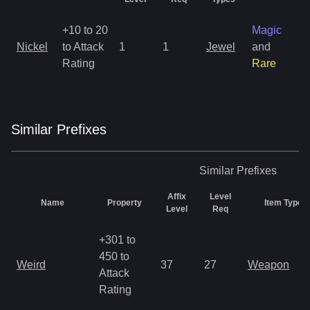
+10 to 20
Magic
Nickel
to Attack
1
1
Jewel
and
1
Rating
Rare
Similar
Prefix
es
Similar
Prefixes
Affix
Level
Name
Property
Item Types
Level
Req
+301 to
450 to
Weird
37
27
Weapon
Attack
Rating