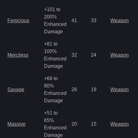
+101 to
200%
Ferocious
41
33
Weapon
Enhanced
Damage
+81 to
100%
Merciless
32
24
Weapon
Enhanced
Damage
+66 to
80%
Savage
26
19
Weapon
Enhanced
Damage
+51 to
65%
Massive
20
15
Weapon
Enhanced
Damage