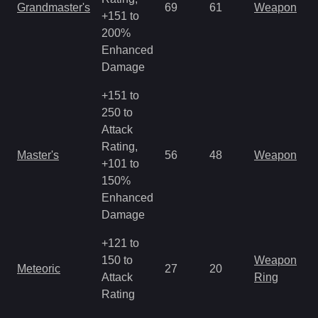
Grandmaster's
69
61
Weapon
+151 to
200%
Enhanced
Damage
+151 to
250 to
Attack
Rating,
Master's
56
48
Weapon
+101 to
150%
Enhanced
Damage
+121 to
150 to
Weapon
Meteoric
27
20
Attack
Ring
Rating