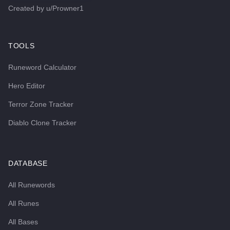
Created by
u/Prowner1
TOOLS
Runeword Calculator
Hero Editor
Terror Zone Tracker
Diablo Clone Tracker
DATABASE
All Runewords
All Runes
All Bases