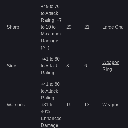
+49 to 76
to Attack
Rating, +7
Sharp
to 10 to
29
21
Large Char
Maximum
Damage
(All)
+41 to 60
Weapon
Steel
to Attack
8
6
Ring
Rating
+41 to 60
to Attack
Rating,
Warrior's
+31 to
19
13
Weapon
40%
Enhanced
Damage