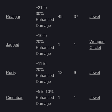
+21 to
30%
Realgar
45
37
Jewel
Enhanced
Damage
+10 to
20%
Weapon
Jagged
1
1
Enhanced
Circlet
Damage
+11 to
20%
Rusty
13
9
Jewel
Enhanced
Damage
+5 to 10%
Cinnabar
Enhanced
1
1
Jewel
Damage