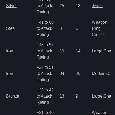
Silver
to Attack
25
18
Jewel
Rating
+41 to 60
Weapon
Steel
to Attack
8
6
Ring
Rating
Circlet
+43 to 57
Iron
to Attack
19
14
Large Char
Rating
+39 to 51
Iron
to Attack
34
26
Medium Ch
Rating
+28 to 42
Bronze
to Attack
13
9
Large Char
Rating
+21 to 40
Weapon