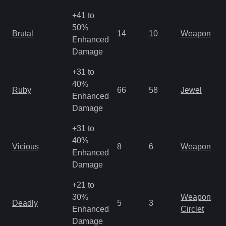
+41 to
50%
Brutal
14
10
Weapon
Enhanced
Damage
+31 to
40%
Ruby
66
58
Jewel
Enhanced
Damage
+31 to
40%
Vicious
8
6
Weapon
Enhanced
Damage
+21 to
30%
Weapon
Deadly
5
3
Enhanced
Circlet
Damage