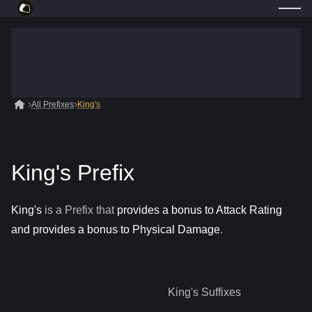
All Prefixes
King's
King's Prefix
King's
is a
Prefix
that
provides a bonus to Attack Rating
and provides a bonus to Physical Damage
.
King's
Suffixes