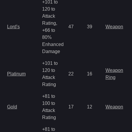
+101 to
120 to
Attack
Rating,
Lord's
47
39
Weapon
+66 to
80%
Enhanced
Damage
+101 to
120 to
Weapon
Platinum
22
16
Attack
Ring
Rating
+81 to
100 to
Gold
17
12
Weapon
Attack
Rating
+81 to