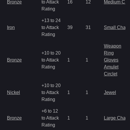
Bronze
to Attack
16
12
Medium Ch
Rating
+13 to 24
Iron
to Attack
39
31
Small Char
Rating
Weapon
+10 to 20
Ring
Bronze
to Attack
1
1
Gloves
Rating
Amulet
Circlet
+10 to 20
Nickel
to Attack
1
1
Jewel
Rating
+6 to 12
Bronze
to Attack
1
1
Large Char
Rating