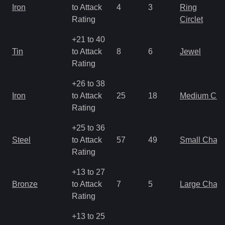
Iron
to Attack
4
3
Ring
Rating
Circlet
+21 to 40
Tin
to Attack
8
6
Jewel
Rating
+26 to 38
Iron
to Attack
25
18
Medium Ch
Rating
+25 to 36
Steel
to Attack
57
49
Small Char
Rating
+13 to 27
Bronze
to Attack
7
5
Large Char
Rating
+13 to 25