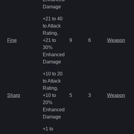
Damage
+21 to 40
to Attack
Rating,
Fine
+21 to
9
6
Weapon
30%
Enhanced
Damage
+10 to 20
to Attack
Rating,
Sharp
+10 to
5
3
Weapon
20%
Enhanced
Damage
+1 to