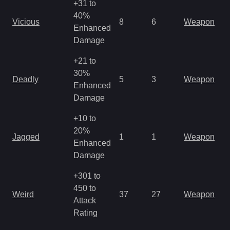
+31 to
40%
Vicious
8
6
Weapon
Enhanced
Damage
+21 to
30%
Deadly
5
3
Weapon
Enhanced
Damage
+10 to
20%
Jagged
1
1
Weapon
Enhanced
Damage
+301 to
450 to
Weird
37
27
Weapon
Attack
Rating