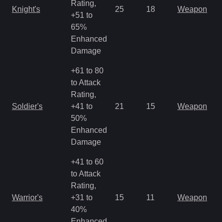
Rating,
Knight's
25
18
Weapon
+51 to
65%
Enhanced
Damage
+61 to 80
to Attack
Rating,
Soldier's
+41 to
21
15
Weapon
50%
Enhanced
Damage
+41 to 60
to Attack
Rating,
Warrior's
+31 to
15
11
Weapon
40%
Enhanced