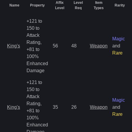
Affix
Level
Item
Name
Property
Rarity
Level
Req
Types
+121 to
150 to
Attack
Magic
Rating,
King's
56
48
Weapon
and
+81 to
Rare
100%
Enhanced
Damage
+121 to
150 to
Attack
Magic
Rating,
King's
35
26
Weapon
and
+81 to
Rare
100%
Enhanced
Damage