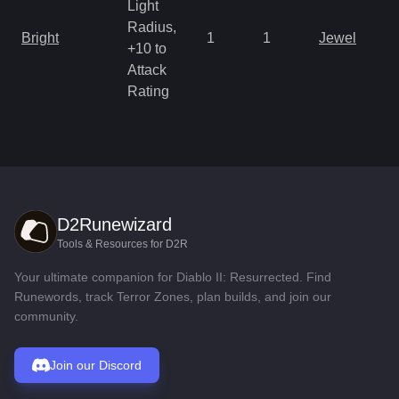
Light
Radius,
Bright
1
1
Jewel
+10 to
Attack
Rating
D2Runewizard
Tools & Resources for D2R
Your ultimate companion for Diablo II: Resurrected. Find
Runewords, track Terror Zones, plan builds, and join our
community.
Join our Discord