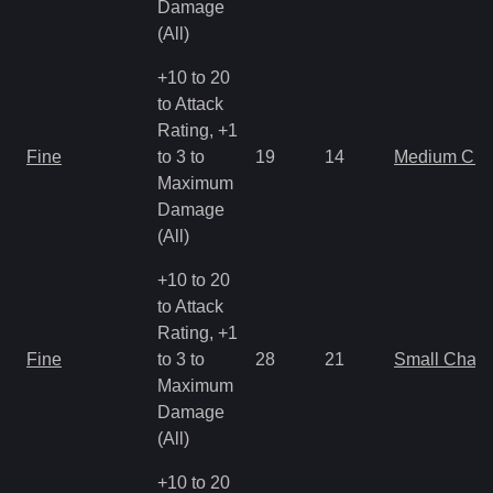
Damage
(All)
+10 to 20
to Attack
Rating, +1
Fine
to 3 to
19
14
Medium Ch
Maximum
Damage
(All)
+10 to 20
to Attack
Rating, +1
Fine
to 3 to
28
21
Small Char
Maximum
Damage
(All)
+10 to 20