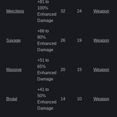
+81 to
100%
Merciless
32
24
Weapon
Enhanced
Damage
+66 to
80%
Savage
26
19
Weapon
Enhanced
Damage
+51 to
65%
Massive
20
15
Weapon
Enhanced
Damage
+41 to
50%
Brutal
14
10
Weapon
Enhanced
Damage