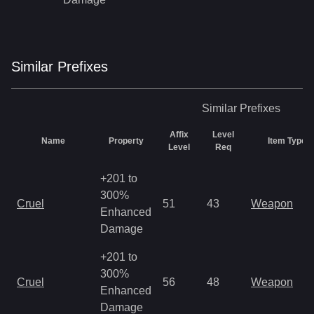
Similar
Prefix
es
Similar
Prefixes
Affix
Level
Name
Property
Item Types
Level
Req
+201 to
300%
Cruel
51
43
Weapon
Enhanced
Damage
+201 to
300%
Cruel
56
48
Weapon
Enhanced
Damage