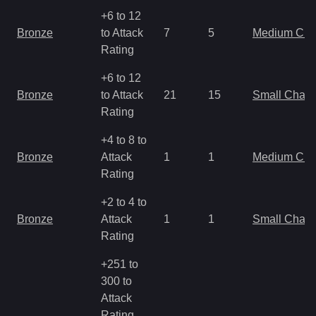
+6 to 12
Bronze
to Attack
7
5
Medium Ch
Rating
+6 to 12
Bronze
to Attack
21
15
Small Char
Rating
+4 to 8 to
Bronze
Attack
1
1
Medium Ch
Rating
+2 to 4 to
Bronze
Attack
1
1
Small Char
Rating
+251 to
300 to
Attack
Rating,