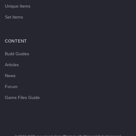
Unique Items
Set Items
CONTENT
Build Guides
Articles
News
Forum
Game Files Guide