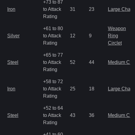
+73 to 87
Iron
to Attack
31
23
Large Char
Rating
+61 to 80
Weapon
Silver
to Attack
12
9
Ring
Rating
Circlet
+65 to 77
Steel
to Attack
52
44
Medium Ch
Rating
+58 to 72
Iron
to Attack
25
18
Large Char
Rating
+52 to 64
Steel
to Attack
43
36
Medium Ch
Rating
+41 to 60