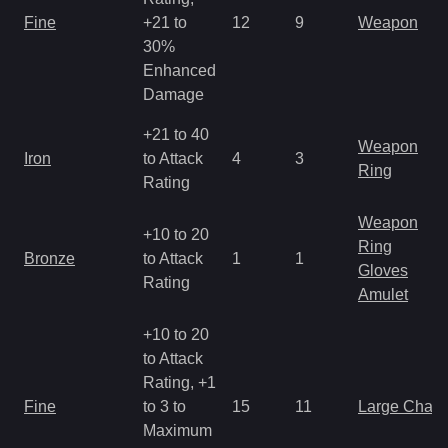
Fine
+21 to
12
9
Weapon
30%
Enhanced
Damage
+21 to 40
Weapon
Iron
to Attack
4
3
Ring
Rating
Weapon
+10 to 20
Ring
Bronze
to Attack
1
1
Gloves
Rating
Amulet
+10 to 20
to Attack
Rating, +1
Fine
to 3 to
15
11
Large Char
Maximum