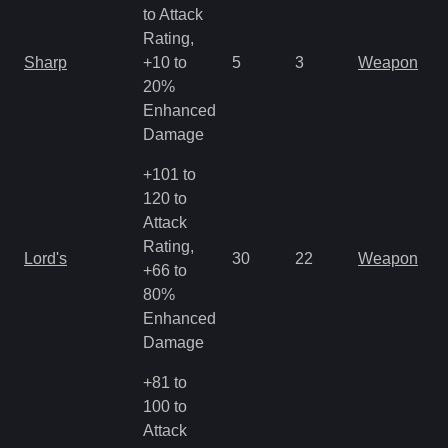
to Attack
Rating,
Sharp
+10 to
5
3
Weapon
20%
Enhanced
Damage
+101 to
120 to
Attack
Rating,
Lord's
30
22
Weapon
+66 to
80%
Enhanced
Damage
+81 to
100 to
Attack