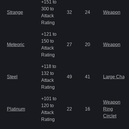
+151 to
300 to
Strange
32
24
Weapon
Attack
Rating
+121 to
150 to
Meteoric
27
20
Weapon
Attack
Rating
+118 to
132 to
Steel
49
41
Large Char
Attack
Rating
+101 to
Weapon
120 to
Platinum
22
16
Ring
Attack
Circlet
Rating