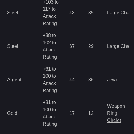
+103 to
117 to
Steel
43
35
Large Char
Attack
Rating
+88 to
102 to
Steel
37
29
Large Char
Attack
Rating
+61 to
100 to
Argent
44
36
Jewel
Attack
Rating
+81 to
Weapon
100 to
Gold
17
12
Ring
Attack
Circlet
Rating