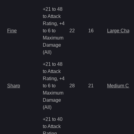
+21 to 48
to Attack
Rating, +4
Fine
to 6 to
22
16
Large Char
Maximum
Damage
(All)
+21 to 48
to Attack
Rating, +4
Sharp
to 6 to
28
21
Medium Ch
Maximum
Damage
(All)
+21 to 40
to Attack
Rating,