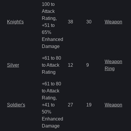
100 to
Attack
Rating,
Knight's
38
30
Weapon
+51 to
65%
Enhanced
Damage
+61 to 80
Weapon
Silver
to Attack
12
9
Ring
Rating
+61 to 80
to Attack
Rating,
Soldier's
+41 to
27
19
Weapon
50%
Enhanced
Damage