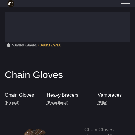
Bases
Gloves
Chain Gloves
Chain Gloves
Chain Gloves
Heavy Bracers
Vambraces
(Normal)
(Exceptional)
(Elite)
Chain Gloves