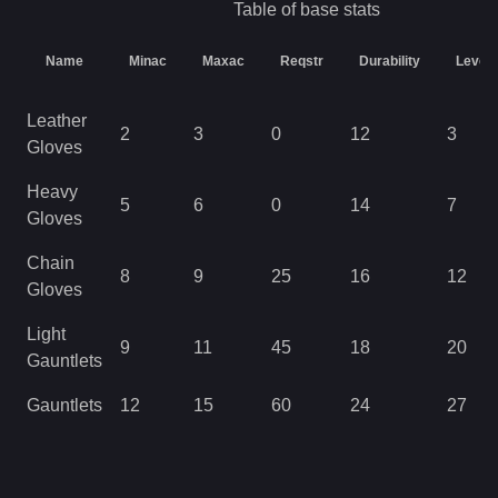
Table of base stats
Name
Minac
Maxac
Reqstr
Durability
Level
Leather
2
3
0
12
3
Gloves
Heavy
5
6
0
14
7
Gloves
Chain
8
9
25
16
12
Gloves
Light
9
11
45
18
20
Gauntlets
Gauntlets
12
15
60
24
27