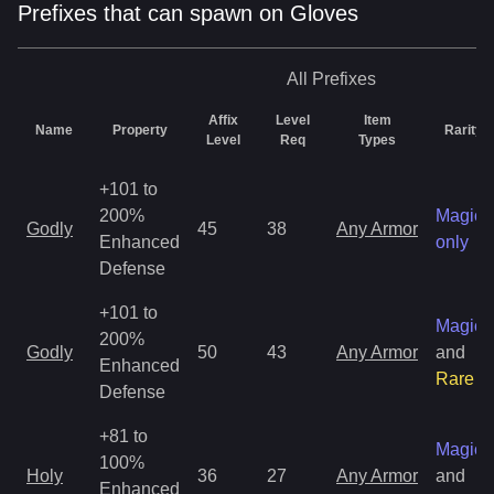
Prefixes that can spawn on Gloves
All
Prefixes
Affix
Level
Item
Name
Property
Rarity
Level
Req
Types
+101 to
200%
Magic
Godly
45
38
Any Armor
Enhanced
only
Defense
+101 to
Magic
200%
Godly
50
43
Any Armor
and
Enhanced
Rare
Defense
+81 to
Magic
100%
Holy
36
27
Any Armor
and
Enhanced