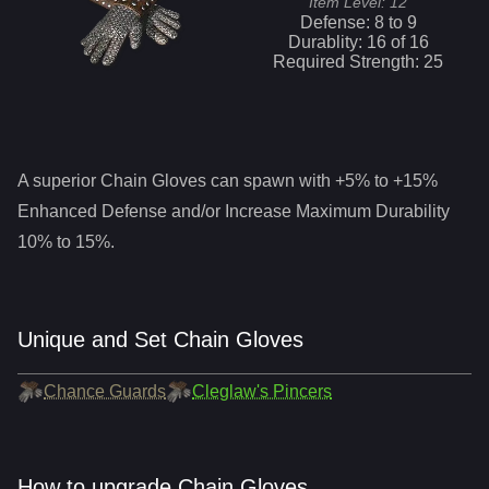
Item Level:
12
Defense:
8
to
9
Durablity:
16
of
16
Required Strength:
25
A superior
Chain Gloves
can spawn with +5% to +15%
Enhanced Defense and/or Increase Maximum Durability
10% to 15%.
Unique and Set Chain Gloves
Chance Guards
Cleglaw's Pincers
How to upgrade Chain Gloves