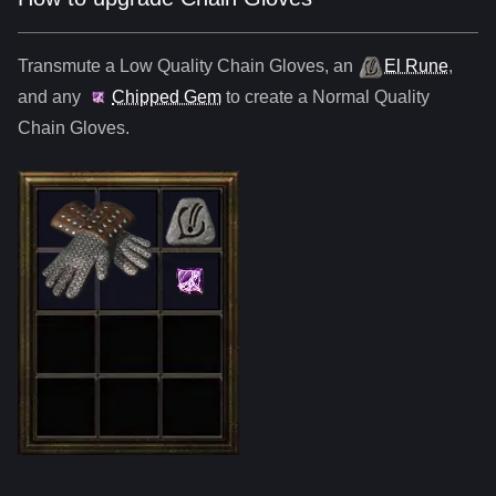
Transmute a Low Quality
Chain Gloves
,
an
El Rune
,
and any
Chipped Gem
to create a Normal Quality
Chain Gloves
.