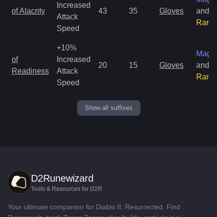
Increased
of Alacrity
43
35
Gloves
and
Attack
Rare
Speed
+10%
Magic
of
Increased
20
15
Gloves
and
Readiness
Attack
Rare
Speed
Show all suffixes
D2Runewizard
Tools & Resources for D2R
Your ultimate companion for Diablo II: Resurrected. Find