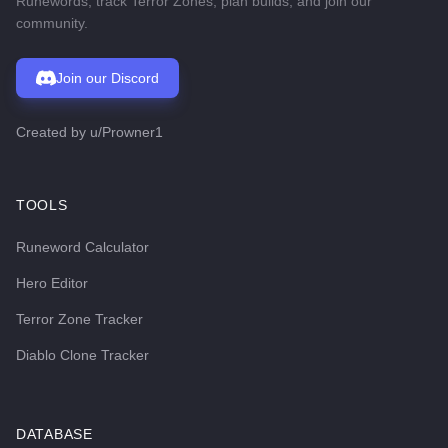
Runewords, track Terror Zones, plan builds, and join our
community.
Join our Discord
Created by
u/Prowner1
TOOLS
Runeword Calculator
Hero Editor
Terror Zone Tracker
Diablo Clone Tracker
DATABASE