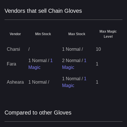
Vendors that sell Chain Gloves
Max Magic
Vendor
Min Stock
Max Stock
Level
Charsi
/
1 Normal
/
10
1 Normal
/
1
2 Normal
/
1
Fara
1
Magic
Magic
1 Normal
/
1
Asheara
1 Normal
/
1
Magic
Compared to other Gloves