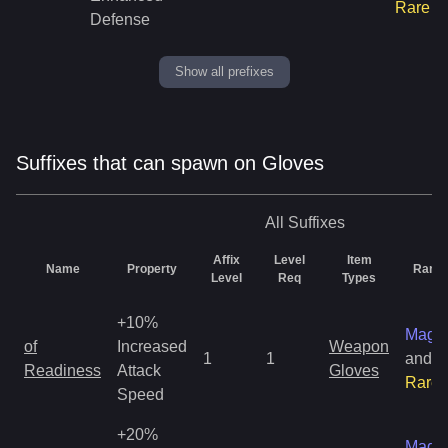
Rare
Defense
Show all prefixes
Suffixes that can spawn on Gloves
All
Suffixes
Affix
Level
Item
Name
Property
Rarity
Level
Req
Types
+10%
Magic
of
Increased
Weapon
1
1
and
Readiness
Attack
Gloves
Rare
Speed
+20%
Magic