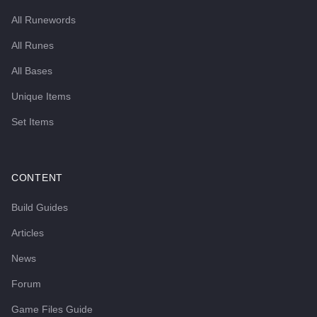
All Runewords
All Runes
All Bases
Unique Items
Set Items
CONTENT
Build Guides
Articles
News
Forum
Game Files Guide