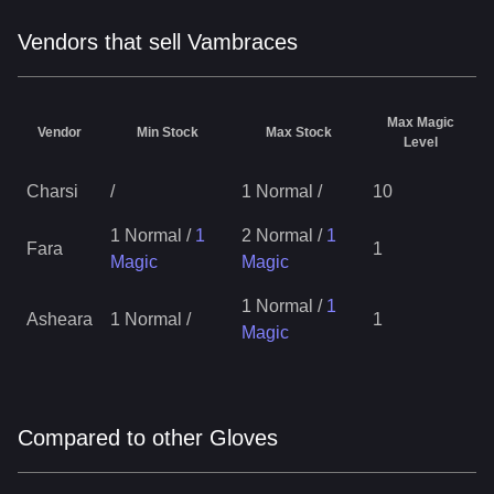
Vendors that sell Vambraces
Max Magic
Vendor
Min Stock
Max Stock
Level
Charsi
/
1 Normal
/
10
1 Normal
/
1
2 Normal
/
1
Fara
1
Magic
Magic
1 Normal
/
1
Asheara
1 Normal
/
1
Magic
Compared to other Gloves