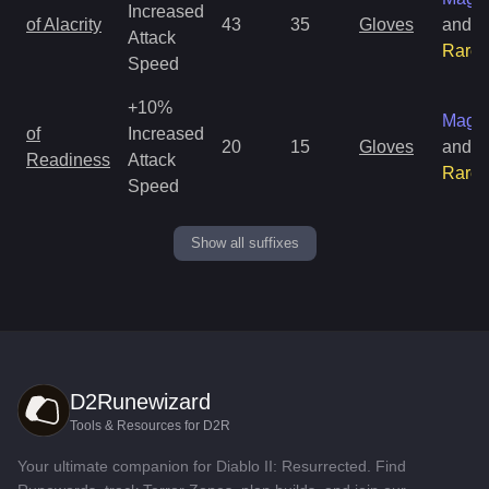
Increased
of Alacrity
43
35
Gloves
and
Attack
Rare
Speed
+10%
Magic
of
Increased
20
15
Gloves
and
Readiness
Attack
Rare
Speed
Show all suffixes
D2Runewizard
Tools & Resources for D2R
Your ultimate companion for Diablo II: Resurrected. Find