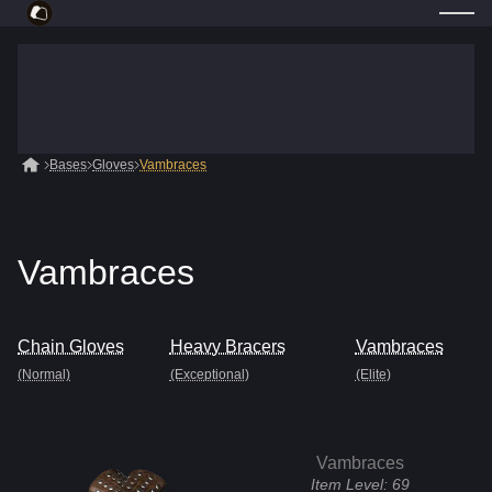
Bases
Gloves
Vambraces
Vambraces
Chain Gloves
Heavy Bracers
Vambraces
(Normal)
(Exceptional)
(Elite)
Vambraces
Item Level:
69