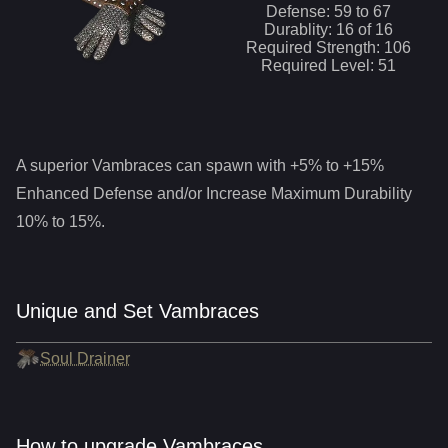
Defense:
59
to
67
Durablity:
16
of
16
Required Strength:
106
Required Level:
51
A superior
Vambraces
can spawn with +5% to +15%
Enhanced Defense and/or Increase Maximum Durability
10% to 15%.
Unique and Set Vambraces
Soul Drainer
How to upgrade Vambraces