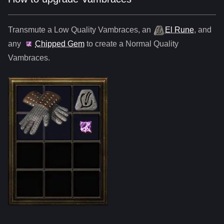
Transmute a Low Quality
Vambraces
,
an
El Rune
, and
any
Chipped Gem
to create a Normal Quality
Vambraces
.