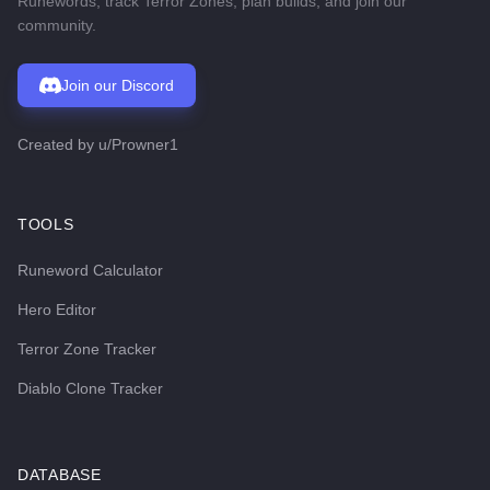
Runewords, track Terror Zones, plan builds, and join our
community.
Join our Discord
Created by
u/Prowner1
TOOLS
Runeword Calculator
Hero Editor
Terror Zone Tracker
Diablo Clone Tracker
DATABASE