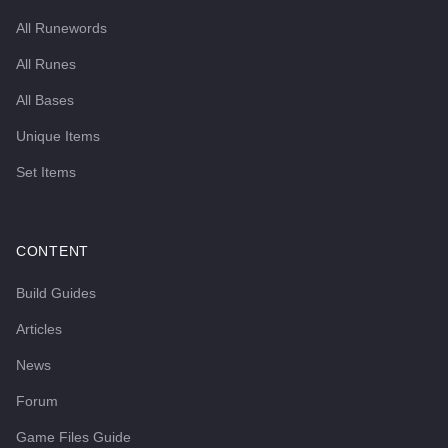
All Runewords
All Runes
All Bases
Unique Items
Set Items
CONTENT
Build Guides
Articles
News
Forum
Game Files Guide