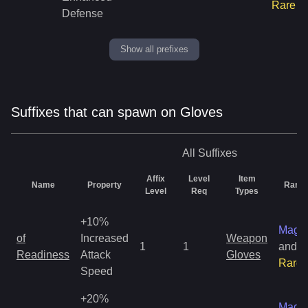
Rare
Defense
Show all prefixes
Suffixes that can spawn on Gloves
All
Suffixes
Affix
Level
Item
Name
Property
Rarity
Level
Req
Types
+10%
Magic
of
Increased
Weapon
1
1
and
Readiness
Attack
Gloves
Rare
Speed
+20%
Magic