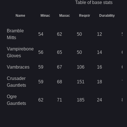
Table of base stats
Name
Minac
Maxac
Reqstr
Durability
L
Bramble
54
62
50
12
57
Mitts
Vampirebone
56
65
50
14
63
Gloves
Vambraces
59
67
106
16
69
Crusader
59
68
151
18
76
Gauntlets
Ogre
62
71
185
24
85
Gauntlets