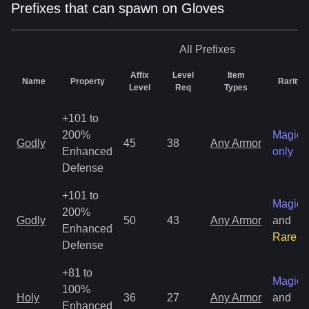
Prefixes that can spawn on Gloves
All
Prefixes
Affix
Level
Item
Name
Property
Rarity
Level
Req
Types
+101 to
200%
Magic
Godly
45
38
Any Armor
Enhanced
only
Defense
+101 to
Magic
200%
Godly
50
43
Any Armor
and
Enhanced
Rare
Defense
+81 to
Magic
100%
Holy
36
27
Any Armor
and
Enhanced