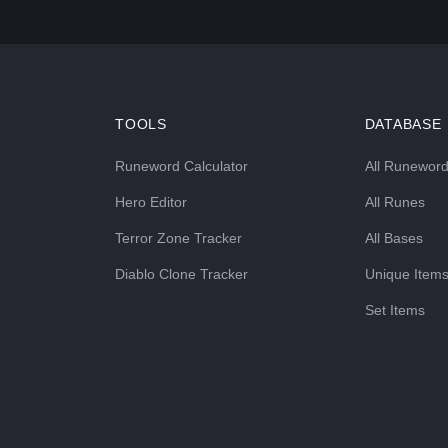
TOOLS
DATABASE
Runeword Calculator
All Runewor
Hero Editor
All Runes
Terror Zone Tracker
All Bases
Diablo Clone Tracker
Unique Item
Set Items