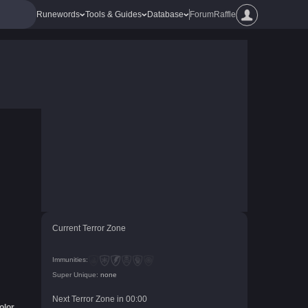
Runewords
Tools & Guides
Database
Forum
Raffle
Current Terror Zone
Immunities:
Super Unique:
none
Next Terror Zone in
00
:
00
olor