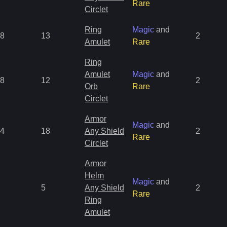
Rare
Circlet
Ring
Magic
and
8
13
2
Amulet
Rare
Ring
Amulet
Magic
and
8
12
2
Orb
Rare
Circlet
Armor
Magic
and
4
18
Any Shield
2
Rare
Circlet
Armor
Helm
Magic
and
5
Any Shield
2
Rare
Ring
Amulet