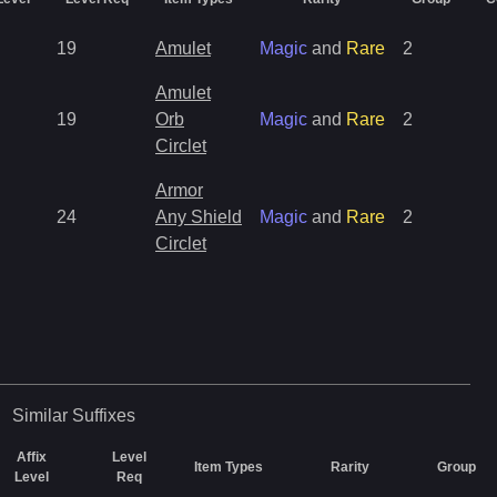
19
Amulet
Magic
and
Rare
2
Amulet
19
Orb
Magic
and
Rare
2
Circlet
Armor
24
Any Shield
Magic
and
Rare
2
Circlet
Similar
Suffixes
Affix
Level
Item Types
Rarity
Group
Level
Req