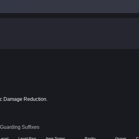
ic Damage Reduction
.
 Guarding
Suffixes
Level
Level Req
Item Types
Rarity
Group
C