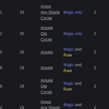
Armor
1
33
Any Shield
Magic only
2
Circlet
Amulet
2
35
Orb
Magic only
2
Circlet
Magic
and
5
26
Amulet
2
Rare
Magic
and
6
19
Amulet
2
Rare
Amulet
Magic
and
6
19
Orb
2
Rare
Circlet
Armor
Magic
and
2
24
Any Shield
2