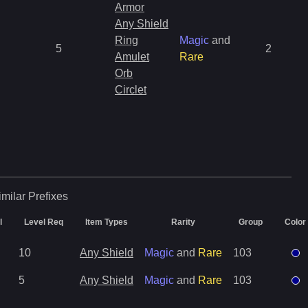
Armor
Any Shield
Ring
Magic
and
5
2
Amulet
Rare
Orb
Circlet
imilar
Prefixes
l
Level Req
Item Types
Rarity
Group
Color
10
Any Shield
Magic
and
Rare
103
5
Any Shield
Magic
and
Rare
103