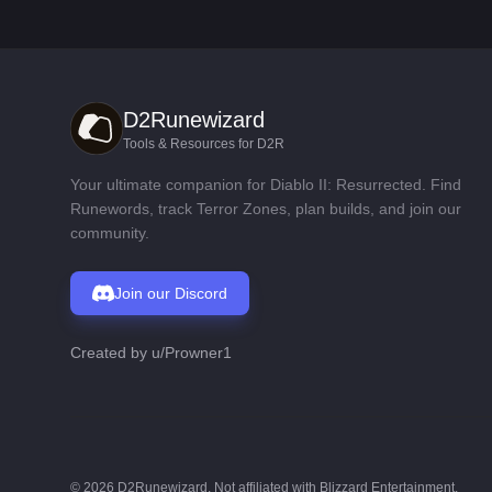
D2Runewizard
Tools & Resources for D2R
Your ultimate companion for Diablo II: Resurrected. Find
Runewords, track Terror Zones, plan builds, and join our
community.
Join our Discord
Created by
u/Prowner1
©
2026
D2Runewizard. Not affiliated with Blizzard Entertainment.