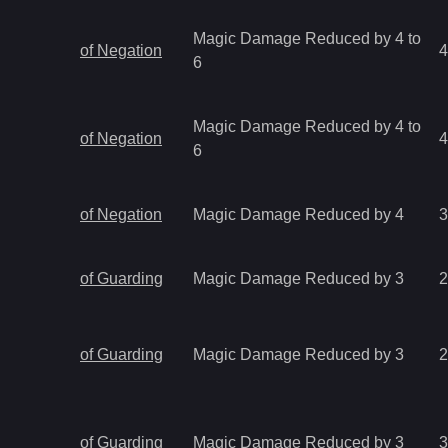
Magic Damage Reduced by 4 to
of Negation
4
6
Magic Damage Reduced by 4 to
of Negation
4
6
of Negation
Magic Damage Reduced by 4
3
of Guarding
Magic Damage Reduced by 3
2
of Guarding
Magic Damage Reduced by 3
2
of Guarding
Magic Damage Reduced by 3
3