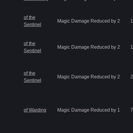
of the
Magic Damage Reduced by 2
1
Sentinel
of the
Magic Damage Reduced by 2
1
Sentinel
of the
Magic Damage Reduced by 2
2
Sentinel
of Warding
Magic Damage Reduced by 1
7