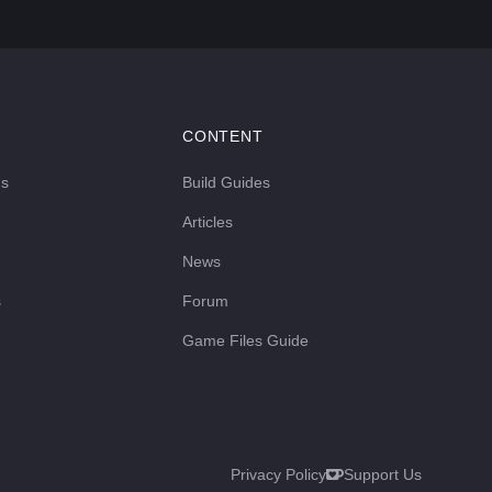
CONTENT
ds
Build Guides
Articles
News
s
Forum
Game Files Guide
Privacy Policy
Support Us