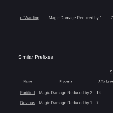
of Warding
Magic Damage Reduced by 1
7
Similar
Prefix
es
S
Name
Property
Affix Leve
Fortified
Magic Damage Reduced by 2
14
Devious
Magic Damage Reduced by 1
7