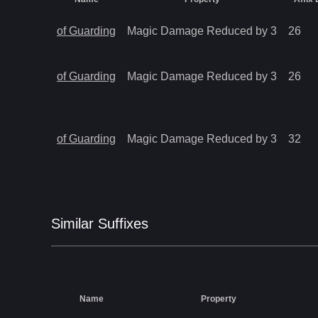
of Guarding
Magic Damage Reduced by 3
26
of Guarding
Magic Damage Reduced by 3
26
of Guarding
Magic Damage Reduced by 3
32
Similar
Suffix
es
Name
Property