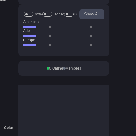
Show All
RotW
Ladder
HC
Americas
Asia
Europe
0
Online
Members
Color