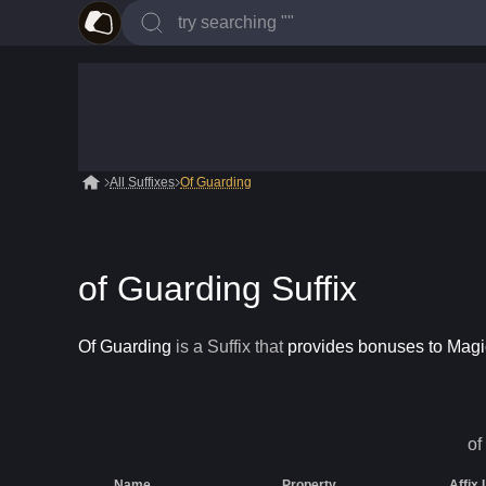
All Suffixes
Of Guarding
of Guarding Suffix
Of Guarding
is a
Suffix
that
provides bonuses to Mag
of
Name
Property
Affix 