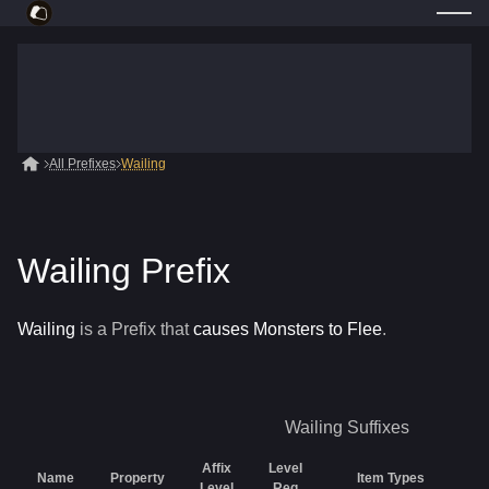
All Prefixes
Wailing
Wailing Prefix
Wailing
is a
Prefix
that
causes Monsters to Flee
.
Wailing
Suffixes
Affix
Level
Name
Property
Item Types
R
Level
Req