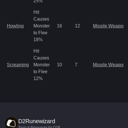
25%
Hit
Causes
Howling
Monster
16
12
Missile Weapon
to Flee
18%
Hit
Causes
Screaming
Monster
10
7
Missile Weapon
to Flee
12%
D2Runewizard
Tools & Resources for D2R