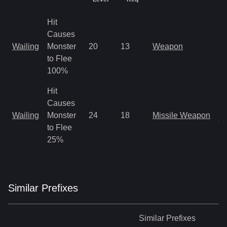
Hit
Causes
M
Wailing
Monster
20
13
Weapon
a
to Flee
R
100%
Hit
Causes
M
Wailing
Monster
24
18
Missile Weapon
on
to Flee
25%
Similar
Prefix
es
Similar
Prefixes