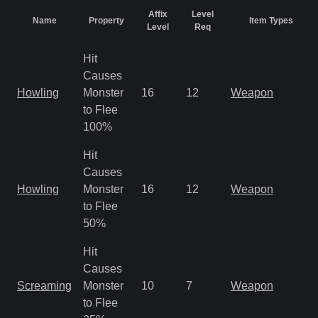
Affix
Level
Name
Property
Item Types
Level
Req
Hit
Causes
Howling
Monster
16
12
Weapon
to Flee
100%
Hit
Causes
Howling
Monster
16
12
Weapon
to Flee
50%
Hit
Causes
Screaming
Monster
10
7
Weapon
to Flee