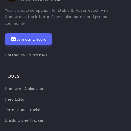
Your ultimate companion for Diablo II: Resurrected. Find
Runewords, track Terror Zones, plan builds, and join our
community.
Join our Discord
Created by
u/Prowner1
TOOLS
Runeword Calculator
Hero Editor
Terror Zone Tracker
Diablo Clone Tracker