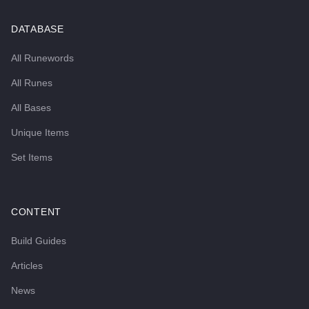
DATABASE
All Runewords
All Runes
All Bases
Unique Items
Set Items
CONTENT
Build Guides
Articles
News