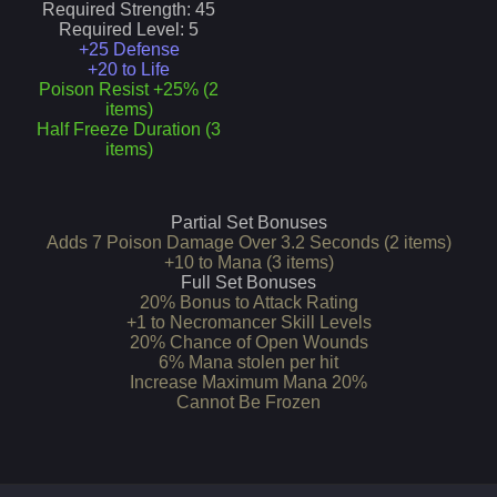
Required Strength:
45
Required Level:
5
+25 Defense
+20 to Life
Poison Resist +25% (2
items)
Half Freeze Duration (3
items)
Partial Set Bonuses
Adds 7 Poison Damage Over 3.2 Seconds (2 items)
+10 to Mana (3 items)
Full Set Bonuses
20% Bonus to Attack Rating
+1 to Necromancer Skill Levels
20% Chance of Open Wounds
6% Mana stolen per hit
Increase Maximum Mana 20%
Cannot Be Frozen