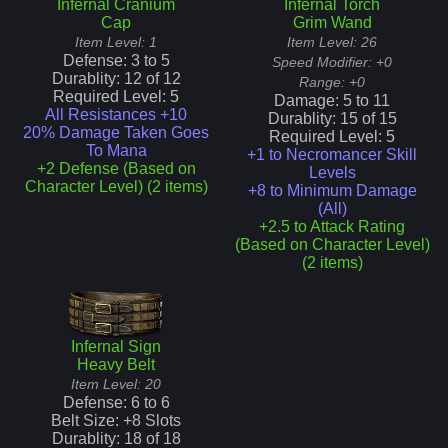
Infernal Cranium
Infernal Torch
Cap
Grim Wand
Item Level:
1
Item Level:
26
Defense:
3
to
5
Speed Modifier:
+0
Durablity:
12
of
12
Range:
+0
Required Level:
5
Damage:
5
to
11
All Resistances +10
Durablity:
15
of
15
20% Damage Taken Goes
Required Level:
5
To Mana
+1 to Necromancer Skill
+2 Defense (Based on
Levels
Character Level) (2 items)
+8 to Minimum Damage
(All)
+2.5 to Attack Rating
(Based on Character Level)
(2 items)
Infernal Sign
Heavy Belt
Item Level:
20
Defense:
6
to
6
Belt Size: +
8
Slots
Durablity:
18
of
18