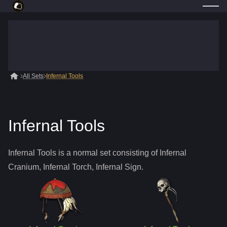
All Sets
Infernal Tools
Infernal Tools
Infernal Tools is a normal set consisting of Infernal
Cranium, Infernal Torch, Infernal Sign.