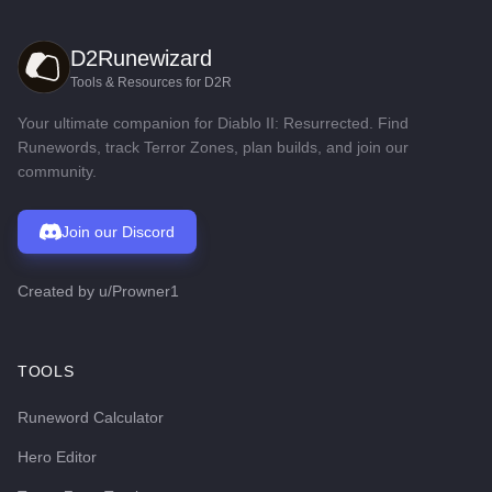
D2Runewizard
Tools & Resources for D2R
Your ultimate companion for Diablo II: Resurrected. Find
Runewords, track Terror Zones, plan builds, and join our
community.
Join our Discord
Created by
u/Prowner1
TOOLS
Runeword Calculator
Hero Editor