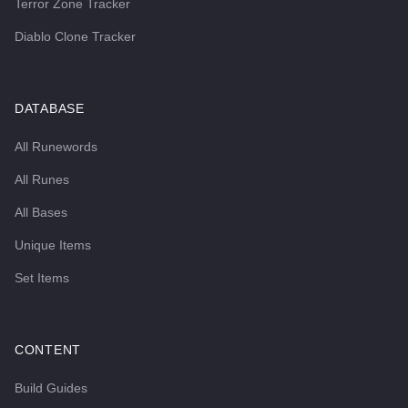
Terror Zone Tracker
Diablo Clone Tracker
DATABASE
All Runewords
All Runes
All Bases
Unique Items
Set Items
CONTENT
Build Guides