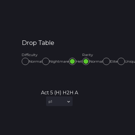
Drop Table
Difficulty
Rarity
Normal
Nightmare
Hell
Normal
Elite
Uniq
Act 5 (H) H2H A