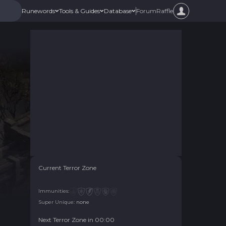
Forum
Raffle
Runewords
Tools & Guides
Database
Current Terror Zone
Immunities:
Super Unique:
none
Next Terror Zone in
00
:
00