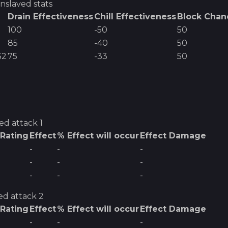
nslaved
stats
Drain Effectiveness
Chill Effectiveness
Block Chan
100
-50
50
85
-40
50
32
75
-33
50
ved
attack 1
 Rating
Effect
% Effect will occur
Effect Damage
-
-
-
-
-
-
-
-
-
ed
attack 2
 Rating
Effect
% Effect will occur
Effect Damage
-
-
-