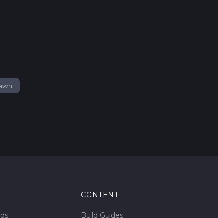
pawn
E
CONTENT
rds
Build Guides