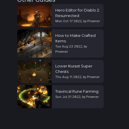
Hero Editor for Diablo 2:
Resurrected
Mon Oct 17 2022
,
by
Prowner
How to Make Crafted
Items
Tue Aug 23 2022
,
by
Prowner
Lower Kurast Super
Chests
Thu Aug 11 2022
,
by
Prowner
Travincal Rune Farming
Sun Jul 31 2022
,
by
Prowner