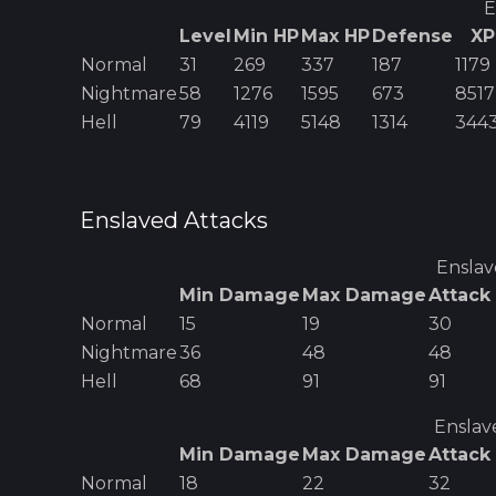
E
Level
Min HP
Max HP
Defense
XP
Normal
31
269
337
187
1179
Nightmare
58
1276
1595
673
8517
Hell
79
4119
5148
1314
344
Enslaved
Attacks
Ensla
Min Damage
Max Damage
Attack
Normal
15
19
30
Nightmare
36
48
48
Hell
68
91
91
Enslav
Min Damage
Max Damage
Attack
Normal
18
22
32