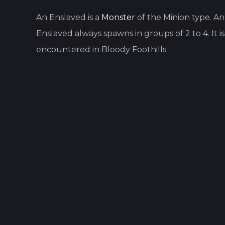
An
Enslaved
is
a
Monster
of the
Minion
type.
An
Enslaved
always spawns in groups of
2
to
4
.
It i
encountered in
Bloody Foothills
.