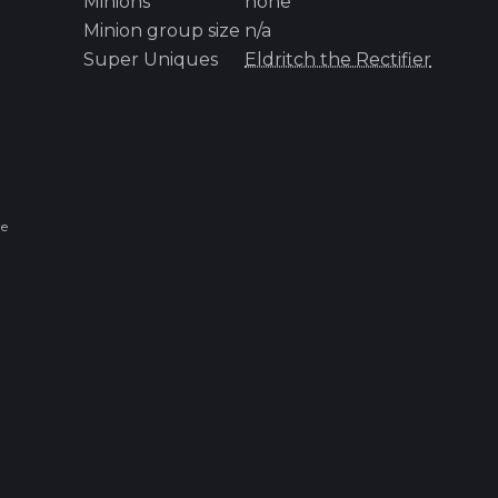
Minions
none
Minion group size
n/a
Super Uniques
Eldritch the Rectifier
ue