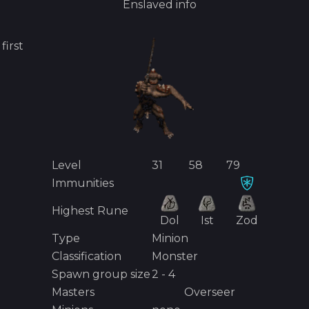
Enslaved
info
s first
Level
31
58
79
Immunities
Highest Rune
Dol
Ist
Zod
Type
Minion
Classification
Monster
Spawn group size
2 - 4
Masters
Overseer