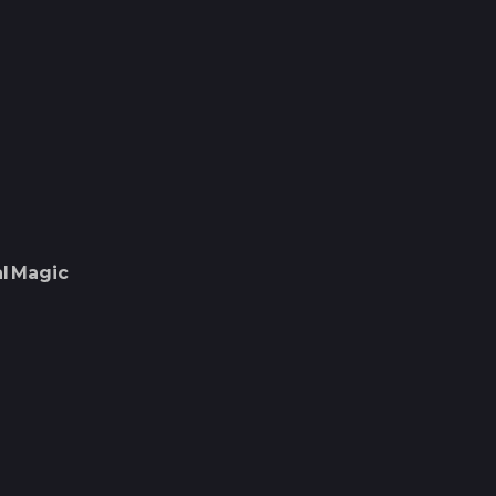
l
Magic