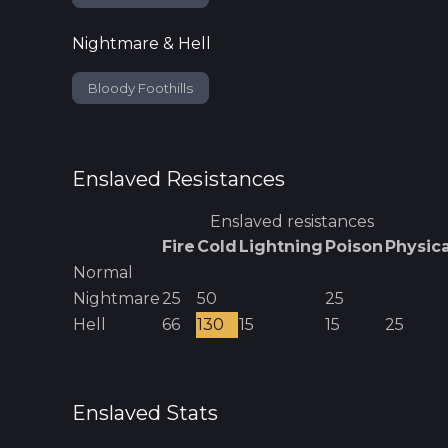
Nightmare & Hell
Bloody Foothills
Enslaved
Resistances
Enslaved
resistances
Fire
Cold
Lightning
Poison
Physica
Normal
Nightmare
25
50
25
Hell
66
130
15
15
25
Enslaved
Stats