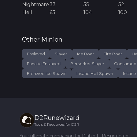
Nightmare
33
55
52
Hell
63
104
100
Other
Minion
Enslaved
Slayer
Ice Boar
Fire Boar
He
Fanatic Enslaved
Berserker Slayer
Consumed 
Frenzied Ice Spawn
Insane Hell Spawn
Insane
D2Runewizard
Tools & Resources for D2R
Your ultimate companion for Diablo II: Resurrected.