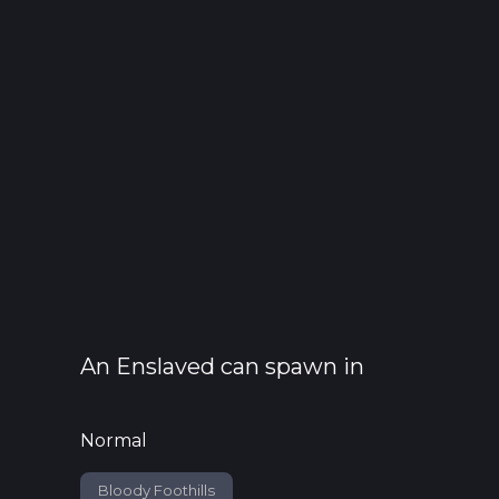
An
Enslaved
can spawn in
Normal
Bloody Foothills