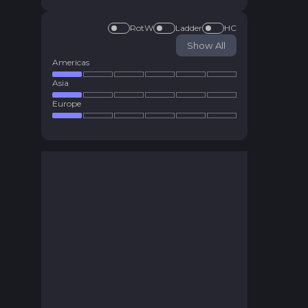
RotW
Ladder
HC
Show All
Americas
Asia
Europe