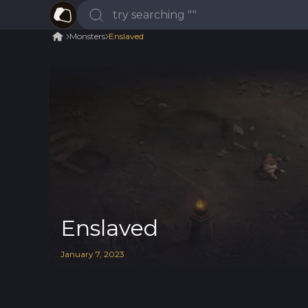
Monsters
Enslaved
Enslaved
January
7
,
2023