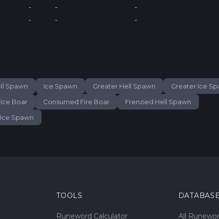
-
-
-
-
-
-
ll Spawn
Ice Spawn
Greater Hell Spawn
Greater Ice S
Ice Boar
Consumed Fire Boar
Frenzied Hell Spawn
 Ice Spawn
TOOLS
DATABAS
Runeword Calculator
All Runewo