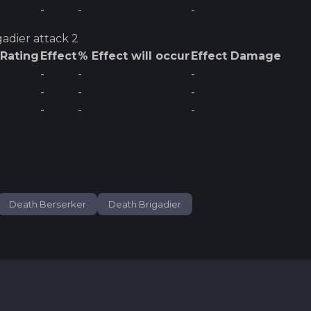
-
-
-
gadier
attack 2
 Rating
Effect
% Effect will occur
Effect Damage
-
-
-
-
-
-
-
-
-
Death Berserker
Death Brigadier