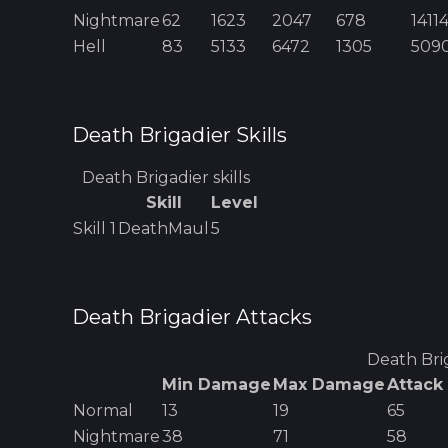
Nightmare
62
1623
2047
678
1411
Hell
83
5133
6472
1305
509
Death Brigadier
Skills
Death Brigadier
skills
Skill
Level
Skill
1
DeathMaul
5
Death Brigadier
Attacks
Death Bri
Min Damage
Max Damage
Attack
Normal
13
19
65
Nightmare
38
71
58