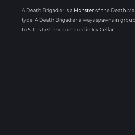
A
Death Brigadier
is
a
Monster
of the
Death Ma
type.
A
Death Brigadier
always spawns in group
to
5
.
It is first encountered in
Icy Cellar
.