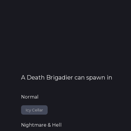
A
Death Brigadier
can spawn in
Normal
Icy Cellar
Nightmare & Hell