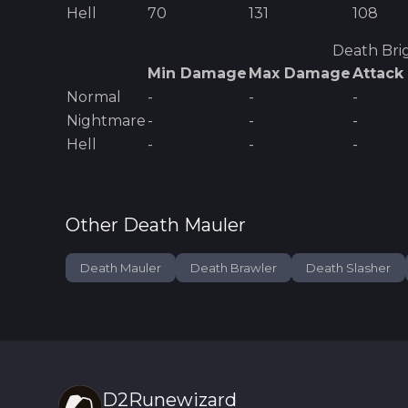
Hell
70
131
108
Death Bri
Min Damage
Max Damage
Attack
Normal
-
-
-
Nightmare
-
-
-
Hell
-
-
-
Other
Death Mauler
Death Mauler
Death Brawler
Death Slasher
D2Runewizard