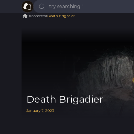
Monsters
Death Brigadier
Death Brigadier
January
7
,
2023