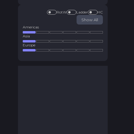
RotW
Ladder
HC
Show All
Americas
Asia
Europe