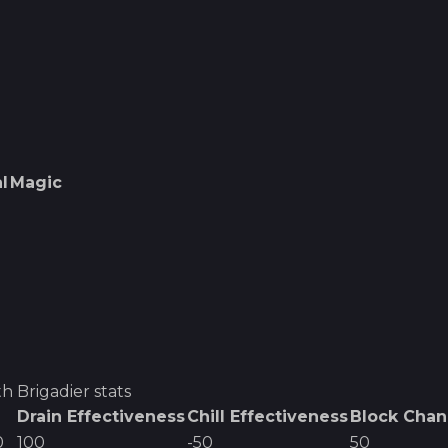
l
Magic
h Brigadier
stats
Drain Effectiveness
Chill Effectiveness
Block Cha
0
100
-50
50