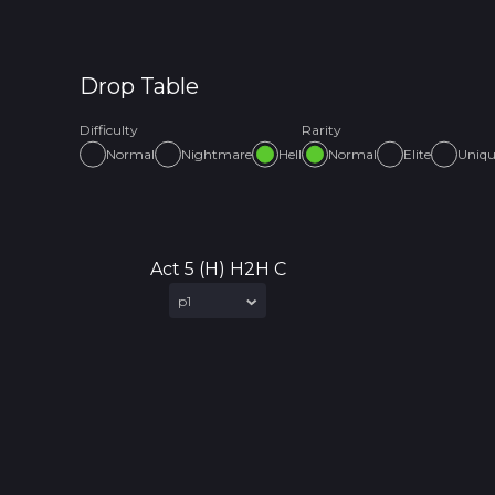
Drop Table
Difficulty
Rarity
Normal
Nightmare
Hell
Normal
Elite
Uniq
Act 5 (H) H2H C