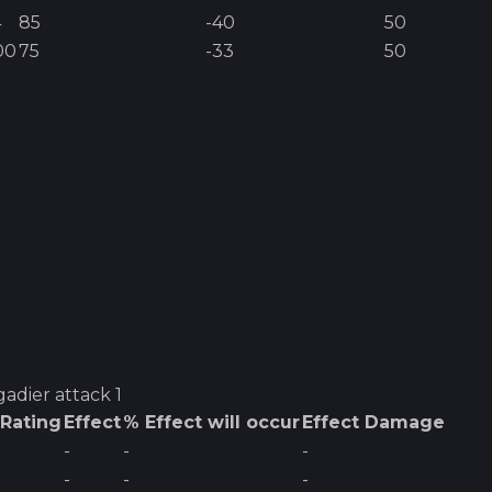
4
85
-40
50
00
75
-33
50
gadier
attack 1
 Rating
Effect
% Effect will occur
Effect Damage
-
-
-
-
-
-