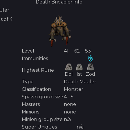
Death Brigadier
info
uler
s of
4
Level
41
62
83
Immunities
Highest Rune
Dol
Ist
Zod
Type
Death Mauler
Classification
Monster
Spawn group size
4 - 5
Masters
none
Minions
none
Minion group size
n/a
Super Uniques
n/a