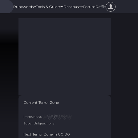
Forum
Raffle
Runewords
Tools & Guides
Database
Current Terror Zone
Immunities:
Super Unique:
none
Next Terror Zone in
00
:
00