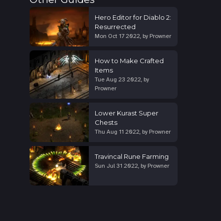
Hero Editor for Diablo 2:
Resurrected
Mon Oct 17 2022
,
by
Prowner
How to Make Crafted
Items
Tue Aug 23 2022
,
by
Prowner
Lower Kurast Super
Chests
Thu Aug 11 2022
,
by
Prowner
Travincal Rune Farming
Sun Jul 31 2022
,
by
Prowner