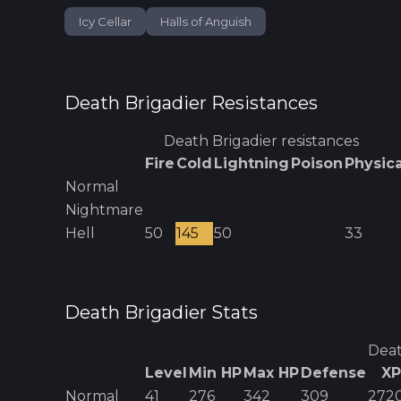
Icy Cellar
Halls of Anguish
Death Brigadier
Resistances
Death Brigadier
resistances
Fire
Cold
Lightning
Poison
Physica
Normal
Nightmare
Hell
50
145
50
33
Death Brigadier
Stats
Deat
Level
Min HP
Max HP
Defense
XP
Normal
41
276
342
309
272