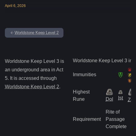
April
6
,
2026
Worldstone Keep Level 2
Worldstone Keep Level 3
inf
Worldstone Keep Level 3
is
an underground
area in Act
Immunities
5
.
It is accessed through
Worldstone Keep Level 2
.
Highest
Ist
Rune
Dol
Zo
Rite of
Requirement
Passage
Complete