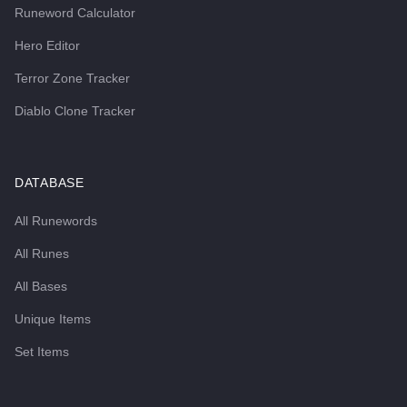
Runeword Calculator
Hero Editor
Terror Zone Tracker
Diablo Clone Tracker
DATABASE
All Runewords
All Runes
All Bases
Unique Items
Set Items