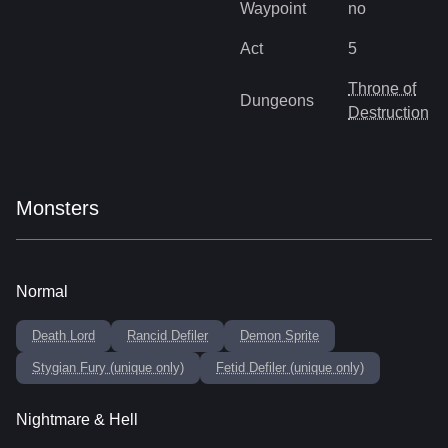
Waypoint
no
Act
5
Throne of
Dungeons
Destruction
Monsters
Normal
Death Lord
Rancid Defiler
Demon Sprite
Stygian Fury (unique only)
Fetid Defiler (unique only)
Nightmare & Hell