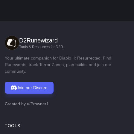
D2Runewizard
Tools & Resources for D2R
Your ultimate companion for Diablo II: Resurrected. Find
Runewords, track Terror Zones, plan builds, and join our
community.
Join our Discord
Created by
u/Prowner1
TOOLS