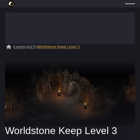
Levels
Act 5
Worldstone Keep Level 3
Worldstone Keep Level 3