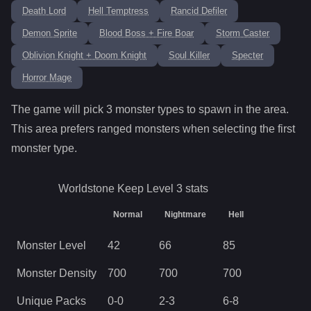
Death Lord
Hell Temptress
Rancid Defiler
Demon Sprite
Blood Boss + Fire Boar
Storm Caster
Oblivion Knight + Doom Knight
Soul Killer
Specter
Horror Mage
The game will pick
3
monster types to spawn in the area.
This area prefers ranged monsters when selecting the first
monster type.
Worldstone Keep Level 3
stats
Normal
Nightmare
Hell
Monster Level
42
66
85
Monster Density
700
700
700
Unique Packs
0
-
0
2
-
3
6
-
8