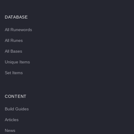
DATABASE
All Runewords
All Runes
All Bases
Unique Items
Set Items
CONTENT
Build Guides
Articles
News