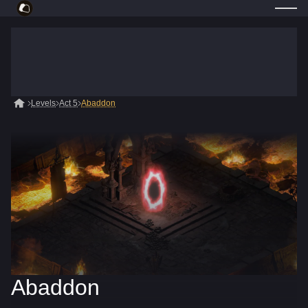
Levels
Act 5
Abaddon
Abaddon