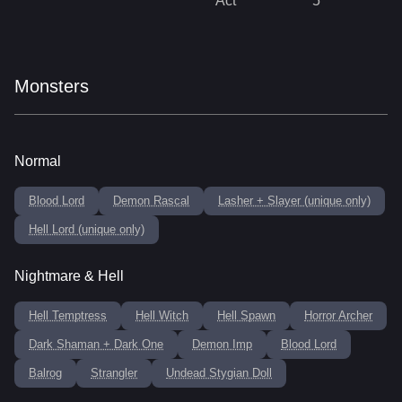
Act
5
Monsters
Normal
Blood Lord
Demon Rascal
Lasher + Slayer (unique only)
Hell Lord (unique only)
Nightmare & Hell
Hell Temptress
Hell Witch
Hell Spawn
Horror Archer
Dark Shaman + Dark One
Demon Imp
Blood Lord
Balrog
Strangler
Undead Stygian Doll