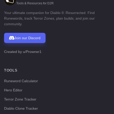
Tools & Resources for D2R
Your ultimate companion for Diablo II: Resurrected. Find
Runewords, track Terror Zones, plan builds, and join our
community.
Join our Discord
Created by
u/Prowner1
TOOLS
Runeword Calculator
Hero Editor
Terror Zone Tracker
Diablo Clone Tracker