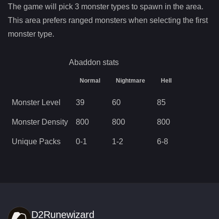
The game will pick
3
monster types to spawn in the area.
This area prefers ranged monsters when selecting the first
monster type.
Abaddon
stats
Normal
Nightmare
Hell
Monster Level
39
60
85
Monster Density
800
800
800
Unique Packs
0
-
1
1
-
2
6
-
8
D2Runewizard