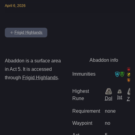
April
6
,
2026
Frigid Highlands
Abaddon
info
Abaddon
is
a surface
area
in Act
5
.
It is accessed
Immunities
through
Frigid Highlands
.
Highest
Ist
Rune
Dol
Zo
Requirement
none
Waypoint
no