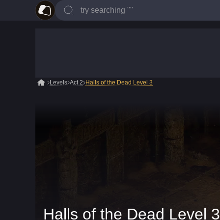
Levels
Act 2
Halls of the Dead Level 3
Halls of the Dead Level 3