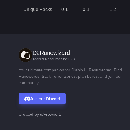
Unique Packs
0
-
1
0
-
1
1
-
2
D2Runewizard
Tools & Resources for D2R
Your ultimate companion for Diablo II: Resurrected. Find
Runewords, track Terror Zones, plan builds, and join our
community.
Join our Discord
Created by
u/Prowner1