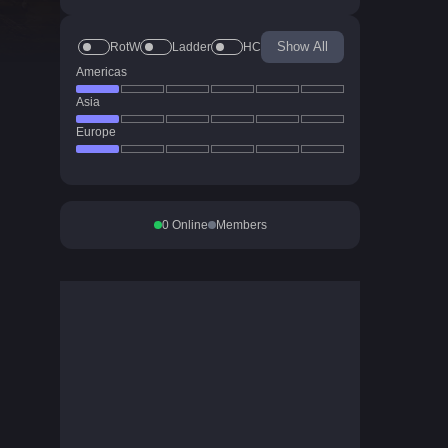
Show All
RotW
Ladder
HC
Americas
Asia
Europe
0
Online
Members