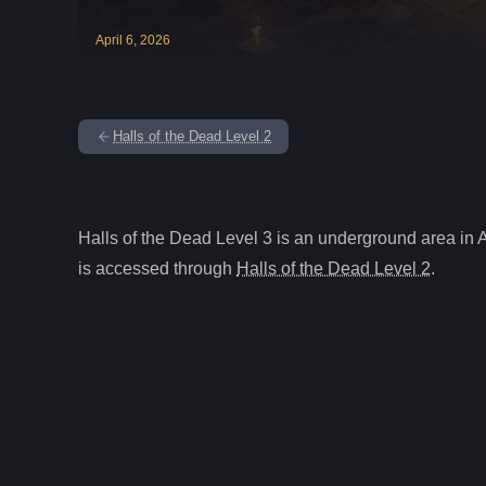
April
6
,
2026
Halls of the Dead Level 2
Halls of the Dead Level 3
is
an underground
area in 
is accessed through
Halls of the Dead Level 2
.