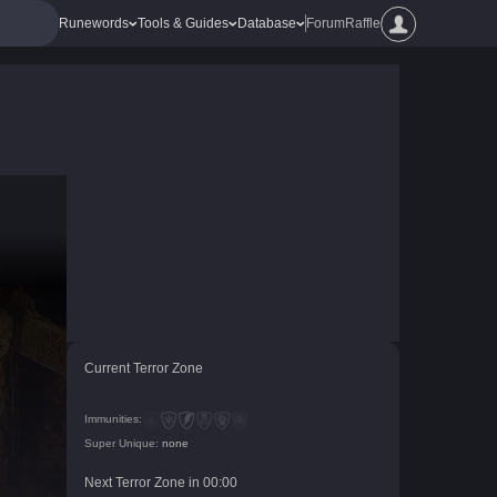
Runewords
Tools & Guides
Database
Forum
Raffle
Current Terror Zone
Immunities:
Super Unique:
none
Next Terror Zone in
00
:
00