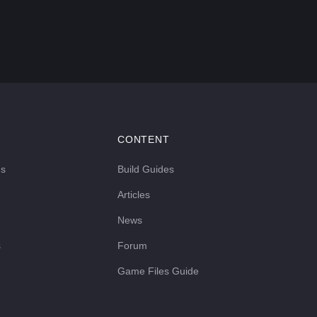
CONTENT
ds
Build Guides
Articles
News
s
Forum
Game Files Guide