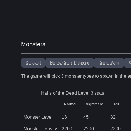
Monsters
Decayed
Hollow One + Returned
Desert Wing
S
The game will pick
3
monster types to spawn in the a
Halls of the Dead Level 3
stats
Normal
Nightmare
Hell
Monster Level
13
45
82
Monster Density
2200
2200
2200