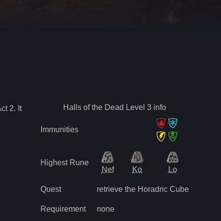
Halls of the Dead Level 3
info
Act
2
.
It
Immunities
Highest Rune
Nef
Ko
Lo
Quest
retrieve the Horadric Cube
Requirement
none