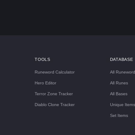
TOOLS
DATABASE
Runeword Calculator
All Runewor
Hero Editor
All Runes
Terror Zone Tracker
All Bases
Diablo Clone Tracker
Unique Item
Set Items