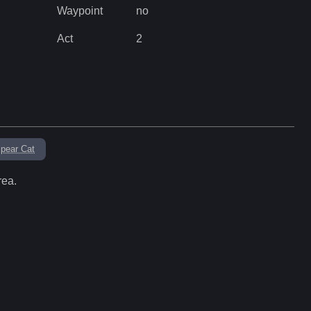
Waypoint
no
Act
2
pear Cat
rea.