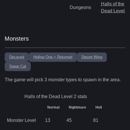
Halls of the
Dungeons
Dead Level 3
Monsters
Decayed
Hollow One + Returned
Desert Wing
Spear Cat
The game will pick
3
monster types to spawn in the area.
Halls of the Dead Level 2
stats
Normal
Nightmare
Hell
Monster Level
13
45
81