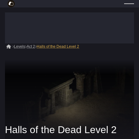
Levels
Act 2
Halls of the Dead Level 2
Halls of the Dead Level 2