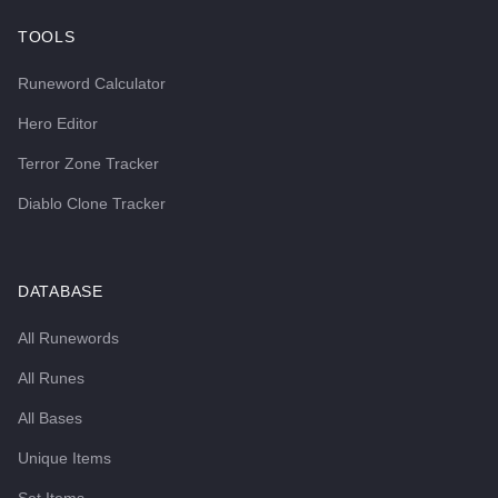
TOOLS
Runeword Calculator
Hero Editor
Terror Zone Tracker
Diablo Clone Tracker
DATABASE
All Runewords
All Runes
All Bases
Unique Items