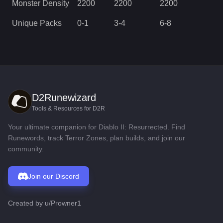
Monster Density
2200
2200
2200
Unique Packs
0
-
1
3
-
4
6
-
8
D2Runewizard
Tools & Resources for D2R
Your ultimate companion for Diablo II: Resurrected. Find
Runewords, track Terror Zones, plan builds, and join our
community.
Join our Discord
Created by
u/Prowner1