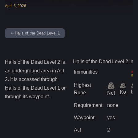
April
6
,
2026
Halls of the Dead Level 1
Halls of the Dead Level 2
info
Halls of the Dead Level 2
is
an underground
area in Act
Immunities
2
.
It is accessed through
Highest
Halls of the Dead Level 1
or
Lo
Ko
Rune
Nef
through its waypoint
.
Requirement
none
Waypoint
yes
Act
2