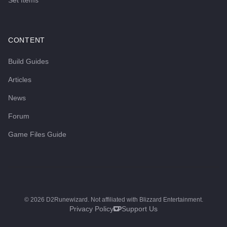
Set Items
CONTENT
Build Guides
Articles
News
Forum
Game Files Guide
©
2026
D2Runewizard. Not affiliated with Blizzard Entertainment.
Privacy Policy
Support Us